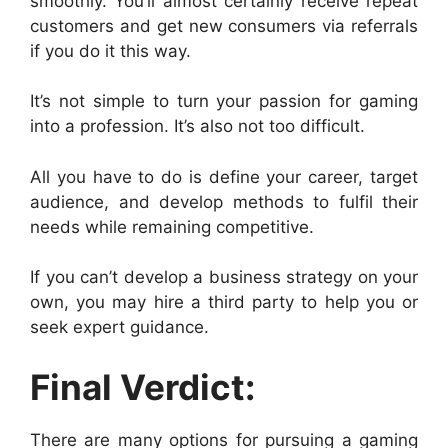
smoothly. You’ll almost certainly receive repeat
customers and get new consumers via referrals
if you do it this way.
It’s not simple to turn your passion for gaming
into a profession. It’s also not too difficult.
All you have to do is define your career, target
audience, and develop methods to fulfil their
needs while remaining competitive.
If you can’t develop a business strategy on your
own, you may hire a third party to help you or
seek expert guidance.
Final Verdict:
There are many options for pursuing a gaming