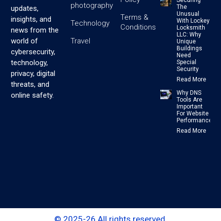
photography
The
updates,
Unusual
Terms &
insights, and
With Lockey
Technology
Conditions
Locksmith
news from the
LLC: Why
Travel
world of
Unique
Buildings
cybersecurity,
Need
technology,
Special
Security
privacy, digital
Read More
threats, and
Why DNS
online safety.
Tools Are
Important
For Website
Performance
Read More
© 2025-26 All rights reserved.