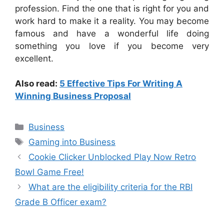
profession. Find the one that is right for you and
work hard to make it a reality. You may become
famous and have a wonderful life doing
something you love if you become very
excellent.
Also read:
5 Effective Tips For Writing A
Winning Business Proposal
Business
Gaming into Business
Cookie Clicker Unblocked Play Now Retro
Bowl Game Free!
What are the eligibility criteria for the RBI
Grade B Officer exam?