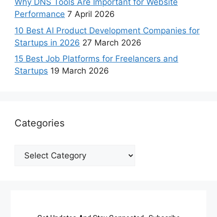
Why DNS Tools Are Important for Website
Performance
7 April 2026
10 Best AI Product Development Companies for
Startups in 2026
27 March 2026
15 Best Job Platforms for Freelancers and
Startups
19 March 2026
Categories