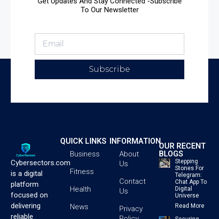
Get Updates And Stay Connected -Subscribe
To Our Newsletter
Subscribe
QUICK LINKS
INFORMATION
OUR RECENT
BLOGS
Business
About
Stepping
Cybersectors.com
Us
Stones For
Fitness
is a digital
Telegram:
Contact
Chat App To
platform
Health
Digital
Us
focused on
Universe
delivering
News
Read More
Privacy
reliable
Policy
Securing