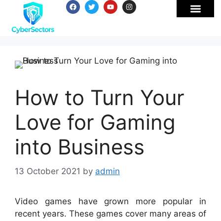
How to Turn Your
Love for Gaming
into Business
13 October 2021
by
admin
Video games have grown more popular in
recent years. These games cover many areas of