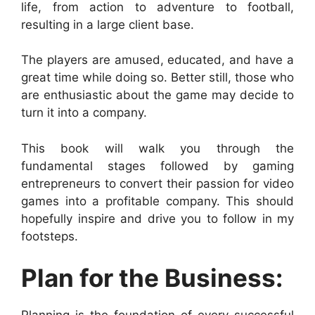
life, from action to adventure to football,
resulting in a large client base.
The players are amused, educated, and have a
great time while doing so. Better still, those who
are enthusiastic about the game may decide to
turn it into a company.
This book will walk you through the
fundamental stages followed by gaming
entrepreneurs to convert their passion for video
games into a profitable company. This should
hopefully inspire and drive you to follow in my
footsteps.
Plan for the Business: