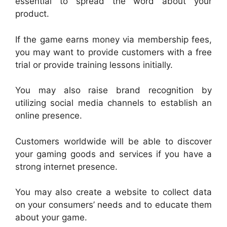
essential to spread the word about your
product.
If the game earns money via membership fees,
you may want to provide customers with a free
trial or provide training lessons initially.
You may also raise brand recognition by
utilizing social media channels to establish an
online presence.
Customers worldwide will be able to discover
your gaming goods and services if you have a
strong internet presence.
You may also create a website to collect data
on your consumers’ needs and to educate them
about your game.