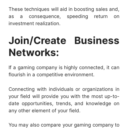
These techniques will aid in boosting sales and,
as a consequence, speeding return on
investment realization.
Join/Create Business
Networks:
If a gaming company is highly connected, it can
flourish in a competitive environment.
Connecting with individuals or organizations in
your field will provide you with the most up-to-
date opportunities, trends, and knowledge on
any other element of your field.
You may also compare your gaming company to