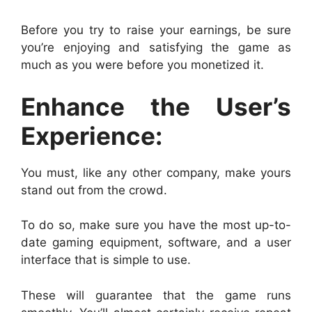
Before you try to raise your earnings, be sure
you’re enjoying and satisfying the game as
much as you were before you monetized it.
Enhance the User’s
Experience:
You must, like any other company, make yours
stand out from the crowd.
To do so, make sure you have the most up-to-
date gaming equipment, software, and a user
interface that is simple to use.
These will guarantee that the game runs