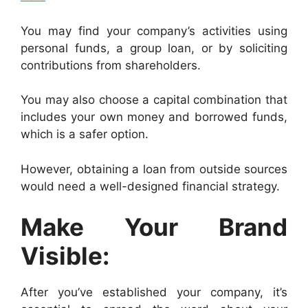
You may find your company’s activities using
personal funds, a group loan, or by soliciting
contributions from shareholders.
You may also choose a capital combination that
includes your own money and borrowed funds,
which is a safer option.
However, obtaining a loan from outside sources
would need a well-designed financial strategy.
Make Your Brand
Visible:
After you’ve established your company, it’s