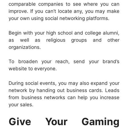
comparable companies to see where you can
improve. If you can’t locate any, you may make
your own using social networking platforms.
Begin with your high school and college alumni,
as well as religious groups and other
organizations.
To broaden your reach, send your brand’s
website to everyone.
During social events, you may also expand your
network by handing out business cards. Leads
from business networks can help you increase
your sales.
Give Your Gaming