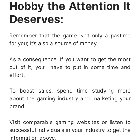
Hobby the Attention It
Deserves:
Remember that the game isn’t only a pastime
for you; it’s also a source of money.
As a consequence, if you want to get the most
out of it, you’ll have to put in some time and
effort.
To boost sales, spend time studying more
about the gaming industry and marketing your
brand.
Visit comparable gaming websites or listen to
successful individuals in your industry to get the
information above.