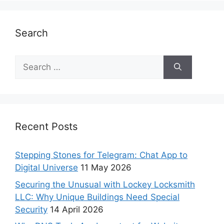
Search
Recent Posts
Stepping Stones for Telegram: Chat App to
Digital Universe
11 May 2026
Securing the Unusual with Lockey Locksmith
LLC: Why Unique Buildings Need Special
Security
14 April 2026