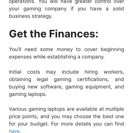
operations. You will have greater control over
your gaming company if you have a solid
business strategy.
Get the Finances:
You’ll need some money to cover beginning
expenses while establishing a company.
Initial costs may include hiring workers,
obtaining legal gaming certifications, and
buying new software, gaming equipment, and
gaming laptops.
Various gaming laptops are available at multiple
price points, and you may choose the best one
for your budget. For more details you can find
here
.