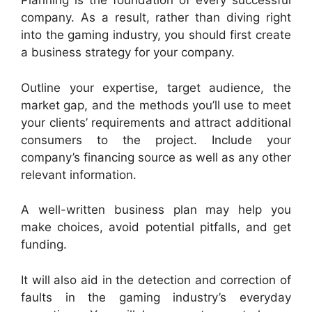
Planning is the foundation of every successful
company. As a result, rather than diving right
into the gaming industry, you should first create
a business strategy for your company.
Outline your expertise, target audience, the
market gap, and the methods you’ll use to meet
your clients’ requirements and attract additional
consumers to the project. Include your
company’s financing source as well as any other
relevant information.
A well-written business plan may help you
make choices, avoid potential pitfalls, and get
funding.
It will also aid in the detection and correction of
faults in the gaming industry’s everyday