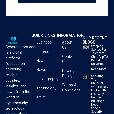
QUICK LINKS
INFORMATION
OUR RECENT
BLOGS
Business
About
Stepping
Cybersectors.com
Us
Stones For
Fitness
is a digital
Telegram:
Contact
Chat App To
platform
Health
Digital
Us
focused on
Universe
delivering
News
Read More
Privacy
reliable
Policy
Securing
photography
The
updates,
Unusual
Terms &
insights, and
With Lockey
Technology
Conditions
Locksmith
news from the
LLC: Why
Travel
world of
Unique
Buildings
cybersecurity,
Need
technology,
Special
Security