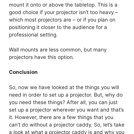
mount it onto or above the tabletop. This is a
good choice if your projector isn’t too heavy –
which most projectors are – or if you plan on
positioning it closer to the audience for a
professional setting.
Wall mounts are less common, but many
projectors have this option.
Conclusion
So, now we have looked at the things you will
need in order to set up a projector. But, why do
you need these things? After all, you can just
set up a projector wherever you want and that’s
it. However, there are a few things that you
can’t do without a projector caddy. So, let’s take
a look at what a projector caddy is and why you