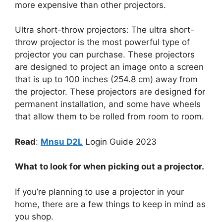
more expensive than other projectors.
Ultra short-throw projectors: The ultra short-
throw projector is the most powerful type of
projector you can purchase. These projectors
are designed to project an image onto a screen
that is up to 100 inches (254.8 cm) away from
the projector. These projectors are designed for
permanent installation, and some have wheels
that allow them to be rolled from room to room.
Read
:
Mnsu D2L
Login Guide 2023
What to look for when picking out a projector.
If you’re planning to use a projector in your
home, there are a few things to keep in mind as
you shop.