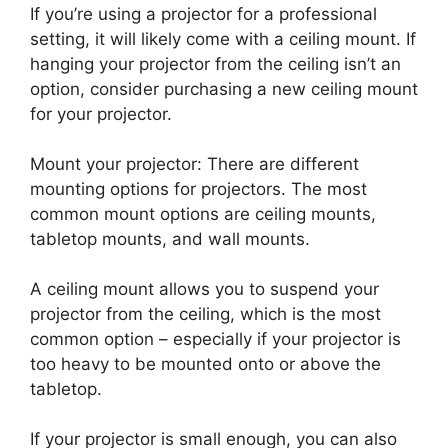
If you’re using a projector for a professional
setting, it will likely come with a ceiling mount. If
hanging your projector from the ceiling isn’t an
option, consider purchasing a new ceiling mount
for your projector.
Mount your projector: There are different
mounting options for projectors. The most
common mount options are ceiling mounts,
tabletop mounts, and wall mounts.
A ceiling mount allows you to suspend your
projector from the ceiling, which is the most
common option – especially if your projector is
too heavy to be mounted onto or above the
tabletop.
If your projector is small enough, you can also