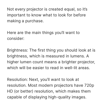
Not every projector is created equal, so it’s
important to know what to look for before
making a purchase.
Here are the main things you’ll want to
consider:
Brightness: The first thing you should look at is
brightness, which is measured in lumens. A
higher lumen count means a brighter projector,
which will be easier to read in well-lit areas.
Resolution: Next, you’ll want to look at
resolution. Most modern projectors have 720p
HD (or better) resolution, which makes them
capable of displaying high-quality images.