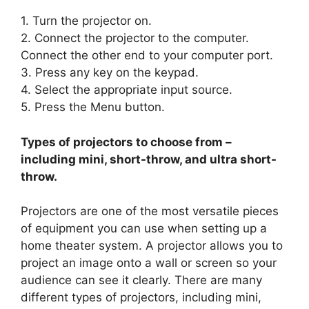
1. Turn the projector on.
2. Connect the projector to the computer.
Connect the other end to your computer port.
3. Press any key on the keypad.
4. Select the appropriate input source.
5. Press the Menu button.
Types of projectors to choose from –
including mini, short-throw, and ultra short-
throw.
Projectors are one of the most versatile pieces
of equipment you can use when setting up a
home theater system. A projector allows you to
project an image onto a wall or screen so your
audience can see it clearly. There are many
different types of projectors, including mini,