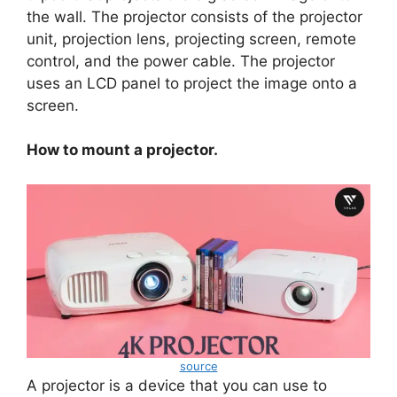
the wall. The projector consists of the projector
unit, projection lens, projecting screen, remote
control, and the power cable. The projector
uses an LCD panel to project the image onto a
screen.
How to mount a projector.
source
A projector is a device that you can use to