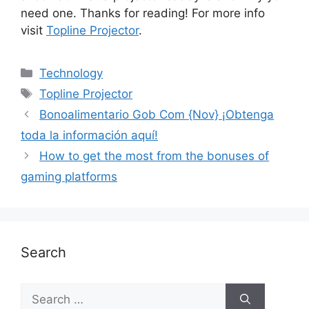
need one. Thanks for reading! For more info
visit
Topline Projector
.
Technology
Topline Projector
Bonoalimentario Gob Com {Nov} ¡Obtenga
toda la información aquí!
How to get the most from the bonuses of
gaming platforms
Search