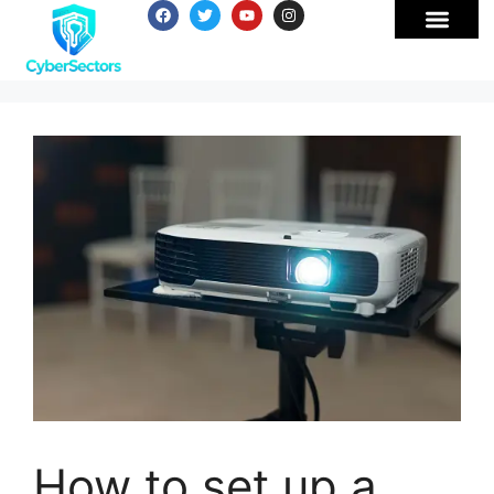
How to set up a