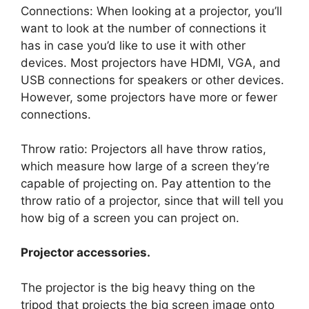
Connections: When looking at a projector, you’ll
want to look at the number of connections it
has in case you’d like to use it with other
devices. Most projectors have HDMI, VGA, and
USB connections for speakers or other devices.
However, some projectors have more or fewer
connections.
Throw ratio: Projectors all have throw ratios,
which measure how large of a screen they’re
capable of projecting on. Pay attention to the
throw ratio of a projector, since that will tell you
how big of a screen you can project on.
Projector accessories.
The projector is the big heavy thing on the
tripod that projects the big screen image onto