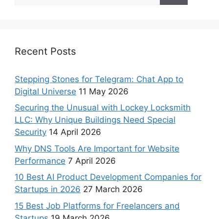
Recent Posts
Stepping Stones for Telegram: Chat App to
Digital Universe
11 May 2026
Securing the Unusual with Lockey Locksmith
LLC: Why Unique Buildings Need Special
Security
14 April 2026
Why DNS Tools Are Important for Website
Performance
7 April 2026
10 Best AI Product Development Companies for
Startups in 2026
27 March 2026
15 Best Job Platforms for Freelancers and
Startups
19 March 2026