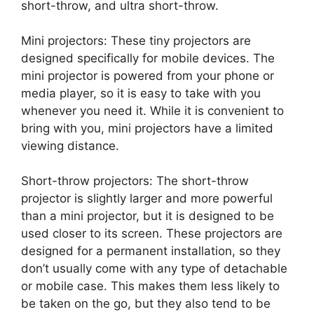
short-throw, and ultra short-throw.
Mini projectors: These tiny projectors are
designed specifically for mobile devices. The
mini projector is powered from your phone or
media player, so it is easy to take with you
whenever you need it. While it is convenient to
bring with you, mini projectors have a limited
viewing distance.
Short-throw projectors: The short-throw
projector is slightly larger and more powerful
than a mini projector, but it is designed to be
used closer to its screen. These projectors are
designed for a permanent installation, so they
don’t usually come with any type of detachable
or mobile case. This makes them less likely to
be taken on the go, but they also tend to be