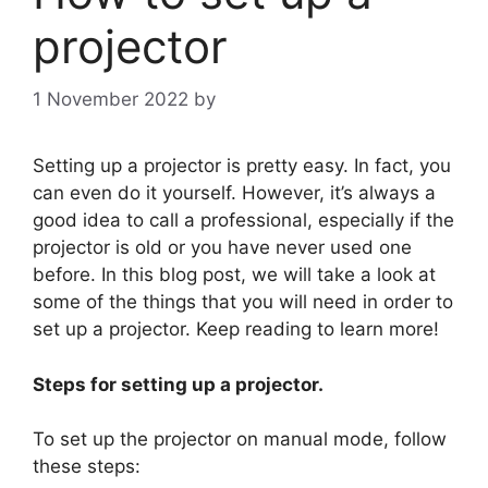
projector
1 November 2022
by
Setting up a projector is pretty easy. In fact, you
can even do it yourself. However, it’s always a
good idea to call a professional, especially if the
projector is old or you have never used one
before. In this blog post, we will take a look at
some of the things that you will need in order to
set up a projector. Keep reading to learn more!
Steps for setting up a projector.
To set up the projector on manual mode, follow
these steps: