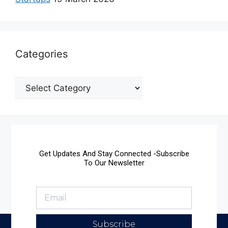
Categories
Get Updates And Stay Connected -Subscribe
To Our Newsletter
Subscribe