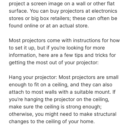
project a screen image on a wall or other flat
surface. You can buy projectors at electronics
stores or big box retailers; these can often be
found online or at an actual store.
Most projectors come with instructions for how
to set it up, but if you’re looking for more
information, here are a few tips and tricks for
getting the most out of your projector:
Hang your projector: Most projectors are small
enough to fit on a ceiling, and they can also
attach to most walls with a suitable mount. If
you’re hanging the projector on the ceiling,
make sure the ceiling is strong enough;
otherwise, you might need to make structural
changes to the ceiling of your home.