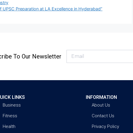
stry
f UPSC Preparation at LA Excellence in Hyderabad”
ribe To Our Newsletter
UICK LINKS
INFORMATION
Business
About Us
Fitness
Contact Us
Health
Privacy Policy