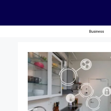
Business