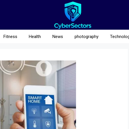
Fitness
Health
News
photography
Technolo