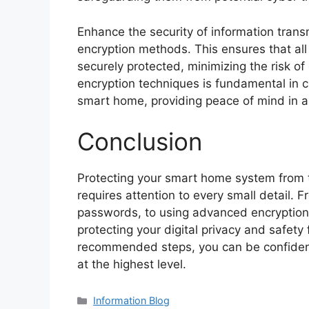
Enhance the security of information tran
encryption methods. This ensures that all 
securely protected, minimizing the risk of
encryption techniques is fundamental in c
smart home, providing peace of mind in a
Conclusion
Protecting your smart home system from t
requires attention to every small detail. 
passwords, to using advanced encryptio
protecting your digital privacy and safety
recommended steps, you can be confident
at the highest level.
Information Blog