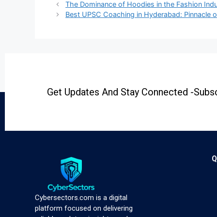
The Dominance of Hoodies in the Fashion Indu
Best UPSC Coaching in Hyderabad: Pinnacle o
Get Updates And Stay Connected -Subsc
Q
Cybersectors.com is a digital
platform focused on delivering