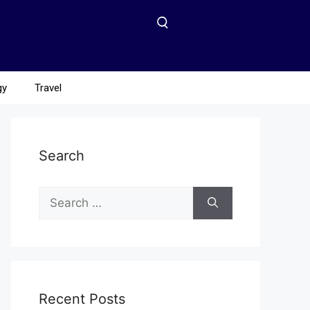
gy
Travel
Search
Recent Posts