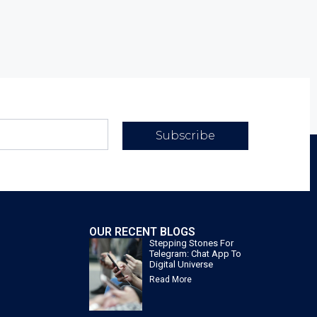
Subscribe
OUR RECENT BLOGS
Stepping Stones For
Telegram: Chat App To
Digital Universe
Read More