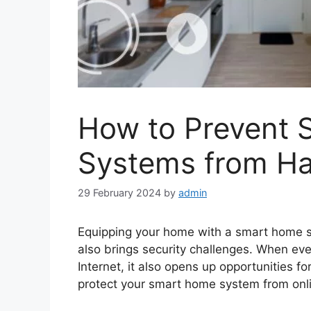
How to Prevent
Systems from Ha
29 February 2024
by
admin
Equipping your home with a smart home s
also brings security challenges. When ev
Internet, it also opens up opportunities fo
protect your smart home system from onli