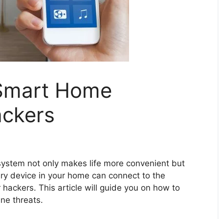
 Smart Home
ckers
ystem not only makes life more convenient but
ery device in your home can connect to the
r hackers. This article will guide you on how to
ne threats.