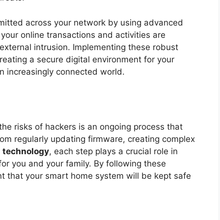
smitted across your network by using advanced
your online transactions and activities are
 external intrusion. Implementing these robust
reating a secure digital environment for your
n increasingly connected world.
he risks of hackers is an ongoing process that
From regularly updating firmware, creating complex
n
technology
, each step plays a crucial role in
 for you and your family. By following these
 that your smart home system will be kept safe