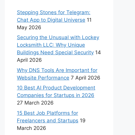
Stepping Stones for Telegram:
Chat App to Digital Universe
11
May 2026
Securing the Unusual with Lockey
Locksmith LLC: Why Unique
Buildings Need Special Security
14
April 2026
Why DNS Tools Are Important for
Website Performance
7 April 2026
10 Best AI Product Development
Companies for Startups in 2026
27 March 2026
15 Best Job Platforms for
Freelancers and Startups
19
March 2026