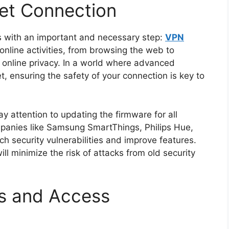
net Connection
s with an important and necessary step:
VPN
online activities, from browsing the web to
 online privacy. In a world where advanced
t, ensuring the safety of your connection is key to
ay attention to updating the firmware for all
anies like Samsung SmartThings, Philips Hue,
h security vulnerabilities and improve features.
l minimize the risk of attacks from old security
s and Access