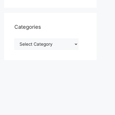
Categories