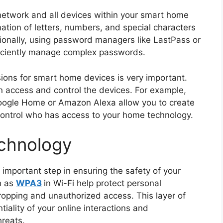
etwork and all devices within your smart home
ation of letters, numbers, and special characters
ionally, using password managers like LastPass or
ficiently manage complex passwords.
sions for smart home devices is very important.
n access and control the devices. For example,
ogle Home or Amazon Alexa allow you to create
 control who has access to your home technology.
echnology
 important step in ensuring the safety of your
h as
WPA3
in Wi-Fi help protect personal
ropping and unauthorized access. This layer of
ntiality of your online interactions and
hreats.