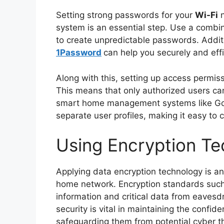
Setting strong passwords for your
Wi-Fi
n
system is an essential step. Use a combin
to create unpredictable passwords. Addit
1Password
can help you securely and ef
Along with this, setting up access permis
This means that only authorized users ca
smart home management systems like Go
separate user profiles, making it easy to
Using Encryption T
Applying data encryption technology is an
home network. Encryption standards suc
information and critical data from eavesd
security is vital in maintaining the confide
safeguarding them from potential cyber t