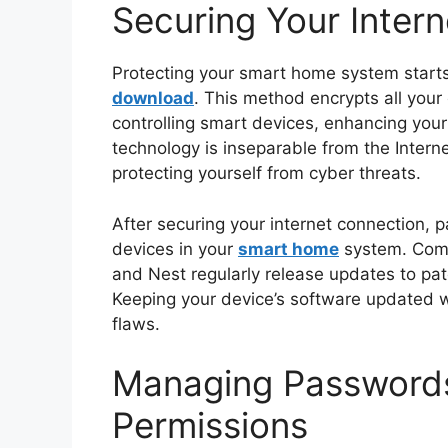
Securing Your Inter
Protecting your smart home system start
download
. This method encrypts all your 
controlling smart devices, enhancing your
technology is inseparable from the Interne
protecting yourself from cyber threats.
After securing your internet connection, p
devices in your
smart home
system. Comp
and Nest regularly release updates to patc
Keeping your device’s software updated wil
flaws.
Managing Password
Permissions