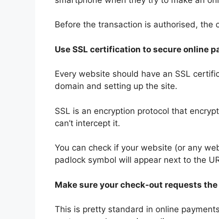
Before the transaction is authorised, the
Use SSL certification to secure online 
Every website should have an SSL certifi
domain and setting up the site.
SSL is an encryption protocol that encryp
can’t intercept it.
You can check if your website (or any web
padlock symbol will appear next to the UR
Make sure your check-out requests th
This is pretty standard in online payments