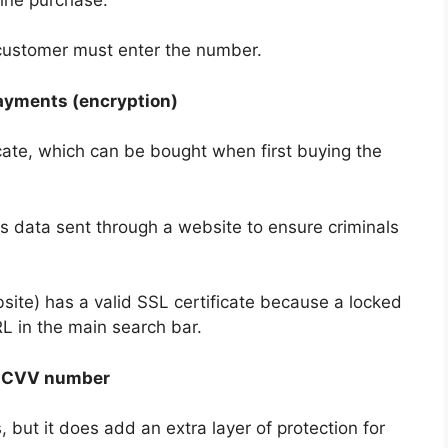
 customer must enter the number.
payments (encryption)
cate, which can be bought when first buying the
ts data sent through a website to ensure criminals
site) has a valid SSL certificate because a locked
L in the main search bar.
e CVV number
, but it does add an extra layer of protection for