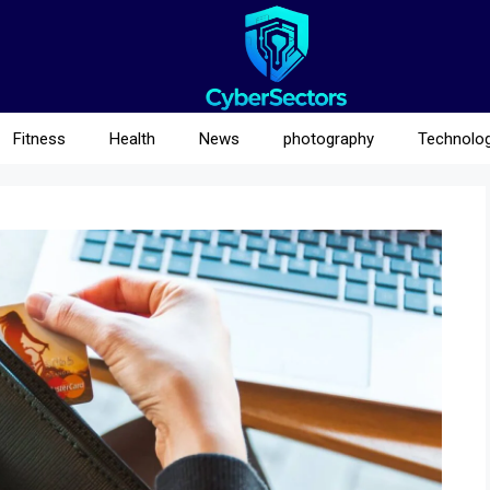
Fitness
Health
News
photography
Technolo