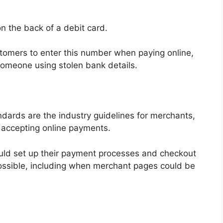
n the back of a debit card.
tomers to enter this number when paying online,
t someone using stolen bank details.
dards are the industry guidelines for merchants,
 accepting online payments.
uld set up their payment processes and checkout
ossible, including when merchant pages could be