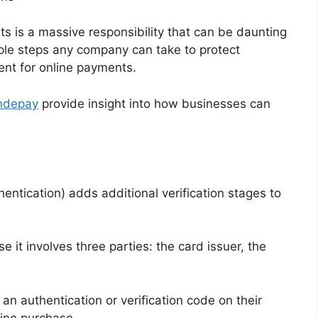
ts is a massive responsibility that can be daunting
ple steps any company can take to protect
nt for online payments.
andepay
provide insight into how businesses can
ntication) adds additional verification stages to
 it involves three parties: the card issuer, the
n authentication or verification code on their
ine purchase.