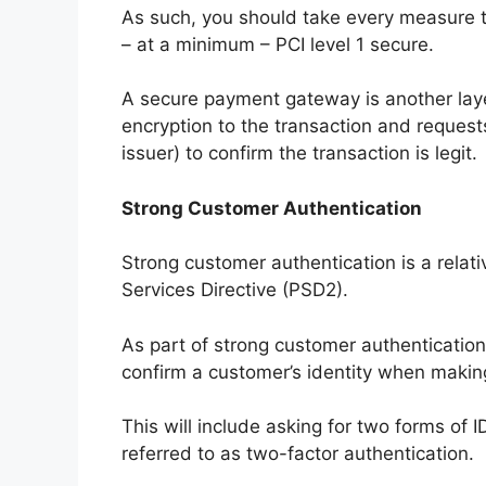
As such, you should take every measure 
– at a minimum – PCI level 1 secure.
A secure payment gateway is another layer
encryption to the transaction and request
issuer) to confirm the transaction is legit.
Strong Customer Authentication
Strong customer authentication is a relat
Services Directive (PSD2).
As part of strong customer authentication,
confirm a customer’s identity when maki
This will include asking for two forms of 
referred to as two-factor authentication.