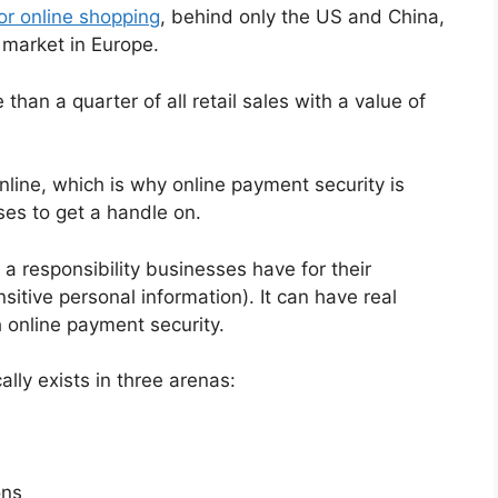
or online shopping
, behind only the US and China,
market in Europe.
than a quarter of all retail sales with a value of
line, which is why online payment security is
es to get a handle on.
 a responsibility businesses have for their
itive personal information). It can have real
h online payment security.
ally exists in three arenas:
ons