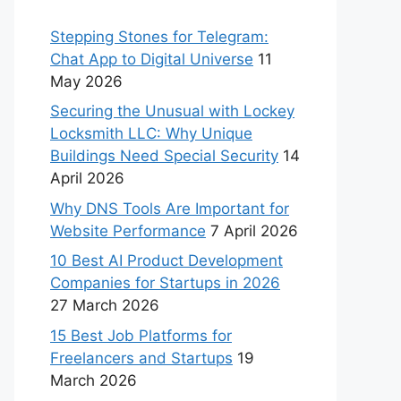
Stepping Stones for Telegram:
Chat App to Digital Universe
11
May 2026
Securing the Unusual with Lockey
Locksmith LLC: Why Unique
Buildings Need Special Security
14
April 2026
Why DNS Tools Are Important for
Website Performance
7 April 2026
10 Best AI Product Development
Companies for Startups in 2026
27 March 2026
15 Best Job Platforms for
Freelancers and Startups
19
March 2026