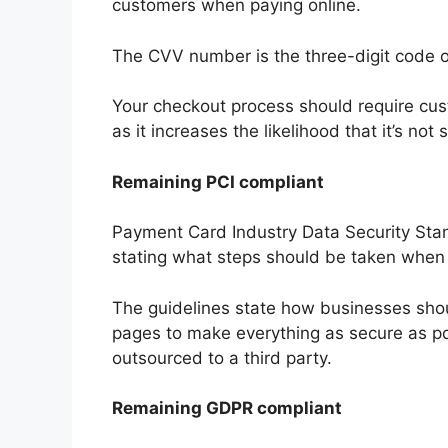
customers when paying online.
The CVV number is the three-digit code o
Your checkout process should require cus
as it increases the likelihood that it’s no
Remaining PCI compliant
Payment Card Industry Data Security Stan
stating what steps should be taken when
The guidelines state how businesses sho
pages to make everything as secure as p
outsourced to a third party.
Remaining GDPR compliant