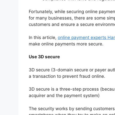
Fortunately, while securing online paymen
for many businesses, there are some sim
customers and ensure a secure environme
In this article,
online payment experts H
make online payments more secure.
Use 3D secure
3D secure (3-domain secure or payer authe
a transaction to prevent fraud online.
3D secure is a three-step process (because
acquirer and the payment system)
The security works by sending customers a
smartphone when they try to make an onl