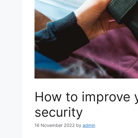
How to improve 
security
16 November 2022
by
admin