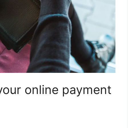
your online payment