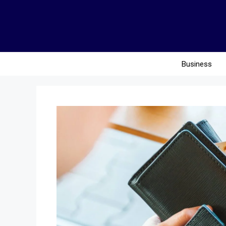
Business