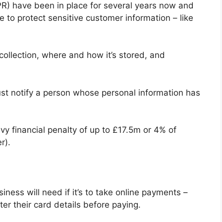
R) have been in place for several years now and
 to protect sensitive customer information – like
 collection, where and how it’s stored, and
ust notify a person whose personal information has
vy financial penalty of up to £17.5m or 4% of
r).
ess will need if it’s to take online payments –
nter their card details before paying.