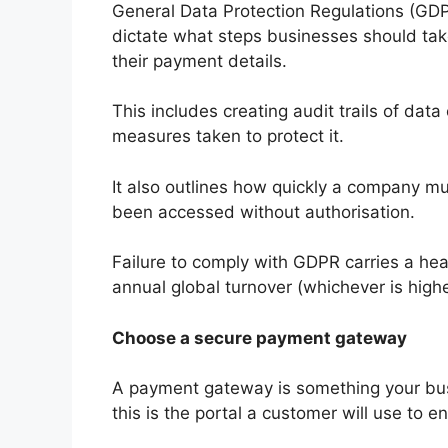
General Data Protection Regulations (GDP
dictate what steps businesses should take
their payment details.
This includes creating audit trails of data
measures taken to protect it.
It also outlines how quickly a company m
been accessed without authorisation.
Failure to comply with GDPR carries a hea
annual global turnover (whichever is highe
Choose a secure payment gateway
A payment gateway is something your busin
this is the portal a customer will use to e