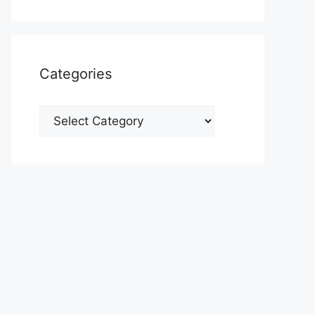
Categories