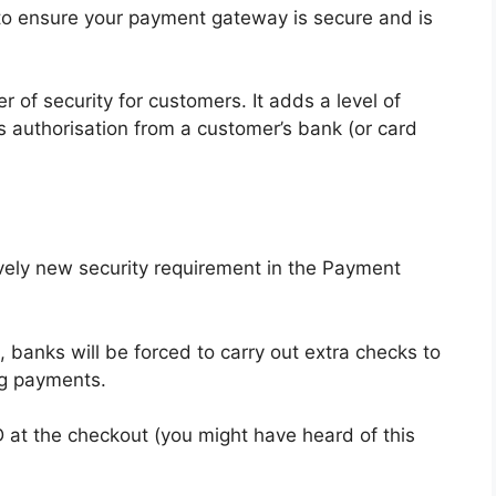
to ensure your payment gateway is secure and is
 of security for customers. It adds a level of
s authorisation from a customer’s bank (or card
ively new security requirement in the Payment
 banks will be forced to carry out extra checks to
ng payments.
ID at the checkout (you might have heard of this