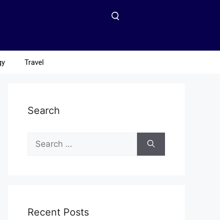
gy
Travel
Search
Recent Posts