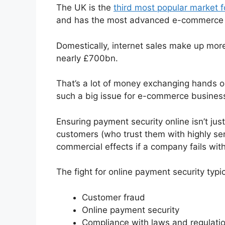
The UK is the
third most popular market f
and has the most advanced e-commerce 
Domestically, internet sales make up more 
nearly £700bn.
That’s a lot of money exchanging hands on
such a big issue for e-commerce business
Ensuring payment security online isn’t just
customers (who trust them with highly sens
commercial effects if a company fails wit
The fight for online payment security typic
Customer fraud
Online payment security
Compliance with laws and regulati