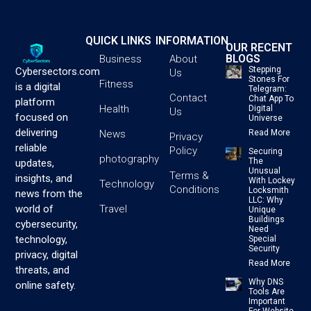
QUICK LINKS
INFORMATION
OUR RECENT
BLOGS
Business
About
Stepping
Cybersectors.com
Us
Stones For
Fitness
is a digital
Telegram:
Contact
Chat App To
platform
Health
Digital
Us
focused on
Universe
delivering
News
Read More
Privacy
reliable
Policy
Securing
photography
The
updates,
Unusual
Terms &
insights, and
With Lockey
Technology
Conditions
Locksmith
news from the
LLC: Why
Travel
world of
Unique
Buildings
cybersecurity,
Need
technology,
Special
Security
privacy, digital
Read More
threats, and
Why DNS
online safety.
Tools Are
Important