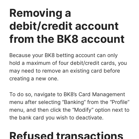
Removing a
debit/credit account
from the BK8 account
Because your BK8 betting account can only
hold a maximum of four debit/credit cards, you
may need to remove an existing card before
creating a new one.
To do so, navigate to BK8’s Card Management
menu after selecting “Banking” from the “Profile”
menu, and then click the “Modify” option next to
the bank card you wish to deactivate.
Refused transactions