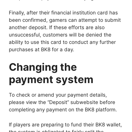
Finally, after their financial institution card has
been confirmed, gamers can attempt to submit
another deposit. If these efforts are also
unsuccessful, customers will be denied the
ability to use this card to conduct any further
purchases at BK8 for a day.
Changing the
payment system
To check or amend your payment details,
please view the “Deposit” subwebsite before
completing any payment on the BK8 platform.
If players are preparing to fund their BK8 wallet,
the system is obligated to fairly split the