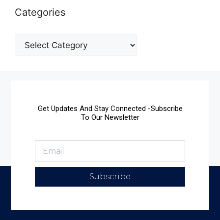
Categories
Get Updates And Stay Connected -Subscribe
To Our Newsletter
Subscribe