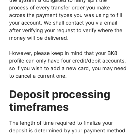
process of every transfer order you make
across the payment types you was using to fill
your account. We shall contact you via email
after verifying your request to verify where the
money will be delivered.
However, please keep in mind that your BK8
profile can only have four credit/debit accounts,
so if you wish to add a new card, you may need
to cancel a current one.
Deposit processing
timeframes
The length of time required to finalize your
deposit is determined by your payment method.