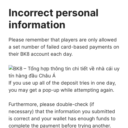
Incorrect personal
information
Please remember that players are only allowed
a set number of failed card-based payments on
their BK8 account each day.
If you use up all of the deposit tries in one day,
you may get a pop-up while attempting again.
Furthermore, please double-check (if
necessary) that the information you submitted
is correct and your wallet has enough funds to
complete the payment before trying another.