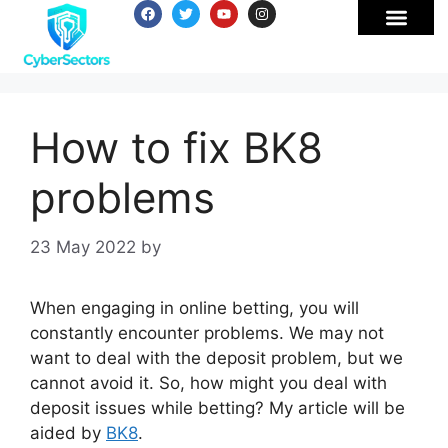
How to fix BK8
problems
23 May 2022
by
When engaging in online betting, you will
constantly encounter problems. We may not
want to deal with the deposit problem, but we
cannot avoid it. So, how might you deal with
deposit issues while betting? My article will be
aided by
BK8
.