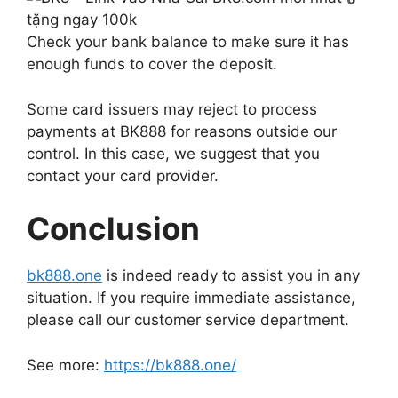
Check your bank balance to make sure it has
enough funds to cover the deposit.
Some card issuers may reject to process
payments at BK888 for reasons outside our
control. In this case, we suggest that you
contact your card provider.
Conclusion
bk888.one
is indeed ready to assist you in any
situation. If you require immediate assistance,
please call our customer service department.
See more:
https://bk888.one/