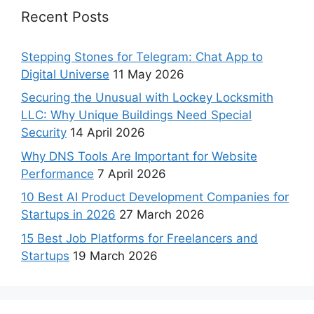
Recent Posts
Stepping Stones for Telegram: Chat App to
Digital Universe
11 May 2026
Securing the Unusual with Lockey Locksmith
LLC: Why Unique Buildings Need Special
Security
14 April 2026
Why DNS Tools Are Important for Website
Performance
7 April 2026
10 Best AI Product Development Companies for
Startups in 2026
27 March 2026
15 Best Job Platforms for Freelancers and
Startups
19 March 2026