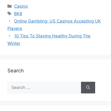
Casino
BK8
Online Gambling: US Casinos Accepting UK
Players
10 Tips To Staying Healthy During The
Winter
Search