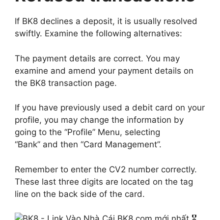
If BK8 declines a deposit, it is usually resolved
swiftly. Examine the following alternatives:
The payment details are correct. You may
examine and amend your payment details on
the BK8 transaction page.
If you have previously used a debit card on your
profile, you may change the information by
going to the “Profile” Menu, selecting
“Bank” and then “Card Management”.
Remember to enter the CV2 number correctly.
These last three digits are located on the tag
line on the back side of the card.