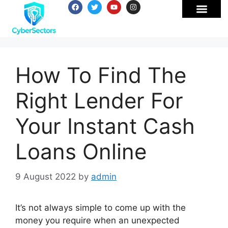
How To Find The
Right Lender For
Your Instant Cash
Loans Online
9 August 2022
by
admin
It’s not always simple to come up with the
money you require when an unexpected