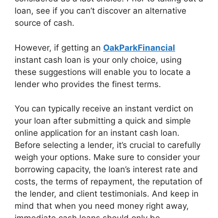
loan, see if you can’t discover an alternative
source of cash.
However, if getting an
OakParkFinancial
instant cash loan is your only choice, using
these suggestions will enable you to locate a
lender who provides the finest terms.
You can typically receive an instant verdict on
your loan after submitting a quick and simple
online application for an instant cash loan.
Before selecting a lender, it’s crucial to carefully
weigh your options. Make sure to consider your
borrowing capacity, the loan’s interest rate and
costs, the terms of repayment, the reputation of
the lender, and client testimonials. And keep in
mind that when you need money right away,