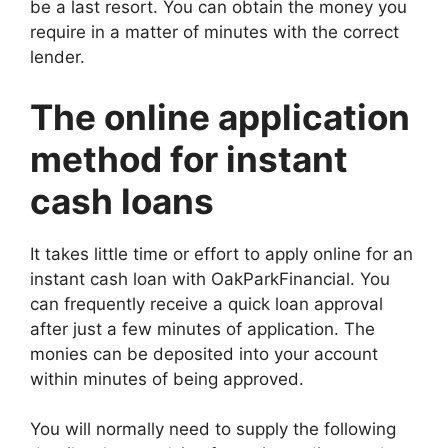
be a last resort. You can obtain the money you
require in a matter of minutes with the correct
lender.
The online application
method for instant
cash loans
It takes little time or effort to apply online for an
instant cash loan with OakParkFinancial. You
can frequently receive a quick loan approval
after just a few minutes of application. The
monies can be deposited into your account
within minutes of being approved.
You will normally need to supply the following