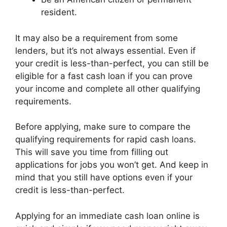
resident.
It may also be a requirement from some
lenders, but it’s not always essential. Even if
your credit is less-than-perfect, you can still be
eligible for a fast cash loan if you can prove
your income and complete all other qualifying
requirements.
Before applying, make sure to compare the
qualifying requirements for rapid cash loans.
This will save you time from filling out
applications for jobs you won’t get. And keep in
mind that you still have options even if your
credit is less-than-perfect.
Applying for an immediate cash loan online is