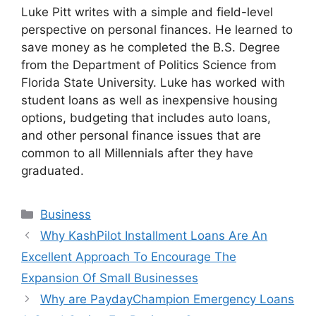
Luke Pitt writes with a simple and field-level
perspective on personal finances. He learned to
save money as he completed the B.S. Degree
from the Department of Politics Science from
Florida State University. Luke has worked with
student loans as well as inexpensive housing
options, budgeting that includes auto loans,
and other personal finance issues that are
common to all Millennials after they have
graduated.
Business
Why KashPilot Installment Loans Are An
Excellent Approach To Encourage The
Expansion Of Small Businesses
Why are PaydayChampion Emergency Loans