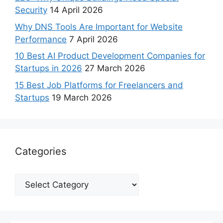
Security
14 April 2026
Why DNS Tools Are Important for Website
Performance
7 April 2026
10 Best AI Product Development Companies for
Startups in 2026
27 March 2026
15 Best Job Platforms for Freelancers and
Startups
19 March 2026
Categories