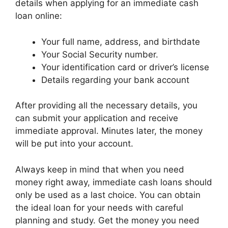
details when applying for an immediate cash
loan online:
Your full name, address, and birthdate
Your Social Security number.
Your identification card or driver’s license
Details regarding your bank account
After providing all the necessary details, you
can submit your application and receive
immediate approval. Minutes later, the money
will be put into your account.
Always keep in mind that when you need
money right away, immediate cash loans should
only be used as a last choice. You can obtain
the ideal loan for your needs with careful
planning and study. Get the money you need