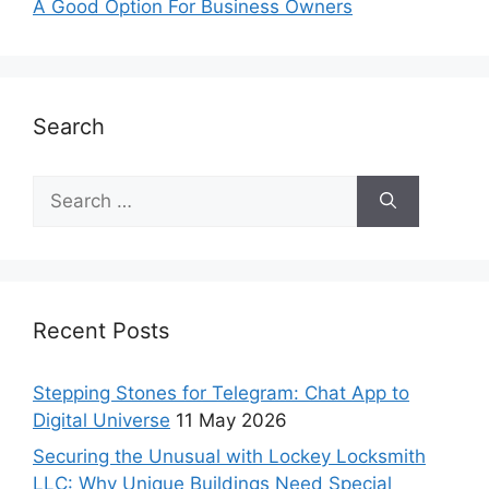
A Good Option For Business Owners
Search
Recent Posts
Stepping Stones for Telegram: Chat App to
Digital Universe
11 May 2026
Securing the Unusual with Lockey Locksmith
LLC: Why Unique Buildings Need Special