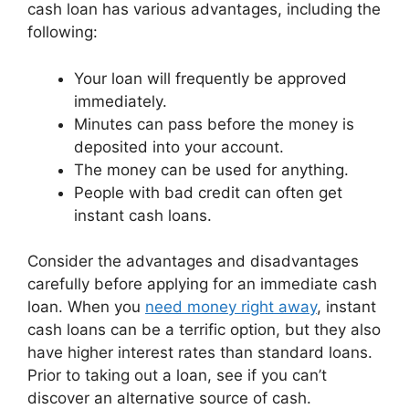
cash loan has various advantages, including the
following:
Your loan will frequently be approved
immediately.
Minutes can pass before the money is
deposited into your account.
The money can be used for anything.
People with bad credit can often get
instant cash loans.
Consider the advantages and disadvantages
carefully before applying for an immediate cash
loan. When you
need money right away
, instant
cash loans can be a terrific option, but they also
have higher interest rates than standard loans.
Prior to taking out a loan, see if you can’t
discover an alternative source of cash.