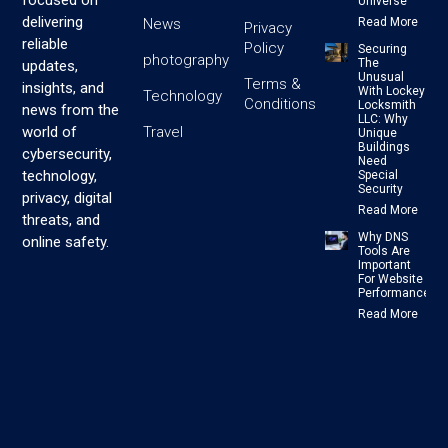
focused on
Universe
delivering
News
Read More
Privacy
reliable
Policy
Securing
photography
The
updates,
Unusual
Terms &
insights, and
With Lockey
Technology
Conditions
Locksmith
news from the
LLC: Why
Travel
world of
Unique
Buildings
cybersecurity,
Need
technology,
Special
Security
privacy, digital
Read More
threats, and
Why DNS
online safety.
Tools Are
Important
For Website
Performance
Read More