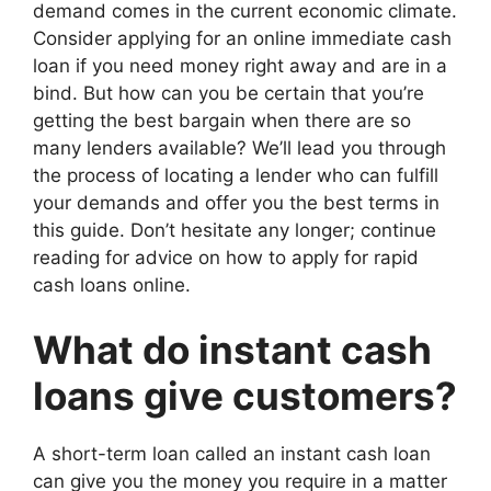
demand comes in the current economic climate.
Consider applying for an online immediate cash
loan if you need money right away and are in a
bind. But how can you be certain that you’re
getting the best bargain when there are so
many lenders available? We’ll lead you through
the process of locating a lender who can fulfill
your demands and offer you the best terms in
this guide. Don’t hesitate any longer; continue
reading for advice on how to apply for rapid
cash loans online.
What do instant cash
loans give customers?
A short-term loan called an instant cash loan
can give you the money you require in a matter