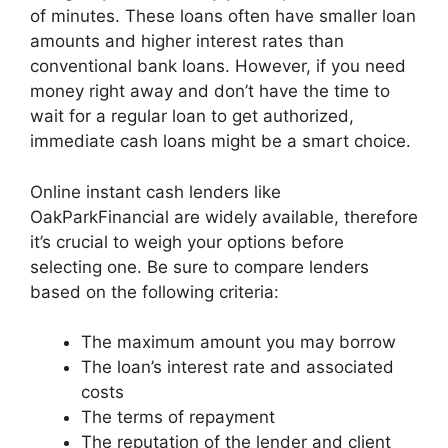
of minutes. These loans often have smaller loan
amounts and higher interest rates than
conventional bank loans. However, if you need
money right away and don’t have the time to
wait for a regular loan to get authorized,
immediate cash loans might be a smart choice.
Online instant cash lenders like
OakParkFinancial are widely available, therefore
it’s crucial to weigh your options before
selecting one. Be sure to compare lenders
based on the following criteria:
The maximum amount you may borrow
The loan’s interest rate and associated
costs
The terms of repayment
The reputation of the lender and client