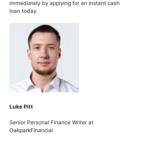
immediately by applying for an instant cash
loan today.
Luke Pitt
Senior Personal Finance Writer at
OakparkFinancial