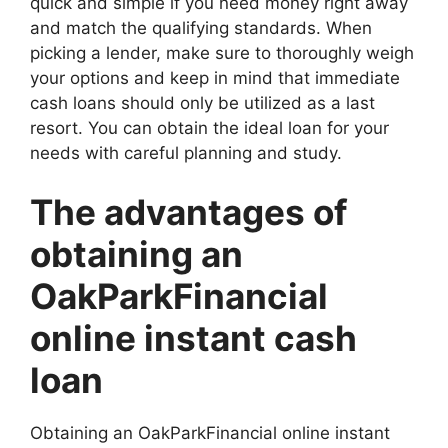
quick and simple if you need money right away
and match the qualifying standards. When
picking a lender, make sure to thoroughly weigh
your options and keep in mind that immediate
cash loans should only be utilized as a last
resort. You can obtain the ideal loan for your
needs with careful planning and study.
The advantages of
obtaining an
OakParkFinancial
online instant cash
loan
Obtaining an OakParkFinancial online instant