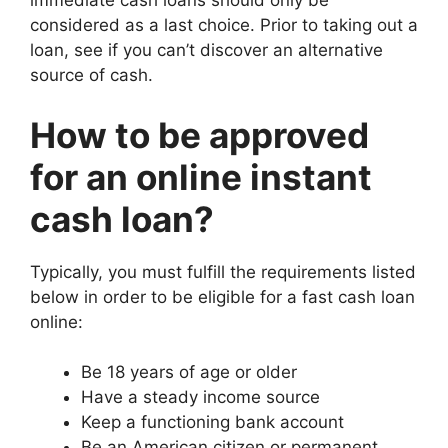
immediate cash loans should only be
considered as a last choice. Prior to taking out a
loan, see if you can’t discover an alternative
source of cash.
How to be approved
for an online instant
cash loan?
Typically, you must fulfill the requirements listed
below in order to be eligible for a fast cash loan
online:
Be 18 years of age or older
Have a steady income source
Keep a functioning bank account
Be an American citizen or permanent