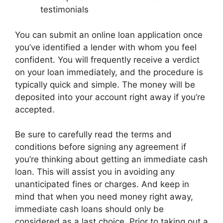
testimonials
You can submit an online loan application once
you’ve identified a lender with whom you feel
confident. You will frequently receive a verdict
on your loan immediately, and the procedure is
typically quick and simple. The money will be
deposited into your account right away if you’re
accepted.
Be sure to carefully read the terms and
conditions before signing any agreement if
you’re thinking about getting an immediate cash
loan. This will assist you in avoiding any
unanticipated fines or charges. And keep in
mind that when you need money right away,
immediate cash loans should only be
considered as a last choice. Prior to taking out a