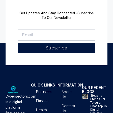
Get Updates And Stay Connected -Subscribe
To Our Newsletter
Subscribe
QUICK LINKS
INFORMATION
OUR RECENT
BLOGS
Business
About
Stepping
Cybersectors.com
Us
Stones For
Fitness
is a digital
Telegram:
Contact
Chat App To
platform
Health
Digital
Us