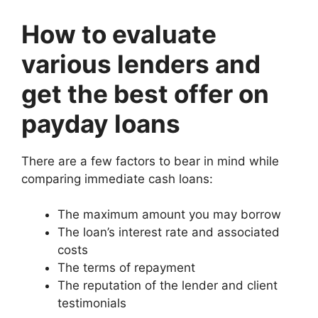
How to evaluate
various lenders and
get the best offer on
payday loans
There are a few factors to bear in mind while
comparing immediate cash loans:
The maximum amount you may borrow
The loan’s interest rate and associated
costs
The terms of repayment
The reputation of the lender and client
testimonials