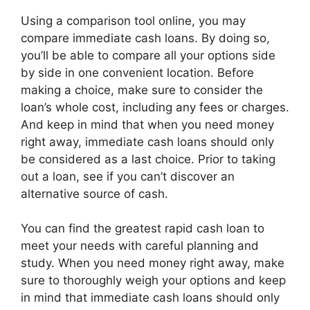
Using a comparison tool online, you may
compare immediate cash loans. By doing so,
you’ll be able to compare all your options side
by side in one convenient location. Before
making a choice, make sure to consider the
loan’s whole cost, including any fees or charges.
And keep in mind that when you need money
right away, immediate cash loans should only
be considered as a last choice. Prior to taking
out a loan, see if you can’t discover an
alternative source of cash.
You can find the greatest rapid cash loan to
meet your needs with careful planning and
study. When you need money right away, make
sure to thoroughly weigh your options and keep
in mind that immediate cash loans should only