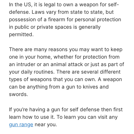
In the US, it is legal to own a weapon for self-
defense. Laws vary from state to state, but
possession of a firearm for personal protection
in public or private spaces is generally
permitted.
There are many reasons you may want to keep
one in your home, whether for protection from
an intruder or an animal attack or just as part of
your daily routines. There are several different
types of weapons that you can own. A weapon
can be anything from a gun to knives and
swords.
If you’re having a gun for self defense then first
learn how to use it. To learn you can visit any
gun range
near you.