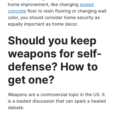
home improvement, like changing
sealed
concrete
floor to resin flooring or changing wall
color, you should consider home security as
equally important as home decor.
Should you keep
weapons for self-
defense? How to
get one?
Weapons are a controversial topic in the US. It
is a loaded discussion that can spark a heated
debate.