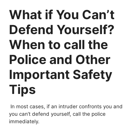
What if You Can’t
Defend Yourself?
When to call the
Police and Other
Important Safety
Tips
In most cases, if an intruder confronts you and
you can’t defend yourself, call the police
immediately.