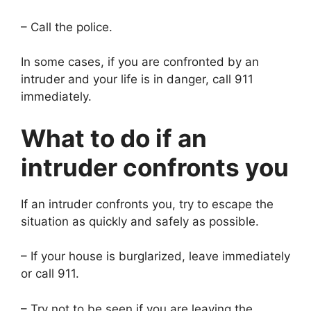
– Call the police.
In some cases, if you are confronted by an
intruder and your life is in danger, call 911
immediately.
What to do if an
intruder confronts you
If an intruder confronts you, try to escape the
situation as quickly and safely as possible.
– If your house is burglarized, leave immediately
or call 911.
– Try not to be seen if you are leaving the