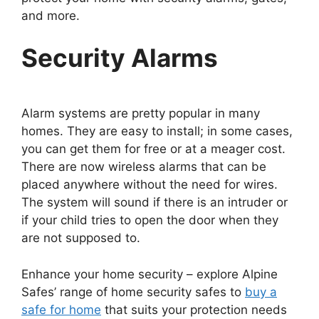
and more.
Security Alarms
Alarm systems are pretty popular in many
homes. They are easy to install; in some cases,
you can get them for free or at a meager cost.
There are now wireless alarms that can be
placed anywhere without the need for wires.
The system will sound if there is an intruder or
if your child tries to open the door when they
are not supposed to.
Enhance your home security – explore Alpine
Safes’ range of home security safes to
buy a
safe for home
that suits your protection needs