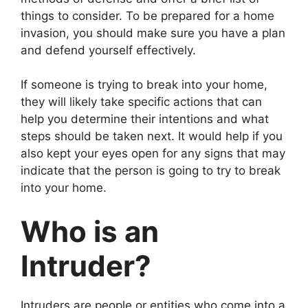
things to consider. To be prepared for a home
invasion, you should make sure you have a plan
and defend yourself effectively.
If someone is trying to break into your home,
they will likely take specific actions that can
help you determine their intentions and what
steps should be taken next. It would help if you
also kept your eyes open for any signs that may
indicate that the person is going to try to break
into your home.
Who is an
Intruder?
Intruders are people or entities who come into a