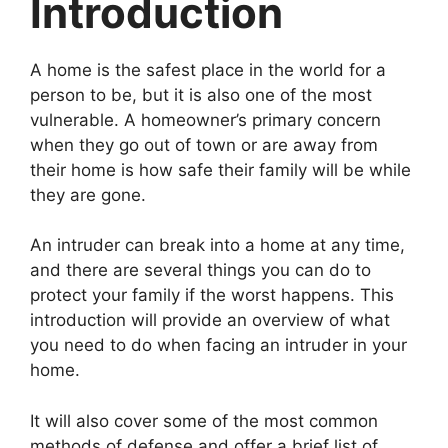
Introduction
A home is the safest place in the world for a
person to be, but it is also one of the most
vulnerable. A homeowner’s primary concern
when they go out of town or are away from
their home is how safe their family will be while
they are gone.
An intruder can break into a home at any time,
and there are several things you can do to
protect your family if the worst happens. This
introduction will provide an overview of what
you need to do when facing an intruder in your
home.
It will also cover some of the most common
methods of defense and offer a brief list of