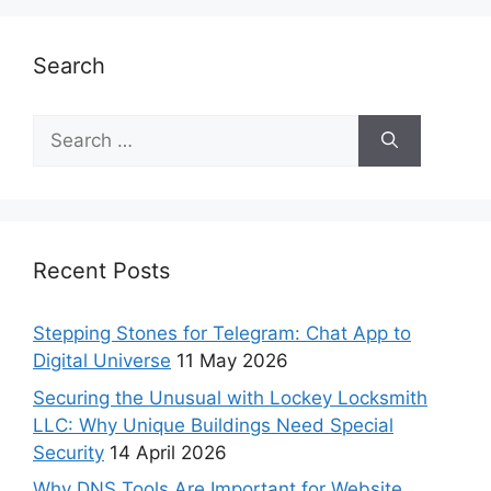
Search
Recent Posts
Stepping Stones for Telegram: Chat App to
Digital Universe
11 May 2026
Securing the Unusual with Lockey Locksmith
LLC: Why Unique Buildings Need Special
Security
14 April 2026
Why DNS Tools Are Important for Website