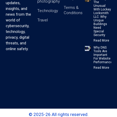
photography
The
updates,
Unusual
Terms &
insights, and
With Lockey
Technology
Conditions
Locksmith
news from the
LLC: Why
Travel
world of
Unique
Buildings
cybersecurity,
Need
technology,
Special
Security
privacy, digital
Read More
threats, and
Why DNS
online safety.
Tools Are
Important
For Website
Performance
Read More
© 2025-26 All rights reserved.