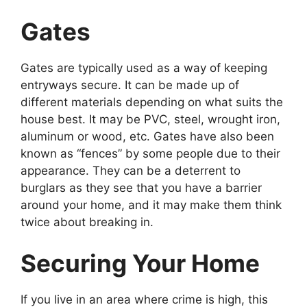
Gates
Gates are typically used as a way of keeping
entryways secure. It can be made up of
different materials depending on what suits the
house best. It may be PVC, steel, wrought iron,
aluminum or wood, etc. Gates have also been
known as “fences” by some people due to their
appearance. They can be a deterrent to
burglars as they see that you have a barrier
around your home, and it may make them think
twice about breaking in.
Securing Your Home
If you live in an area where crime is high, this