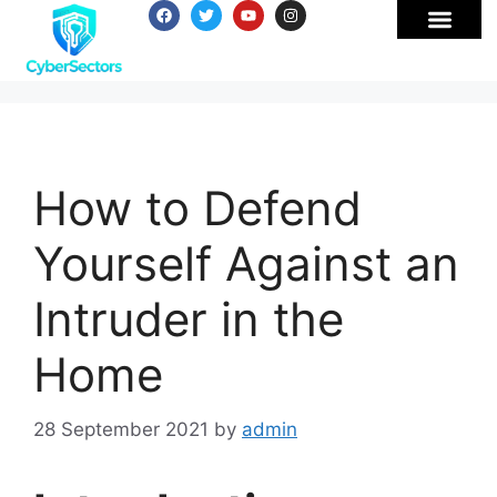
How to Defend
Yourself Against an
Intruder in the
Home
28 September 2021
by
admin