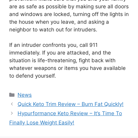
are as safe as possible by making sure all doors
and windows are locked, turning off the lights in
the house when you leave, and asking a
neighbor to watch out for intruders.
If an intruder confronts you, call 911
immediately. If you are attacked, and the
situation is life-threatening, fight back with
whatever weapons or items you have available
to defend yourself.
News
Quick Keto Trim Review – Burn Fat Quickly!
Hypurformance Keto Review – It’s Time To
Finally Lose Weight Easily!