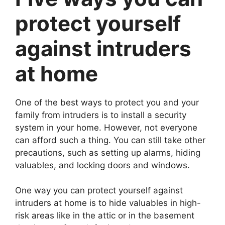
protect yourself
against intruders
at home
One of the best ways to protect you and your
family from intruders is to install a security
system in your home. However, not everyone
can afford such a thing. You can still take other
precautions, such as setting up alarms, hiding
valuables, and locking doors and windows.
One way you can protect yourself against
intruders at home is to hide valuables in high-
risk areas like in the attic or in the basement