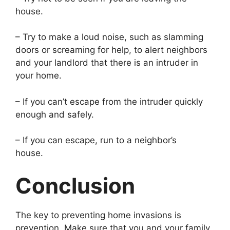
house.
– Try to make a loud noise, such as slamming
doors or screaming for help, to alert neighbors
and your landlord that there is an intruder in
your home.
– If you can’t escape from the intruder quickly
enough and safely.
– If you can escape, run to a neighbor’s
house.
Conclusion
The key to preventing home invasions is
prevention. Make sure that you and your family