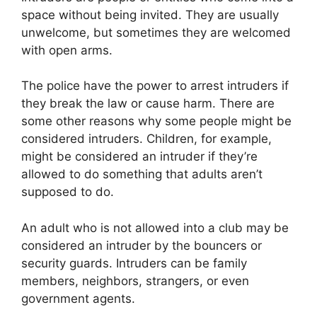
space without being invited. They are usually
unwelcome, but sometimes they are welcomed
with open arms.
The police have the power to arrest intruders if
they break the law or cause harm. There are
some other reasons why some people might be
considered intruders. Children, for example,
might be considered an intruder if they’re
allowed to do something that adults aren’t
supposed to do.
An adult who is not allowed into a club may be
considered an intruder by the bouncers or
security guards. Intruders can be family
members, neighbors, strangers, or even
government agents.