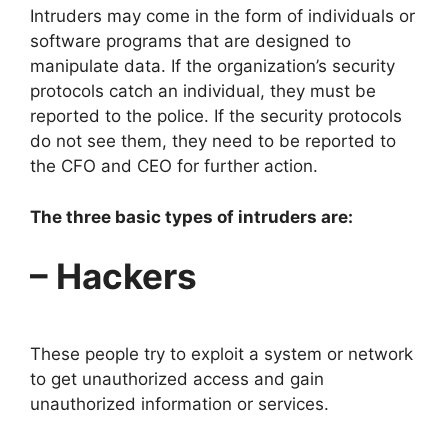
Intruders may come in the form of individuals or
software programs that are designed to
manipulate data. If the organization’s security
protocols catch an individual, they must be
reported to the police. If the security protocols
do not see them, they need to be reported to
the CFO and CEO for further action.
The three basic types of intruders are:
– Hackers
These people try to exploit a system or network
to get unauthorized access and gain
unauthorized information or services.