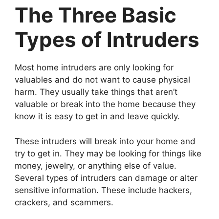
The Three Basic
Types of Intruders
Most home intruders are only looking for
valuables and do not want to cause physical
harm. They usually take things that aren’t
valuable or break into the home because they
know it is easy to get in and leave quickly.
These intruders will break into your home and
try to get in. They may be looking for things like
money, jewelry, or anything else of value.
Several types of intruders can damage or alter
sensitive information. These include hackers,
crackers, and scammers.