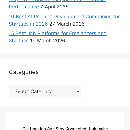
Performance
7 April 2026
10 Best AI Product Development Companies for
Startups in 2026
27 March 2026
15 Best Job Platforms for Freelancers and
Startups
19 March 2026
Categories
Get Updates And Stay Connected -Subscribe