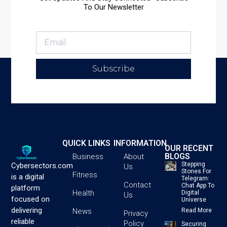
To Our Newsletter
Subscribe
QUICK LINKS
INFORMATION
OUR RECENT
BLOGS
Business
About
Stepping
Cybersectors.com
Us
Stones For
Fitness
is a digital
Telegram:
Contact
Chat App To
platform
Health
Digital
Us
focused on
Universe
delivering
News
Read More
Privacy
reliable
Policy
Securing