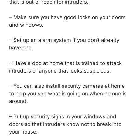
that is out of reach for intruders.
– Make sure you have good locks on your doors
and windows.
– Set up an alarm system if you don’t already
have one.
– Have a dog at home that is trained to attack
intruders or anyone that looks suspicious.
– You can also install security cameras at home
to help you see what is going on when no one is
around.
– Put up security signs in your windows and
doors so that intruders know not to break into
your house.