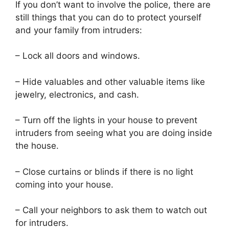
If you don’t want to involve the police, there are
still things that you can do to protect yourself
and your family from intruders:
– Lock all doors and windows.
– Hide valuables and other valuable items like
jewelry, electronics, and cash.
– Turn off the lights in your house to prevent
intruders from seeing what you are doing inside
the house.
– Close curtains or blinds if there is no light
coming into your house.
– Call your neighbors to ask them to watch out
for intruders.