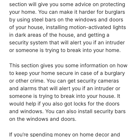
section will give you some advice on protecting
your home. You can make it harder for burglars
by using steel bars on the windows and doors
of your house, installing motion-activated lights
in dark areas of the house, and getting a
security system that will alert you if an intruder
or someone is trying to break into your home.
This section gives you some information on how
to keep your home secure in case of a burglary
or other crime. You can get security cameras
and alarms that will alert you if an intruder or
someone is trying to break into your house. It
would help if you also got locks for the doors
and windows. You can also install security bars
on the windows and doors.
If you’re spending money on home decor and