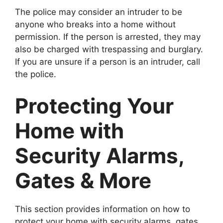
The police may consider an intruder to be
anyone who breaks into a home without
permission. If the person is arrested, they may
also be charged with trespassing and burglary.
If you are unsure if a person is an intruder, call
the police.
Protecting Your
Home with
Security Alarms,
Gates & More
This section provides information on how to
protect your home with security alarms, gates,