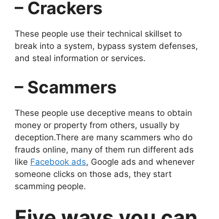
– Crackers
These people use their technical skillset to
break into a system, bypass system defenses,
and steal information or services.
– Scammers
These people use deceptive means to obtain
money or property from others, usually by
deception.There are many scammers who do
frauds online, many of them run different ads
like
Facebook ads
, Google ads and whenever
someone clicks on those ads, they start
scamming people.
Five ways you can