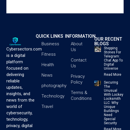
QUICK LINKS
INFORMATION
OUR RECENT
BLOGS
Business
About
Stepping
Cybersectors.com
Us
Stones For
Fitness
is a digital
Telegram:
Contact
Chat App To
platform
Health
Digital
Us
focused on
Universe
delivering
News
Read More
Privacy
reliable
Policy
Securing
photography
The
updates,
Unusual
Terms &
insights, and
With Lockey
Technology
Conditions
Locksmith
news from the
LLC: Why
Travel
world of
Unique
Buildings
cybersecurity,
Need
technology,
Special
Security
privacy, digital
Read More