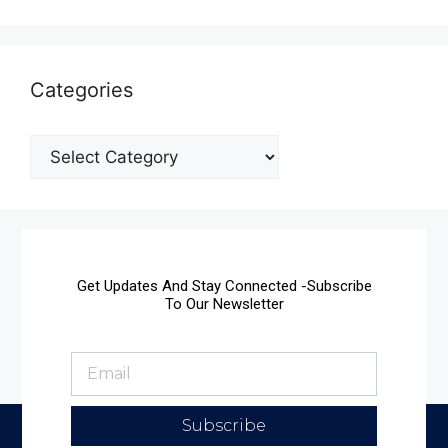
Categories
Get Updates And Stay Connected -Subscribe
To Our Newsletter
Subscribe