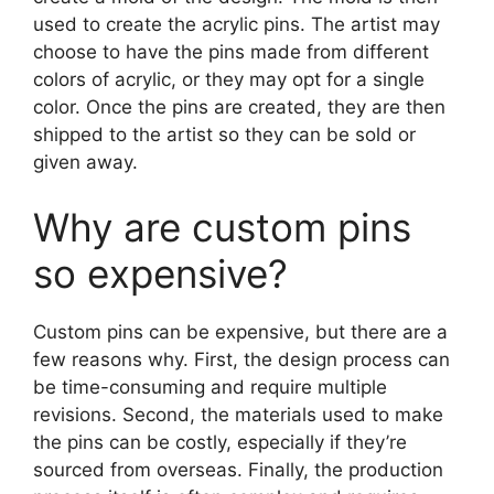
used to create the acrylic pins. The artist may
choose to have the pins made from different
colors of acrylic, or they may opt for a single
color. Once the pins are created, they are then
shipped to the artist so they can be sold or
given away.
Why are custom pins
so expensive?
Custom pins can be expensive, but there are a
few reasons why. First, the design process can
be time-consuming and require multiple
revisions. Second, the materials used to make
the pins can be costly, especially if they’re
sourced from overseas. Finally, the production