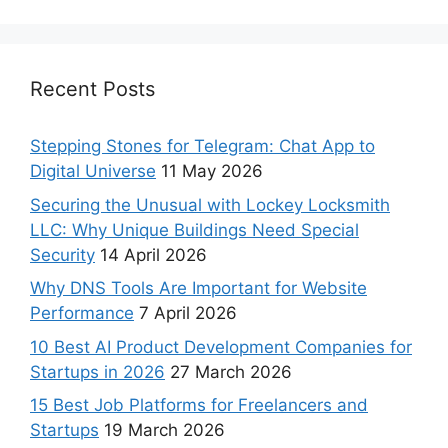
Recent Posts
Stepping Stones for Telegram: Chat App to
Digital Universe
11 May 2026
Securing the Unusual with Lockey Locksmith
LLC: Why Unique Buildings Need Special
Security
14 April 2026
Why DNS Tools Are Important for Website
Performance
7 April 2026
10 Best AI Product Development Companies for
Startups in 2026
27 March 2026
15 Best Job Platforms for Freelancers and
Startups
19 March 2026