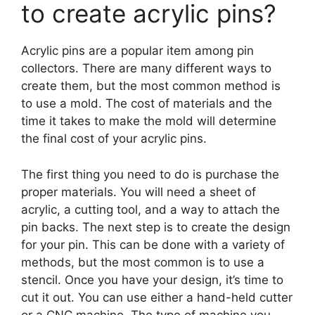
to create acrylic pins?
Acrylic pins are a popular item among pin
collectors. There are many different ways to
create them, but the most common method is
to use a mold. The cost of materials and the
time it takes to make the mold will determine
the final cost of your acrylic pins.
The first thing you need to do is purchase the
proper materials. You will need a sheet of
acrylic, a cutting tool, and a way to attach the
pin backs. The next step is to create the design
for your pin. This can be done with a variety of
methods, but the most common is to use a
stencil. Once you have your design, it’s time to
cut it out. You can use either a hand-held cutter
or a CNC machine. The type of machine you