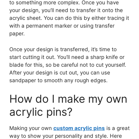
to something more complex. Once you have
your design, you’ll need to transfer it onto the
acrylic sheet. You can do this by either tracing it
with a permanent marker or using transfer
paper.
Once your design is transferred, it’s time to
start cutting it out. You’ll need a sharp knife or
blade for this, so be careful not to cut yourself.
After your design is cut out, you can use
sandpaper to smooth any rough edges.
How do I make my own
acrylic pins?
Making your own
custom acrylic pins
is a great
way to show your personality and style. Here