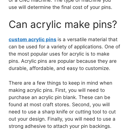
use will determine the final cost of your pins.
Can acrylic make pins?
custom acrylic pins
is a versatile material that
can be used for a variety of applications. One of
the most popular uses for acrylic is to make
pins. Acrylic pins are popular because they are
durable, affordable, and easy to customize.
There are a few things to keep in mind when
making acrylic pins. First, you will need to
purchase an acrylic pin blank. These can be
found at most craft stores. Second, you will
need to use a sharp knife or cutting tool to cut
out your design. Finally, you will need to use a
strong adhesive to attach your pin backings.