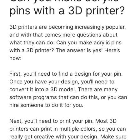
pins with a 3D printer?
3D printers are becoming increasingly popular,
and with that comes more questions about
what they can do. Can you make acrylic pins
with a 3D printer? The answer is yes! Here’s
how:
First, you’ll need to find a design for your pin.
Once you have your design, you’ll need to
convert it into a 3D model. There are many
software programs that can do this, or you can
hire someone to do it for you.
Next, you’ll need to print your pin. Most 3D
printers can print in multiple colors, so you can
really get creative with your design. Make sure