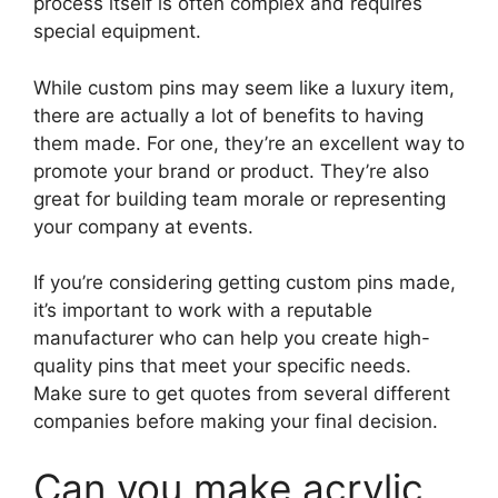
process itself is often complex and requires
special equipment.
While custom pins may seem like a luxury item,
there are actually a lot of benefits to having
them made. For one, they’re an excellent way to
promote your brand or product. They’re also
great for building team morale or representing
your company at events.
If you’re considering getting custom pins made,
it’s important to work with a reputable
manufacturer who can help you create high-
quality pins that meet your specific needs.
Make sure to get quotes from several different
companies before making your final decision.
Can you make acrylic