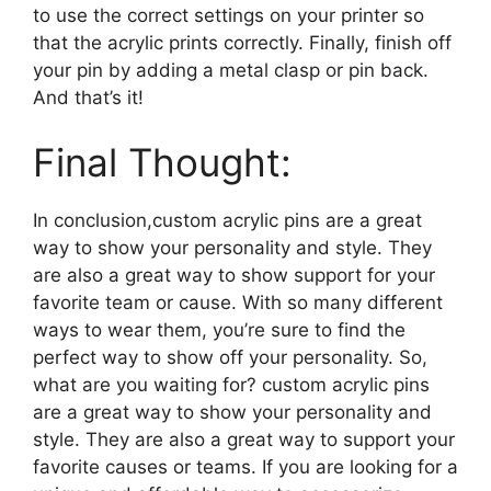
to use the correct settings on your printer so
that the acrylic prints correctly. Finally, finish off
your pin by adding a metal clasp or pin back.
And that’s it!
Final Thought:
In conclusion,custom acrylic pins are a great
way to show your personality and style. They
are also a great way to show support for your
favorite team or cause. With so many different
ways to wear them, you’re sure to find the
perfect way to show off your personality. So,
what are you waiting for? custom acrylic pins
are a great way to show your personality and
style. They are also a great way to support your
favorite causes or teams. If you are looking for a