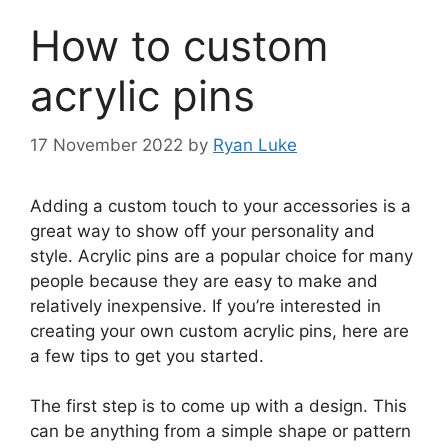
How to custom
acrylic pins
17 November 2022
by
Ryan Luke
Adding a custom touch to your accessories is a
great way to show off your personality and
style. Acrylic pins are a popular choice for many
people because they are easy to make and
relatively inexpensive. If you’re interested in
creating your own custom acrylic pins, here are
a few tips to get you started.
The first step is to come up with a design. This
can be anything from a simple shape or pattern