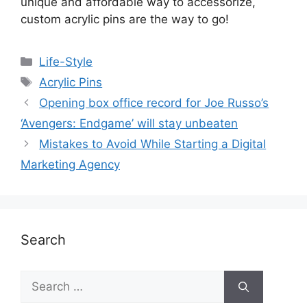
unique and affordable way to accessorize,
custom acrylic pins are the way to go!
Life-Style
Acrylic Pins
Opening box office record for Joe Russo’s
‘Avengers: Endgame’ will stay unbeaten
Mistakes to Avoid While Starting a Digital
Marketing Agency
Search