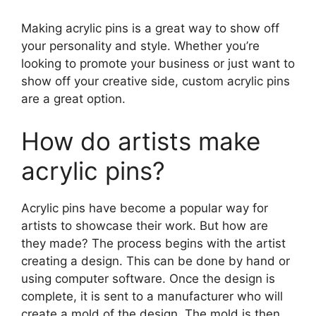
Making acrylic pins is a great way to show off
your personality and style. Whether you’re
looking to promote your business or just want to
show off your creative side, custom acrylic pins
are a great option.
How do artists make
acrylic pins?
Acrylic pins have become a popular way for
artists to showcase their work. But how are
they made? The process begins with the artist
creating a design. This can be done by hand or
using computer software. Once the design is
complete, it is sent to a manufacturer who will
create a mold of the design. The mold is then