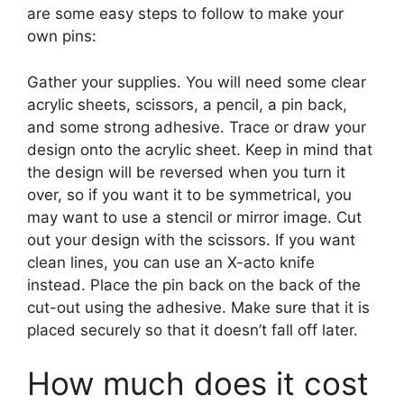
are some easy steps to follow to make your
own pins:
Gather your supplies. You will need some clear
acrylic sheets, scissors, a pencil, a pin back,
and some strong adhesive. Trace or draw your
design onto the acrylic sheet. Keep in mind that
the design will be reversed when you turn it
over, so if you want it to be symmetrical, you
may want to use a stencil or mirror image. Cut
out your design with the scissors. If you want
clean lines, you can use an X-acto knife
instead. Place the pin back on the back of the
cut-out using the adhesive. Make sure that it is
placed securely so that it doesn’t fall off later.
How much does it cost