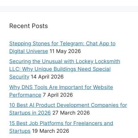
Recent Posts
Stepping Stones for Telegram: Chat App to
Digital Universe
11 May 2026
Securing the Unusual with Lockey Locksmith
LLC: Why Unique Buildings Need Special
Security
14 April 2026
Why DNS Tools Are Important for Website
Performance
7 April 2026
10 Best AI Product Development Companies for
Startups in 2026
27 March 2026
15 Best Job Platforms for Freelancers and
Startups
19 March 2026