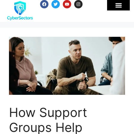
How Support
Groups Help