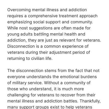
Overcoming mental illness and addiction
requires a comprehensive treatment approach
emphasizing social support and community.
While nost suggestions are often made for
young adults battling mental health and
addiction, they are just as relevant for veterans.
Disconnection is a common experience of
veterans during their adjustment period of
returning to civilian life.
The disconnection stems from the fact that not
everyone understands the emotional burdens
of military service. Without a community of
those who understand, it is much more
challenging for veterans to recover from their
mental illness and addiction battles. Thankfully,
many support groups exist to help veterans