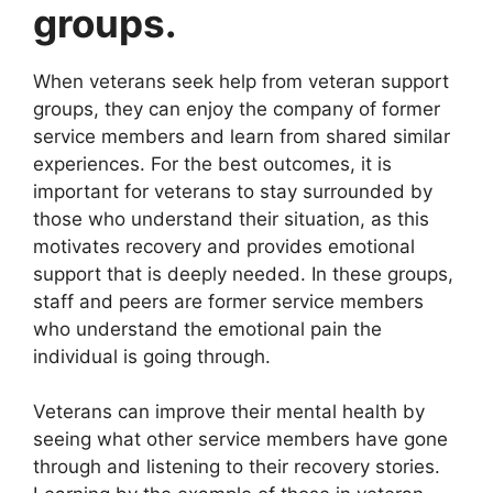
groups.
When veterans seek help from veteran support
groups, they can enjoy the company of former
service members and learn from shared similar
experiences. For the best outcomes, it is
important for veterans to stay surrounded by
those who understand their situation, as this
motivates recovery and provides emotional
support that is deeply needed. In these groups,
staff and peers are former service members
who understand the emotional pain the
individual is going through.
Veterans can improve their mental health by
seeing what other service members have gone
through and listening to their recovery stories.