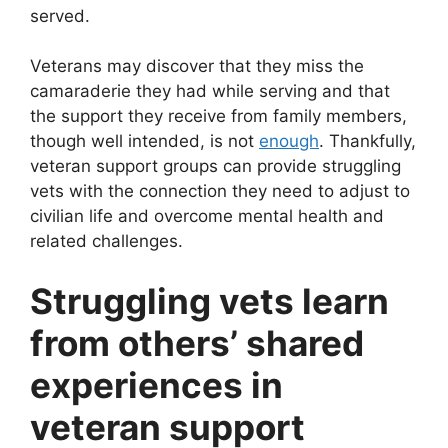
served.
Veterans may discover that they miss the
camaraderie they had while serving and that
the support they receive from family members,
though well intended, is not
enough
. Thankfully,
veteran support groups can provide struggling
vets with the connection they need to adjust to
civilian life and overcome mental health and
related challenges.
Struggling vets learn
from others’ shared
experiences in
veteran support