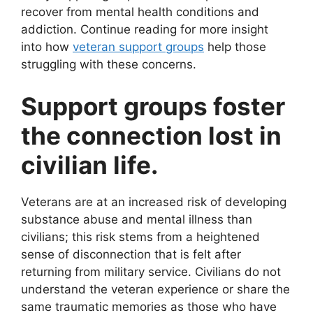
recover from mental health conditions and
addiction. Continue reading for more insight
into how
veteran support groups
help those
struggling with these concerns.
Support groups foster
the connection lost in
civilian life.
Veterans are at an increased risk of developing
substance abuse and mental illness than
civilians; this risk stems from a heightened
sense of disconnection that is felt after
returning from military service. Civilians do not
understand the veteran experience or share the
same traumatic memories as those who have