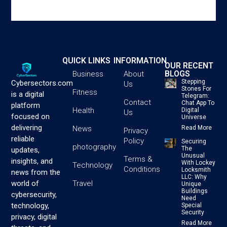
QUICK LINKS
INFORMATION
OUR RECENT
BLOGS
Business
About
Stepping
Cybersectors.com
Us
Stones For
Fitness
is a digital
Telegram:
Contact
Chat App To
platform
Health
Digital
Us
focused on
Universe
delivering
News
Read More
Privacy
reliable
Policy
Securing
photography
The
updates,
Unusual
Terms &
insights, and
With Lockey
Technology
Conditions
Locksmith
news from the
LLC: Why
Travel
world of
Unique
Buildings
cybersecurity,
Need
technology,
Special
Security
privacy, digital
Read More