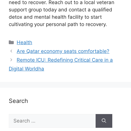
need to recover. Reach out to a local veteran
support group today and contact a qualified
detox and mental health facility to start
cultivating your personal path to recovery.
Health
Are Qatar economy seats comfortable?
Remote ICU: Redefining Critical Care in a
Digital Worldha
Search