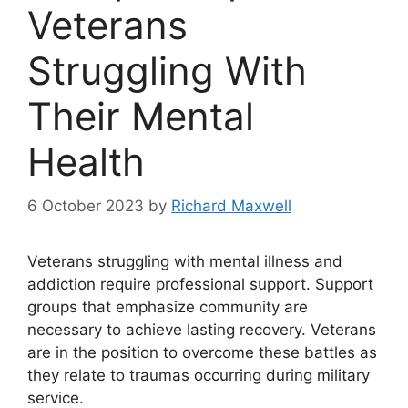
Veterans
Struggling With
Their Mental
Health
6 October 2023
by
Richard Maxwell
Veterans struggling with mental illness and
addiction require professional support. Support
groups that emphasize community are
necessary to achieve lasting recovery. Veterans
are in the position to overcome these battles as
they relate to traumas occurring during military
service.