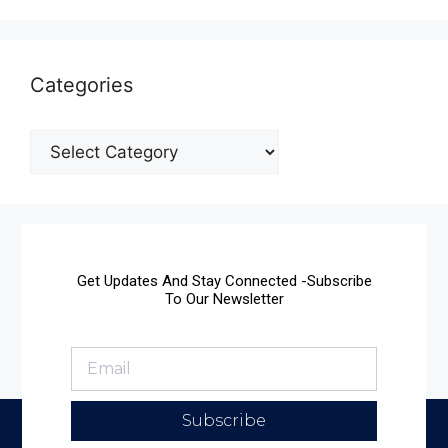
Categories
Get Updates And Stay Connected -Subscribe
To Our Newsletter
Subscribe