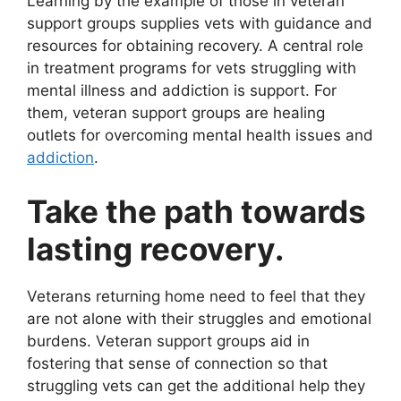
Learning by the example of those in veteran
support groups supplies vets with guidance and
resources for obtaining recovery. A central role
in treatment programs for vets struggling with
mental illness and addiction is support. For
them, veteran support groups are healing
outlets for overcoming mental health issues and
addiction
.
Take the path towards
lasting recovery.
Veterans returning home need to feel that they
are not alone with their struggles and emotional
burdens. Veteran support groups aid in
fostering that sense of connection so that
struggling vets can get the additional help they