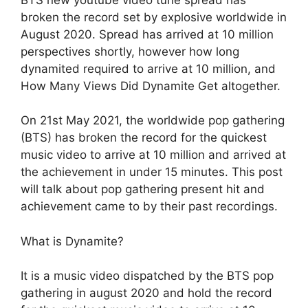
broken the record set by explosive worldwide in
August 2020. Spread has arrived at 10 million
perspectives shortly, however how long
dynamited required to arrive at 10 million, and
How Many Views Did Dynamite Get altogether.
On 21st May 2021, the worldwide pop gathering
(BTS) has broken the record for the quickest
music video to arrive at 10 million and arrived at
the achievement in under 15 minutes. This post
will talk about pop gathering present hit and
achievement came to by their past recordings.
What is Dynamite?
It is a music video dispatched by the BTS pop
gathering in august 2020 and hold the record