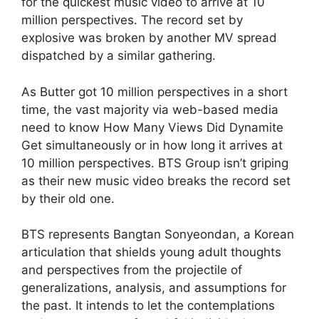
for the quickest music video to arrive at 10
million perspectives. The record set by
explosive was broken by another MV spread
dispatched by a similar gathering.
As Butter got 10 million perspectives in a short
time, the vast majority via web-based media
need to know How Many Views Did Dynamite
Get simultaneously or in how long it arrives at
10 million perspectives. BTS Group isn’t griping
as their new music video breaks the record set
by their old one.
BTS represents Bangtan Sonyeondan, a Korean
articulation that shields young adult thoughts
and perspectives from the projectile of
generalizations, analysis, and assumptions for
the past. It intends to let the contemplations