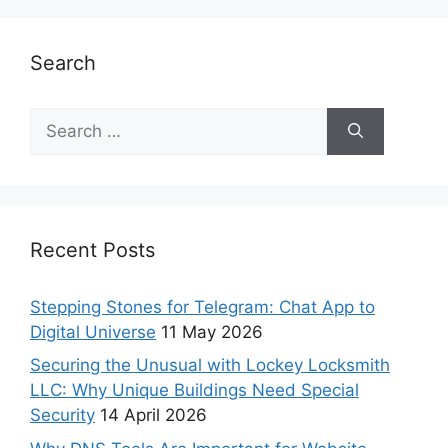
Search
Recent Posts
Stepping Stones for Telegram: Chat App to
Digital Universe
11 May 2026
Securing the Unusual with Lockey Locksmith
LLC: Why Unique Buildings Need Special
Security
14 April 2026