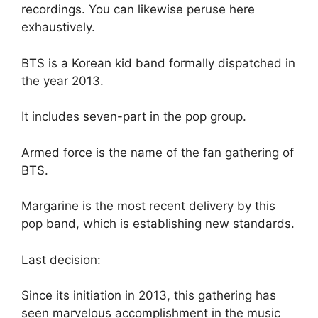
recordings. You can likewise peruse here
exhaustively.
BTS is a Korean kid band formally dispatched in
the year 2013.
It includes seven-part in the pop group.
Armed force is the name of the fan gathering of
BTS.
Margarine is the most recent delivery by this
pop band, which is establishing new standards.
Last decision:
Since its initiation in 2013, this gathering has
seen marvelous accomplishment in the music