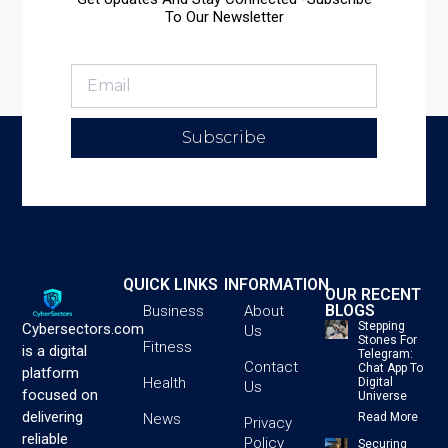
To Our Newsletter
Subscribe
QUICK LINKS
INFORMATION
OUR RECENT
BLOGS
Business
About
Stepping
Cybersectors.com
Us
Stones For
Fitness
is a digital
Telegram:
Contact
Chat App To
platform
Health
Digital
Us
focused on
Universe
delivering
News
Read More
Privacy
reliable
Policy
Securing