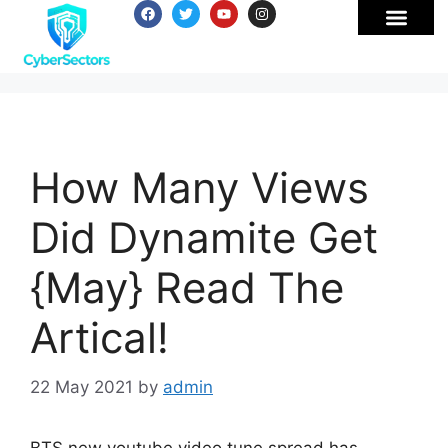
How Many Views
Did Dynamite Get
{May} Read The
Artical!
22 May 2021
by
admin
BTS new youtube video tune spread has