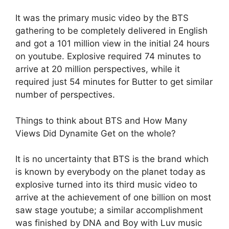
It was the primary music video by the BTS
gathering to be completely delivered in English
and got a 101 million view in the initial 24 hours
on youtube. Explosive required 74 minutes to
arrive at 20 million perspectives, while it
required just 54 minutes for Butter to get similar
number of perspectives.
Things to think about BTS and How Many
Views Did Dynamite Get on the whole?
It is no uncertainty that BTS is the brand which
is known by everybody on the planet today as
explosive turned into its third music video to
arrive at the achievement of one billion on most
saw stage youtube; a similar accomplishment
was finished by DNA and Boy with Luv music