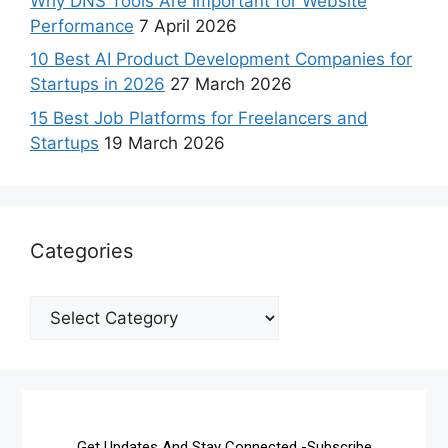
Why DNS Tools Are Important for Website
Performance
7 April 2026
10 Best AI Product Development Companies for
Startups in 2026
27 March 2026
15 Best Job Platforms for Freelancers and
Startups
19 March 2026
Categories
Get Updates And Stay Connected -Subscribe