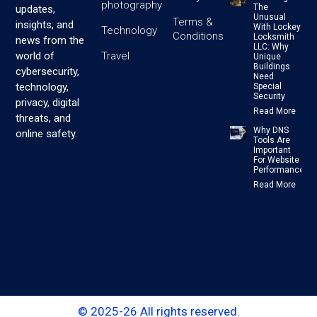
photography
The
updates,
Unusual
Terms &
insights, and
With Lockey
Technology
Conditions
Locksmith
news from the
LLC: Why
Travel
world of
Unique
Buildings
cybersecurity,
Need
technology,
Special
Security
privacy, digital
Read More
threats, and
Why DNS
online safety.
Tools Are
Important
For Website
Performance
Read More
© 2025-26 All rights reserved.