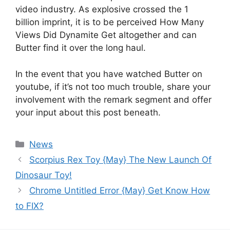
video industry. As explosive crossed the 1
billion imprint, it is to be perceived How Many
Views Did Dynamite Get altogether and can
Butter find it over the long haul.
In the event that you have watched Butter on
youtube, if it’s not too much trouble, share your
involvement with the remark segment and offer
your input about this post beneath.
News
Scorpius Rex Toy {May} The New Launch Of
Dinosaur Toy!
Chrome Untitled Error {May} Get Know How
to FIX?