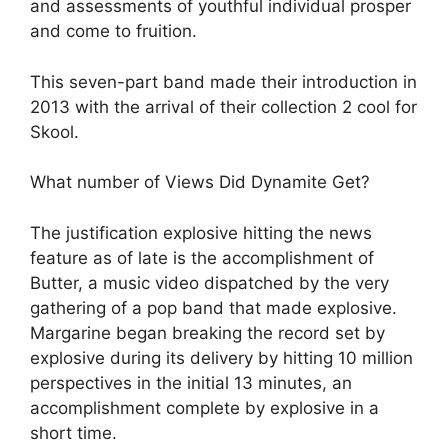
and assessments of youthful individual prosper
and come to fruition.
This seven-part band made their introduction in
2013 with the arrival of their collection 2 cool for
Skool.
What number of Views Did Dynamite Get?
The justification explosive hitting the news
feature as of late is the accomplishment of
Butter, a music video dispatched by the very
gathering of a pop band that made explosive.
Margarine began breaking the record set by
explosive during its delivery by hitting 10 million
perspectives in the initial 13 minutes, an
accomplishment complete by explosive in a
short time.