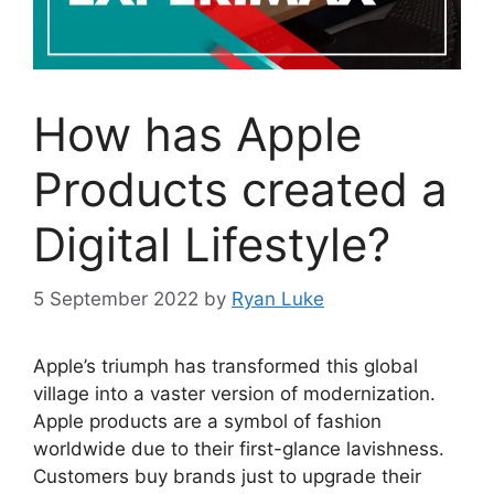
How has Apple
Products created a
Digital Lifestyle?
5 September 2022
by
Ryan Luke
Apple’s triumph has transformed this global
village into a vaster version of modernization.
Apple products are a symbol of fashion
worldwide due to their first-glance lavishness.
Customers buy brands just to upgrade their