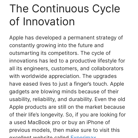
The Continuous Cycle
of Innovation
Apple has developed a permanent strategy of
constantly growing into the future and
outsmarting its competitors. The cycle of
innovations has led to a productive lifestyle for
all its engineers, customers, and collaborators
with worldwide appreciation. The upgrades
have eased lives to just a finger’s touch. Apple
gadgets are blowing minds because of their
usability, reliability, and durability. Even the old
Apple products are still on the market because
of their life’s longevity. So, if you are looking for
a used MacBook pro or buy an iPhone of
previous models, then make sure to visit this
excellent website called
Experimax.