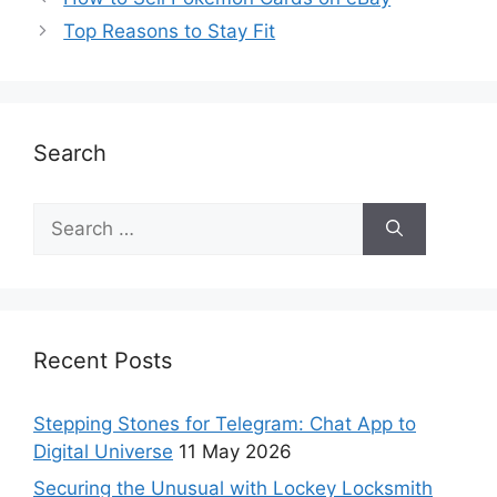
Top Reasons to Stay Fit
Search
Recent Posts
Stepping Stones for Telegram: Chat App to
Digital Universe
11 May 2026
Securing the Unusual with Lockey Locksmith