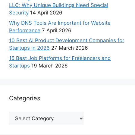
LLC: Why Unique Buildings Need Special
Security
14 April 2026
Why DNS Tools Are Important for Website
Performance
7 April 2026
10 Best AI Product Development Companies for
Startups in 2026
27 March 2026
15 Best Job Platforms for Freelancers and
Startups
19 March 2026
Categories