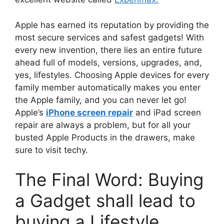
Apple has earned its reputation by providing the
most secure services and safest gadgets! With
every new invention, there lies an entire future
ahead full of models, versions, upgrades, and,
yes, lifestyles. Choosing Apple devices for every
family member automatically makes you enter
the Apple family, and you can never let go!
Apple’s
iPhone screen repair
and iPad screen
repair are always a problem, but for all your
busted Apple Products in the drawers, make
sure to visit techy.
The Final Word: Buying
a Gadget shall lead to
buying a Lifestyle.