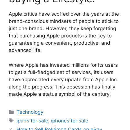
Apple critics have scoffed over the years at the
brand-conscious mindsets of people to stick to
just one brand. However, they keep forgetting
that purchasing Apple products is the key to
guaranteeing a convenient, productive, and
advanced life.
Where Apple has invested millions for its users
to get a full-fledged set of services, its users
have appreciated every update from Apple Inc.
along the progress. This obsession has finally
made Apple a status symbol of the century!
Technology
ipads for sale
,
iphones for sale
How to Sell Pokémon Cards on eBay