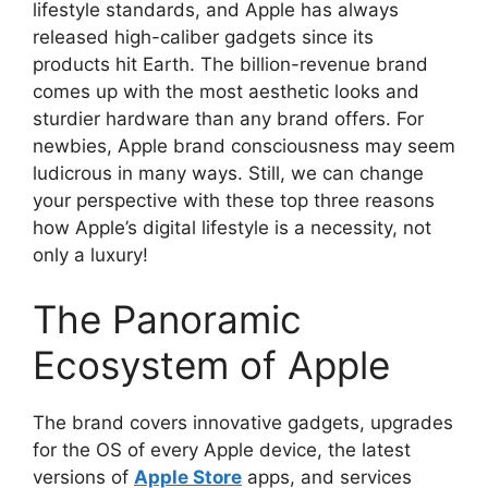
lifestyle standards, and Apple has always
released high-caliber gadgets since its
products hit Earth. The billion-revenue brand
comes up with the most aesthetic looks and
sturdier hardware than any brand offers. For
newbies, Apple brand consciousness may seem
ludicrous in many ways. Still, we can change
your perspective with these top three reasons
how Apple’s digital lifestyle is a necessity, not
only a luxury!
The Panoramic
Ecosystem of Apple
The brand covers innovative gadgets, upgrades
for the OS of every Apple device, the latest
versions of
Apple Store
apps, and services