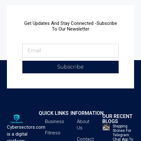
Get Updates And Stay Connected -Subscribe
To Our Newsletter
Subscribe
QUICK LINKS
INFORMATION
OUR RECENT
BLOGS
Business
About
Stepping
Cybersectors.com
Us
Stones For
Fitness
is a digital
Telegram:
Contact
Chat App To