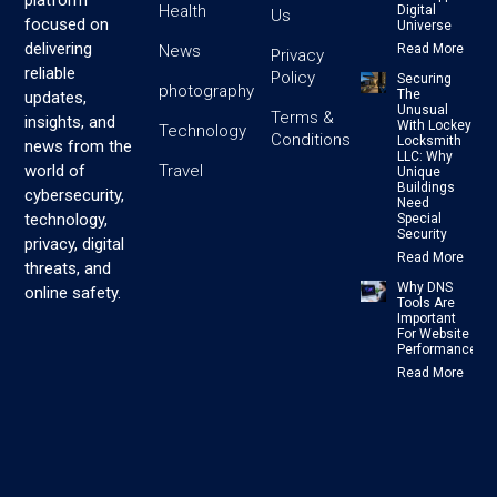
platform
Health
Digital
Us
focused on
Universe
delivering
News
Read More
Privacy
reliable
Policy
Securing
photography
The
updates,
Unusual
Terms &
insights, and
With Lockey
Technology
Conditions
Locksmith
news from the
LLC: Why
Travel
world of
Unique
Buildings
cybersecurity,
Need
technology,
Special
Security
privacy, digital
Read More
threats, and
Why DNS
online safety.
Tools Are
Important
For Website
Performance
Read More