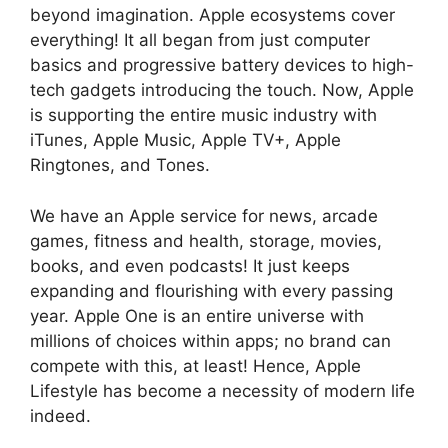
beyond imagination. Apple ecosystems cover
everything! It all began from just computer
basics and progressive battery devices to high-
tech gadgets introducing the touch. Now, Apple
is supporting the entire music industry with
iTunes, Apple Music, Apple TV+, Apple
Ringtones, and Tones.
We have an Apple service for news, arcade
games, fitness and health, storage, movies,
books, and even podcasts! It just keeps
expanding and flourishing with every passing
year. Apple One is an entire universe with
millions of choices within apps; no brand can
compete with this, at least! Hence, Apple
Lifestyle has become a necessity of modern life
indeed.