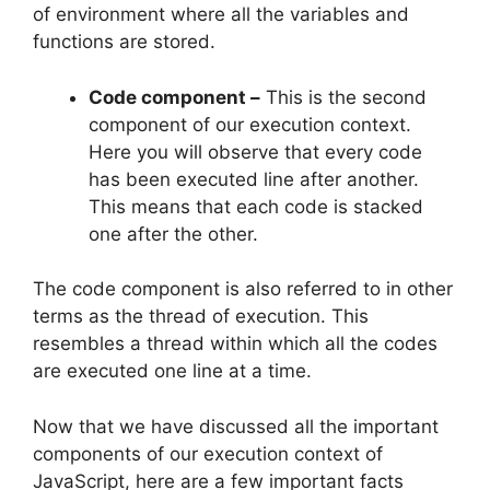
of environment where all the variables and
functions are stored.
Code component –
This is the second
component of our execution context.
Here you will observe that every code
has been executed line after another.
This means that each code is stacked
one after the other.
The code component is also referred to in other
terms as the thread of execution. This
resembles a thread within which all the codes
are executed one line at a time.
Now that we have discussed all the important
components of our execution context of
JavaScript, here are a few important facts