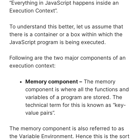
“Everything in JavaScript happens inside an
Execution Context”.
To understand this better, let us assume that
there is a container or a box within which the
JavaScript program is being executed.
Following are the two major components of an
execution context:
Memory component –
The memory
component is where all the functions and
variables of a program are stored. The
technical term for this is known as “key-
value pairs”.
The memory component is also referred to as
the Variable Environment. Hence this is the sort