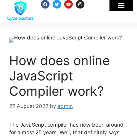
How does online
JavaScript
Compiler work?
27 August 2022
by
admin
The JavaScript compiler has now been around
for almost 25 years. Well, that definitely says