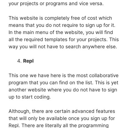
your projects or programs and vice versa.
This website is completely free of cost which
means that you do not require to sign up for it.
In the main menu of the website, you will find
all the required templates for your projects. This
way you will not have to search anywhere else.
Repl
This one we have here is the most collaborative
program that you can find on the list. This is yet
another website where you do not have to sign
up to start coding.
Although, there are certain advanced features
that will only be available once you sign up for
Repl. There are literally all the programming