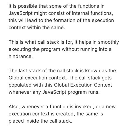
It is possible that some of the functions in
JavaScript might consist of internal functions,
this will lead to the formation of the execution
context within the same.
This is what call stack is for, it helps in smoothly
executing the program without running into a
hindrance.
The last stack of the call stack is known as the
Global execution context. The call stack gets
populated with this Global Execution Context
whenever any JavaScript program runs.
Also, whenever a function is invoked, or a new
execution context is created, the same is
placed inside the call stack.