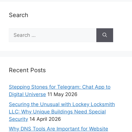
Search
Recent Posts
Stepping Stones for Telegram: Chat App to
Digital Universe
11 May 2026
Securing the Unusual with Lockey Locksmith
LLC: Why Unique Buildings Need Special
Security
14 April 2026
Why DNS Tools Are Important for Website