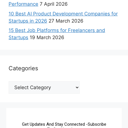
Performance
7 April 2026
10 Best AI Product Development Companies for
Startups in 2026
27 March 2026
15 Best Job Platforms for Freelancers and
Startups
19 March 2026
Categories
Get Updates And Stay Connected -Subscribe