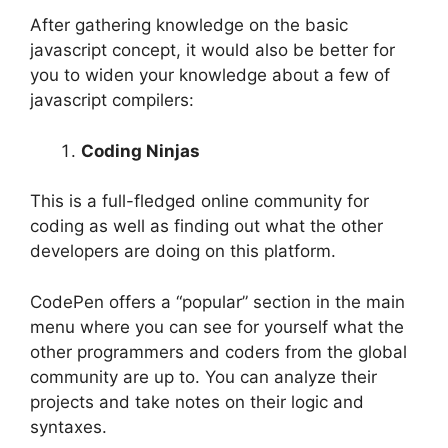
After gathering knowledge on the basic
javascript concept, it would also be better for
you to widen your knowledge about a few of
javascript compilers:
Coding Ninjas
This is a full-fledged online community for
coding as well as finding out what the other
developers are doing on this platform.
CodePen offers a “popular” section in the main
menu where you can see for yourself what the
other programmers and coders from the global
community are up to. You can analyze their
projects and take notes on their logic and
syntaxes.