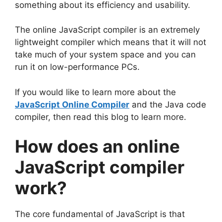
something about its efficiency and usability.
The online JavaScript compiler is an extremely
lightweight compiler which means that it will not
take much of your system space and you can
run it on low-performance PCs.
If you would like to learn more about the
JavaScript Online Compiler
and the Java code
compiler, then read this blog to learn more.
How does an online
JavaScript compiler
work?
The core fundamental of JavaScript is that