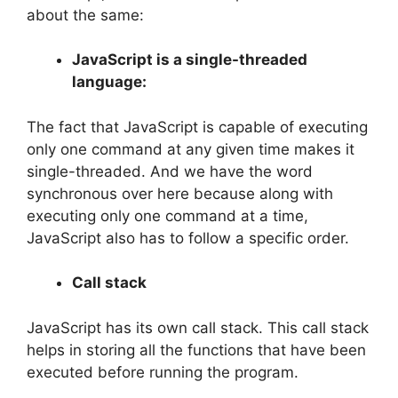
about the same:
JavaScript is a single-threaded
language:
The fact that JavaScript is capable of executing
only one command at any given time makes it
single-threaded. And we have the word
synchronous over here because along with
executing only one command at a time,
JavaScript also has to follow a specific order.
Call stack
JavaScript has its own call stack. This call stack
helps in storing all the functions that have been
executed before running the program.