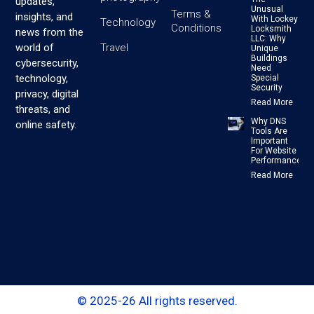
updates,
Unusual
Terms &
insights, and
With Lockey
Technology
Conditions
Locksmith
news from the
LLC: Why
Travel
world of
Unique
Buildings
cybersecurity,
Need
technology,
Special
Security
privacy, digital
Read More
threats, and
Why DNS
online safety.
Tools Are
Important
For Website
Performance
Read More
© 2025-26 All rights reserved.