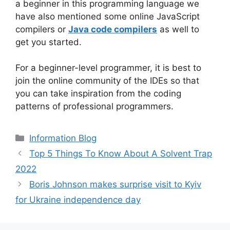
a beginner in this programming language we
have also mentioned some online JavaScript
compilers or
Java code compilers
as well to
get you started.
For a beginner-level programmer, it is best to
join the online community of the IDEs so that
you can take inspiration from the coding
patterns of professional programmers.
Information Blog
Top 5 Things To Know About A Solvent Trap
2022
Boris Johnson makes surprise visit to Kyiv
for Ukraine independence day