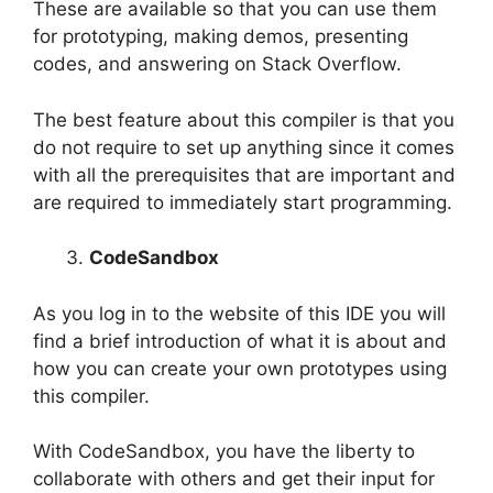
These are available so that you can use them
for prototyping, making demos, presenting
codes, and answering on Stack Overflow.
The best feature about this compiler is that you
do not require to set up anything since it comes
with all the prerequisites that are important and
are required to immediately start programming.
CodeSandbox
As you log in to the website of this IDE you will
find a brief introduction of what it is about and
how you can create your own prototypes using
this compiler.
With CodeSandbox, you have the liberty to
collaborate with others and get their input for