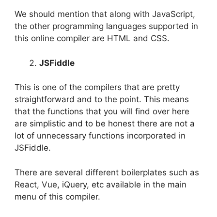
We should mention that along with JavaScript,
the other programming languages supported in
this online compiler are HTML and CSS.
JSFiddle
This is one of the compilers that are pretty
straightforward and to the point. This means
that the functions that you will find over here
are simplistic and to be honest there are not a
lot of unnecessary functions incorporated in
JSFiddle.
There are several different boilerplates such as
React, Vue, iQuery, etc available in the main
menu of this compiler.