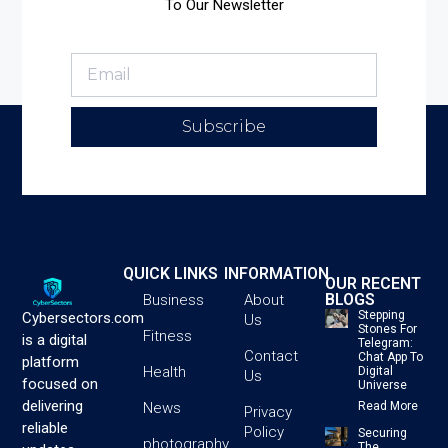
To Our Newsletter
Subscribe
QUICK LINKS
INFORMATION
OUR RECENT
BLOGS
Business
About
Stepping
Cybersectors.com
Us
Stones For
Fitness
is a digital
Telegram:
Contact
Chat App To
platform
Health
Digital
Us
focused on
Universe
delivering
News
Read More
Privacy
reliable
Policy
Securing
photography
The