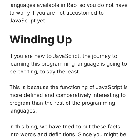
languages available in Repl so you do not have
to worry if you are not accustomed to
JavaScript yet.
Winding Up
If you are new to JavaScript, the journey to
learning this programming language is going to
be exciting, to say the least.
This is because the functioning of JavaScript is
more defined and comparatively interesting to
program than the rest of the programming
languages.
In this blog, we have tried to put these facts
into words and definitions. Since you might be