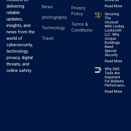
Universe
delivering
News
Read More
Privacy
reliable
Policy
Securing
photography
The
updates,
Unusual
Terms &
insights, and
With Lockey
Technology
Conditions
Locksmith
news from the
LLC: Why
Travel
world of
Unique
Buildings
cybersecurity,
Need
technology,
Special
Security
privacy, digital
Read More
threats, and
Why DNS
online safety.
Tools Are
Important
For Website
Performance
Read More