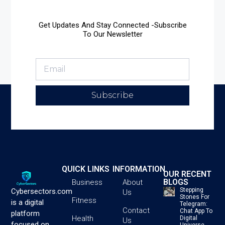
Get Updates And Stay Connected -Subscribe
To Our Newsletter
Subscribe
QUICK LINKS
INFORMATION
OUR RECENT
BLOGS
Business
About
Stepping
Cybersectors.com
Us
Stones For
Fitness
is a digital
Telegram:
Contact
Chat App To
platform
Health
Digital
Us
focused on