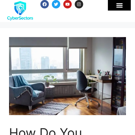
How Do You