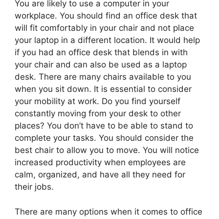
You are likely to use a computer in your
workplace. You should find an office desk that
will fit comfortably in your chair and not place
your laptop in a different location. It would help
if you had an office desk that blends in with
your chair and can also be used as a laptop
desk. There are many chairs available to you
when you sit down. It is essential to consider
your mobility at work. Do you find yourself
constantly moving from your desk to other
places? You don’t have to be able to stand to
complete your tasks. You should consider the
best chair to allow you to move. You will notice
increased productivity when employees are
calm, organized, and have all they need for
their jobs.
There are many options when it comes to office