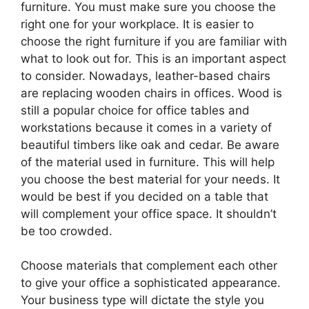
furniture. You must make sure you choose the
right one for your workplace. It is easier to
choose the right furniture if you are familiar with
what to look out for. This is an important aspect
to consider. Nowadays, leather-based chairs
are replacing wooden chairs in offices. Wood is
still a popular choice for office tables and
workstations because it comes in a variety of
beautiful timbers like oak and cedar. Be aware
of the material used in furniture. This will help
you choose the best material for your needs. It
would be best if you decided on a table that
will complement your office space. It shouldn’t
be too crowded.
Choose materials that complement each other
to give your office a sophisticated appearance.
Your business type will dictate the style you