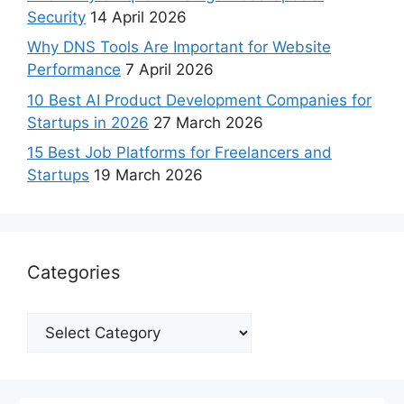
Security
14 April 2026
Why DNS Tools Are Important for Website
Performance
7 April 2026
10 Best AI Product Development Companies for
Startups in 2026
27 March 2026
15 Best Job Platforms for Freelancers and
Startups
19 March 2026
Categories