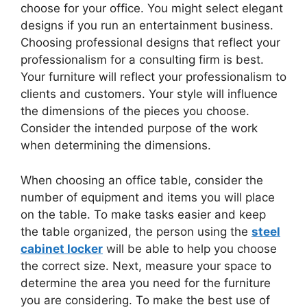
choose for your office. You might select elegant
designs if you run an entertainment business.
Choosing professional designs that reflect your
professionalism for a consulting firm is best.
Your furniture will reflect your professionalism to
clients and customers. Your style will influence
the dimensions of the pieces you choose.
Consider the intended purpose of the work
when determining the dimensions.
When choosing an office table, consider the
number of equipment and items you will place
on the table. To make tasks easier and keep
the table organized, the person using the
steel
cabinet locker
will be able to help you choose
the correct size. Next, measure your space to
determine the area you need for the furniture
you are considering. To make the best use of