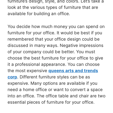
furniture’s design, style, and colors. Let’s take a
look at the various types of furniture that are
available for building an office.
You decide how much money you can spend on
furniture for your office. It would be best if you
remembered that your office design could be
discussed in many ways. Negative impressions
of your company could be better. You must
choose the best furniture for your office to give
it a professional appearance. You can choose
the most expensive
queens arts and trends
corp
. Different furniture styles can be as
expensive. Many options are available if you
need a home office or want to convert a space
into an office. The office table and chair are two
essential pieces of furniture for your office.