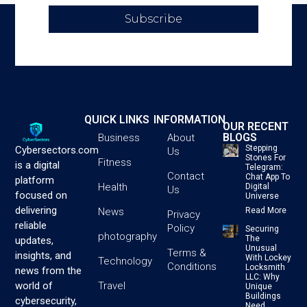
Subscribe
QUICK LINKS
INFORMATION
OUR RECENT
BLOGS
Business
About
Stepping
Cybersectors.com
Us
Stones For
Fitness
is a digital
Telegram:
Contact
Chat App To
platform
Health
Digital
Us
focused on
Universe
delivering
News
Read More
Privacy
reliable
Policy
Securing
photography
The
updates,
Unusual
Terms &
insights, and
With Lockey
Technology
Conditions
Locksmith
news from the
LLC: Why
Travel
world of
Unique
Buildings
cybersecurity,
Need