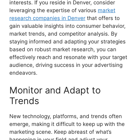
interests. If you reside in Denver, consider
leveraging the expertise of various
market
research companies in Denver
that offers to
gain valuable insights into consumer behavior,
market trends, and competitor analysis. By
staying informed and adapting your strategies
based on robust market research, you can
effectively reach and resonate with your target
audience, driving success in your advertising
endeavors.
Monitor and Adapt to
Trends
New technology, platforms, and trends often
emerge, making it difficult to keep up with the
marketing scene. Keep abreast of what’s
happening in your field and adjust your