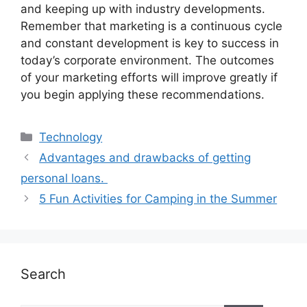
and keeping up with industry developments.
Remember that marketing is a continuous cycle
and constant development is key to success in
today’s corporate environment. The outcomes
of your marketing efforts will improve greatly if
you begin applying these recommendations.
Technology
Advantages and drawbacks of getting
personal loans.
5 Fun Activities for Camping in the Summer
Search