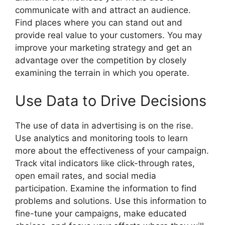
communicate with and attract an audience.
Find places where you can stand out and
provide real value to your customers. You may
improve your marketing strategy and get an
advantage over the competition by closely
examining the terrain in which you operate.
Use Data to Drive Decisions
The use of data in advertising is on the rise.
Use analytics and monitoring tools to learn
more about the effectiveness of your campaign.
Track vital indicators like click-through rates,
open email rates, and social media
participation. Examine the information to find
problems and solutions. Use this information to
fine-tune your campaigns, make educated