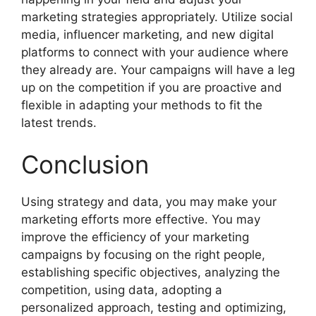
marketing strategies appropriately. Utilize social
media, influencer marketing, and new digital
platforms to connect with your audience where
they already are. Your campaigns will have a leg
up on the competition if you are proactive and
flexible in adapting your methods to fit the
latest trends.
Conclusion
Using strategy and data, you may make your
marketing efforts more effective. You may
improve the efficiency of your marketing
campaigns by focusing on the right people,
establishing specific objectives, analyzing the
competition, using data, adopting a
personalized approach, testing and optimizing,