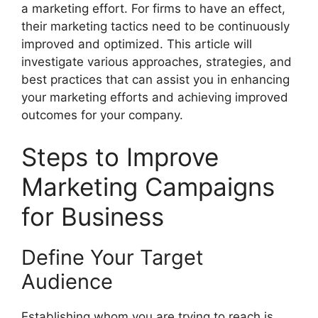
a marketing effort. For firms to have an effect,
their marketing tactics need to be continuously
improved and optimized. This article will
investigate various approaches, strategies, and
best practices that can assist you in enhancing
your marketing efforts and achieving improved
outcomes for your company.
Steps to Improve
Marketing Campaigns
for Business
Define Your Target
Audience
Establishing whom you are trying to reach is