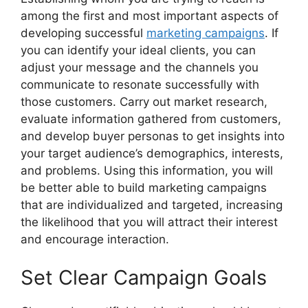
among the first and most important aspects of
developing successful
marketing campaigns
. If
you can identify your ideal clients, you can
adjust your message and the channels you
communicate to resonate successfully with
those customers. Carry out market research,
evaluate information gathered from customers,
and develop buyer personas to get insights into
your target audience’s demographics, interests,
and problems. Using this information, you will
be better able to build marketing campaigns
that are individualized and targeted, increasing
the likelihood that you will attract their interest
and encourage interaction.
Set Clear Campaign Goals