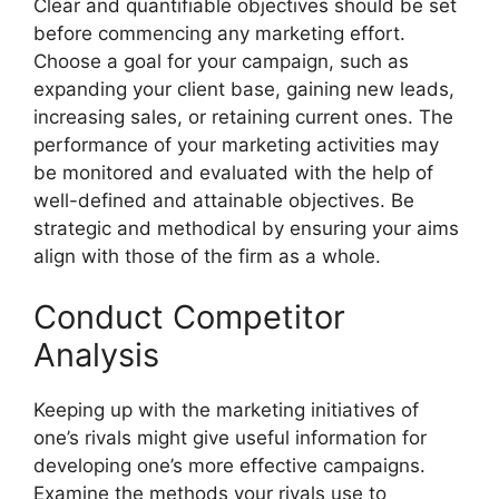
Clear and quantifiable objectives should be set
before commencing any marketing effort.
Choose a goal for your campaign, such as
expanding your client base, gaining new leads,
increasing sales, or retaining current ones. The
performance of your marketing activities may
be monitored and evaluated with the help of
well-defined and attainable objectives. Be
strategic and methodical by ensuring your aims
align with those of the firm as a whole.
Conduct Competitor
Analysis
Keeping up with the marketing initiatives of
one’s rivals might give useful information for
developing one’s more effective campaigns.
Examine the methods your rivals use to