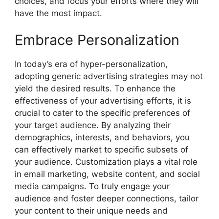
choices, and focus your efforts where they will
have the most impact.
Embrace Personalization
In today’s era of hyper-personalization,
adopting generic advertising strategies may not
yield the desired results. To enhance the
effectiveness of your advertising efforts, it is
crucial to cater to the specific preferences of
your target audience. By analyzing their
demographics, interests, and behaviors, you
can effectively market to specific subsets of
your audience. Customization plays a vital role
in email marketing, website content, and social
media campaigns. To truly engage your
audience and foster deeper connections, tailor
your content to their unique needs and