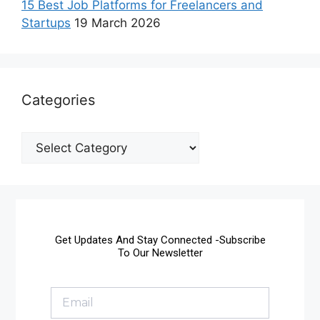
15 Best Job Platforms for Freelancers and
Startups
19 March 2026
Categories
Get Updates And Stay Connected -Subscribe
To Our Newsletter