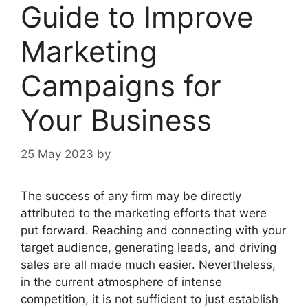
Guide to Improve
Marketing
Campaigns for
Your Business
25 May 2023
by
The success of any firm may be directly
attributed to the marketing efforts that were
put forward. Reaching and connecting with your
target audience, generating leads, and driving
sales are all made much easier. Nevertheless,
in the current atmosphere of intense
competition, it is not sufficient to just establish