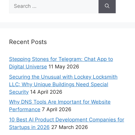
Recent Posts
Stepping Stones for Telegram: Chat App to
Digital Universe
11 May 2026
Securing the Unusual with Lockey Locksmith
LLC: Why Unique Buildings Need Special
Security
14 April 2026
Why DNS Tools Are Important for Website
Performance
7 April 2026
10 Best AI Product Development Companies for
Startups in 2026
27 March 2026