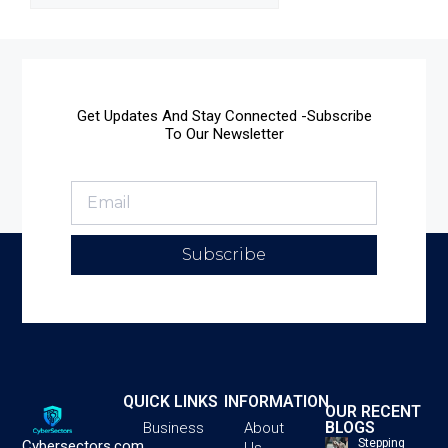
Get Updates And Stay Connected -Subscribe
To Our Newsletter
Subscribe
QUICK LINKS
INFORMATION
OUR RECENT
BLOGS
Business
About
Stepping
Cybersectors.com