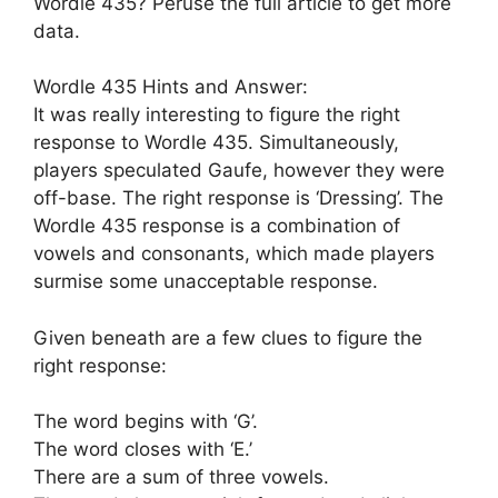
Wordle 435? Peruse the full article to get more
data.
Wordle 435 Hints and Answer:
It was really interesting to figure the right
response to Wordle 435. Simultaneously,
players speculated Gaufe, however they were
off-base. The right response is ‘Dressing’. The
Wordle 435 response is a combination of
vowels and consonants, which made players
surmise some unacceptable response.
Given beneath are a few clues to figure the
right response:
The word begins with ‘G’.
The word closes with ‘E.’
There are a sum of three vowels.