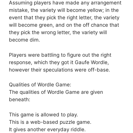
Assuming players have made any arrangement
mistake, the variety will become yellow; in the
event that they pick the right letter, the variety
will become green, and on the off chance that
they pick the wrong letter, the variety will
become dim.
Players were battling to figure out the right
response, which they got it Gaufe Wordle,
however their speculations were off-base.
Qualities of Wordle Game:
The qualities of Wordle Game are given
beneath:
This game is allowed to play.
This is a web-based puzzle game.
It gives another everyday riddle.