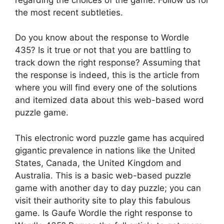
the most recent subtleties.
Do you know about the response to Wordle
435? Is it true or not that you are battling to
track down the right response? Assuming that
the response is indeed, this is the article from
where you will find every one of the solutions
and itemized data about this web-based word
puzzle game.
This electronic word puzzle game has acquired
gigantic prevalence in nations like the United
States, Canada, the United Kingdom and
Australia. This is a basic web-based puzzle
game with another day to day puzzle; you can
visit their authority site to play this fabulous
game. Is Gaufe Wordle the right response to