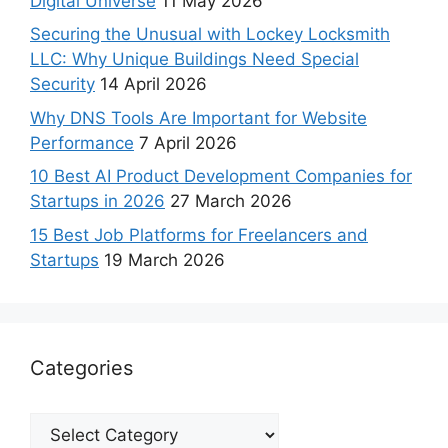
Digital Universe
11 May 2026
Securing the Unusual with Lockey Locksmith
LLC: Why Unique Buildings Need Special
Security
14 April 2026
Why DNS Tools Are Important for Website
Performance
7 April 2026
10 Best AI Product Development Companies for
Startups in 2026
27 March 2026
15 Best Job Platforms for Freelancers and
Startups
19 March 2026
Categories