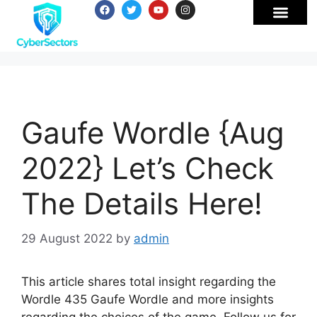
Gaufe Wordle {Aug
2022} Let’s Check
The Details Here!
29 August 2022
by
admin
This article shares total insight regarding the
Wordle 435 Gaufe Wordle and more insights
regarding the choices of the game. Follow us for