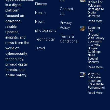
Us
Stones For
Fitness
is a digital
Telegram:
Contact
Chat App To
platform
Health
Digital
Us
focused on
Universe
delivering
News
Read More
Privacy
reliable
Policy
Securing
photography
The
updates,
Unusual
Terms &
insights, and
With Lockey
Technology
Conditions
Locksmith
news from the
LLC: Why
Travel
world of
Unique
Buildings
cybersecurity,
Need
technology,
Special
Security
privacy, digital
Read More
threats, and
Why DNS
online safety.
Tools Are
Important
For Website
Performance
Read More