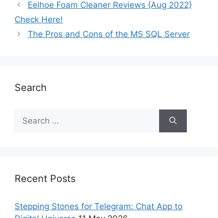
Eelhoe Foam Cleaner Reviews {Aug 2022}
Check Here!
The Pros and Cons of the MS SQL Server
Search
Recent Posts
Stepping Stones for Telegram: Chat App to