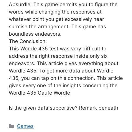
Absurdle: This game permits you to figure the
words while changing the responses at
whatever point you get excessively near
surmise the arrangement. This game has
boundless endeavors.
The Conclusion:
This Wordle 435 test was very difficult to
address the right response inside only six
endeavors. This article gives everything about
Wordle 435. To get more data about Wordle
435, you can tap on this connection. This article
gives every one of the insights concerning the
Wordle 435 Gaufe Wordle
Is the given data supportive? Remark beneath
Games