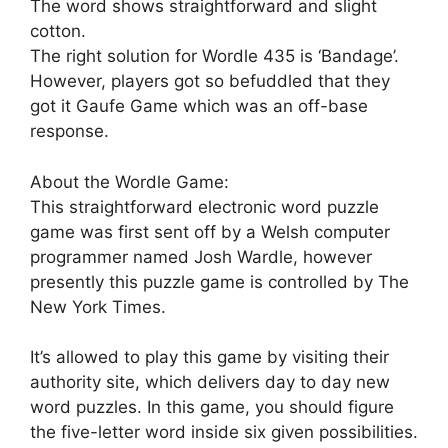
The word shows straightforward and slight
cotton.
The right solution for Wordle 435 is ‘Bandage’.
However, players got so befuddled that they
got it Gaufe Game which was an off-base
response.
About the Wordle Game:
This straightforward electronic word puzzle
game was first sent off by a Welsh computer
programmer named Josh Wardle, however
presently this puzzle game is controlled by The
New York Times.
It’s allowed to play this game by visiting their
authority site, which delivers day to day new
word puzzles. In this game, you should figure
the five-letter word inside six given possibilities.