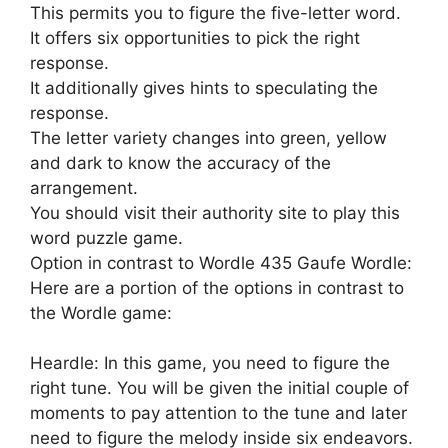
This permits you to figure the five-letter word.
It offers six opportunities to pick the right
response.
It additionally gives hints to speculating the
response.
The letter variety changes into green, yellow
and dark to know the accuracy of the
arrangement.
You should visit their authority site to play this
word puzzle game.
Option in contrast to Wordle 435 Gaufe Wordle:
Here are a portion of the options in contrast to
the Wordle game:
Heardle: In this game, you need to figure the
right tune. You will be given the initial couple of
moments to pay attention to the tune and later
need to figure the melody inside six endeavors.