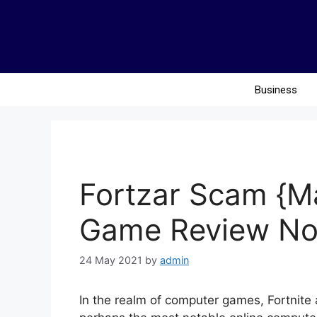
Business
Fortzar Scam {M
Game Review No
24 May 2021
by
admin
In the realm of computer games, Fortnite