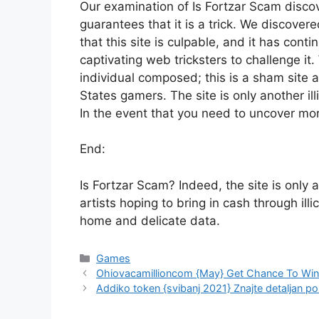
Our examination of Is Fortzar Scam disc
guarantees that it is a trick. We discover
that this site is culpable, and it has conti
captivating web tricksters to challenge 
individual composed; this is a sham site 
States gamers. The site is only another ill
In the event that you need to uncover mor
End:
Is Fortzar Scam? Indeed, the site is only 
artists hoping to bring in cash through illi
home and delicate data.
Games
Ohiovacamillioncom {May} Get Chance To Win $
Addiko token {svibanj 2021} Znajte detaljan p