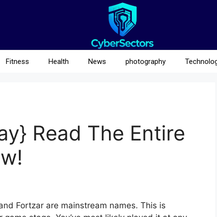
Fitness
Health
News
photography
Technolo
ay} Read The Entire
w!
 and Fortzar are mainstream names. This is