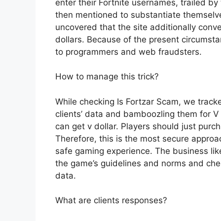
enter their Fortnite usernames, trailed 
then mentioned to substantiate themselves
uncovered that the site additionally co
dollars. Because of the present circumst
to programmers and web fraudsters.
How to manage this trick?
While checking Is Fortzar Scam, we track
clients’ data and bamboozling them for V 
can get v dollar. Players should just pur
Therefore, this is the most secure appr
safe gaming experience. The business like
the game’s guidelines and norms and chec
data.
What are clients responses?