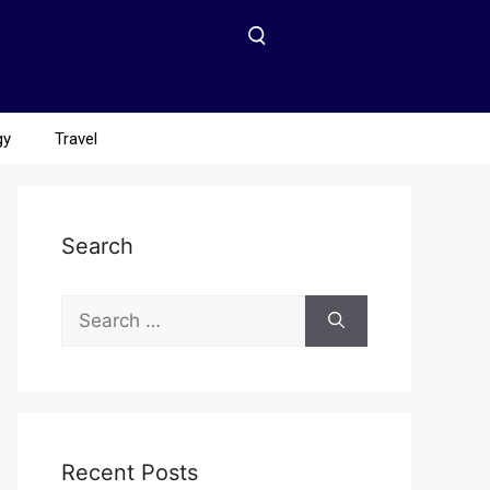
gy
Travel
Search
Recent Posts