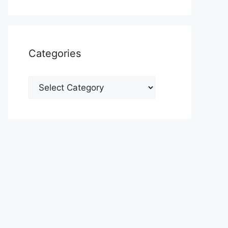
Categories