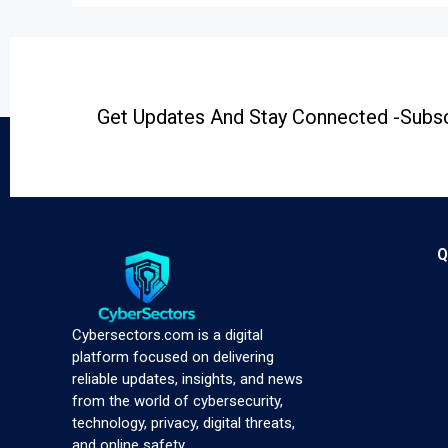
Get Updates And Stay Connected -Subsc
Q
Cybersectors.com is a digital
platform focused on delivering
reliable updates, insights, and news
from the world of cybersecurity,
technology, privacy, digital threats,
and online safety.