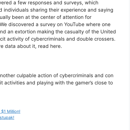
overed a few responses and surveys, which
ed individuals sharing their experience and saying
nually been at the center of attention for
it. We discovered a survey on YouTube where one
and an extortion making the casualty of the United
icit activity of cybercriminals and double crossers.
e data about it, read here.
another culpable action of cybercriminals and con
cit activities and playing with the gamer’s close to
1 Million!
ostupak!