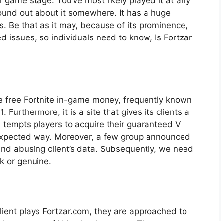
 game stage. You’ve most likely played it at any
 found out about it somewhere. It has a huge
s. Be that as it may, because of its prominence,
 issues, so individuals need to know, Is Fortzar
ive free Fortnite in-game money, frequently known
 Furthermore, it is a site that gives its clients a
 tempts players to acquire their guaranteed V
nexpected way. Moreover, a few group announced
and abusing client’s data. Subsequently, we need
ck or genuine.
lient plays Fortzar.com, they are approached to