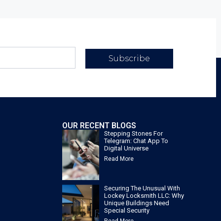
Subscribe
OUR RECENT BLOGS
Stepping Stones For
Telegram: Chat App To
Digital Universe
Read More
Securing The Unusual With
Lockey Locksmith LLC: Why
Unique Buildings Need
Special Security