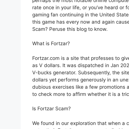
perhaps the most notable online computer
rate once in your life, or you’ve heard or
gaming fan continuing in the United State
this game has every now and again caused
Scam? Peruse this blog to know.
What is Fortzar?
Fortzar.com is a site that professes to g
as V dollars. It was dispatched in Jan 2021.
V-bucks generator. Subsequently, the site
dollars yet performs generously in an u
dubious exercises like a few promotions 
to check more to affirm whether it is a tri
Is Fortzar Scam?
We found in our exploration that when a c