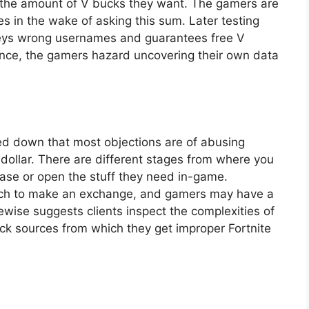
by the amount of V bucks they want. The gamers are
 in the wake of asking this sum. Later testing
nveys wrong usernames and guarantees free V
ance, the gamers hazard uncovering their own data
ed down that most objections are of abusing
dollar. There are different stages from where you
chase or open the stuff they need in-game.
oach to make an exchange, and gamers may have a
wise suggests clients inspect the complexities of
k sources from which they get improper Fortnite