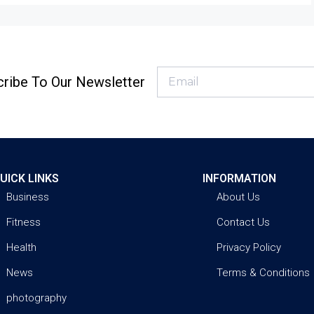
ribe To Our Newsletter
UICK LINKS
INFORMATION
Business
About Us
Fitness
Contact Us
Health
Privacy Policy
News
Terms & Conditions
photography