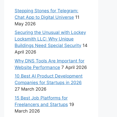
Stepping Stones for Telegram:
Chat App to Digital Universe
11
May 2026
Securing the Unusual with Lockey
Locksmith LLC: Why Unique
Buildings Need Special Security
14
April 2026
Why DNS Tools Are Important for
Website Performance
7 April 2026
10 Best AI Product Development
Companies for Startups in 2026
27 March 2026
15 Best Job Platforms for
Freelancers and Startups
19
March 2026