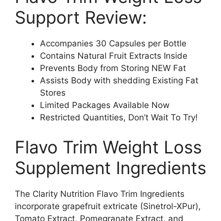
Support Review:
Accompanies 30 Capsules per Bottle
Contains Natural Fruit Extracts Inside
Prevents Body from Storing NEW Fat
Assists Body with shedding Existing Fat
Stores
Limited Packages Available Now
Restricted Quantities, Don’t Wait To Try!
Flavo Trim Weight Loss
Supplement Ingredients
The Clarity Nutrition Flavo Trim Ingredients
incorporate grapefruit extricate (Sinetrol-XPur),
Tomato Extract, Pomegranate Extract, and