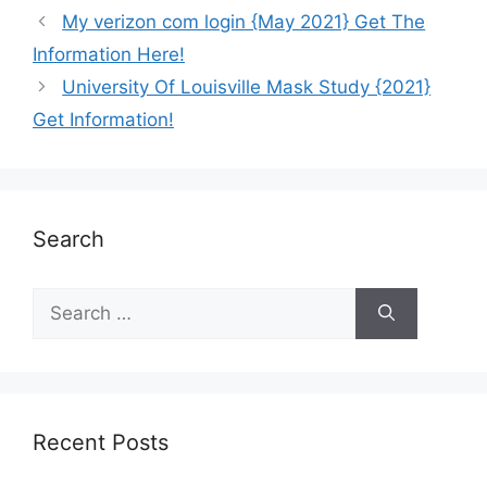
My verizon com login {May 2021} Get The
Information Here!
University Of Louisville Mask Study {2021}
Get Information!
Search
Recent Posts