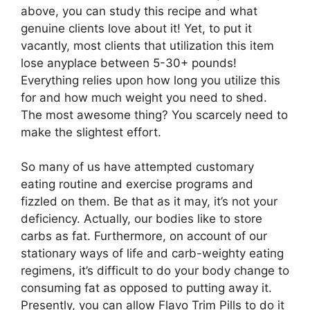
above, you can study this recipe and what
genuine clients love about it! Yet, to put it
vacantly, most clients that utilization this item
lose anyplace between 5-30+ pounds!
Everything relies upon how long you utilize this
for and how much weight you need to shed.
The most awesome thing? You scarcely need to
make the slightest effort.
So many of us have attempted customary
eating routine and exercise programs and
fizzled on them. Be that as it may, it’s not your
deficiency. Actually, our bodies like to store
carbs as fat. Furthermore, on account of our
stationary ways of life and carb-weighty eating
regimens, it’s difficult to do your body change to
consuming fat as opposed to putting away it.
Presently, you can allow Flavo Trim Pills to do it