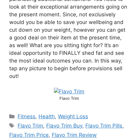
look at their exceptional arrangements going on
the present moment. Since, not exclusively
would you be able to save your wellbeing and
cut down on your weight, however you can get
a good deal on their item at the present time,
as well! What are you sitting tight for? It’s an
ideal opportunity to FINALLY shed fat and see
the most ideal outcomes you can. In this way,
tap any picture to begin before provisions sell
out!
Flavo Trim
Fitness
,
Health
,
Weight Loss
Flavo Trim
,
Flavo Trim Buy
,
Flavo Trim Pills
,
Flavo Trim Price
,
Flavo Trim Review