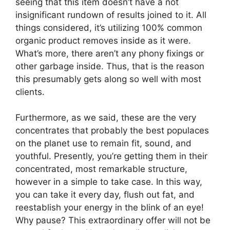
seeing that this item doesn’t have a not
insignificant rundown of results joined to it. All
things considered, it’s utilizing 100% common
organic product removes inside as it were.
What’s more, there aren’t any phony fixings or
other garbage inside. Thus, that is the reason
this presumably gets along so well with most
clients.
Furthermore, as we said, these are the very
concentrates that probably the best populaces
on the planet use to remain fit, sound, and
youthful. Presently, you’re getting them in their
concentrated, most remarkable structure,
however in a simple to take case. In this way,
you can take it every day, flush out fat, and
reestablish your energy in the blink of an eye!
Why pause? This extraordinary offer will not be