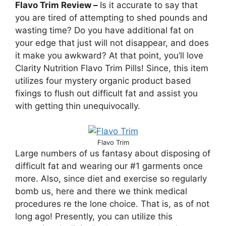
Flavo Trim Review –
Is it accurate to say that
you are tired of attempting to shed pounds and
wasting time? Do you have additional fat on
your edge that just will not disappear, and does
it make you awkward? At that point, you’ll love
Clarity Nutrition Flavo Trim Pills! Since, this item
utilizes four mystery organic product based
fixings to flush out difficult fat and assist you
with getting thin unequivocally.
Flavo Trim
Large numbers of us fantasy about disposing of
difficult fat and wearing our #1 garments once
more. Also, since diet and exercise so regularly
bomb us, here and there we think medical
procedures re the lone choice. That is, as of not
long ago! Presently, you can utilize this