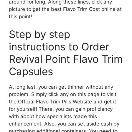
around for long. Along these lines, click any
picture to get the best Flavo Trim Cost online at
this point!
Step by step
instructions to Order
Revival Point Flavo Trim
Capsules
At long last, you can get thinner without any
problem. Simply click any on this page to visit
the Official Flavo Trim Pills Website and get it
for yourself! There, you can gain proficiency
with about how specialists made this
enhancement. Also, you can set aside cash by
purchasing additional containers. You need to