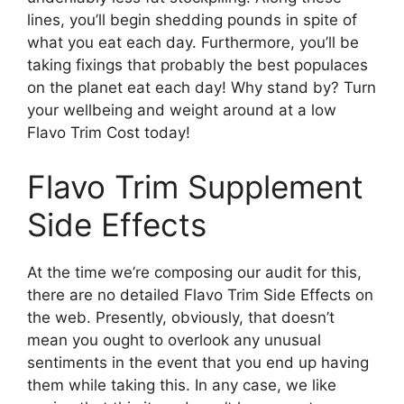
lines, you’ll begin shedding pounds in spite of
what you eat each day. Furthermore, you’ll be
taking fixings that probably the best populaces
on the planet eat each day! Why stand by? Turn
your wellbeing and weight around at a low
Flavo Trim Cost today!
Flavo Trim Supplement
Side Effects
At the time we’re composing our audit for this,
there are no detailed Flavo Trim Side Effects on
the web. Presently, obviously, that doesn’t
mean you ought to overlook any unusual
sentiments in the event that you end up having
them while taking this. In any case, we like