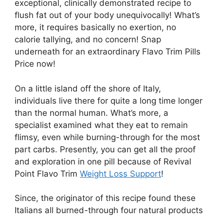
exceptional, clinically demonstrated recipe to
flush fat out of your body unequivocally! What’s
more, it requires basically no exertion, no
calorie tallying, and no concern! Snap
underneath for an extraordinary Flavo Trim Pills
Price now!
On a little island off the shore of Italy,
individuals live there for quite a long time longer
than the normal human. What’s more, a
specialist examined what they eat to remain
flimsy, even while burning-through for the most
part carbs. Presently, you can get all the proof
and exploration in one pill because of Revival
Point Flavo Trim
Weight Loss Support
!
Since, the originator of this recipe found these
Italians all burned-through four natural products