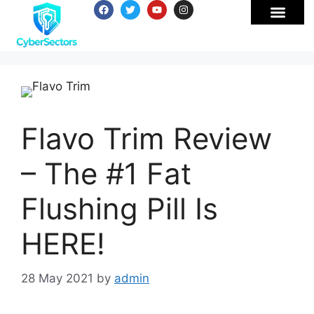
Flavo Trim Review
– The #1 Fat
Flushing Pill Is
HERE!
28 May 2021
by
admin