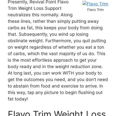
Presently, Revival Point Flavo
Trim Weight Loss Support
Flavo Trim
neutralizes this normally. Along
these lines, rather than simply putting away
carbs as fat, this keeps your body from doing
that. Subsequently, you wind up losing
obstinate weight. Furthermore, you quit putting
on weight regardless of whether you eat a ton
of carbs, which the vast majority of us do. This
is the most effortless approach to get your
body ready and in the weight reduction zone.
At long last, you can work WITH your body to
get the outcomes you need, and you don’t need
to abstain from food and exercise to arrive. In
this way, tap any picture to begin flushing out
fat today!
Flavo Trim Weight Loss