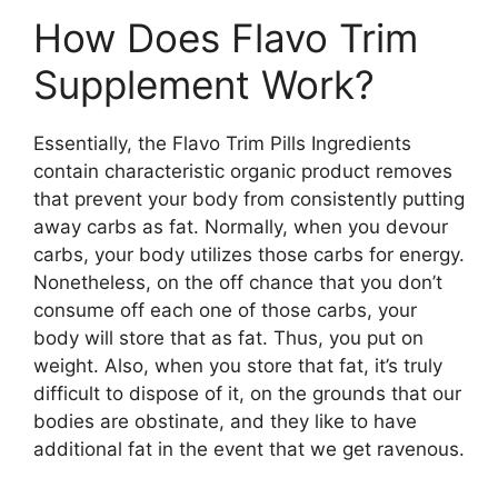
How Does Flavo Trim
Supplement Work?
Essentially, the Flavo Trim Pills Ingredients
contain characteristic organic product removes
that prevent your body from consistently putting
away carbs as fat. Normally, when you devour
carbs, your body utilizes those carbs for energy.
Nonetheless, on the off chance that you don’t
consume off each one of those carbs, your
body will store that as fat. Thus, you put on
weight. Also, when you store that fat, it’s truly
difficult to dispose of it, on the grounds that our
bodies are obstinate, and they like to have
additional fat in the event that we get ravenous.