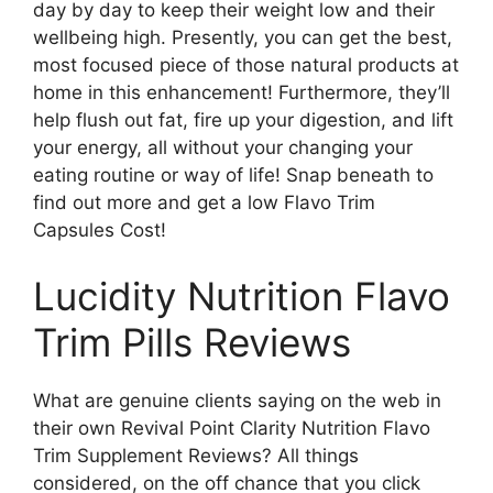
day by day to keep their weight low and their
wellbeing high. Presently, you can get the best,
most focused piece of those natural products at
home in this enhancement! Furthermore, they’ll
help flush out fat, fire up your digestion, and lift
your energy, all without your changing your
eating routine or way of life! Snap beneath to
find out more and get a low Flavo Trim
Capsules Cost!
Lucidity Nutrition Flavo
Trim Pills Reviews
What are genuine clients saying on the web in
their own Revival Point Clarity Nutrition Flavo
Trim Supplement Reviews? All things
considered, on the off chance that you click