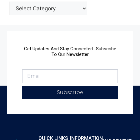
Get Updates And Stay Connected -Subscribe
To Our Newsletter
Subscribe
QUICK LINKS
INFORMATION