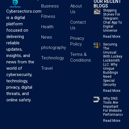
OUR RECENT
BLOGS
Business
About
Stepping
Cybersectors.com
Us
Stones For
Fitness
is a digital
Telegram:
Contact
Chat App To
platform
Health
Digital
Us
focused on
Universe
delivering
News
Read More
Privacy
reliable
Policy
Securing
photography
The
updates,
Unusual
Terms &
insights, and
With Lockey
Technology
Conditions
Locksmith
news from the
LLC: Why
Travel
world of
Unique
Buildings
cybersecurity,
Need
technology,
Special
Security
privacy, digital
Read More
threats, and
Why DNS
online safety.
Tools Are
Important
For Website
Performance
Read More