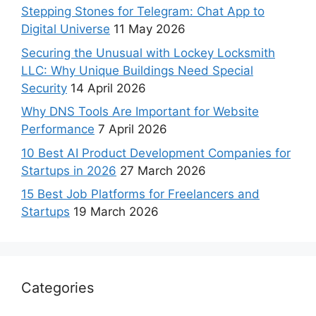
Stepping Stones for Telegram: Chat App to
Digital Universe
11 May 2026
Securing the Unusual with Lockey Locksmith
LLC: Why Unique Buildings Need Special
Security
14 April 2026
Why DNS Tools Are Important for Website
Performance
7 April 2026
10 Best AI Product Development Companies for
Startups in 2026
27 March 2026
15 Best Job Platforms for Freelancers and
Startups
19 March 2026
Categories