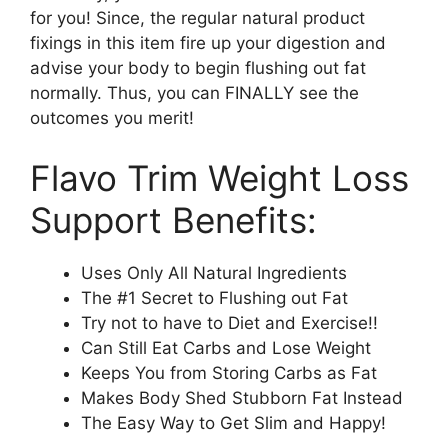
for you! Since, the regular natural product
fixings in this item fire up your digestion and
advise your body to begin flushing out fat
normally. Thus, you can FINALLY see the
outcomes you merit!
Flavo Trim Weight Loss
Support Benefits:
Uses Only All Natural Ingredients
The #1 Secret to Flushing out Fat
Try not to have to Diet and Exercise!!
Can Still Eat Carbs and Lose Weight
Keeps You from Storing Carbs as Fat
Makes Body Shed Stubborn Fat Instead
The Easy Way to Get Slim and Happy!