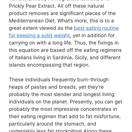
Prickly Pear Extract. All off these natural
product removes are significant pieces of the
Mediterranean Diet. What’s more, this is to a
great extent viewed as the
best eating routine
for keeping a solid weight
, yet in addition for
carrying on with a long life. Thus, the fixings in
this equation are based off the eating regimens
of Italians living in Sardinia, Sicily, and different
islands encompassing that region.
These individuals frequently burn-through
heaps of pastas and breads, yet they’re
probably the most slender and longest living
individuals on the planet. Presently, you can get
probably the most impressive concentrates in
their eating regimen that add to fat misfortune,
particularly around the stomach, and
undeniably less fat stockpiling! Along these