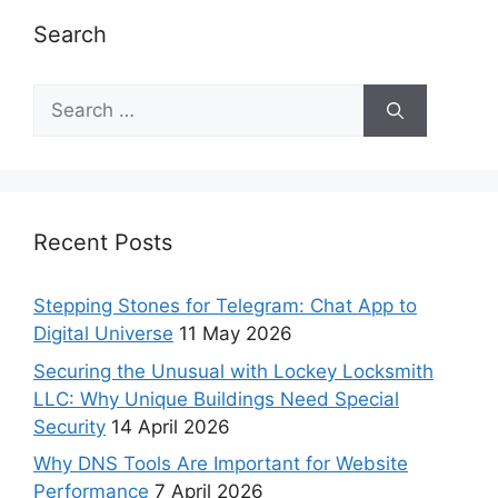
Search
Recent Posts
Stepping Stones for Telegram: Chat App to
Digital Universe
11 May 2026
Securing the Unusual with Lockey Locksmith
LLC: Why Unique Buildings Need Special
Security
14 April 2026
Why DNS Tools Are Important for Website
Performance
7 April 2026