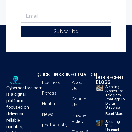
Subscribe
QUICK LINKS
INFORMATION
OUR RECENT
BLOGS
Business
About
Stepping
Cybersectors.com
Us
Stones For
Fitness
is a digital
Telegram:
Contact
Chat App To
platform
Health
Digital
Us
focused on
Universe
delivering
News
Read More
Privacy
reliable
Policy
Securing
photography
The
updates,
Unusual
Terms &