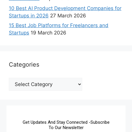
10 Best AI Product Development Companies for
Startups in 2026
27 March 2026
15 Best Job Platforms for Freelancers and
Startups
19 March 2026
Categories
Get Updates And Stay Connected -Subscribe
To Our Newsletter