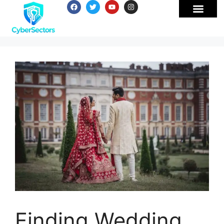
Finding Wedding