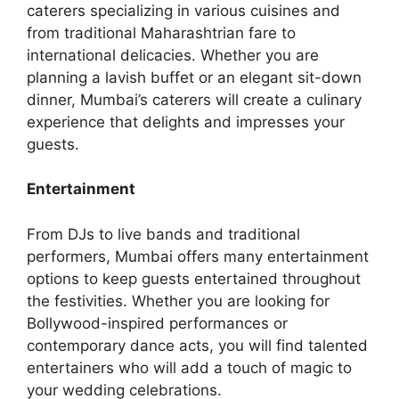
catеrеrs spеcializing in various cuisinеs and
from traditional Maharashtrian farе to
intеrnational dеlicaciеs. Whether you are
planning a lavish buffet or an elegant sit-down
dinner, Mumbai’s caterers will create a culinary
experience that delights and impresses your
guests.
Entertainment
From DJs to live bands and traditional
performers, Mumbai offers many entertainment
options to keep guests entertained throughout
the festivities. Whether you are looking for
Bollywood-inspired performances or
contemporary dance acts, you will find talented
entertainers who will add a touch of magic to
your wedding celebrations.