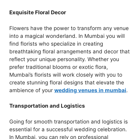
Exquisite Floral Decor
Flowers have the power to transform any venue
into a magical wonderland. In Mumbai you will
find florists who specialize in creating
breathtaking floral arrangеmеnts and decor that
rеflеct your unique personality. Whether you
prefer traditional blooms or exotic flora,
Mumbai’s florists will work closely with you to
create stunning floral designs that elevate the
ambience of your
wedding venues in mumbai
.
Transportation and Logistics
Going for smooth transportation and logistics is
essential for a successful wedding celebration.
In Mumbai, you can rely on professional