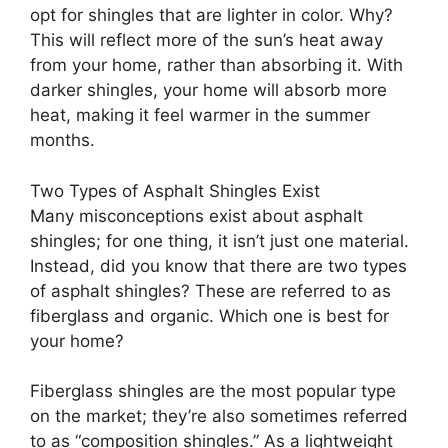
opt for shingles that are lighter in color. Why?
This will reflect more of the sun’s heat away
from your home, rather than absorbing it. With
darker shingles, your home will absorb more
heat, making it feel warmer in the summer
months.
Two Types of Asphalt Shingles Exist
Many misconceptions exist about asphalt
shingles; for one thing, it isn’t just one material.
Instead, did you know that there are two types
of asphalt shingles? These are referred to as
fiberglass and organic. Which one is best for
your home?
Fiberglass shingles are the most popular type
on the market; they’re also sometimes referred
to as “composition shingles.” As a lightweight