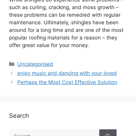
such as curling, cracking, and moss growth –
these problems can be remedied with regular
maintenance. Ultimately, shingles have been
around for a long time and are one of the most
popular roofing materials for a reason – they
offer great value for your money.
Uncategorised
enjoy music and dancing with your loved
Perhaps the Most Cost Effective Solution
Search