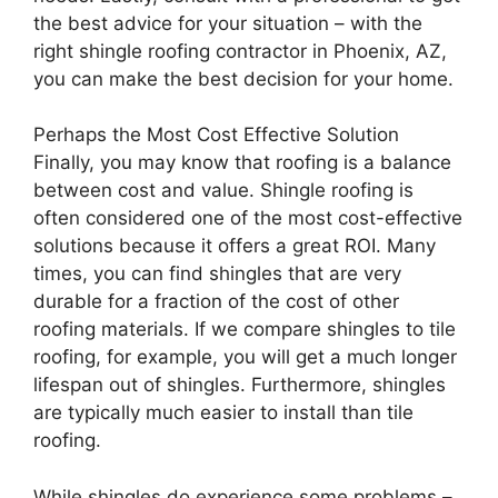
the best advice for your situation – with the
right shingle roofing contractor in Phoenix, AZ,
you can make the best decision for your home.
Perhaps the Most Cost Effective Solution
Finally, you may know that roofing is a balance
between cost and value. Shingle roofing is
often considered one of the most cost-effective
solutions because it offers a great ROI. Many
times, you can find shingles that are very
durable for a fraction of the cost of other
roofing materials. If we compare shingles to tile
roofing, for example, you will get a much longer
lifespan out of shingles. Furthermore, shingles
are typically much easier to install than tile
roofing.
While shingles do experience some problems –