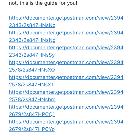
not, this is the guide for you!
https://documenter.getpostman.com/view/2394
2343/2s847HNsNc
https://documenter.getpostman.com/view/2394
2343/2s847HNsNg
https://documenter.getpostman.com/view/2394
2343/2s847HNsSy
https://documenter.getpostman.com/view/2394
2578/2s847HNsXQ
https://documenter.getpostman.com/view/2394
2578/2s847HNsXT
https://documenter.getpostman.com/view/2394
2578/2s847HNsbm
https://documenter.getpostman.com/view/2394
2679/2s847HPCQ1
https://documenter.getpostman.com/view/2394
2679/2s847HPCYp