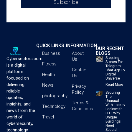
Subscribe
QUICK LINKS
INFORMATION
OUR RECENT
BLOGS
Business
About
Stepping
Cybersectors.com
Us
Stones For
Fitness
is a digital
Telegram:
Contact
Chat App To
platform
Health
Digital
Us
focused on
Universe
delivering
News
Read More
Privacy
reliable
Policy
Securing
photography
The
updates,
Unusual
Terms &
insights, and
With Lockey
Technology
Conditions
Locksmith
news from the
LLC: Why
Travel
world of
Unique
Buildings
cybersecurity,
Need
technology,
Special