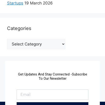
Startups
19 March 2026
Categories
Get Updates And Stay Connected -Subscribe
To Our Newsletter