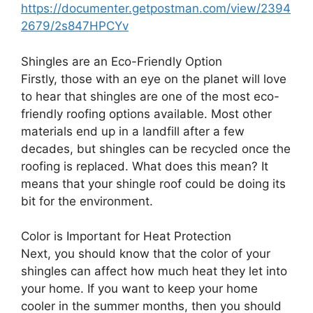
https://documenter.getpostman.com/view/2394
2679/2s847HPCYv
Shingles are an Eco-Friendly Option
Firstly, those with an eye on the planet will love
to hear that shingles are one of the most eco-
friendly roofing options available. Most other
materials end up in a landfill after a few
decades, but shingles can be recycled once the
roofing is replaced. What does this mean? It
means that your shingle roof could be doing its
bit for the environment.
Color is Important for Heat Protection
Next, you should know that the color of your
shingles can affect how much heat they let into
your home. If you want to keep your home
cooler in the summer months, then you should