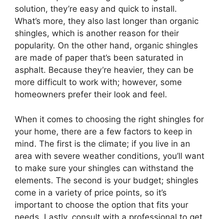
solution, they’re easy and quick to install.
What’s more, they also last longer than organic
shingles, which is another reason for their
popularity. On the other hand, organic shingles
are made of paper that’s been saturated in
asphalt. Because they’re heavier, they can be
more difficult to work with; however, some
homeowners prefer their look and feel.
When it comes to choosing the right shingles for
your home, there are a few factors to keep in
mind. The first is the climate; if you live in an
area with severe weather conditions, you’ll want
to make sure your shingles can withstand the
elements. The second is your budget; shingles
come in a variety of price points, so it’s
important to choose the option that fits your
needs. Lastly, consult with a professional to get