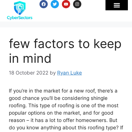
few factors to keep
in mind
18 October 2022
by
Ryan Luke
If you’re in the market for a new roof, there’s a
good chance you’ll be considering shingle
roofing. This type of roofing is one of the most
popular options on the market, and for good
reason – it has a lot to offer homeowners. But
do you know anything about this roofing type? If