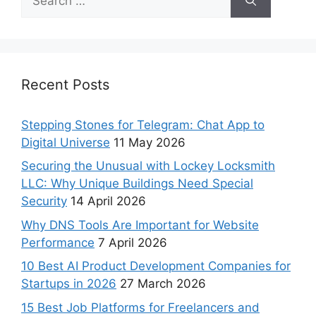
Recent Posts
Stepping Stones for Telegram: Chat App to
Digital Universe
11 May 2026
Securing the Unusual with Lockey Locksmith
LLC: Why Unique Buildings Need Special
Security
14 April 2026
Why DNS Tools Are Important for Website
Performance
7 April 2026
10 Best AI Product Development Companies for
Startups in 2026
27 March 2026
15 Best Job Platforms for Freelancers and