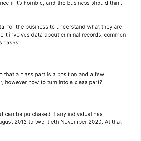
ce if it’s horrible, and the business should think
al for the business to understand what they are
eport involves data about criminal records, common
s cases.
that a class part is a position and a few
, however how to turn into a class part?
at can be purchased if any individual has
ugust 2012 to twentieth November 2020. At that