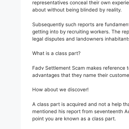
representatives conceal their own experien
about without being blinded by reality.
Subsequently such reports are fundament
getting into by recruiting workers. The r
legal disputes and landowners inhabitant
What is a class part?
Fadv Settlement Scam makes reference to 
advantages that they name their customer
How about we discover!
A class part is acquired and not a help th
mentioned his report from seventeenth A
point you are known as a class part.