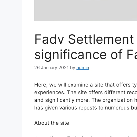
Fadv Settlement
significance of 
26 January 2021
by
admin
Here, we will examine a site that offers 
experiences. The site offers different reco
and significantly more. The organization h
has given various reposts to numerous b
About the site