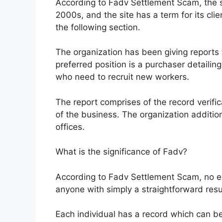
According to Fadv Settlement Scam, the si
2000s, and the site has a term for its clien
the following section.
The organization has been giving reports 
preferred position is a purchaser detailin
who need to recruit new workers.
The report comprises of the record verific
of the business. The organization addition
offices.
What is the significance of Fadv?
According to Fadv Settlement Scam, no en
anyone with simply a straightforward res
Each individual has a record which can b