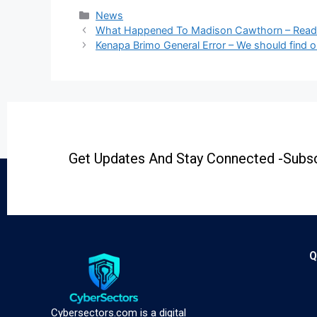
News
What Happened To Madison Cawthorn – Rea
Kenapa Brimo General Error – We should find o
Get Updates And Stay Connected -Subsc
Q
Cybersectors.com is a digital