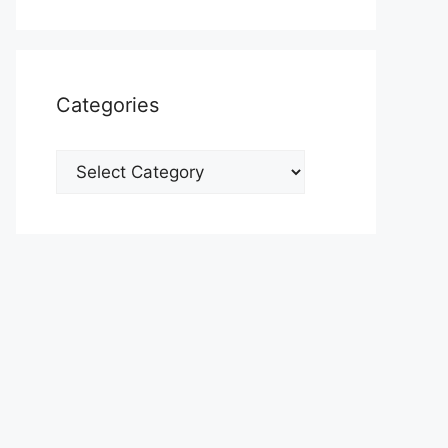
Categories