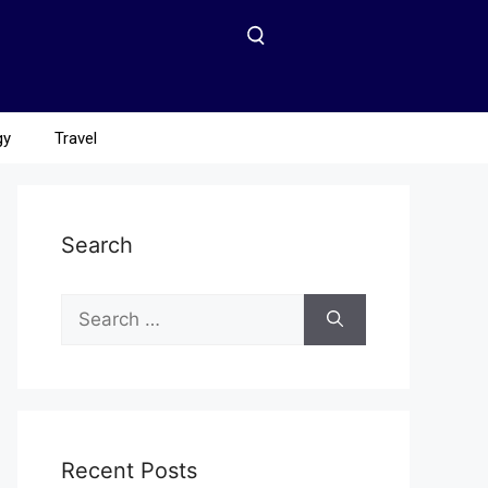
gy
Travel
Search
Recent Posts