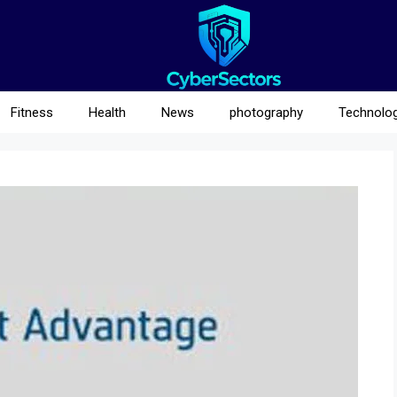
Fitness
Health
News
photography
Technolo