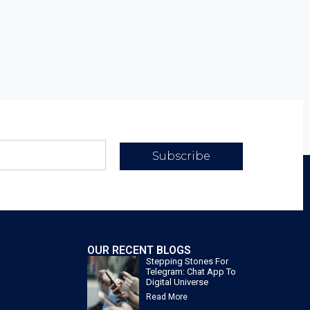
Subscribe
OUR RECENT BLOGS
Stepping Stones For
Telegram: Chat App To
Digital Universe
Read More