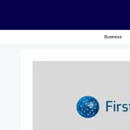
Business