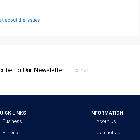
d
ut about the issues
ribe To Our Newsletter
UICK LINKS
INFORMATION
Business
About Us
Fitness
Contact Us