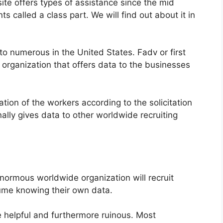
te offers types of assistance since the mid
ts called a class part. We will find out about it in
to numerous in the United States. Fadv or first
g organization that offers data to the businesses
ation of the workers according to the solicitation
ally gives data to other worldwide recruiting
ormous worldwide organization will recruit
ume knowing their own data.
e helpful and furthermore ruinous. Most