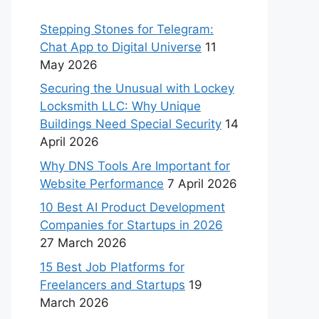
Stepping Stones for Telegram:
Chat App to Digital Universe
11
May 2026
Securing the Unusual with Lockey
Locksmith LLC: Why Unique
Buildings Need Special Security
14
April 2026
Why DNS Tools Are Important for
Website Performance
7 April 2026
10 Best AI Product Development
Companies for Startups in 2026
27 March 2026
15 Best Job Platforms for
Freelancers and Startups
19
March 2026