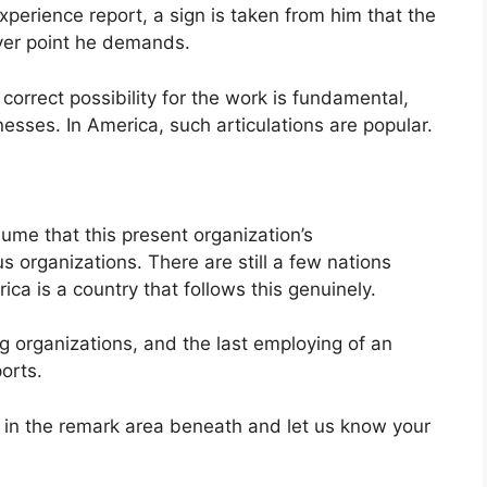
xperience report, a sign is taken from him that the
ver point he demands.
e correct possibility for the work is fundamental,
nesses. In America, such articulations are popular.
me that this present organization’s
 organizations. There are still a few nations
ica is a country that follows this genuinely.
g organizations, and the last employing of an
orts.
s in the remark area beneath and let us know your