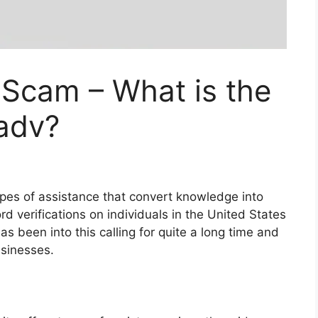
 Scam – What is the
Fadv?
types of assistance that convert knowledge into
rd verifications on individuals in the United States
as been into this calling for quite a long time and
usinesses.