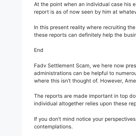
At the point when an individual case his e
report is as of now seen by him at whate
In this present reality where recruiting th
these reports can definitely help the busi
End
Fadv Settlement Scam, we here now presu
administrations can be helpful to numerous
where this isn’t thought of. However, Amer
The reports are made important in top do
individual altogether relies upon these rep
If you don’t mind notice your perspective
contemplations.