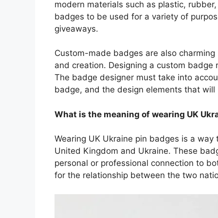
modern materials such as plastic, rubber, 
badges to be used for a variety of purpos
giveaways.
Custom-made badges are also charming bec
and creation. Designing a custom badge requ
The badge designer must take into accoun
badge, and the design elements that will 
What is the meaning of wearing UK Ukr
Wearing UK Ukraine pin badges is a way 
United Kingdom and Ukraine. These badge
personal or professional connection to bo
for the relationship between the two nati