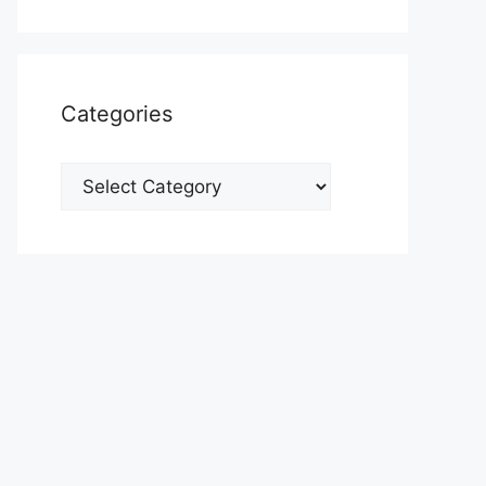
Categories