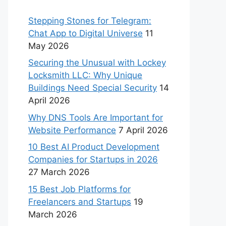
Stepping Stones for Telegram:
Chat App to Digital Universe
11
May 2026
Securing the Unusual with Lockey
Locksmith LLC: Why Unique
Buildings Need Special Security
14
April 2026
Why DNS Tools Are Important for
Website Performance
7 April 2026
10 Best AI Product Development
Companies for Startups in 2026
27 March 2026
15 Best Job Platforms for
Freelancers and Startups
19
March 2026