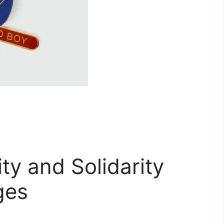
ty and Solidarity
ges