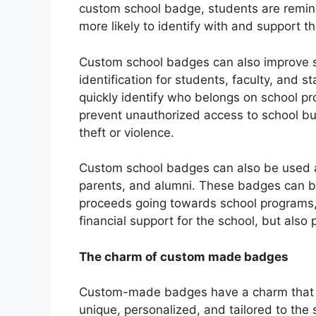
custom school badge, students are remind
more likely to identify with and support th
Custom school badges can also improve sc
identification for students, faculty, and 
quickly identify who belongs on school pr
prevent unauthorized access to school bui
theft or violence.
Custom school badges can also be used as
parents, and alumni. These badges can be
proceeds going towards school programs, 
financial support for the school, but also 
The charm of custom made badges
Custom-made badges have a charm that 
unique, personalized, and tailored to the