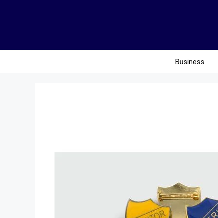
Business