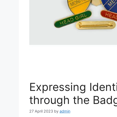
Expressing Identi
through the Bad
27 April 2023
by
admin