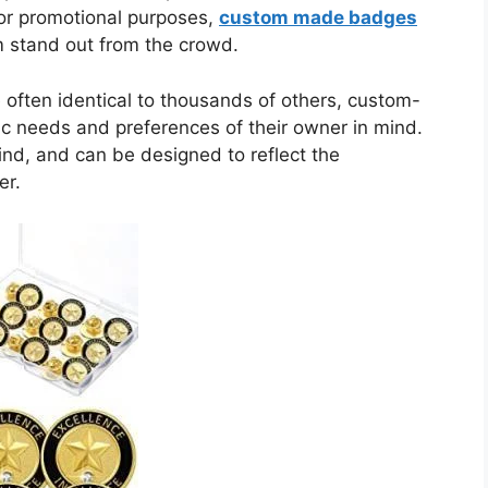
 or promotional purposes,
custom made badges
m stand out from the crowd.
ften identical to thousands of others, custom-
c needs and preferences of their owner in mind.
ind, and can be designed to reflect the
er.