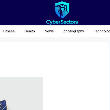
Fitness
Health
News
photography
Technolo