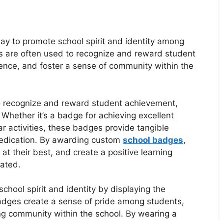
y to promote school spirit and identity among
es are often used to recognize and reward student
nce, and foster a sense of community within the
o recognize and reward student achievement,
Whether it’s a badge for achieving excellent
lar activities, these badges provide tangible
dedication. By awarding custom
school badges
,
t their best, and create a positive learning
ated.
hool spirit and identity by displaying the
badges create a sense of pride among students,
ong community within the school. By wearing a