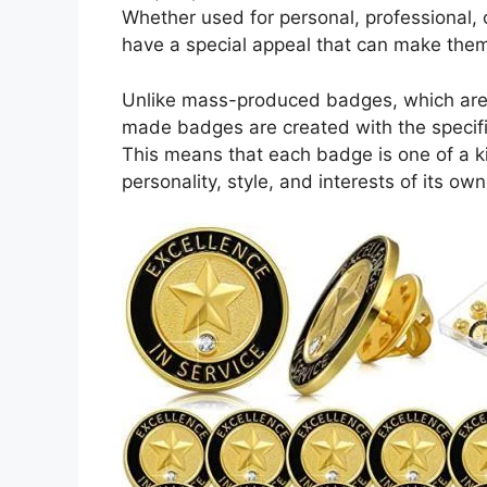
Whether used for personal, professional,
have a special appeal that can make the
Unlike mass-produced badges, which are o
made badges are created with the specifi
This means that each badge is one of a k
personality, style, and interests of its own