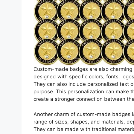
Custom-made badges are also charming be
designed with specific colors, fonts, log
They can also include personalized text or
purpose. This personalization can make
create a stronger connection between th
Another charm of custom-made badges is t
range of sizes, shapes, and materials, d
They can be made with traditional materia