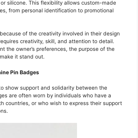
or silicone. This flexibility allows custom-made
es, from personal identification to promotional
ause of the creativity involved in their design
ires creativity, skill, and attention to detail.
t the owner’s preferences, the purpose of the
make it stand out.
aine Pin Badges
to show support and solidarity between the
s are often worn by individuals who have a
th countries, or who wish to express their support
ons.