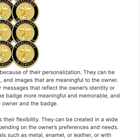
cause of their personalization. They can be
os, and images that are meaningful to the owner.
 messages that reflect the owner’s identity or
 the badge more meaningful and memorable, and
e owner and the badge.
heir flexibility. They can be created in a wide
epending on the owner’s preferences and needs.
ls such as metal, enamel, or leather, or with