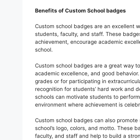
Benefits of Custom School badges
Custom school badges are an excellent wa
students, faculty, and staff. These badg
achievement, encourage academic excelle
school.
Custom school badges are a great way t
academic excellence, and good behavior. 
grades or for participating in extracurricu
recognition for students’ hard work and 
schools can motivate students to perform a
environment where achievement is celebr
Custom school badges can also promote sc
school’s logo, colors, and motto. These 
faculty, and staff and help to build a str