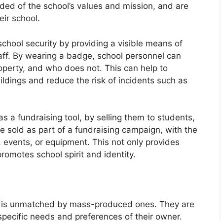
ed of the school’s values and mission, and are
eir school.
hool security by providing a visible means of
staff. By wearing a badge, school personnel can
operty, and who does not. This can help to
ldings and reduce the risk of incidents such as
 a fundraising tool, by selling them to students,
 sold as part of a fundraising campaign, with the
events, or equipment. This not only provides
promotes school spirit and identity.
is unmatched by mass-produced ones. They are
 specific needs and preferences of their owner.