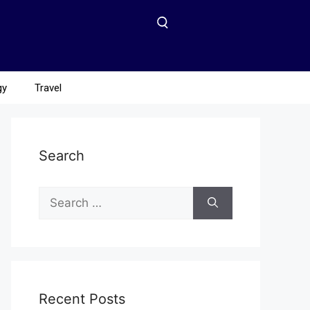
gy
Travel
Search
Recent Posts