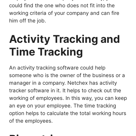
could find the one who does not fit into the
working criteria of your company and can fire
him off the job.
Activity Tracking and
Time Tracking
An activity tracking software could help
someone who is the owner of the business or a
manager in a company. Netchex has activity
tracker software in it. It helps to check out the
working of employees. In this way, you can keep
an eye on your employee. The time tracking
option helps to calculate the total working hours
of the employees.