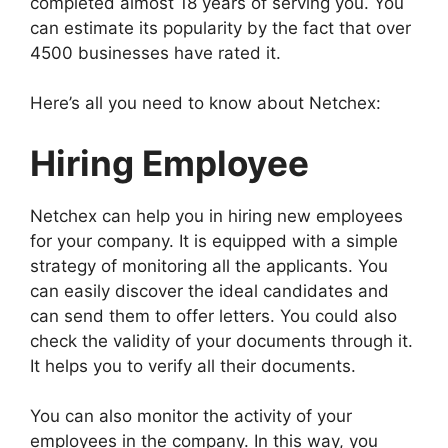
completed almost 18 years of serving you. You
can estimate its popularity by the fact that over
4500 businesses have rated it.
Here’s all you need to know about Netchex:
Hiring Employee
Netchex can help you in hiring new employees
for your company. It is equipped with a simple
strategy of monitoring all the applicants. You
can easily discover the ideal candidates and
can send them to offer letters. You could also
check the validity of your documents through it.
It helps you to verify all their documents.
You can also monitor the activity of your
employees in the company. In this way, you