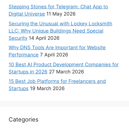
Stepping Stones for Telegram: Chat App to
Digital Universe
11 May 2026
Securing the Unusual with Lockey Locksmith
LLC: Why Unique Buildings Need Special
Security
14 April 2026
Why DNS Tools Are Important for Website
Performance
7 April 2026
10 Best AI Product Development Companies for
Startups in 2026
27 March 2026
15 Best Job Platforms for Freelancers and
Startups
19 March 2026
Categories