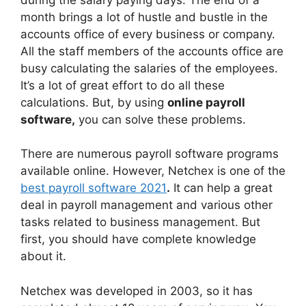
month brings a lot of hustle and bustle in the
accounts office of every business or company.
All the staff members of the accounts office are
busy calculating the salaries of the employees.
It’s a lot of great effort to do all these
calculations. But, by using
online payroll
software,
you can solve these problems.
There are numerous payroll software programs
available online. However, Netchex is one of the
best payroll software 2021
.
It can help a great
deal in payroll management and various other
tasks related to business management. But
first, you should have complete knowledge
about it.
Netchex was developed in 2003, so it has