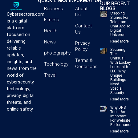
QUICK LINKS
INFORMATION
OUR RECENT
BLOGS
Business
About
Stepping
Cybersectors.com
Us
Stones For
Fitness
is a digital
Telegram:
Contact
Chat App To
platform
Health
Digital
Us
focused on
Universe
delivering
News
Read More
Privacy
reliable
Policy
Securing
photography
The
updates,
Unusual
Terms &
insights, and
With Lockey
Technology
Conditions
Locksmith
news from the
LLC: Why
Travel
world of
Unique
Buildings
cybersecurity,
Need
technology,
Special
Security
privacy, digital
Read More
threats, and
Why DNS
online safety.
Tools Are
Important
For Website
Performance
Read More