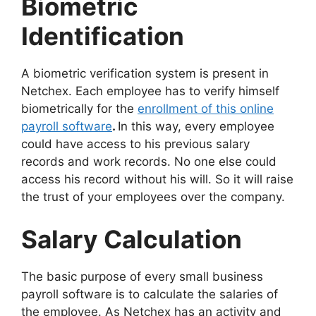
Biometric
Identification
A biometric verification system is present in
Netchex. Each employee has to verify himself
biometrically for the
enrollment of this
online
payroll software
.
In this way, every employee
could have access to his previous salary
records and work records. No one else could
access his record without his will. So it will raise
the trust of your employees over the company.
Salary Calculation
The basic purpose of every small business
payroll software is to calculate the salaries of
the employee. As Netchex has an activity and