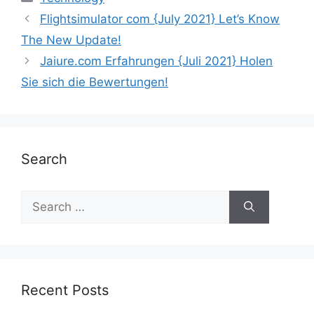
Flightsimulator com {July 2021} Let’s Know
The New Update!
Jaiure.com Erfahrungen {Juli 2021} Holen
Sie sich die Bewertungen!
Search
Recent Posts