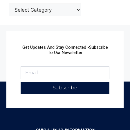
Get Updates And Stay Connected -Subscribe
To Our Newsletter
Subscribe