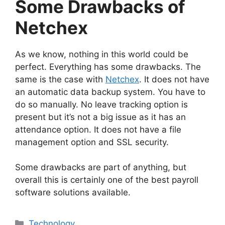
Some Drawbacks of
Netchex
As we know, nothing in this world could be
perfect. Everything has some drawbacks. The
same is the case with
Netchex
. It does not have
an automatic data backup system. You have to
do so manually. No leave tracking option is
present but it’s not a big issue as it has an
attendance option. It does not have a file
management option and SSL security.
Some drawbacks are part of anything, but
overall this is certainly one of the best payroll
software solutions available.
Technology