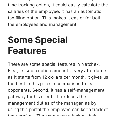
time tracking option, it could easily calculate the
salaries of the employee. It has an automatic
tax filing option. This makes it easier for both
the employees and management.
Some Special
Features
There are some special features in Netchex.
First, its subscription amount is very affordable
as it starts from 12 dollars per month. It gives us
the best in this price in comparison to its
opponents. Second, it has a self-management
gateway for his clients. It reduces the
management duties of the manager, as by
using this portal the employee can keep track of