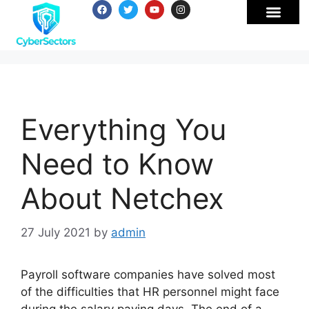
Everything You
Need to Know
About Netchex
27 July 2021
by
admin
Payroll software companies have solved most
of the difficulties that HR personnel might face
during the salary paying days. The end of a