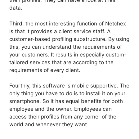
their profiles. They can have a look at their
data.
Third, the most interesting function of Netchex
is that it provides a client service staff. A
customer-based profiling substructure. By using
this, you can understand the requirements of
your customers. It results in especially custom-
tailored services that are according to the
requirements of every client.
Fourthly, this software is mobile supportive. The
only thing you have to do is to install it on your
smartphone. So it has equal benefits for both
employee and the owner. Employees can
access their profiles from any corner of the
world and whenever they want.