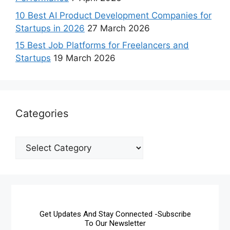
10 Best AI Product Development Companies for
Startups in 2026
27 March 2026
15 Best Job Platforms for Freelancers and
Startups
19 March 2026
Categories
Get Updates And Stay Connected -Subscribe
To Our Newsletter