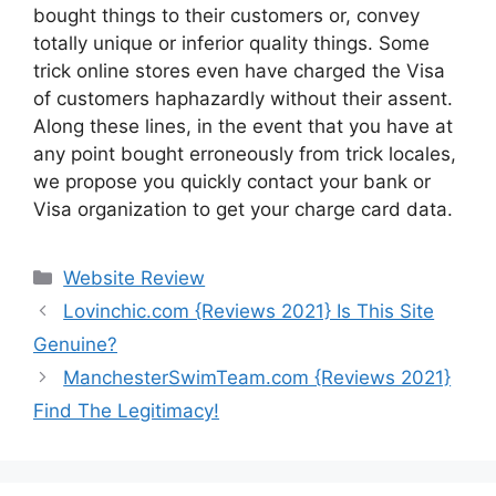
bought things to their customers or, convey
totally unique or inferior quality things. Some
trick online stores even have charged the Visa
of customers haphazardly without their assent.
Along these lines, in the event that you have at
any point bought erroneously from trick locales,
we propose you quickly contact your bank or
Visa organization to get your charge card data.
Website Review
Lovinchic.com {Reviews 2021} Is This Site
Genuine?
ManchesterSwimTeam.com {Reviews 2021}
Find The Legitimacy!