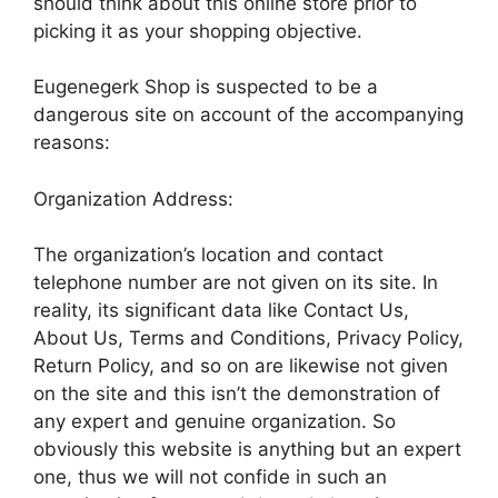
should think about this online store prior to
picking it as your shopping objective.
Eugenegerk Shop is suspected to be a
dangerous site on account of the accompanying
reasons:
Organization Address:
The organization’s location and contact
telephone number are not given on its site. In
reality, its significant data like Contact Us,
About Us, Terms and Conditions, Privacy Policy,
Return Policy, and so on are likewise not given
on the site and this isn’t the demonstration of
any expert and genuine organization. So
obviously this website is anything but an expert
one, thus we will not confide in such an