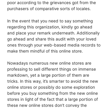
poor according to the grievances got from the
purchasers of comparative sorts of locales.
In the event that you need to say something
regarding this organization, kindly go ahead
and place your remark underneath. Additionally
go ahead and share this audit with your loved
ones through your web-based media records to
make them mindful of this online store.
Nowadays numerous new online stores are
professing to sell different things on immense
markdown, yet a large portion of them are
tricks. In this way, it’s smarter to avoid the new
online stores or possibly do some exploration
before you buy something from the new online
stores in light of the fact that a large portion of
these new online stores don’t convey the