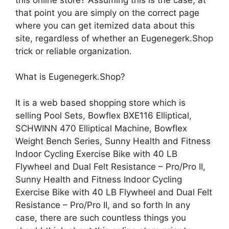
that point you are simply on the correct page
where you can get itemized data about this
site, regardless of whether an Eugenegerk.Shop
trick or reliable organization.
What is Eugenegerk.Shop?
It is a web based shopping store which is
selling Pool Sets, Bowflex BXE116 Elliptical,
SCHWINN 470 Elliptical Machine, Bowflex
Weight Bench Series, Sunny Health and Fitness
Indoor Cycling Exercise Bike with 40 LB
Flywheel and Dual Felt Resistance – Pro/Pro II,
Sunny Health and Fitness Indoor Cycling
Exercise Bike with 40 LB Flywheel and Dual Felt
Resistance – Pro/Pro II, and so forth In any
case, there are such countless things you