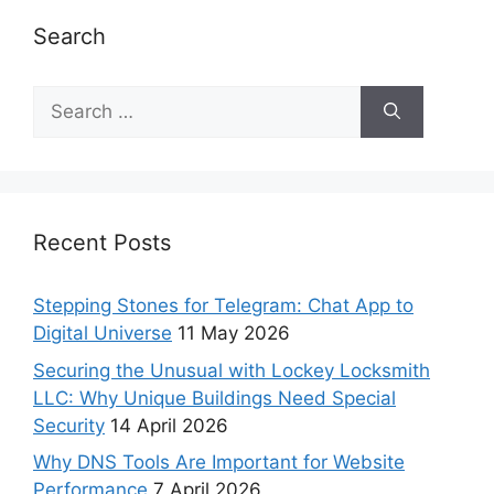
Search
Recent Posts
Stepping Stones for Telegram: Chat App to
Digital Universe
11 May 2026
Securing the Unusual with Lockey Locksmith
LLC: Why Unique Buildings Need Special
Security
14 April 2026
Why DNS Tools Are Important for Website
Performance
7 April 2026