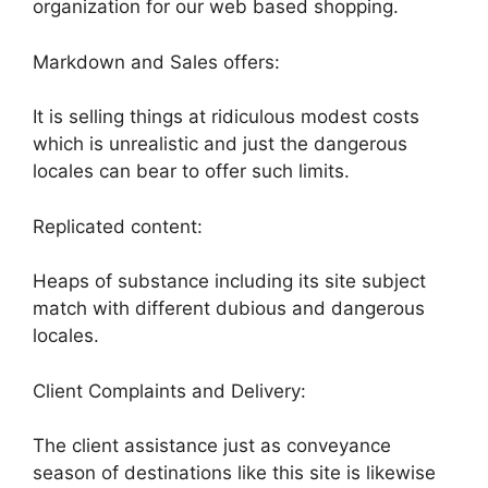
organization for our web based shopping.
Markdown and Sales offers:
It is selling things at ridiculous modest costs
which is unrealistic and just the dangerous
locales can bear to offer such limits.
Replicated content:
Heaps of substance including its site subject
match with different dubious and dangerous
locales.
Client Complaints and Delivery:
The client assistance just as conveyance
season of destinations like this site is likewise