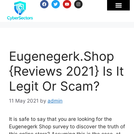
Eugenegerk.Shop
{Reviews 2021} Is It
Legit Or Scam?
11 May 2021
by
admin
It is safe to say that you are looking for the
Eugenegerk Shop survey to discover the truth of
this online store? Assuming this is the case, at