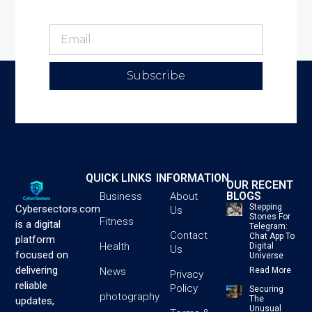
Subscribe
QUICK LINKS
INFORMATION
OUR RECENT
BLOGS
Business
About
Stepping
Cybersectors.com
Us
Stones For
Fitness
is a digital
Telegram:
Contact
Chat App To
platform
Health
Digital
Us
focused on
Universe
delivering
News
Read More
Privacy
reliable
Policy
Securing
photography
The
updates,
Unusual