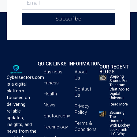
Subscribe
QUICK LINKS
INFORMATION
OUR RECENT
BLOGS
Business
About
Stepping
Cybersectors.com
Us
Stones For
Fitness
is a digital
Telegram:
Contact
Chat App To
platform
Health
Digital
Us
focused on
Universe
delivering
News
Read More
Privacy
reliable
Policy
Securing
photography
The
updates,
Unusual
Terms &
insights, and
With Lockey
Technology
Conditions
Locksmith
news from the
LLC: Why