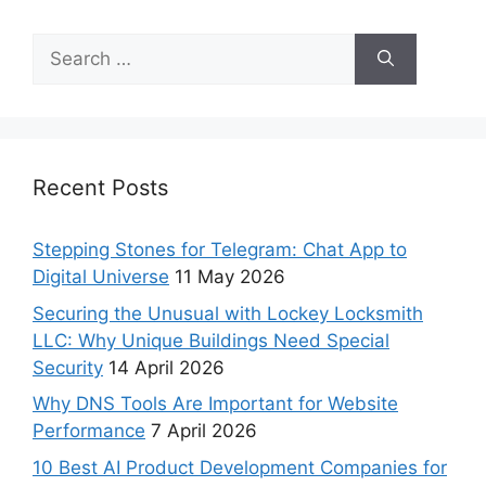
Recent Posts
Stepping Stones for Telegram: Chat App to
Digital Universe
11 May 2026
Securing the Unusual with Lockey Locksmith
LLC: Why Unique Buildings Need Special
Security
14 April 2026
Why DNS Tools Are Important for Website
Performance
7 April 2026
10 Best AI Product Development Companies for