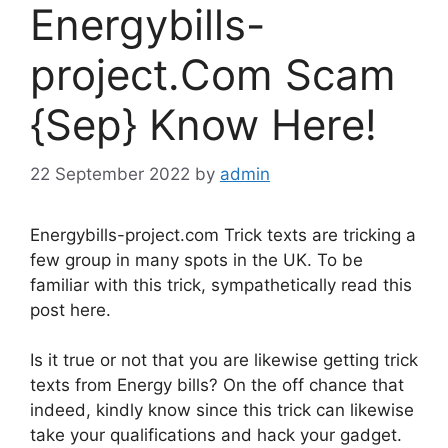
Energybills-
project.Com Scam
{Sep} Know Here!
22 September 2022
by
admin
Energybills-project.com Trick texts are tricking a
few group in many spots in the UK. To be
familiar with this trick, sympathetically read this
post here.
Is it true or not that you are likewise getting trick
texts from Energy bills? On the off chance that
indeed, kindly know since this trick can likewise
take your qualifications and hack your gadget.