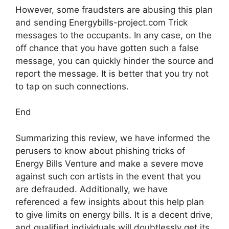
However, some fraudsters are abusing this plan
and sending Energybills-project.com Trick
messages to the occupants. In any case, on the
off chance that you have gotten such a false
message, you can quickly hinder the source and
report the message. It is better that you try not
to tap on such connections.
End
Summarizing this review, we have informed the
perusers to know about phishing tricks of
Energy Bills Venture and make a severe move
against such con artists in the event that you
are defrauded. Additionally, we have
referenced a few insights about this help plan
to give limits on energy bills. It is a decent drive,
and qualified individuals will doubtlessly get its