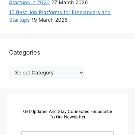
Startups in 2026
27 March 2026
15 Best Job Platforms for Freelancers and
Startups
19 March 2026
Categories
Get Updates And Stay Connected -Subscribe
To Our Newsletter