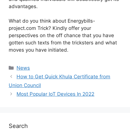
advantages.
What do you think about Energybills-
project.com Trick? Kindly offer your
perspectives on the off chance that you have
gotten such texts from the tricksters and what
moves you have initiated.
News
How to Get Quick Khula Certificate from
Union Council
Most Popular IoT Devices In 2022
Search