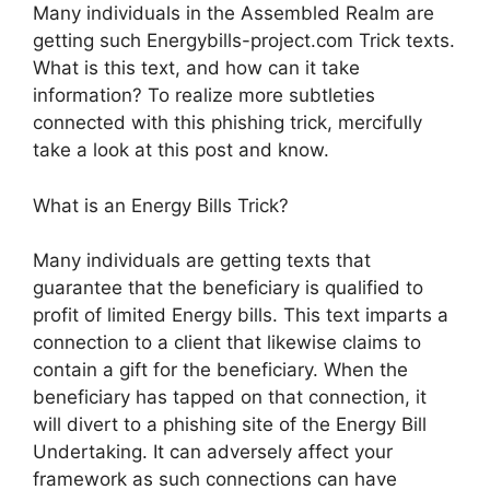
Many individuals in the Assembled Realm are
getting such Energybills-project.com Trick texts.
What is this text, and how can it take
information? To realize more subtleties
connected with this phishing trick, mercifully
take a look at this post and know.
What is an Energy Bills Trick?
Many individuals are getting texts that
guarantee that the beneficiary is qualified to
profit of limited Energy bills. This text imparts a
connection to a client that likewise claims to
contain a gift for the beneficiary. When the
beneficiary has tapped on that connection, it
will divert to a phishing site of the Energy Bill
Undertaking. It can adversely affect your
framework as such connections can have