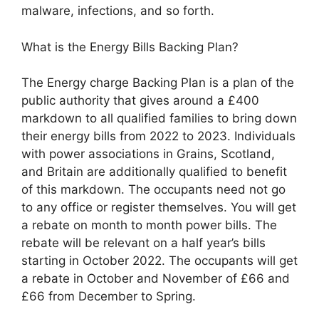
malware, infections, and so forth.
What is the Energy Bills Backing Plan?
The Energy charge Backing Plan is a plan of the
public authority that gives around a £400
markdown to all qualified families to bring down
their energy bills from 2022 to 2023. Individuals
with power associations in Grains, Scotland,
and Britain are additionally qualified to benefit
of this markdown. The occupants need not go
to any office or register themselves. You will get
a rebate on month to month power bills. The
rebate will be relevant on a half year’s bills
starting in October 2022. The occupants will get
a rebate in October and November of £66 and
£66 from December to Spring.