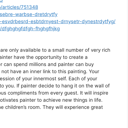
/articles/751348
sebre-warbse-dretdrytfy
esvdrbesrd-esbtdrnyest-drnysetr-dynestrdytfyg/
g/dfghghgfdfgh-fhghgfhjkg
are only available to a small number of very rich
inter have the opportunity to create a
er can spend millions and painter can buy
 not have an inner link to this painting. Your
ession of your innermost self. Each of your
o you. If painter decide to hang it on the wall of
s compliments from every guest. It will inspire
tivates painter to achieve new things in life.
he children’s room. They will experience great