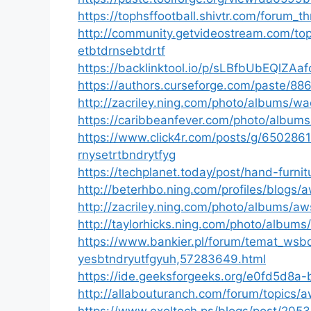
https://tophsffootball.shivtr.com/forum_
http://community.getvideostream.com/t
etbtdrnsebtdrtf
https://backlinktool.io/p/sLBfbUbEQlZAa
https://authors.curseforge.com/paste/88
http://zacriley.ning.com/photo/albums/w
https://caribbeanfever.com/photo/albu
https://www.click4r.com/posts/g/65028
rnysetrtbndrytfyg
https://techplanet.today/post/hand-furn
http://beterhbo.ning.com/profiles/blo
http://zacriley.ning.com/photo/albums/a
http://taylorhicks.ning.com/photo/album
https://www.bankier.pl/forum/temat_wsb
yesbtndryutfgyuh,57283649.html
https://ide.geeksforgeeks.org/e0fd5d8
http://allabouturanch.com/forum/topics
https://www.exoltech.ps/blogs/post/205