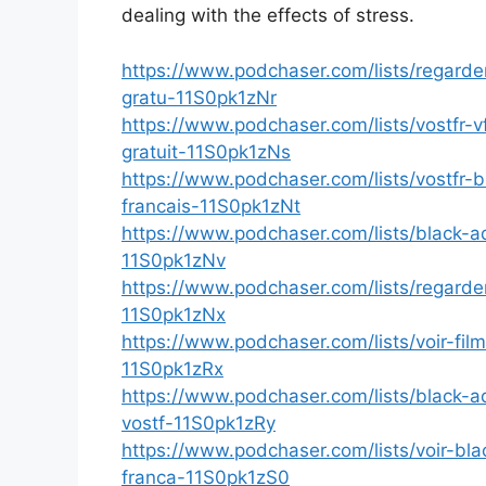
dealing with the effects of stress.
https://www.podchaser.com/lists/regard
gratu-11S0pk1zNr
https://www.podchaser.com/lists/vostfr
gratuit-11S0pk1zNs
https://www.podchaser.com/lists/vostfr-
francais-11S0pk1zNt
https://www.podchaser.com/lists/black-a
11S0pk1zNv
https://www.podchaser.com/lists/regard
11S0pk1zNx
https://www.podchaser.com/lists/voir-fil
11S0pk1zRx
https://www.podchaser.com/lists/black-
vostf-11S0pk1zRy
https://www.podchaser.com/lists/voir-b
franca-11S0pk1zS0