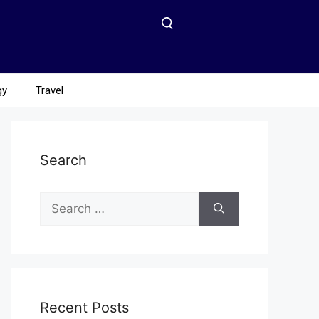
gy
Travel
Search
Recent Posts