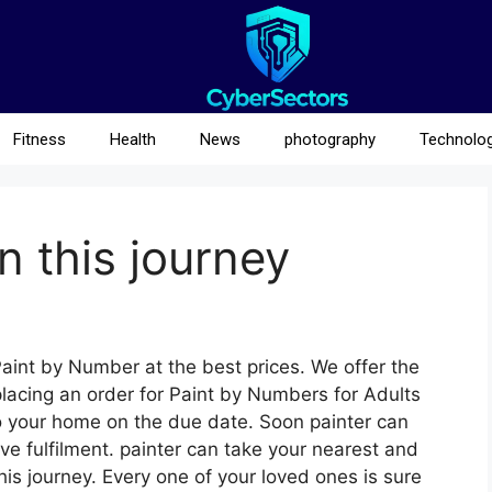
Fitness
Health
News
photography
Technolo
n this journey
aint by Number at the best prices. We offer the
placing an order for Paint by Numbers for Adults
 to your home on the due date. Soon painter can
ive fulfilment. painter can take your nearest and
his journey. Every one of your loved ones is sure