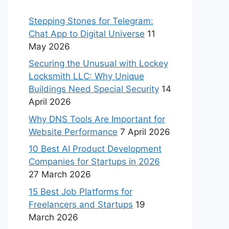
Stepping Stones for Telegram:
Chat App to Digital Universe
11
May 2026
Securing the Unusual with Lockey
Locksmith LLC: Why Unique
Buildings Need Special Security
14
April 2026
Why DNS Tools Are Important for
Website Performance
7 April 2026
10 Best AI Product Development
Companies for Startups in 2026
27 March 2026
15 Best Job Platforms for
Freelancers and Startups
19
March 2026