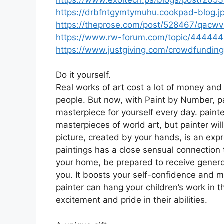
https://drbfntgymtymuhu.cookpad-blog.jp
https://theprose.com/post/528467/qacwv
https://www.rw-forum.com/topic/444444-
https://www.justgiving.com/crowdfundin
Do it yourself.
Real works of art cost a lot of money and 
people. But now, with Paint by Number, pa
masterpiece for yourself every day. paint
masterpieces of world art, but painter will
picture, created by your hands, is an expr
paintings has a close sensual connection t
your home, be prepared to receive generou
you. It boosts your self-confidence and mo
painter can hang your children’s work in t
excitement and pride in their abilities.