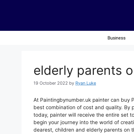
Business
elderly parents o
19 October 2022
by
Ryan Luke
At Paintingbynumber.uk painter can buy P
best combination of cost and quality. By 
today, painter will receive the entire set
begin your journey into the world of creat
dearest, children and elderly parents on t