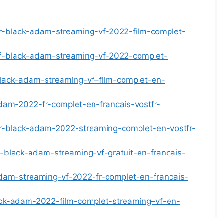
er-black-adam-streaming-vf-2022-film-complet-
-vf-black-adam-streaming-vf-2022-complet-
black-adam-streaming-vf–film-complet-en-
dam-2022-fr-complet-en-francais-vostfr-
er-black-adam-2022-streaming-complet-en-vostfr-
m-black-adam-streaming-vf-gratuit-en-francais-
adam-streaming-vf-2022-fr-complet-en-francais-
lack-adam-2022-film-complet-streaming–vf-en-