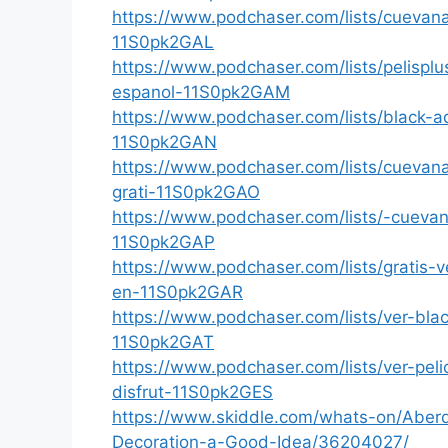
https://www.podchaser.com/lists/cuevan
11S0pk2GAL
https://www.podchaser.com/lists/pelispl
espanol-11S0pk2GAM
https://www.podchaser.com/lists/black-
11S0pk2GAN
https://www.podchaser.com/lists/cuevan
grati-11S0pk2GAO
https://www.podchaser.com/lists/-cueva
11S0pk2GAP
https://www.podchaser.com/lists/gratis-
en-11S0pk2GAR
https://www.podchaser.com/lists/ver-bl
11S0pk2GAT
https://www.podchaser.com/lists/ver-pe
disfrut-11S0pk2GES
https://www.skiddle.com/whats-on/Aberd
Decoration-a-Good-Idea/36204027/