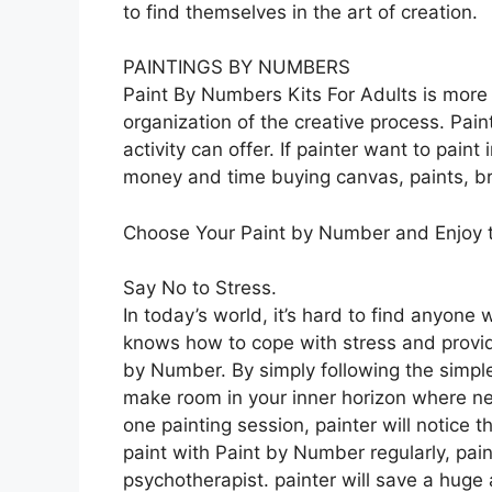
to find themselves in the art of creation.
PAINTINGS BY NUMBERS
Paint By Numbers Kits For Adults is more t
organization of the creative process. Pa
activity can offer. If painter want to paint
money and time buying canvas, paints, br
Choose Your Paint by Number and Enjoy t
Say No to Stress.
In today’s world, it’s hard to find anyone
knows how to cope with stress and provide a 
by Number. By simply following the simple
make room in your inner horizon where ne
one painting session, painter will notice t
paint with Paint by Number regularly, pain
psychotherapist. painter will save a hug