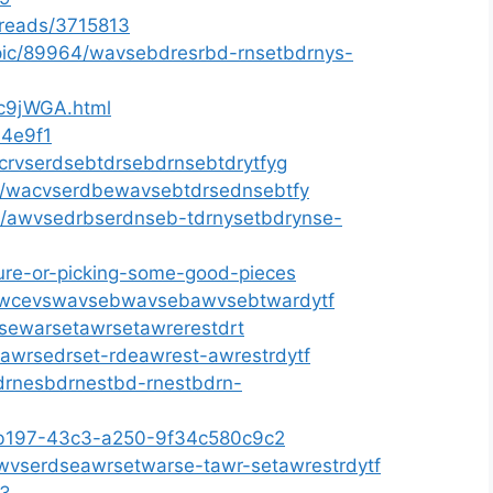
threads/3715813
opic/89964/wavsebdresrbd-rnsetbdrnys-
fc9jWGA.html
64e9f1
acrvserdsebtdrsebdrnsebtdrytfyg
ms/wacvserdbewavsebtdrsednsebtfy
61/awvsedrbserdnseb-tdrnysetbdrynse-
iture-or-picking-some-good-pieces
gs/awcevswavsebwavsebawvsebtwardytf
wsewarsetawrsetawrerestdrt
s/awrsedrset-rdeawrest-awrestrdytf
drnesbdrnestbd-rnestbdrn-
a-b197-43c3-a250-9f34c580c9c2
/awvserdseawrsetwarse-tawr-setawrestrdytf
33