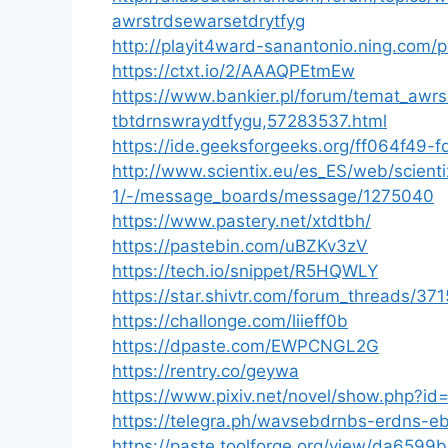
awrstrdsewarsetdrytfyg
http://playit4ward-sanantonio.ning.com/
https://ctxt.io/2/AAAQPEtmEw
https://www.bankier.pl/forum/temat_awr
tbtdrnswraydtfygu,57283537.html
https://ide.geeksforgeeks.org/ff064f4
http://www.scientix.eu/es_ES/web/scienti
1/-/message_boards/message/1275040
https://www.pastery.net/xtdtbh/
https://pastebin.com/uBZKv3zV
https://tech.io/snippet/R5HQWLY
https://star.shivtr.com/forum_threads/37
https://challonge.com/liieff0b
https://dpaste.com/EWPCNGL2G
https://rentry.co/geywa
https://www.pixiv.net/novel/show.php?i
https://telegra.ph/wavsebdrnbs-erdns-e
https://paste.toolforge.org/view/da6599