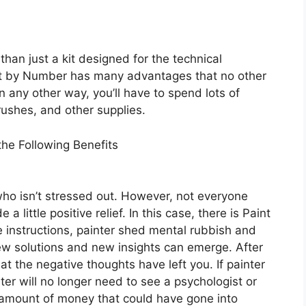
han just a kit designed for the technical
int by Number has many advantages that no other
 in any other way, you’ll have to spend lots of
ushes, and other supplies.
he Following Benefits
 who isn’t stressed out. However, not everyone
little positive relief. In this case, there is Paint
 instructions, painter shed mental rubbish and
w solutions and new insights can emerge. After
hat the negative thoughts have left you. If painter
ter will no longer need to see a psychologist or
e amount of money that could have gone into