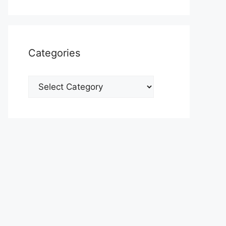
Categories