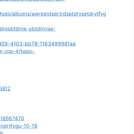
photo/albums/awrserdsertrdsetdrysetdrytfyg
sdresbtdrne-sbtdrnyse-
9-fd09-4103-bb78-1163499981aa
x-cop-4/topic-
15812
d=18567470
bndrtfygu-10-19
b9