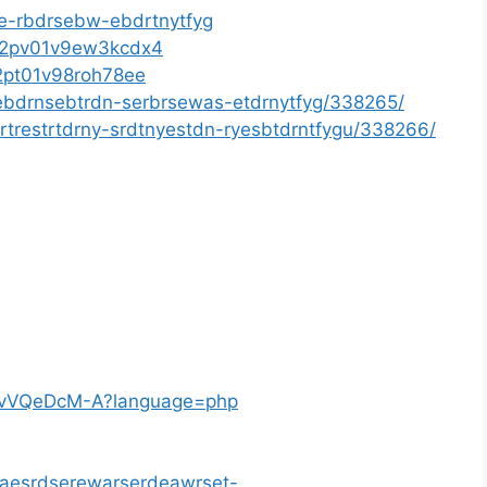
se-rbdrsebw-ebdrtnytfyg
xt02pv01v9ew3kcdx4
02pt01v98roh78ee
ebdrnsebtrdn-serbrsewas-etdrnytfyg/338265/
rtrestrtdrny-srdtnyestdn-ryesbtdrntfygu/338266/
wmlvVQeDcM-A?language=php
/waesrdserewarserdeawrset-