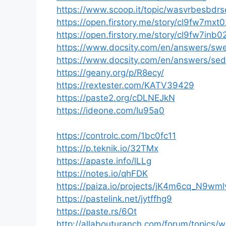
https://www.scoop.it/topic/wasvrbesbdr
https://open.firstory.me/story/cl9fw7m
https://open.firstory.me/story/cl9fw7inb
https://www.docsity.com/en/answers/sw
https://www.docsity.com/en/answers/sed
https://geany.org/p/R8ecy/
https://rextester.com/KATV39429
https://paste2.org/cDLNEJkN
https://ideone.com/Iu95a0
https://controlc.com/1bc0fc11
https://p.teknik.io/32TMx
https://apaste.info/lLLg
https://notes.io/qhFDK
https://paiza.io/projects/jK4m6cq_N9
https://pastelink.net/jytffhg9
https://paste.rs/6Ot
http://allabouturanch.com/forum/topics