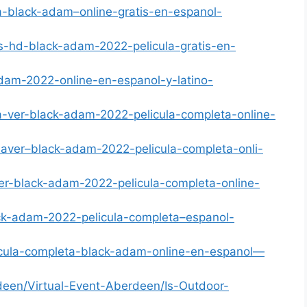
a-black-adam–online-gratis-en-espanol-
us-hd-black-adam-2022-pelicula-gratis-en-
adam-2022-online-en-espanol-y-latino-
a-ver-black-adam-2022-pelicula-completa-online-
naver–black-adam-2022-pelicula-completa-onli-
ver-black-adam-2022-pelicula-completa-online-
ack-adam-2022-pelicula-completa–espanol-
licula-completa-black-adam-online-en-espanol—
een/Virtual-Event-Aberdeen/Is-Outdoor-