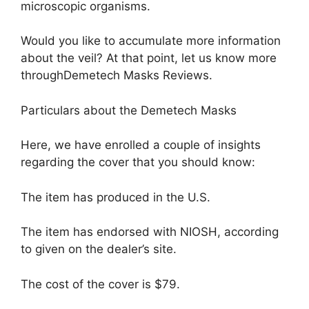
microscopic organisms.
Would you like to accumulate more information
about the veil? At that point, let us know more
throughDemetech Masks Reviews.
Particulars about the Demetech Masks
Here, we have enrolled a couple of insights
regarding the cover that you should know:
The item has produced in the U.S.
The item has endorsed with NIOSH, according
to given on the dealer’s site.
The cost of the cover is $79.