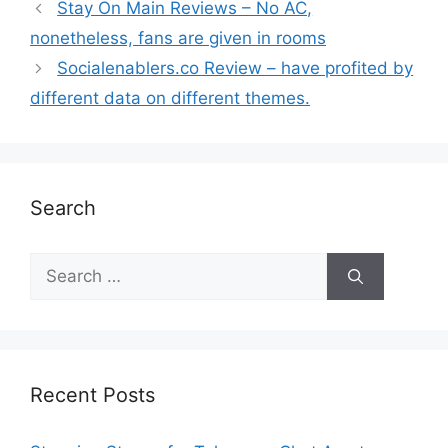
Stay On Main Reviews – No AC,
nonetheless, fans are given in rooms
Socialenablers.co Review – have profited by
different data on different themes.
Search
Recent Posts