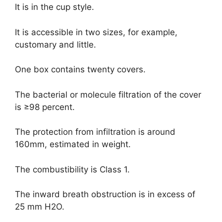
It is in the cup style.
It is accessible in two sizes, for example,
customary and little.
One box contains twenty covers.
The bacterial or molecule filtration of the cover
is ≥98 percent.
The protection from infiltration is around
160mm, estimated in weight.
The combustibility is Class 1.
The inward breath obstruction is in excess of
25 mm H2O.