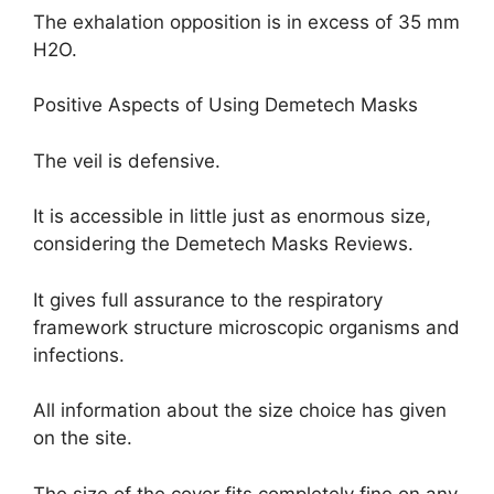
The exhalation opposition is in excess of 35 mm
H2O.
Positive Aspects of Using Demetech Masks
The veil is defensive.
It is accessible in little just as enormous size,
considering the Demetech Masks Reviews.
It gives full assurance to the respiratory
framework structure microscopic organisms and
infections.
All information about the size choice has given
on the site.
The size of the cover fits completely fine on any