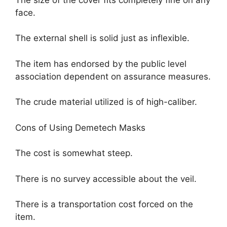
face.
The external shell is solid just as inflexible.
The item has endorsed by the public level
association dependent on assurance measures.
The crude material utilized is of high-caliber.
Cons of Using Demetech Masks
The cost is somewhat steep.
There is no survey accessible about the veil.
There is a transportation cost forced on the
item.