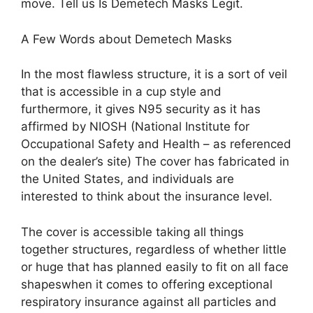
move. Tell us Is Demetech Masks Legit.
A Few Words about Demetech Masks
In the most flawless structure, it is a sort of veil
that is accessible in a cup style and
furthermore, it gives N95 security as it has
affirmed by NIOSH (National Institute for
Occupational Safety and Health – as referenced
on the dealer’s site) The cover has fabricated in
the United States, and individuals are
interested to think about the insurance level.
The cover is accessible taking all things
together structures, regardless of whether little
or huge that has planned easily to fit on all face
shapeswhen it comes to offering exceptional
respiratory insurance against all particles and