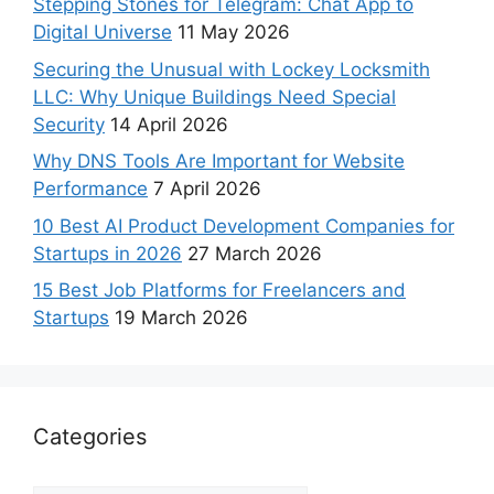
Stepping Stones for Telegram: Chat App to
Digital Universe
11 May 2026
Securing the Unusual with Lockey Locksmith
LLC: Why Unique Buildings Need Special
Security
14 April 2026
Why DNS Tools Are Important for Website
Performance
7 April 2026
10 Best AI Product Development Companies for
Startups in 2026
27 March 2026
15 Best Job Platforms for Freelancers and
Startups
19 March 2026
Categories