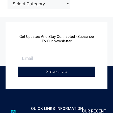
Get Updates And Stay Connected -Subscribe
To Our Newsletter
Subscribe
QUICK LINKS
INFORMATION
OUR RECENT