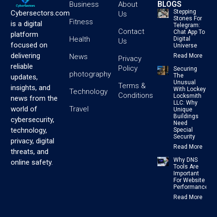
BLOGS
Business
About
Stepping
Cybersectors.com
Us
Stones For
Fitness
is a digital
Telegram:
Contact
Chat App To
platform
Health
Digital
Us
focused on
Universe
delivering
News
Read More
Privacy
reliable
Policy
Securing
photography
The
updates,
Unusual
Terms &
insights, and
With Lockey
Technology
Conditions
Locksmith
news from the
LLC: Why
Travel
world of
Unique
Buildings
cybersecurity,
Need
technology,
Special
Security
privacy, digital
Read More
threats, and
Why DNS
online safety.
Tools Are
Important
For Website
Performance
Read More