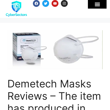
Demetech Masks
Reviews – The item
has produced in