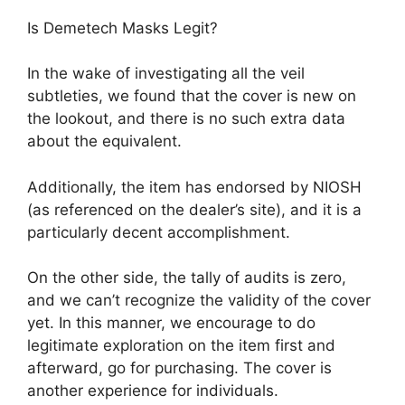
Is Demetech Masks Legit?
In the wake of investigating all the veil
subtleties, we found that the cover is new on
the lookout, and there is no such extra data
about the equivalent.
Additionally, the item has endorsed by NIOSH
(as referenced on the dealer’s site), and it is a
particularly decent accomplishment.
On the other side, the tally of audits is zero,
and we can’t recognize the validity of the cover
yet. In this manner, we encourage to do
legitimate exploration on the item first and
afterward, go for purchasing. The cover is
another experience for individuals.