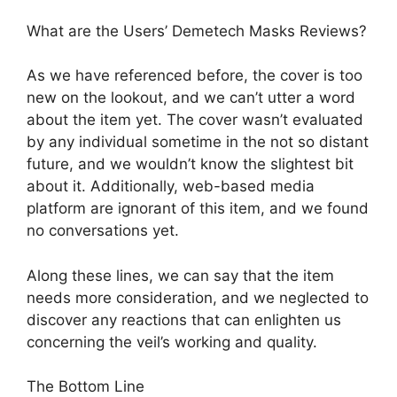
What are the Users’ Demetech Masks Reviews?
As we have referenced before, the cover is too
new on the lookout, and we can’t utter a word
about the item yet. The cover wasn’t evaluated
by any individual sometime in the not so distant
future, and we wouldn’t know the slightest bit
about it. Additionally, web-based media
platform are ignorant of this item, and we found
no conversations yet.
Along these lines, we can say that the item
needs more consideration, and we neglected to
discover any reactions that can enlighten us
concerning the veil’s working and quality.
The Bottom Line