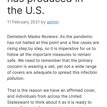
the U.S.
11 February 2021
by
admin
Demetech Masks Reviews: As the pandemic
has not halted at this point and a few cases are
rising step by step, so it is imperative for us to
follow all the important measures to remain
safe. We need to remember that the primary
concern is wearing a veil, yet not a wide range
of covers are adequate to spread this infection
pollution.
That is the reason we have an affirmed cover,
and individuals from across the United
Stateswant to think about it as it is ready to