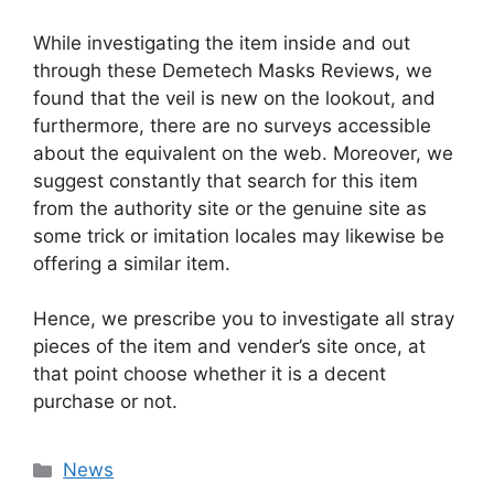
While investigating the item inside and out
through these Demetech Masks Reviews, we
found that the veil is new on the lookout, and
furthermore, there are no surveys accessible
about the equivalent on the web. Moreover, we
suggest constantly that search for this item
from the authority site or the genuine site as
some trick or imitation locales may likewise be
offering a similar item.
Hence, we prescribe you to investigate all stray
pieces of the item and vender’s site once, at
that point choose whether it is a decent
purchase or not.
News