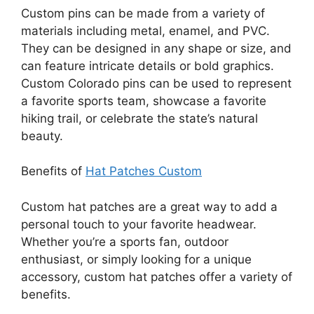
Custom pins can be made from a variety of
materials including metal, enamel, and PVC.
They can be designed in any shape or size, and
can feature intricate details or bold graphics.
Custom Colorado pins can be used to represent
a favorite sports team, showcase a favorite
hiking trail, or celebrate the state’s natural
beauty.
Benefits of
Hat Patches Custom
Custom hat patches are a great way to add a
personal touch to your favorite headwear.
Whether you’re a sports fan, outdoor
enthusiast, or simply looking for a unique
accessory, custom hat patches offer a variety of
benefits.