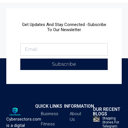
Get Updates And Stay Connected -Subscribe
To Our Newsletter
Subscribe
QUICK LINKS
INFORMATION
OUR RECENT
BLOGS
Business
About
Stepping
Cybersectors.com
Us
Stones For
Fitness
is a digital
Telegram: