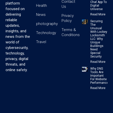
Contact
Chat App To
platform
Health
Digital
Us
focused on
Universe
delivering
News
Read More
Privacy
reliable
Policy
Securing
photography
The
updates,
Unusual
Terms &
insights, and
With Lockey
Technology
Conditions
Locksmith
news from the
LLC: Why
Travel
world of
Unique
Buildings
cybersecurity,
Need
technology,
Special
Security
privacy, digital
Read More
threats, and
Why DNS
online safety.
Tools Are
Important
For Website
Performance
Read More