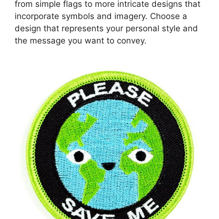
from simple flags to more intricate designs that
incorporate symbols and imagery. Choose a
design that represents your personal style and
the message you want to convey.