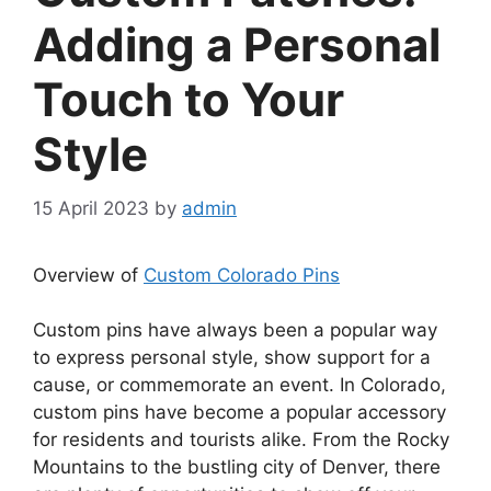
Adding a Personal
Touch to Your
Style
15 April 2023
by
admin
Overview of
Custom Colorado Pins
Custom pins have always been a popular way
to express personal style, show support for a
cause, or commemorate an event. In Colorado,
custom pins have become a popular accessory
for residents and tourists alike. From the Rocky
Mountains to the bustling city of Denver, there