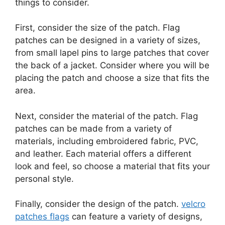
things to consider.
First, consider the size of the patch. Flag
patches can be designed in a variety of sizes,
from small lapel pins to large patches that cover
the back of a jacket. Consider where you will be
placing the patch and choose a size that fits the
area.
Next, consider the material of the patch. Flag
patches can be made from a variety of
materials, including embroidered fabric, PVC,
and leather. Each material offers a different
look and feel, so choose a material that fits your
personal style.
Finally, consider the design of the patch.
velcro
patches flags
can feature a variety of designs,