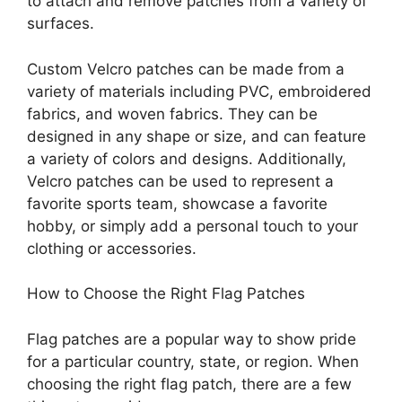
to attach and remove patches from a variety of
surfaces.
Custom Velcro patches can be made from a
variety of materials including PVC, embroidered
fabrics, and woven fabrics. They can be
designed in any shape or size, and can feature
a variety of colors and designs. Additionally,
Velcro patches can be used to represent a
favorite sports team, showcase a favorite
hobby, or simply add a personal touch to your
clothing or accessories.
How to Choose the Right Flag Patches
Flag patches are a popular way to show pride
for a particular country, state, or region. When
choosing the right flag patch, there are a few