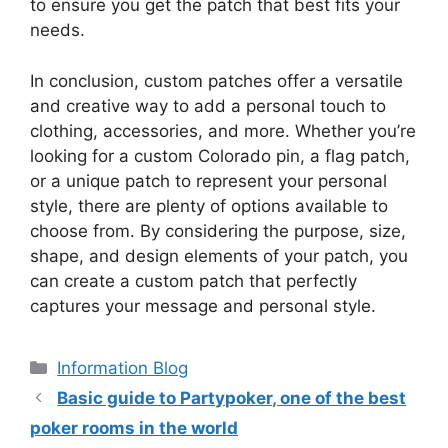
to ensure you get the patch that best fits your
needs.
In conclusion, custom patches offer a versatile
and creative way to add a personal touch to
clothing, accessories, and more. Whether you’re
looking for a custom Colorado pin, a flag patch,
or a unique patch to represent your personal
style, there are plenty of options available to
choose from. By considering the purpose, size,
shape, and design elements of your patch, you
can create a custom patch that perfectly
captures your message and personal style.
Information Blog
Basic guide to Partypoker, one of the best
poker rooms in the world