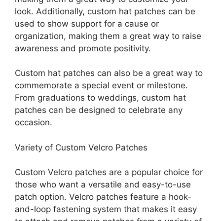
look. Additionally, custom hat patches can be
used to show support for a cause or
organization, making them a great way to raise
awareness and promote positivity.
Custom hat patches can also be a great way to
commemorate a special event or milestone.
From graduations to weddings, custom hat
patches can be designed to celebrate any
occasion.
Variety of Custom Velcro Patches
Custom Velcro patches are a popular choice for
those who want a versatile and easy-to-use
patch option. Velcro patches feature a hook-
and-loop fastening system that makes it easy