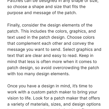
Patches can be designed in any shape or size,
so choose a shape and size that fits the
purpose and message of the patch.
Finally, consider the design elements of the
patch. This includes the colors, graphics, and
text used in the patch design. Choose colors
that complement each other and convey the
message you want to send. Select graphics and
text that are clear and easy to read. Keep in
mind that less is often more when it comes to
patch design, so avoid overcrowding the patch
with too many design elements.
Once you have a design in mind, it’s time to
work with a custom patch maker to bring your
vision to life. Look for a patch maker that offers
a variety of materials, sizes, and design options