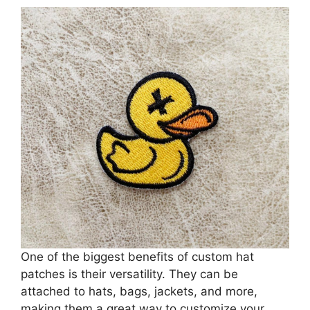
One of the biggest benefits of custom hat
patches is their versatility. They can be
attached to hats, bags, jackets, and more,
making them a great way to customize your