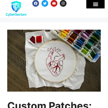
Custom Patches: