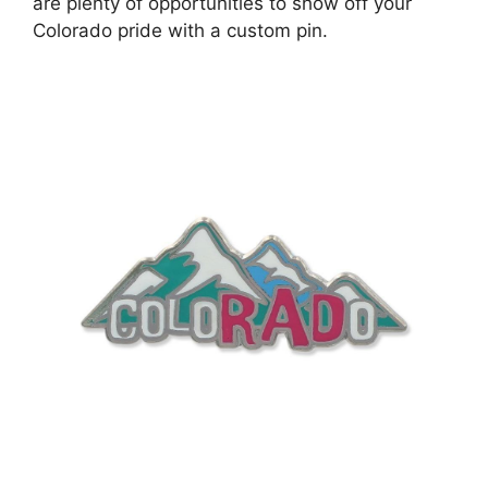
are plenty of opportunities to show off your
Colorado pride with a custom pin.