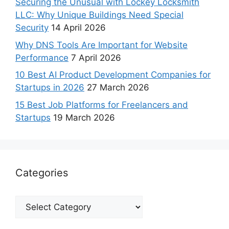
Securing the Unusual with Lockey Locksmith
LLC: Why Unique Buildings Need Special
Security
14 April 2026
Why DNS Tools Are Important for Website
Performance
7 April 2026
10 Best AI Product Development Companies for
Startups in 2026
27 March 2026
15 Best Job Platforms for Freelancers and
Startups
19 March 2026
Categories