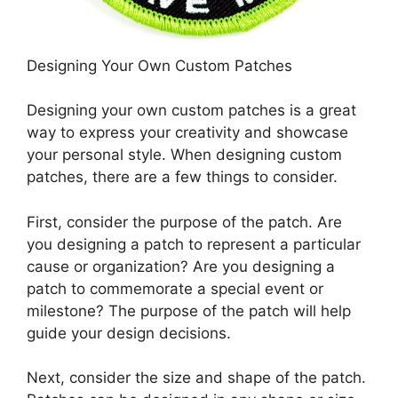
Designing Your Own Custom Patches
Designing your own custom patches is a great
way to express your creativity and showcase
your personal style. When designing custom
patches, there are a few things to consider.
First, consider the purpose of the patch. Are
you designing a patch to represent a particular
cause or organization? Are you designing a
patch to commemorate a special event or
milestone? The purpose of the patch will help
guide your design decisions.
Next, consider the size and shape of the patch.