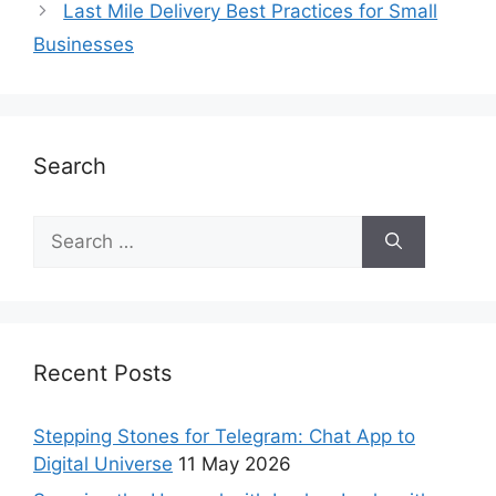
Last Mile Delivery Best Practices for Small
Businesses
Search
Recent Posts
Stepping Stones for Telegram: Chat App to
Digital Universe
11 May 2026