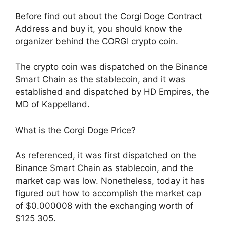
Before find out about the Corgi Doge Contract
Address and buy it, you should know the
organizer behind the CORGI crypto coin.
The crypto coin was dispatched on the Binance
Smart Chain as the stablecoin, and it was
established and dispatched by HD Empires, the
MD of Kappelland.
What is the Corgi Doge Price?
As referenced, it was first dispatched on the
Binance Smart Chain as stablecoin, and the
market cap was low. Nonetheless, today it has
figured out how to accomplish the market cap
of $0.000008 with the exchanging worth of
$125 305.