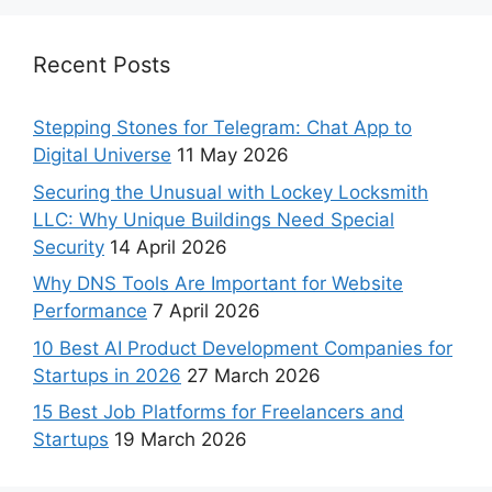
Recent Posts
Stepping Stones for Telegram: Chat App to
Digital Universe
11 May 2026
Securing the Unusual with Lockey Locksmith
LLC: Why Unique Buildings Need Special
Security
14 April 2026
Why DNS Tools Are Important for Website
Performance
7 April 2026
10 Best AI Product Development Companies for
Startups in 2026
27 March 2026
15 Best Job Platforms for Freelancers and
Startups
19 March 2026