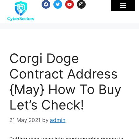
Corgi Doge
Contract Address
{May} How To Buy
Let’s Check!
21 May 2021
by
admin
Putting resources into cryptographic money is