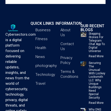
QUICK LINKS
INFORMATION
OUR RECENT
BLOGS
Business
About
Stepping
Cybersectors.com
Us
Stones For
Fitness
is a digital
Telegram:
Contact
Chat App To
platform
Health
Digital
Us
focused on
Universe
delivering
News
Read More
Privacy
reliable
Policy
Securing
photography
The
updates,
Unusual
Terms &
insights, and
With Lockey
Technology
Conditions
Locksmith
news from the
LLC: Why
Travel
world of
Unique
Buildings
cybersecurity,
Need
technology,
Special
Security
privacy, digital
Read More
threats, and
Why DNS
online safety.