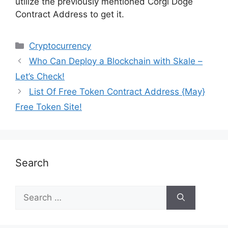
utilize the previously mentioned Corgi Doge
Contract Address to get it.
Cryptocurrency
Who Can Deploy a Blockchain with Skale –
Let’s Check!
List Of Free Token Contract Address {May}
Free Token Site!
Search