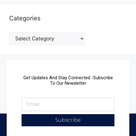
Categories
Get Updates And Stay Connected -Subscribe
To Our Newsletter
Subscribe