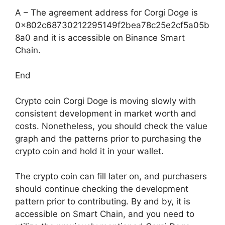
A – The agreement address for Corgi Doge is
0x802c68730212295149f2bea78c25e2cf5a05b
8a0 and it is accessible on Binance Smart
Chain.
End
Crypto coin Corgi Doge is moving slowly with
consistent development in market worth and
costs. Nonetheless, you should check the value
graph and the patterns prior to purchasing the
crypto coin and hold it in your wallet.
The crypto coin can fill later on, and purchasers
should continue checking the development
pattern prior to contributing. By and by, it is
accessible on Smart Chain, and you need to