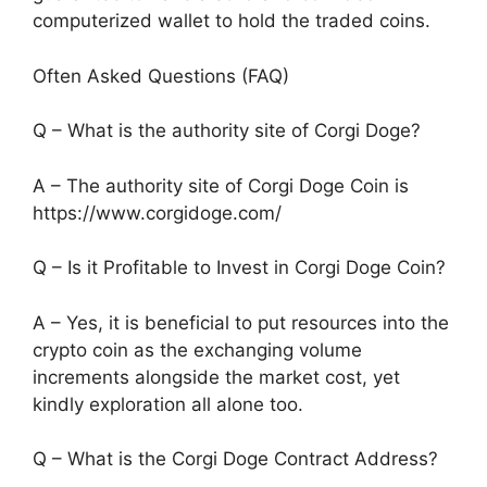
computerized wallet to hold the traded coins.
Often Asked Questions (FAQ)
Q – What is the authority site of Corgi Doge?
A – The authority site of Corgi Doge Coin is
https://www.corgidoge.com/
Q – Is it Profitable to Invest in Corgi Doge Coin?
A – Yes, it is beneficial to put resources into the
crypto coin as the exchanging volume
increments alongside the market cost, yet
kindly exploration all alone too.
Q – What is the Corgi Doge Contract Address?