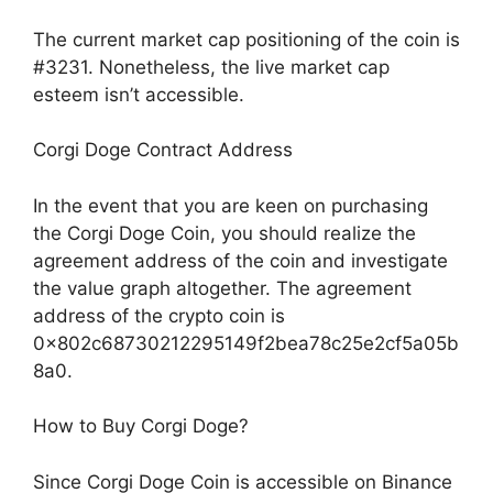
The current market cap positioning of the coin is
#3231. Nonetheless, the live market cap
esteem isn’t accessible.
Corgi Doge Contract Address
In the event that you are keen on purchasing
the Corgi Doge Coin, you should realize the
agreement address of the coin and investigate
the value graph altogether. The agreement
address of the crypto coin is
0x802c68730212295149f2bea78c25e2cf5a05b
8a0.
How to Buy Corgi Doge?
Since Corgi Doge Coin is accessible on Binance