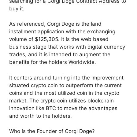
searching for a Corgi Doge Contract Address to
buy it.
As referenced, Corgi Doge is the land
installment application with the exchanging
volume of $125,305. It is the web based
business stage that works with digital currency
trades, and it is intended to augment the
benefits for the holders Worldwide.
It centers around turning into the improvement
situated crypto coin to outperform the current
coins and the most utilized coin in the crypto
market. The crypto coin utilizes blockchain
innovation like BTC to move the advantages
and worth to the holders.
Who is the Founder of Corgi Doge?