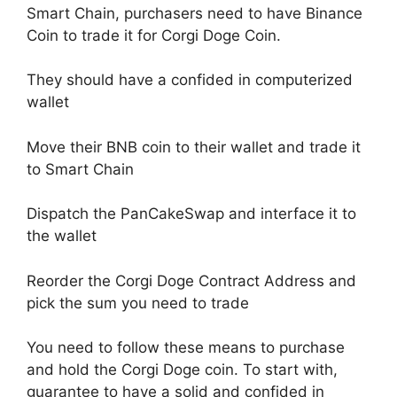
Smart Chain, purchasers need to have Binance
Coin to trade it for Corgi Doge Coin.
They should have a confided in computerized
wallet
Move their BNB coin to their wallet and trade it
to Smart Chain
Dispatch the PanCakeSwap and interface it to
the wallet
Reorder the Corgi Doge Contract Address and
pick the sum you need to trade
You need to follow these means to purchase
and hold the Corgi Doge coin. To start with,
guarantee to have a solid and confided in