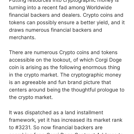
turning into a recent fad among Worldwide
financial backers and dealers. Crypto coins and
tokens can possibly ensure a better yield, and it
draws numerous financial backers and
merchants.
There are numerous Crypto coins and tokens
accessible on the lookout, of which Corgi Doge
coin is arising as the following enormous thing
in the crypto market. The cryptographic money
is an agreeable and fun brand picture that
centers around being the thoughtful prologue to
the crypto market.
It was dispatched as a land installment
framework, yet it has increased its market rank
to #3231. So now financial backers are