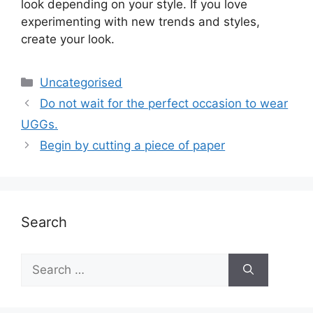
look depending on your style. If you love
experimenting with new trends and styles,
create your look.
Uncategorised
Do not wait for the perfect occasion to wear
UGGs.
Begin by cutting a piece of paper
Search