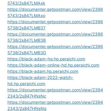
5743/2s847LMAxk
https://documenter.getpostman.com/view/2396
5743/2s847LMAxo
https://documenter.getpostman.com/view/2396
5738/2s847LMB37
https://documenter.getpostman.com/view/2396
5738/2s847LMB3B
https://documenter.getpostman.com/view/2396
5738/2s847LMB3D
https://black-adam-hq.hp.peraichi.com
https://black-adam-online-hd.hp.peraichi.com
https://black-adam.hp.peraichi.com
https://black-adam-2022-watch-
hd.hp.peraichi.com
https://documenter.getpostman.com/view/2394
2343/2s847HNsNc
https://documenter.getpostman.com/view/2394
2343/2s847HNsNg