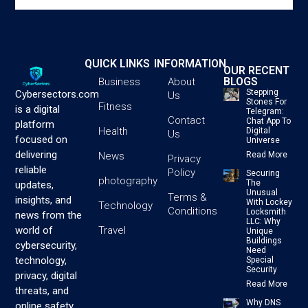
QUICK LINKS
INFORMATION
OUR RECENT
BLOGS
Business
About
Stepping
Cybersectors.com
Us
Stones For
Fitness
is a digital
Telegram:
Contact
Chat App To
platform
Health
Digital
Us
focused on
Universe
delivering
News
Read More
Privacy
reliable
Policy
Securing
photography
The
updates,
Unusual
Terms &
insights, and
With Lockey
Technology
Conditions
Locksmith
news from the
LLC: Why
Travel
world of
Unique
Buildings
cybersecurity,
Need
technology,
Special
Security
privacy, digital
Read More
threats, and
Why DNS
online safety.