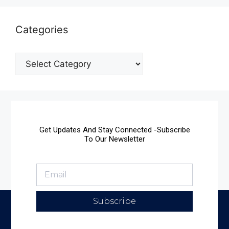
Categories
Get Updates And Stay Connected -Subscribe
To Our Newsletter
Subscribe