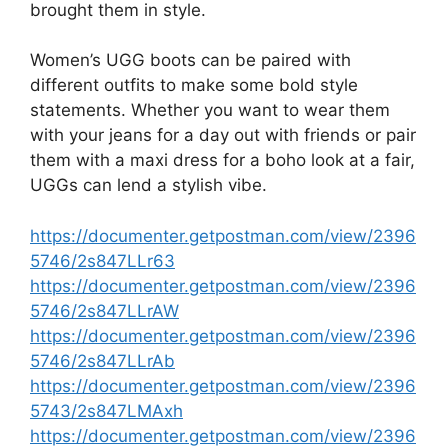
brought them in style.
Women’s UGG boots can be paired with
different outfits to make some bold style
statements. Whether you want to wear them
with your jeans for a day out with friends or pair
them with a maxi dress for a boho look at a fair,
UGGs can lend a stylish vibe.
https://documenter.getpostman.com/view/2396
5746/2s847LLr63
https://documenter.getpostman.com/view/2396
5746/2s847LLrAW
https://documenter.getpostman.com/view/2396
5746/2s847LLrAb
https://documenter.getpostman.com/view/2396
5743/2s847LMAxh
https://documenter.getpostman.com/view/2396