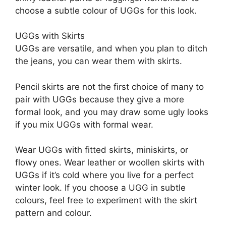
choose a subtle colour of UGGs for this look.
UGGs with Skirts
UGGs are versatile, and when you plan to ditch
the jeans, you can wear them with skirts.
Pencil skirts are not the first choice of many to
pair with UGGs because they give a more
formal look, and you may draw some ugly looks
if you mix UGGs with formal wear.
Wear UGGs with fitted skirts, miniskirts, or
flowy ones. Wear leather or woollen skirts with
UGGs if it’s cold where you live for a perfect
winter look. If you choose a UGG in subtle
colours, feel free to experiment with the skirt
pattern and colour.