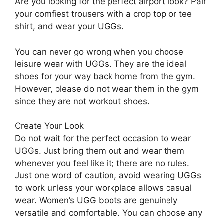
Are you looking for the perfect airport look? Pair
your comfiest trousers with a crop top or tee
shirt, and wear your UGGs.
You can never go wrong when you choose
leisure wear with UGGs. They are the ideal
shoes for your way back home from the gym.
However, please do not wear them in the gym
since they are not workout shoes.
Create Your Look
Do not wait for the perfect occasion to wear
UGGs. Just bring them out and wear them
whenever you feel like it; there are no rules.
Just one word of caution, avoid wearing UGGs
to work unless your workplace allows casual
wear. Women’s UGG boots are genuinely
versatile and comfortable. You can choose any