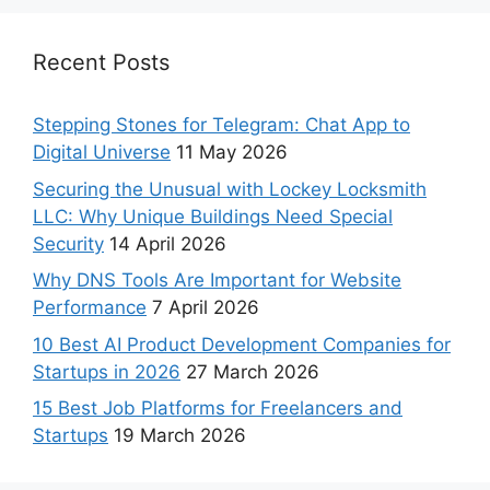
Recent Posts
Stepping Stones for Telegram: Chat App to
Digital Universe
11 May 2026
Securing the Unusual with Lockey Locksmith
LLC: Why Unique Buildings Need Special
Security
14 April 2026
Why DNS Tools Are Important for Website
Performance
7 April 2026
10 Best AI Product Development Companies for
Startups in 2026
27 March 2026
15 Best Job Platforms for Freelancers and
Startups
19 March 2026