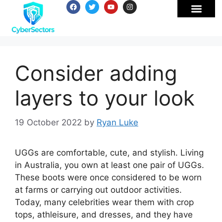
Consider adding
layers to your look
19 October 2022
by
Ryan Luke
UGGs are comfortable, cute, and stylish. Living
in Australia, you own at least one pair of UGGs.
These boots were once considered to be worn
at farms or carrying out outdoor activities.
Today, many celebrities wear them with crop
tops, athleisure, and dresses, and they have