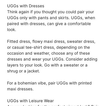
UGGs with Dresses
Think again if you thought you could pair your
UGGs only with pants and skirts. UGGs, when
paired with dresses, can give a comfortable
look.
Fitted dress, flowy maxi dress, sweater dress,
or casual tee-shirt dress, depending on the
occasion and weather, choose any of these
dresses and wear your UGGs. Consider adding
layers to your look. Go with a sweater or a
shrug or a jacket.
For a bohemian vibe, pair UGGs with printed
maxi dresses.
UGGs with Leisure Wear