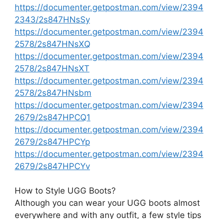
https://documenter.getpostman.com/view/2394
2343/2s847HNsSy
https://documenter.getpostman.com/view/2394
2578/2s847HNsXQ
https://documenter.getpostman.com/view/2394
2578/2s847HNsXT
https://documenter.getpostman.com/view/2394
2578/2s847HNsbm
https://documenter.getpostman.com/view/2394
2679/2s847HPCQ1
https://documenter.getpostman.com/view/2394
2679/2s847HPCYp
https://documenter.getpostman.com/view/2394
2679/2s847HPCYv
How to Style UGG Boots?
Although you can wear your UGG boots almost
everywhere and with any outfit, a few style tips