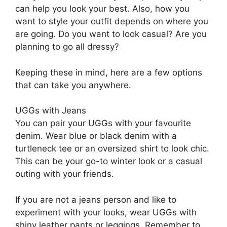
can help you look your best. Also, how you
want to style your outfit depends on where you
are going. Do you want to look casual? Are you
planning to go all dressy?
Keeping these in mind, here are a few options
that can take you anywhere.
UGGs with Jeans
You can pair your UGGs with your favourite
denim. Wear blue or black denim with a
turtleneck tee or an oversized shirt to look chic.
This can be your go-to winter look or a casual
outing with your friends.
If you are not a jeans person and like to
experiment with your looks, wear UGGs with
shiny leather pants or leggings. Remember to