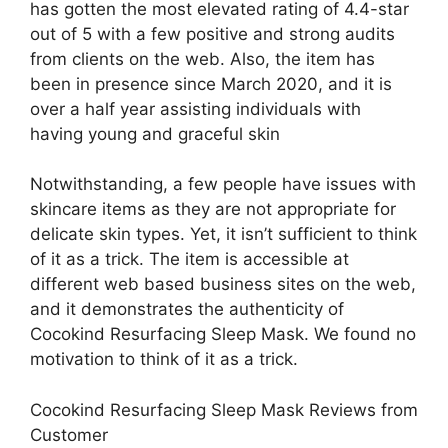
has gotten the most elevated rating of 4.4-star
out of 5 with a few positive and strong audits
from clients on the web. Also, the item has
been in presence since March 2020, and it is
over a half year assisting individuals with
having young and graceful skin
Notwithstanding, a few people have issues with
skincare items as they are not appropriate for
delicate skin types. Yet, it isn’t sufficient to think
of it as a trick. The item is accessible at
different web based business sites on the web,
and it demonstrates the authenticity of
Cocokind Resurfacing Sleep Mask. We found no
motivation to think of it as a trick.
Cocokind Resurfacing Sleep Mask Reviews from
Customer