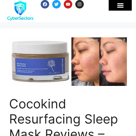
Cocokind
Resurfacing Sleep
Mask Reviews –