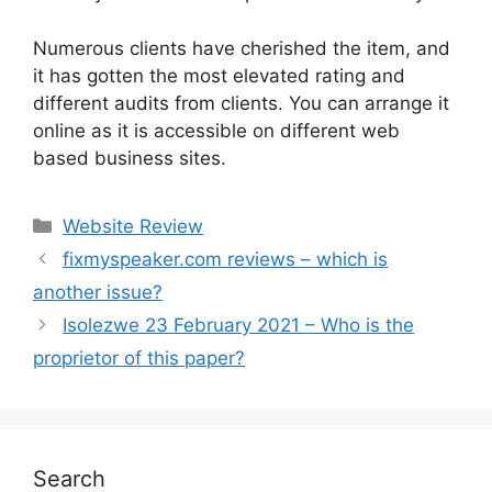
Numerous clients have cherished the item, and
it has gotten the most elevated rating and
different audits from clients. You can arrange it
online as it is accessible on different web
based business sites.
Website Review
fixmyspeaker.com reviews – which is
another issue?
Isolezwe 23 February 2021 – Who is the
proprietor of this paper?
Search