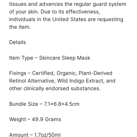
tissues and advances the regular guard system
of your skin. Due to its effectiveness,
individuals in the United States are requesting
the item.
Details
Item Type – Skincare Sleep Mask
Fixings – Certified, Organic, Plant-Derived
Retinol Alternative, Wild Indigo Extract, and
other clinically endorsed substances.
Bundle Size – 7.1×6.8×4.5cm
Weight – 49.9 Grams
Amount – 1.7oz/50ml