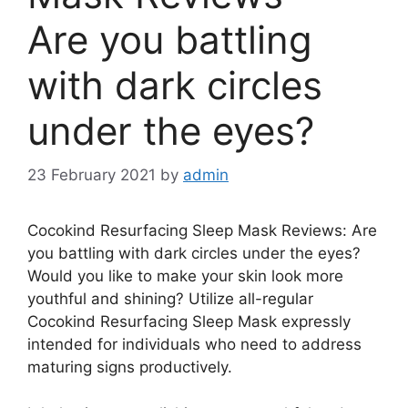
Are you battling
with dark circles
under the eyes?
23 February 2021
by
admin
Cocokind Resurfacing Sleep Mask Reviews: Are
you battling with dark circles under the eyes?
Would you like to make your skin look more
youthful and shining? Utilize all-regular
Cocokind Resurfacing Sleep Mask expressly
intended for individuals who need to address
maturing signs productively.