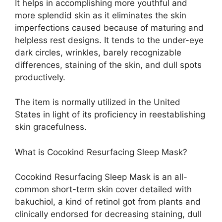
It helps in accomplishing more youthful and
more splendid skin as it eliminates the skin
imperfections caused because of maturing and
helpless rest designs. It tends to the under-eye
dark circles, wrinkles, barely recognizable
differences, staining of the skin, and dull spots
productively.
The item is normally utilized in the United
States in light of its proficiency in reestablishing
skin gracefulness.
What is Cocokind Resurfacing Sleep Mask?
Cocokind Resurfacing Sleep Mask is an all-
common short-term skin cover detailed with
bakuchiol, a kind of retinol got from plants and
clinically endorsed for decreasing staining, dull