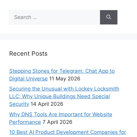
Recent Posts
Stepping Stones for Telegram: Chat App to
Digital Universe
11 May 2026
Securing the Unusual with Lockey Locksmith
LLC: Why Unique Buildings Need Special
Security
14 April 2026
Why DNS Tools Are Important for Website
Performance
7 April 2026
10 Best AI Product Development Companies for