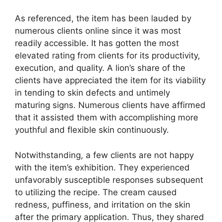
As referenced, the item has been lauded by
numerous clients online since it was most
readily accessible. It has gotten the most
elevated rating from clients for its productivity,
execution, and quality. A lion’s share of the
clients have appreciated the item for its viability
in tending to skin defects and untimely
maturing signs. Numerous clients have affirmed
that it assisted them with accomplishing more
youthful and flexible skin continuously.
Notwithstanding, a few clients are not happy
with the item’s exhibition. They experienced
unfavorably susceptible responses subsequent
to utilizing the recipe. The cream caused
redness, puffiness, and irritation on the skin
after the primary application. Thus, they shared