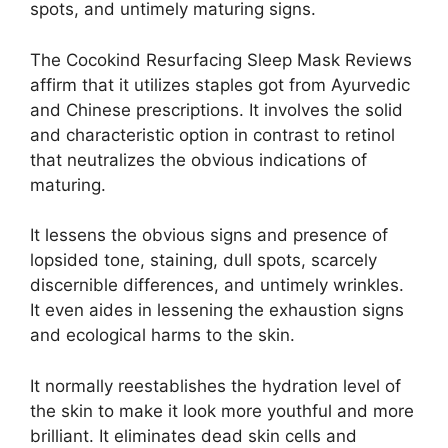
spots, and untimely maturing signs.
The Cocokind Resurfacing Sleep Mask Reviews
affirm that it utilizes staples got from Ayurvedic
and Chinese prescriptions. It involves the solid
and characteristic option in contrast to retinol
that neutralizes the obvious indications of
maturing.
It lessens the obvious signs and presence of
lopsided tone, staining, dull spots, scarcely
discernible differences, and untimely wrinkles.
It even aides in lessening the exhaustion signs
and ecological harms to the skin.
It normally reestablishes the hydration level of
the skin to make it look more youthful and more
brilliant. It eliminates dead skin cells and