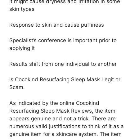
It might cause dryness and irritation in some
skin types
Response to skin and cause puffiness
Specialist’s conference is important prior to
applying it
Results shift from one individual to another
Is Cocokind Resurfacing Sleep Mask Legit or
Scam.
As indicated by the online Cocokind
Resurfacing Sleep Mask Reviews, the item
appears genuine and not a trick. There are
numerous valid justifications to think of it as a
genuine item for a skincare system. The item