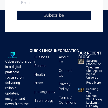
Subscribe
QUICK LINKS
INFORMATION
OUR RECENT
BLOGS
Business
About
Stepping
Cybersectors.com
Us
Stones For
Fitness
is a digital
Telegram:
Contact
Chat App To
platform
Health
Digital
Us
focused on
Universe
delivering
News
Read More
Privacy
reliable
Policy
Securing
photography
The
updates,
Unusual
Terms &
insights, and
With Lockey
Technology
Conditions
Locksmith
news from the
LLC: Why