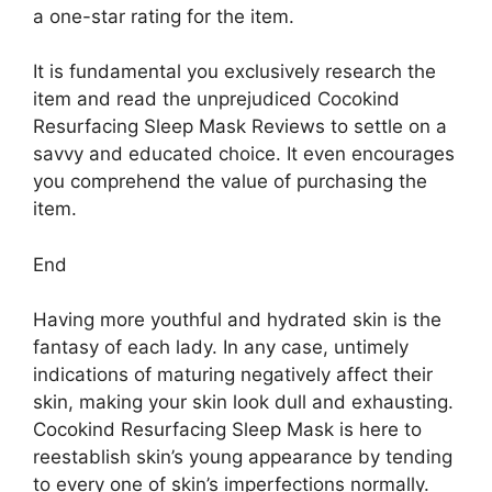
a one-star rating for the item.
It is fundamental you exclusively research the
item and read the unprejudiced Cocokind
Resurfacing Sleep Mask Reviews to settle on a
savvy and educated choice. It even encourages
you comprehend the value of purchasing the
item.
End
Having more youthful and hydrated skin is the
fantasy of each lady. In any case, untimely
indications of maturing negatively affect their
skin, making your skin look dull and exhausting.
Cocokind Resurfacing Sleep Mask is here to
reestablish skin’s young appearance by tending
to every one of skin’s imperfections normally.