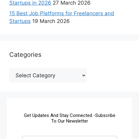
Startups in 2026
27 March 2026
15 Best Job Platforms for Freelancers and
Startups
19 March 2026
Categories
Get Updates And Stay Connected -Subscribe
To Our Newsletter