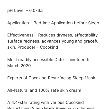
pH Level – 6.0-6.5
Application – Bedtime Application before Sleep
Effectiveness – Reduces dryness, affectability,
surface redness, advances young and graceful
skin. Producer – Cocokind
Most readily accessible Date – nineteenth
March 2020
Experts of Cocokind Resurfacing Sleep Mask
All-Natural and 100% safe skin cream
A 4.4-star rating with various Cocokind
Resurfacing Sleep Mask Reviews on the web