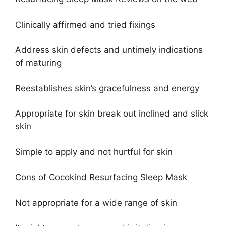
Clinically affirmed and tried fixings
Address skin defects and untimely indications
of maturing
Reestablishes skin’s gracefulness and energy
Appropriate for skin break out inclined and slick
skin
Simple to apply and not hurtful for skin
Cons of Cocokind Resurfacing Sleep Mask
Not appropriate for a wide range of skin