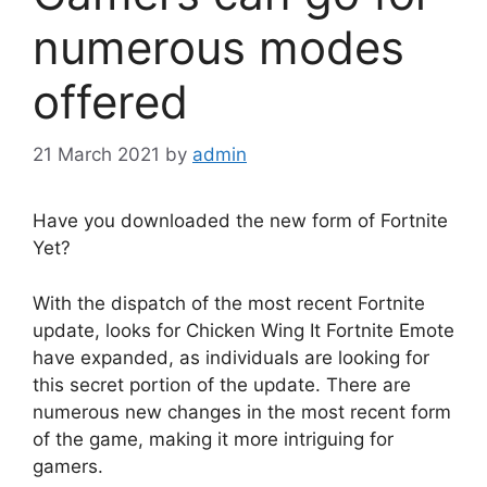
numerous modes
offered
21 March 2021
by
admin
Have you downloaded the new form of Fortnite
Yet?
With the dispatch of the most recent Fortnite
update, looks for Chicken Wing It Fortnite Emote
have expanded, as individuals are looking for
this secret portion of the update. There are
numerous new changes in the most recent form
of the game, making it more intriguing for
gamers.