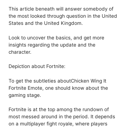
This article beneath will answer somebody of
the most looked through question in the United
States and the United Kingdom.
Look to uncover the basics, and get more
insights regarding the update and the
character.
Depiction about Fortnite:
To get the subtleties aboutChicken Wing It
Fortnite Emote, one should know about the
gaming stage.
Fortnite is at the top among the rundown of
most messed around in the period. It depends
on a multiplayer fight royale, where players