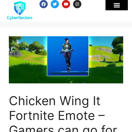
Chicken Wing It
Fortnite Emote –
Gamers can go for