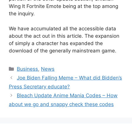
Wing It Fortnite Emote being at the top among
the inquiry.
We have accumulated all the accessible data
about the act out in this article. The expansion
of simply a character has expanded the
download of the generally mainstream game.
Business
,
News
Joe Biden Falling Meme – What did Bidden’s
Press Secretary educate?
Bleach Update Anime Mania Codes – How
about we go and snappy check these codes