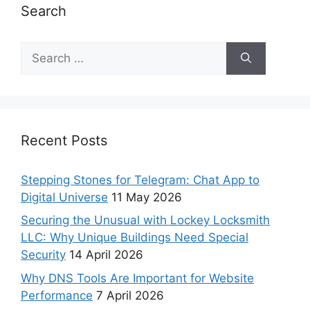
Search
Recent Posts
Stepping Stones for Telegram: Chat App to
Digital Universe
11 May 2026
Securing the Unusual with Lockey Locksmith
LLC: Why Unique Buildings Need Special
Security
14 April 2026
Why DNS Tools Are Important for Website
Performance
7 April 2026