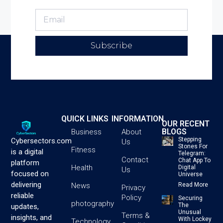
Subscribe
QUICK LINKS
INFORMATION
OUR RECENT
BLOGS
Business
About
Stepping
Cybersectors.com
Us
Stones For
Fitness
is a digital
Telegram:
Contact
Chat App To
platform
Health
Digital
Us
focused on
Universe
delivering
News
Read More
Privacy
reliable
Policy
Securing
photography
The
updates,
Unusual
Terms &
insights, and
With Lockey
Technology