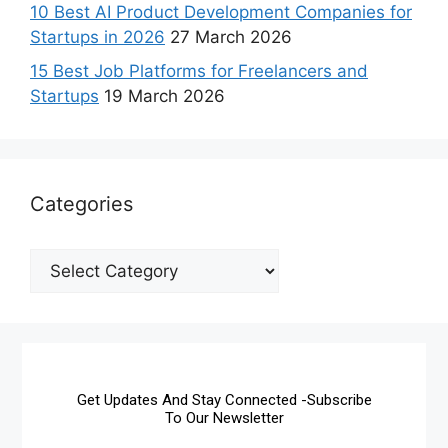
10 Best AI Product Development Companies for
Startups in 2026
27 March 2026
15 Best Job Platforms for Freelancers and
Startups
19 March 2026
Categories
Get Updates And Stay Connected -Subscribe
To Our Newsletter