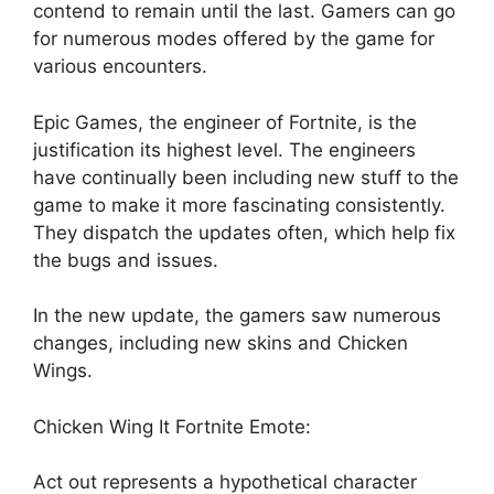
contend to remain until the last. Gamers can go
for numerous modes offered by the game for
various encounters.
Epic Games, the engineer of Fortnite, is the
justification its highest level. The engineers
have continually been including new stuff to the
game to make it more fascinating consistently.
They dispatch the updates often, which help fix
the bugs and issues.
In the new update, the gamers saw numerous
changes, including new skins and Chicken
Wings.
Chicken Wing It Fortnite Emote:
Act out represents a hypothetical character