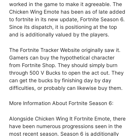
worked in the game to make it agreeable. The
Chicken Wing Emote has been as of late added
to fortnite in its new update, Fortnite Season 6.
Since its dispatch, it is positioning at the top
and is additionally valued by the players.
The Fortnite Tracker Website originally saw it.
Gamers can buy the hypothetical character
from Fortnite Shop. They should simply burn
through 500 V Bucks to open the act out. They
can get the bucks by finishing day by day
difficulties, or probably can likewise buy them.
More Information About Fortnite Season 6:
Alongside Chicken Wing It Fortnite Emote, there
have been numerous progressions seen in the
most recent season. Season 6 is additionally