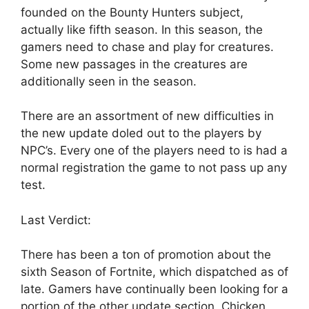
founded on the Bounty Hunters subject,
actually like fifth season. In this season, the
gamers need to chase and play for creatures.
Some new passages in the creatures are
additionally seen in the season.
There are an assortment of new difficulties in
the new update doled out to the players by
NPC’s. Every one of the players need to is had a
normal registration the game to not pass up any
test.
Last Verdict:
There has been a ton of promotion about the
sixth Season of Fortnite, which dispatched as of
late. Gamers have continually been looking for a
portion of the other update section, Chicken