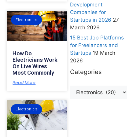
Development
Companies for
Startups in 2026
27
Electronics
March 2026
15 Best Job Platforms
for Freelancers and
Startups
19 March
How Do
Electricians Work
2026
On Live Wires
Categories
Most Commonly
Read More
Electronics