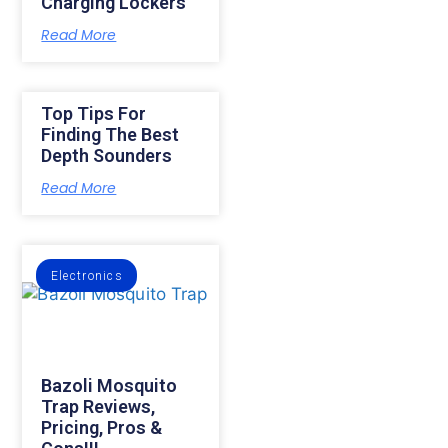
Charging Lockers
Read More
Top Tips For
Finding The Best
Depth Sounders
Read More
Electronics
Bazoli Mosquito
Trap Reviews,
Pricing, Pros &