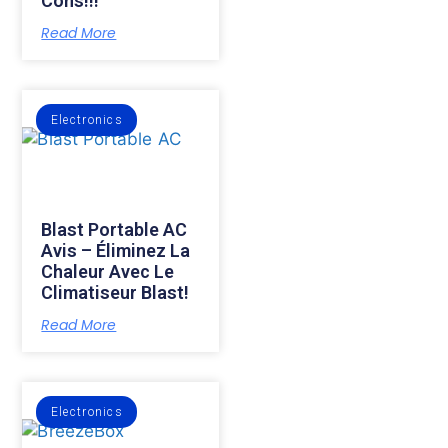
Cons!!!
Read More
Electronics
Blast Portable AC
Avis – Éliminez La
Chaleur Avec Le
Climatiseur Blast!
Read More
Electronics