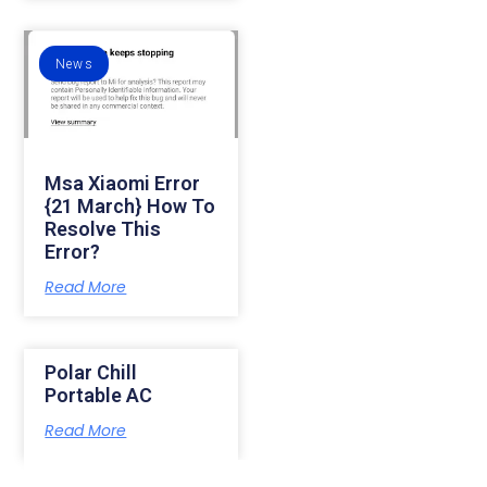
News
Msa Xiaomi Error
{21 March} How To
Resolve This
Error?
Read More
Polar Chill
Portable AC
Read More