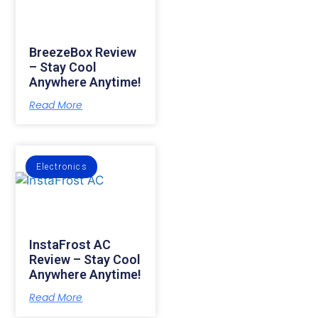
BreezeBox Review
– Stay Cool
Anywhere Anytime!
Read More
Electronics
InstaFrost AC
Review – Stay Cool
Anywhere Anytime!
Read More