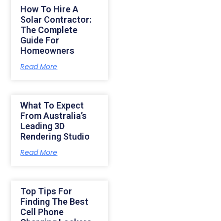
How To Hire A
Solar Contractor:
The Complete
Guide For
Homeowners
Read More
What To Expect
From Australia’s
Leading 3D
Rendering Studio
Read More
Top Tips For
Finding The Best
Cell Phone