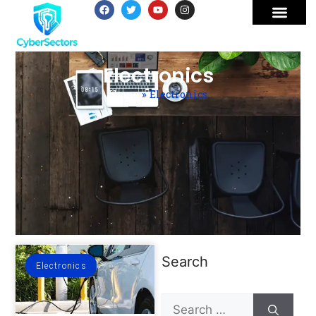
Electronics
Home
»
Electronics
Search
Electronics