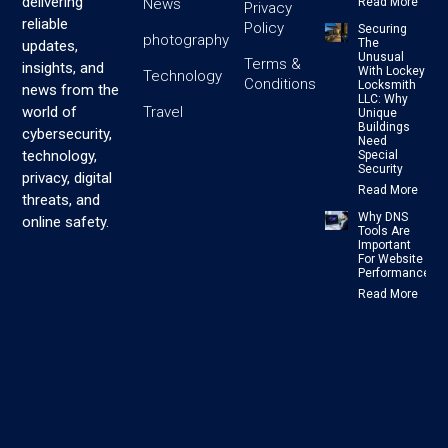
delivering
News
Read More
Privacy
reliable
Policy
Securing
photography
The
updates,
Unusual
Terms &
insights, and
With Lockey
Technology
Conditions
Locksmith
news from the
LLC: Why
Travel
world of
Unique
Buildings
cybersecurity,
Need
technology,
Special
Security
privacy, digital
Read More
threats, and
Why DNS
online safety.
Tools Are
Important
For Website
Performance
Read More