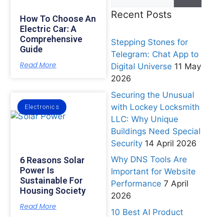
Recent Posts
How To Choose An
Electric Car: A
Comprehensive
Stepping Stones for
Guide
Telegram: Chat App to
Read More
Digital Universe
11 May
2026
Securing the Unusual
with Lockey Locksmith
Electronics
LLC: Why Unique
Buildings Need Special
Security
14 April 2026
Why DNS Tools Are
6 Reasons Solar
Power Is
Important for Website
Sustainable For
Performance
7 April
Housing Society
2026
Read More
10 Best AI Product