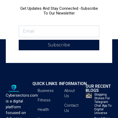
Get Updates And Stay Connected -Subscribe
To Our Newsletter
Subscribe
QUICK LINKS
INFORMATION
OUR RECENT
BLOGS
Business
About
Stepping
Cybersectors.com
Us
Stones For
Fitness
is a digital
Telegram:
Contact
Chat App To
platform
Health
Digital
Us
focused on
Universe