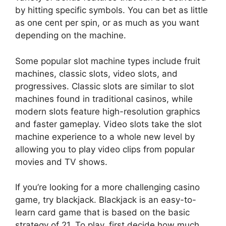
by hitting specific symbols. You can bet as little
as one cent per spin, or as much as you want
depending on the machine.
Some popular slot machine types include fruit
machines, classic slots, video slots, and
progressives. Classic slots are similar to slot
machines found in traditional casinos, while
modern slots feature high-resolution graphics
and faster gameplay. Video slots take the slot
machine experience to a whole new level by
allowing you to play video clips from popular
movies and TV shows.
If you’re looking for a more challenging casino
game, try blackjack. Blackjack is an easy-to-
learn card game that is based on the basic
strategy of 21. To play, first decide how much