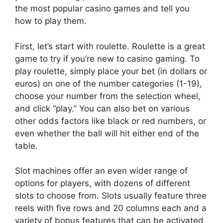
the most popular casino games and tell you
how to play them.
First, let’s start with roulette. Roulette is a great
game to try if you’re new to casino gaming. To
play roulette, simply place your bet (in dollars or
euros) on one of the number categories (1-19),
choose your number from the selection wheel,
and click “play.” You can also bet on various
other odds factors like black or red numbers, or
even whether the ball will hit either end of the
table.
Slot machines offer an even wider range of
options for players, with dozens of different
slots to choose from. Slots usually feature three
reels with five rows and 20 columns each and a
variety of bonus features that can be activated