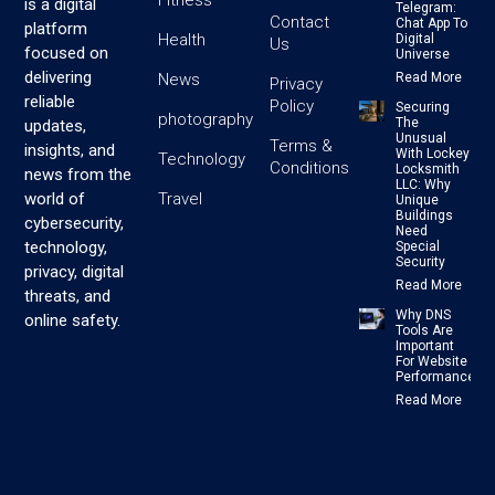
Fitness
is a digital
Telegram:
Contact
Chat App To
platform
Health
Digital
Us
focused on
Universe
delivering
News
Read More
Privacy
reliable
Policy
Securing
photography
The
updates,
Unusual
Terms &
insights, and
With Lockey
Technology
Conditions
Locksmith
news from the
LLC: Why
Travel
world of
Unique
Buildings
cybersecurity,
Need
technology,
Special
Security
privacy, digital
Read More
threats, and
Why DNS
online safety.
Tools Are
Important
For Website
Performance
Read More