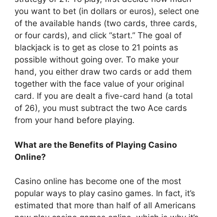
you want to bet (in dollars or euros), select one
of the available hands (two cards, three cards,
or four cards), and click “start.” The goal of
blackjack is to get as close to 21 points as
possible without going over. To make your
hand, you either draw two cards or add them
together with the face value of your original
card. If you are dealt a five-card hand (a total
of 26), you must subtract the two Ace cards
from your hand before playing.
What are the Benefits of Playing Casino
Online?
Casino online has become one of the most
popular ways to play casino games. In fact, it’s
estimated that more than half of all Americans