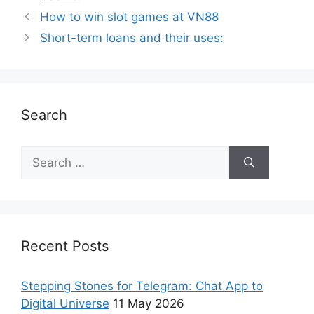
How to win slot games at VN88
Short-term loans and their uses:
Search
Recent Posts
Stepping Stones for Telegram: Chat App to
Digital Universe
11 May 2026