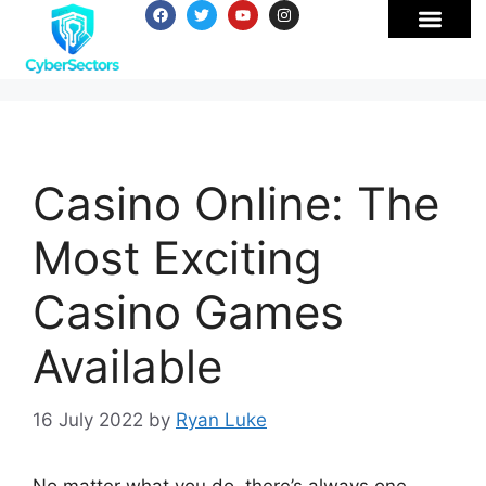
Casino Online: The
Most Exciting
Casino Games
Available
16 July 2022
by
Ryan Luke
No matter what you do, there’s always one