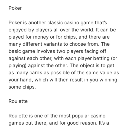
Poker
Poker is another classic casino game that’s
enjoyed by players all over the world. It can be
played for money or for chips, and there are
many different variants to choose from. The
basic game involves two players facing off
against each other, with each player betting (or
playing) against the other. The object is to get
as many cards as possible of the same value as
your hand, which will then result in you winning
some chips.
Roulette
Roulette is one of the most popular casino
games out there, and for good reason. It’s a