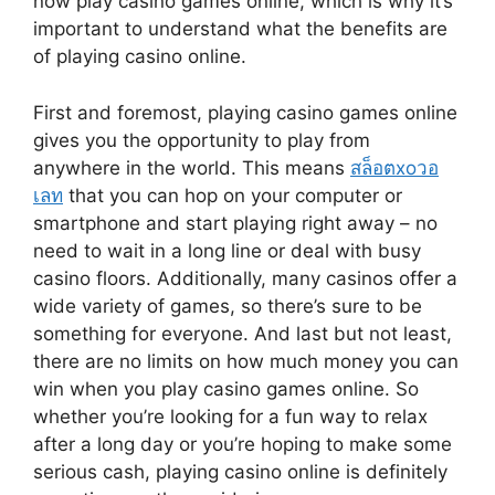
now play casino games online, which is why it’s
important to understand what the benefits are
of playing casino online.
First and foremost, playing casino games online
gives you the opportunity to play from
anywhere in the world. This means
สล็อตxoวอ
เลท
that you can hop on your computer or
smartphone and start playing right away – no
need to wait in a long line or deal with busy
casino floors. Additionally, many casinos offer a
wide variety of games, so there’s sure to be
something for everyone. And last but not least,
there are no limits on how much money you can
win when you play casino games online. So
whether you’re looking for a fun way to relax
after a long day or you’re hoping to make some
serious cash, playing casino online is definitely