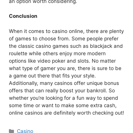
an option worth considering.
Conclusion
When it comes to casino online, there are plenty
of games to choose from. Some people prefer
the classic casino games such as blackjack and
roulette while others enjoy more modern
options like video poker and slots. No matter
what type of gamer you are, there is sure to be
a game out there that fits your style.
Additionally, many casinos offer unique bonus
offers that can really boost your bankroll. So
whether you’re looking for a fun way to spend
some time or want to make some extra cash,
online casinos are definitely worth checking out!
Casino