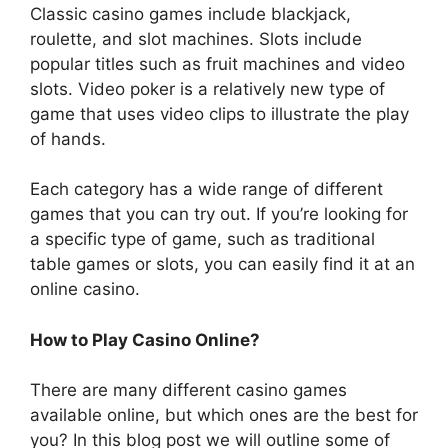
Classic casino games include blackjack,
roulette, and slot machines. Slots include
popular titles such as fruit machines and video
slots. Video poker is a relatively new type of
game that uses video clips to illustrate the play
of hands.
Each category has a wide range of different
games that you can try out. If you’re looking for
a specific type of game, such as traditional
table games or slots, you can easily find it at an
online casino.
How to Play Casino Online?
There are many different casino games
available online, but which ones are the best for
you? In this blog post we will outline some of