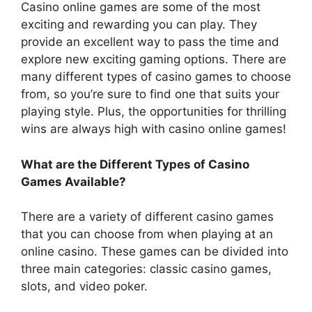
Casino online games are some of the most
exciting and rewarding you can play. They
provide an excellent way to pass the time and
explore new exciting gaming options. There are
many different types of casino games to choose
from, so you’re sure to find one that suits your
playing style. Plus, the opportunities for thrilling
wins are always high with casino online games!
What are the Different Types of Casino
Games Available?
There are a variety of different casino games
that you can choose from when playing at an
online casino. These games can be divided into
three main categories: classic casino games,
slots, and video poker.