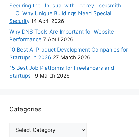
Securing the Unusual with Lockey Locksmith
LLC: Why Unique Buildings Need Special
Security
14 April 2026
Why DNS Tools Are Important for Website
Performance
7 April 2026
10 Best AI Product Development Companies for
Startups in 2026
27 March 2026
15 Best Job Platforms for Freelancers and
Startups
19 March 2026
Categories