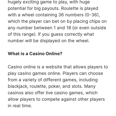
hugely exciting game to play, with huge
potential for big payouts. Roulette is played
with a wheel containing 36 numbers (0-36),
which the player can bet on by placing chips on
any number between 1 and 18 (or even outside
of this range). If you guess correctly what
number will be displayed on the wheel.
What is a Casino Online?
Casino online is a website that allows players to
play casino games online. Players can choose
from a variety of different games, including
blackjack, roulette, poker, and slots. Many
casinos also offer live casino games, which
allow players to compete against other players
in real time.