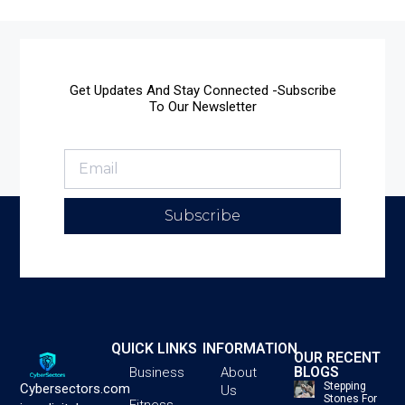
Get Updates And Stay Connected -Subscribe
To Our Newsletter
Subscribe
QUICK LINKS
INFORMATION
OUR RECENT
BLOGS
Business
About
Stepping
Cybersectors.com
Us
Stones For