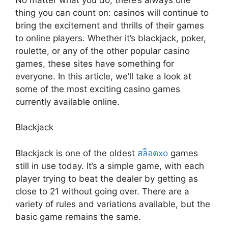
thing you can count on: casinos will continue to
bring the excitement and thrills of their games
to online players. Whether it’s blackjack, poker,
roulette, or any of the other popular casino
games, these sites have something for
everyone. In this article, we’ll take a look at
some of the most exciting casino games
currently available online.
Blackjack
Blackjack is one of the oldest
สล็อตxo
games
still in use today. It’s a simple game, with each
player trying to beat the dealer by getting as
close to 21 without going over. There are a
variety of rules and variations available, but the
basic game remains the same.