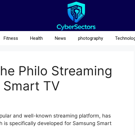
Fitness
Health
News
photography
Technolo
he Philo Streaming
 Smart TV
ular and well-known streaming platform, has
ch is specifically developed for Samsung Smart