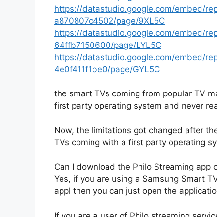
https://datastudio.google.com/embed/r
a870807c4502/page/9XL5C
https://datastudio.google.com/embed/r
64ffb7150600/page/LYL5C
https://datastudio.google.com/embed/r
4e0f411f1be0/page/GYL5C
the smart TVs coming from popular TV ma
first party operating system and never real
Now, the limitations got changed after th
TVs coming with a first party operating s
Can I download the Philo Streaming app
Yes, if you are using a Samsung Smart 
appl then you can just open the applicati
If you are a user of Philo streaming servic