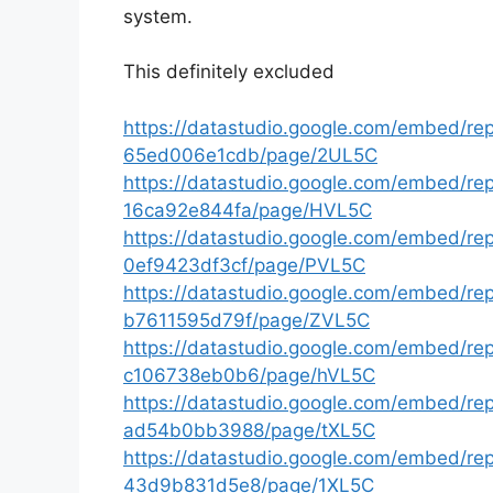
system.
This definitely excluded
https://datastudio.google.com/embed/r
65ed006e1cdb/page/2UL5C
https://datastudio.google.com/embed/r
16ca92e844fa/page/HVL5C
https://datastudio.google.com/embed/r
0ef9423df3cf/page/PVL5C
https://datastudio.google.com/embed/r
b7611595d79f/page/ZVL5C
https://datastudio.google.com/embed/r
c106738eb0b6/page/hVL5C
https://datastudio.google.com/embed/r
ad54b0bb3988/page/tXL5C
https://datastudio.google.com/embed/re
43d9b831d5e8/page/1XL5C