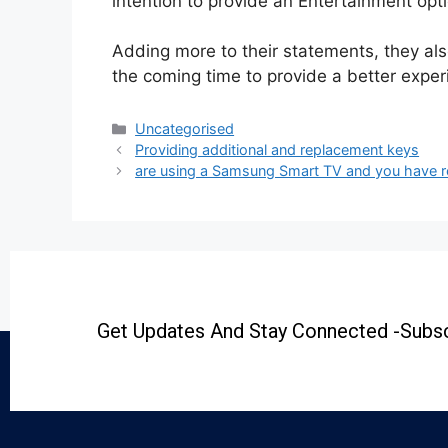
intention to provide an Entertainment opti
Adding more to their statements, they als
the coming time to provide a better experi
Uncategorised
Providing additional and replacement keys
are using a Samsung Smart TV and you have r
Get Updates And Stay Connected -Subsc