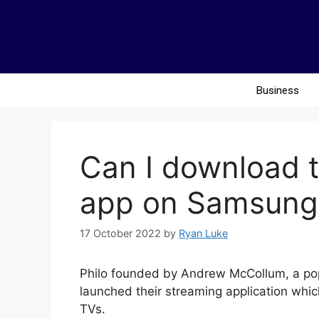
Business
Can I download t
app on Samsung
17 October 2022
by
Ryan Luke
Philo founded by Andrew McCollum, a pop
launched their streaming application whi
TVs.