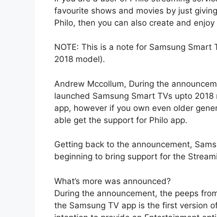
favourite shows and movies by just giving 
Philo, then you can also create and enjoy
NOTE: This is a note for Samsung Smart 
2018 model).
Andrew Mccollum, During the announcemen
launched Samsung Smart TVs upto 2018 mod
app, however if you own even older gener
able get the support for Philo app.
Getting back to the announcement, Samsu
beginning to bring support for the Stream
What’s more was announced?
During the announcement, the peeps from 
the Samsung TV app is the first version o