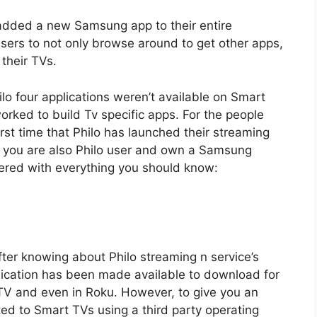
 added a new Samsung app to their entire
ers to not only browse around to get other apps,
their TVs.
lo four applications weren’t available on Smart
rked to build Tv specific apps. For the people
first time that Philo has launched their streaming
f you are also Philo user and own a Samsung
ered with everything you should know:
er knowing about Philo streaming n service’s
lication has been made available to download for
 TV and even in Roku. However, to give you an
ted to Smart TVs using a third party operating