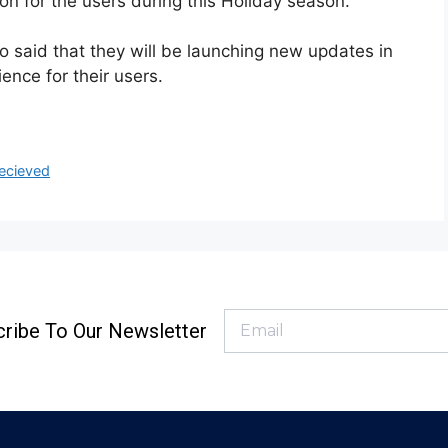
on for the users during this Holiday season.
o said that they will be launching new updates in
ence for their users.
ecieved
ribe To Our Newsletter