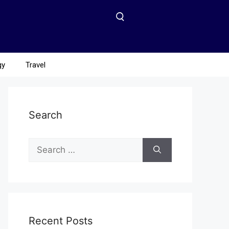
gy
Travel
Search
Recent Posts