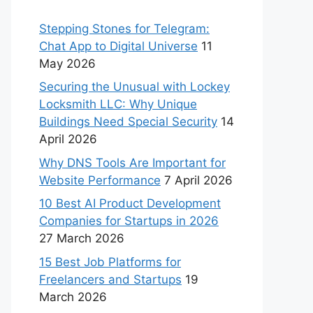
Stepping Stones for Telegram:
Chat App to Digital Universe
11
May 2026
Securing the Unusual with Lockey
Locksmith LLC: Why Unique
Buildings Need Special Security
14
April 2026
Why DNS Tools Are Important for
Website Performance
7 April 2026
10 Best AI Product Development
Companies for Startups in 2026
27 March 2026
15 Best Job Platforms for
Freelancers and Startups
19
March 2026