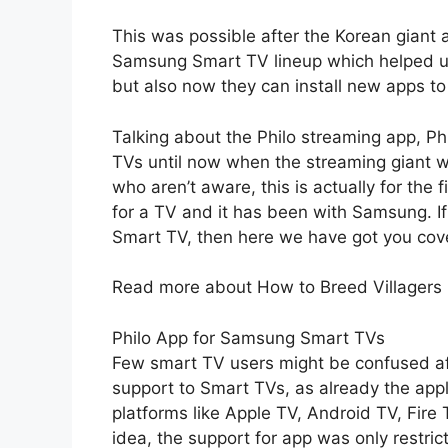
This was possible after the Korean giant
Samsung Smart TV lineup which helped us
but also now they can install new apps to 
Talking about the Philo streaming app, Phi
TVs until now when the streaming giant wo
who aren’t aware, this is actually for the 
for a TV and it has been with Samsung. I
Smart TV, then here we have got you cov
Read more about How to Breed Villagers
Philo App for Samsung Smart TVs
Few smart TV users might be confused aft
support to Smart TVs, as already the app
platforms like Apple TV, Android TV, Fire
idea, the support for app was only restric