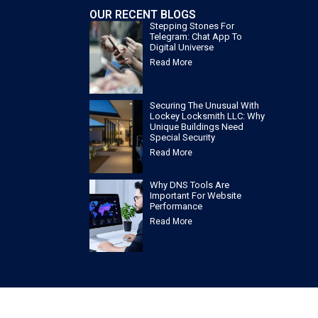
OUR RECENT BLOGS
Stepping Stones For
Telegram: Chat App To
Digital Universe
Read More
Securing The Unusual With
Lockey Locksmith LLC: Why
Unique Buildings Need
Special Security
Read More
Why DNS Tools Are
Important For Website
Performance
Read More