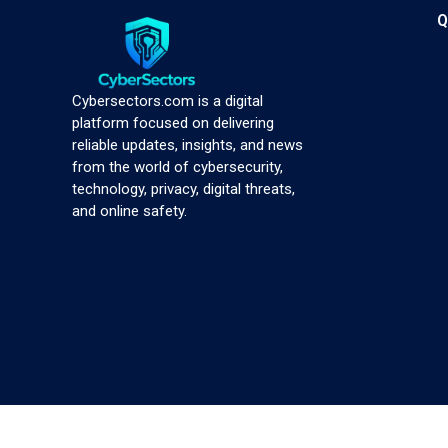
Q
Cybersectors.com is a digital
platform focused on delivering
reliable updates, insights, and news
from the world of cybersecurity,
technology, privacy, digital threats,
and online safety.