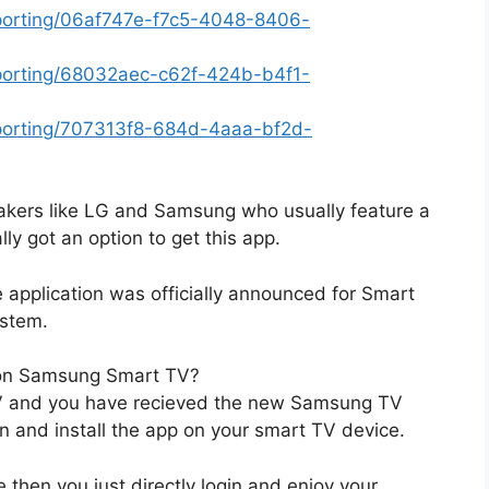
eporting/06af747e-f7c5-4048-8406-
eporting/68032aec-c62f-424b-b4f1-
eporting/707313f8-684d-4aaa-bf2d-
kers like LG and Samsung who usually feature a
ly got an option to get this app.
e application was officially announced for Smart
ystem.
 on Samsung Smart TV?
TV and you have recieved the new Samsung TV
on and install the app on your smart TV device.
e then you just directly login and enjoy your