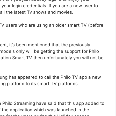
your login credentials. If you are a new user to
 all the latest Tv shows and movies.
TV users who are using an older smart TV (before
t, it’s been mentioned that the previously
els only will be getting the support for Philo
ation Smart TV then unfortunately you will not be
ng has appeared to call the Philo TV app a new
ing platform to its smart TV platforms.
Philo Streaming have said that this app added to
f the application which was launched in the