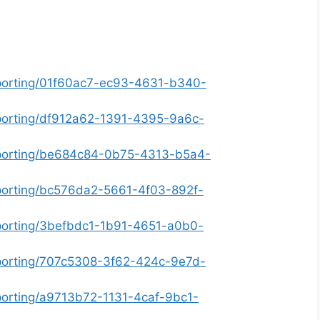
eporting/01f60ac7-ec93-4631-b340-
eporting/df912a62-1391-4395-9a6c-
eporting/be684c84-0b75-4313-b5a4-
eporting/bc576da2-5661-4f03-892f-
eporting/3befbdc1-1b91-4651-a0b0-
eporting/707c5308-3f62-424c-9e7d-
porting/a9713b72-1131-4caf-9bc1-