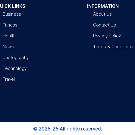
UICK LINKS
INFORMATION
Business
About Us
Fitness
Contact Us
Health
Privacy Policy
News
Terms & Conditions
photography
Technology
Travel
© 2025-26 All rights reserved.