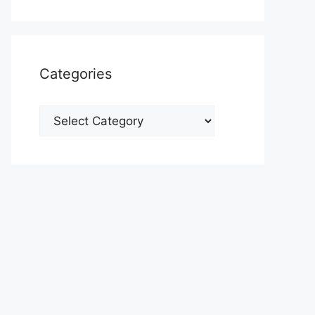
Categories