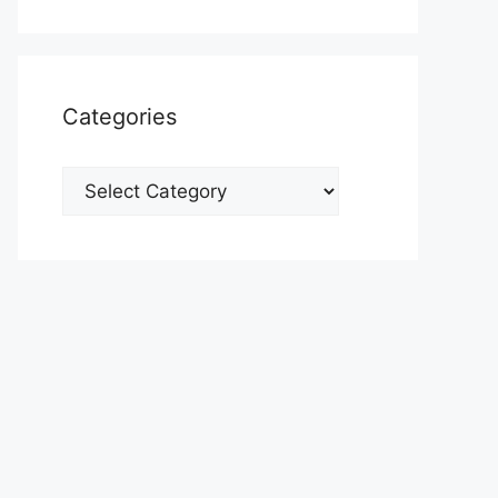
Categories