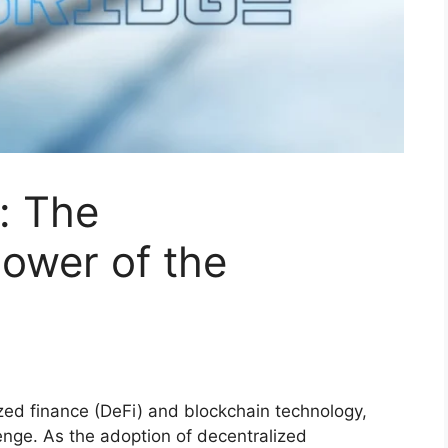
: The
ower of the
ized finance (DeFi) and blockchain technology,
lenge. As the adoption of decentralized