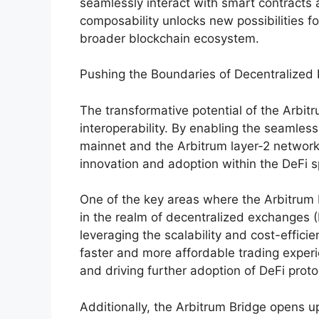
seamlessly interact with smart contracts
composability unlocks new possibilities fo
broader blockchain ecosystem.
Pushing the Boundaries of Decentralized
The transformative potential of the Arbit
interoperability. By enabling the seamles
mainnet and the Arbitrum layer-2 network,
innovation and adoption within the DeFi 
One of the key areas where the Arbitrum B
in the realm of decentralized exchange
leveraging the scalability and cost-effici
faster and more affordable trading experi
and driving further adoption of DeFi proto
Additionally, the Arbitrum Bridge opens u