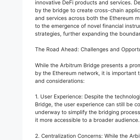
innovative DeFi products and services. D
by the bridge to create cross-chain applic
and services across both the Ethereum ma
to the emergence of novel financial instr
strategies, further expanding the boundar
The Road Ahead: Challenges and Opportu
While the Arbitrum Bridge presents a promi
by the Ethereum network, it is important
and considerations:
1. User Experience: Despite the technolo
Bridge, the user experience can still be c
underway to simplify the bridging proces
it more accessible to a broader audience.
2. Centralization Concerns: While the Arb