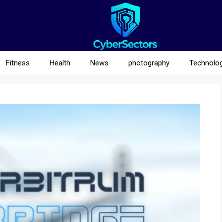
Fitness
Health
News
photography
Technolo