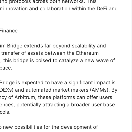
 and protocols across both networks. This
r innovation and collaboration within the DeFi and
 Finance
rum Bridge extends far beyond scalability and
s transfer of assets between the Ethereum
 this bridge is poised to catalyze a new wave of
space.
ridge is expected to have a significant impact is
s (DEXs) and automated market makers (AMMs). By
ency of Arbitrum, these platforms can offer users
ences, potentially attracting a broader user base
cols.
p new possibilities for the development of