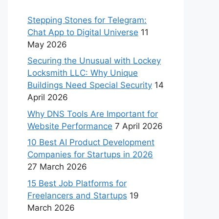
Stepping Stones for Telegram:
Chat App to Digital Universe
11
May 2026
Securing the Unusual with Lockey
Locksmith LLC: Why Unique
Buildings Need Special Security
14
April 2026
Why DNS Tools Are Important for
Website Performance
7 April 2026
10 Best AI Product Development
Companies for Startups in 2026
27 March 2026
15 Best Job Platforms for
Freelancers and Startups
19
March 2026