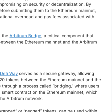
mpromising on security or decentralization. By
efore submitting them to the Ethereum mainnet,
tational overhead and gas fees associated with
s the
Arbitrum Bridge
, a critical component that
 between the Ethereum mainnet and the Arbitrum
Defi Way
serves as a secure gateway, allowing
-20 tokens between the Ethereum mainnet and the
 through a process called “bridging,” where users
ed smart contract on the Ethereum mainnet, which
the Arbitrum network.
wrapped” or “pegged” tokens, can be used within