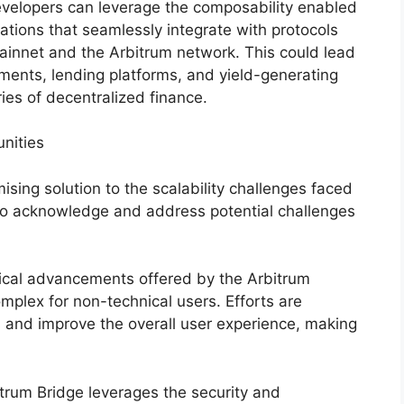
evelopers can leverage the composability enabled
ations that seamlessly integrate with protocols
innet and the Arbitrum network. This could lead
uments, lending platforms, and yield-generating
ies of decentralized finance.
nities
sing solution to the scalability challenges faced
 to acknowledge and address potential challenges
gical advancements offered by the Arbitrum
omplex for non-technical users. Efforts are
s and improve the overall user experience, making
itrum Bridge leverages the security and