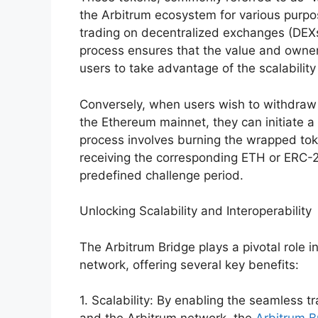
the Arbitrum ecosystem for various purpos
trading on decentralized exchanges (DEXs
process ensures that the value and owners
users to take advantage of the scalabilit
Conversely, when users wish to withdraw 
the Ethereum mainnet, they can initiate a
process involves burning the wrapped to
receiving the corresponding ETH or ERC-
predefined challenge period.
Unlocking Scalability and Interoperability
The Arbitrum Bridge plays a pivotal role in
network, offering several key benefits:
1. Scalability: By enabling the seamless 