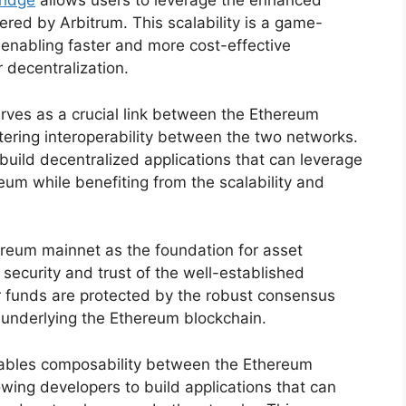
ridge
allows users to leverage the enhanced
fered by Arbitrum. This scalability is a game-
 enabling faster and more cost-effective
r decentralization.
erves as a crucial link between the Ethereum
ering interoperability between the two networks.
 build decentralized applications that can leverage
eum while benefiting from the scalability and
hereum mainnet as the foundation for asset
 security and trust of the well-established
r funds are protected by the robust consensus
underlying the Ethereum blockchain.
nables composability between the Ethereum
wing developers to build applications that can