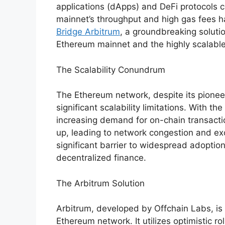
applications (dApps) and DeFi protocols c
mainnet’s throughput and high gas fees h
Bridge Arbitrum
, a groundbreaking soluti
Ethereum mainnet and the highly scalable
The Scalability Conundrum
The Ethereum network, despite its pioneer
significant scalability limitations. With th
increasing demand for on-chain transacti
up, leading to network congestion and ex
significant barrier to widespread adoption
decentralized finance.
The Arbitrum Solution
Arbitrum, developed by Offchain Labs, is a
Ethereum network. It utilizes optimistic 