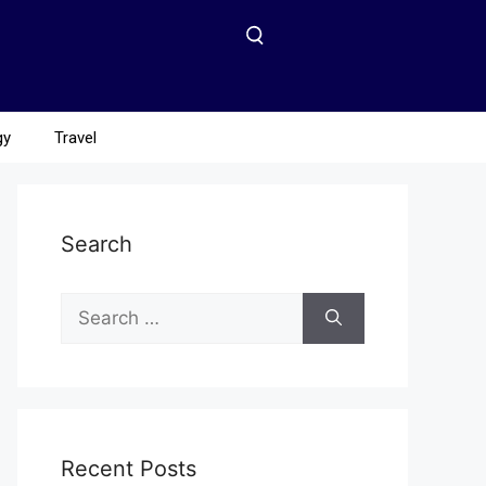
gy
Travel
Search
Recent Posts