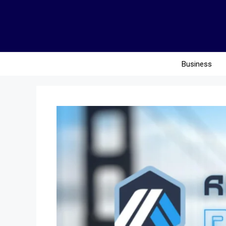
Business