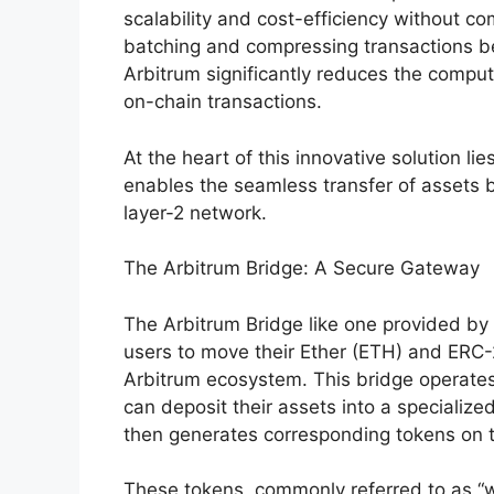
scalability and cost-efficiency without co
batching and compressing transactions b
Arbitrum significantly reduces the compu
on-chain transactions.
At the heart of this innovative solution lie
enables the seamless transfer of assets
layer-2 network.
The Arbitrum Bridge: A Secure Gateway
The Arbitrum Bridge like one provided by
users to move their Ether (ETH) and ERC
Arbitrum ecosystem. This bridge operates
can deposit their assets into a specializ
then generates corresponding tokens on 
These tokens, commonly referred to as “