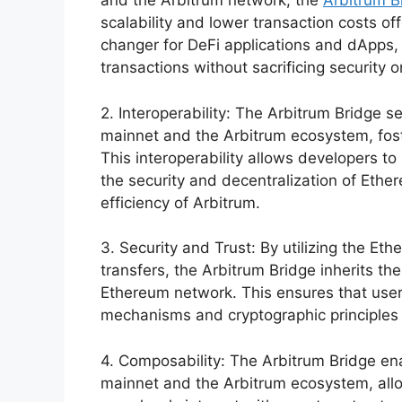
and the Arbitrum network, the
Arbitrum B
scalability and lower transaction costs of
changer for DeFi applications and dApps,
transactions without sacrificing security o
2. Interoperability: The Arbitrum Bridge s
mainnet and the Arbitrum ecosystem, fost
This interoperability allows developers to
the security and decentralization of Ether
efficiency of Arbitrum.
3. Security and Trust: By utilizing the Et
transfers, the Arbitrum Bridge inherits the
Ethereum network. This ensures that use
mechanisms and cryptographic principles 
4. Composability: The Arbitrum Bridge e
mainnet and the Arbitrum ecosystem, allo