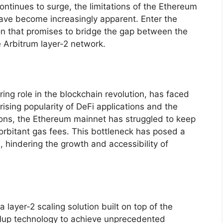
ontinues to surge, the limitations of the Ethereum
ave become increasingly apparent. Enter the
on that promises to bridge the gap between the
 Arbitrum layer-2 network.
ing role in the blockchain revolution, has faced
e rising popularity of DeFi applications and the
ons, the Ethereum mainnet has struggled to keep
orbitant gas fees. This bottleneck has posed a
, hindering the growth and accessibility of
 layer-2 scaling solution built on top of the
rollup technology to achieve unprecedented