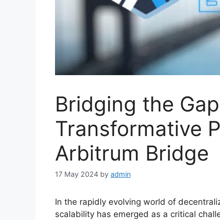
Bridging the Gap
Transformative P
Arbitrum Bridge
17 May 2024
by
admin
In the rapidly evolving world of decentral
scalability has emerged as a critical chal