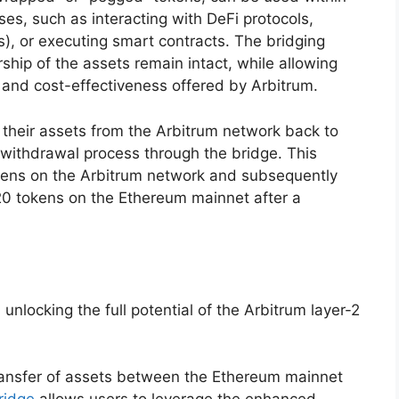
es, such as interacting with DeFi protocols,
), or executing smart contracts. The bridging
hip of the assets remain intact, while allowing
y and cost-effectiveness offered by Arbitrum.
their assets from the Arbitrum network back to
 withdrawal process through the bridge. This
kens on the Arbitrum network and subsequently
20 tokens on the Ethereum mainnet after a
 unlocking the full potential of the Arbitrum layer-2
transfer of assets between the Ethereum mainnet