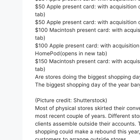
$50 Apple present card: with acquisition
tab)
$50 Apple present card: with acquisition
$100 Macintosh present card: with acquisi
tab)
$100 Apple present card: with acquisition 
HomePod(opens in new tab)
$150 Macintosh present card: with acquis
tab)
Are stores doing the biggest shopping da
The biggest shopping day of the year bar
(Picture credit: Shutterstock)
Most of physical stores skirted their con
most recent couple of years. Different sto
clients assemble outside their accounts. T
shopping could make a rebound this year, 
customers to arrange outside stores.