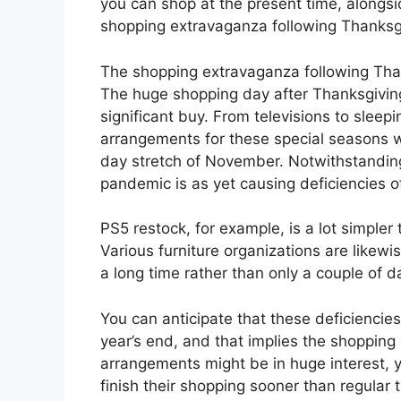
you can shop at the present time, alongsi
shopping extravaganza following Thanksg
The shopping extravaganza following Tha
The huge shopping day after Thanksgiving
significant buy. From televisions to sleepi
arrangements for these special seasons w
day stretch of November. Notwithstanding
pandemic is as yet causing deficiencies 
PS5 restock, for example, is a lot simpler 
Various furniture organizations are likew
a long time rather than only a couple of d
You can anticipate that these deficienci
year’s end, and that implies the shoppin
arrangements might be in huge interest, 
finish their shopping sooner than regular t