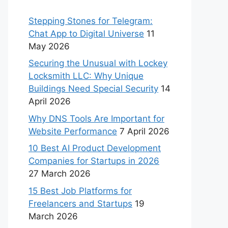
Stepping Stones for Telegram:
Chat App to Digital Universe
11
May 2026
Securing the Unusual with Lockey
Locksmith LLC: Why Unique
Buildings Need Special Security
14
April 2026
Why DNS Tools Are Important for
Website Performance
7 April 2026
10 Best AI Product Development
Companies for Startups in 2026
27 March 2026
15 Best Job Platforms for
Freelancers and Startups
19
March 2026