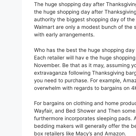
The huge shopping day after Thanksgiving
the huge shopping day after Thanksgiving
authority the biggest shopping day of th
Walmart are only a modest bunch of the sig
with early arrangements.
Who has the best the huge shopping day 
Each retailer will hav e the huge shoppin
November. Be that as it may, assuming y
extravaganza following Thanksgiving barg
you need to purchase. For example, Amazo
overwhelm with regards to bargains on 4K
For bargains on clothing and home product
Wayfair, and Bed Shower and Then some.
furthermore incorporates sleeping pads. A
bedding makers will generally offer the b
box retailers like Macy’s and Amazon.