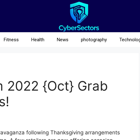
Fitness
Health
News
photography
Technolo
m 2022 {Oct} Grab
s!
travaganza following Thanksgiving arrangements