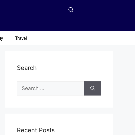
gy
Travel
Search
Recent Posts