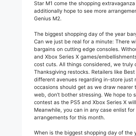
Star M1 come the shopping extravaganza f
additionally hope to see more arrangem
Genius M2.
The biggest shopping day of the year bar
Can we just be real for a minute: There w
bargains on cutting edge consoles. Withou
and Xbox Series X games/embellishments,
cost cuts. All things considered, we trul
Thanksgiving restocks. Retailers like Be
different avenues regarding in-store just 
occasions should get as we draw nearer t
web, don’t bother stressing. We hope to s
contest as the PS5 and Xbox Series X wil
Meanwhile, you can in any case enlist fo
arrangements for this month.
When is the biggest shopping day of the 