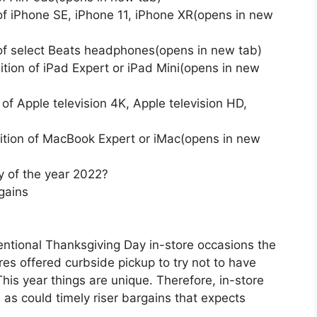
 of iPhone SE, iPhone 11, iPhone XR(opens in new
 of select Beats headphones(opens in new tab)
tion of iPad Expert or iPad Mini(opens in new
of Apple television 4K, Apple television HD,
ition of MacBook Expert or iMac(opens in new
y of the year 2022?
gains
ventional Thanksgiving Day in-store occasions the
res offered curbside pickup to try not to have
his year things are unique. Therefore, in-store
as could timely riser bargains that expects