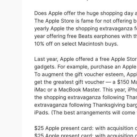
Does Apple offer the huge shopping day a
The Apple Store is fame for not offering b
yearly Apple the shopping extravaganza fo
year offering free Beats earphones with th
10% off on select Macintosh buys.
Last year, Apple offered a free Apple Stor
gadgets. For example, purchase an Apple 
To augment the gift voucher esteem, Appl
get the greatest gift voucher — a $150 M
iMac or a MacBook Master. This year, iPh
the shopping extravaganza following Than
extravaganza following Thanksgiving bar
iPads. (The best arrangements will come f
$25 Apple present card: with acquisition
$25 Apple present card: with acquisition 