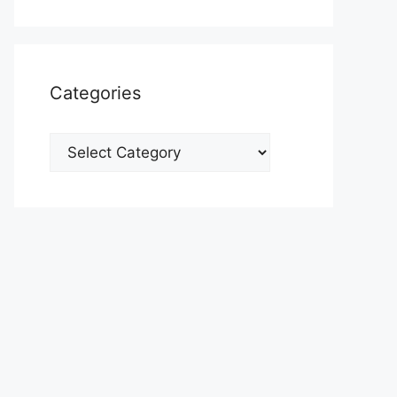
Categories