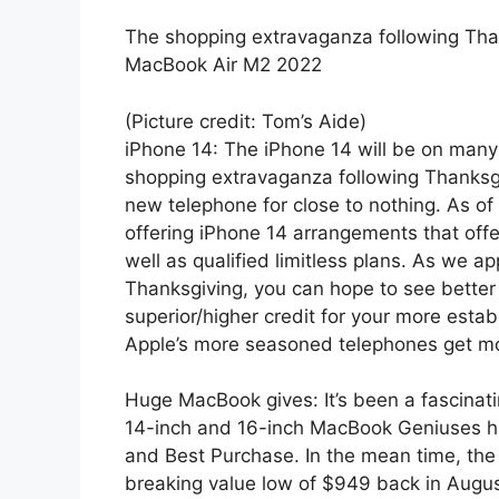
The shopping extravaganza following Th
MacBook Air M2 2022
(Picture credit: Tom’s Aide)
iPhone 14: The iPhone 14 will be on many i
shopping extravaganza following Thanksgivi
new telephone for close to nothing. As of
offering iPhone 14 arrangements that off
well as qualified limitless plans. As we 
Thanksgiving, you can hope to see better
superior/higher credit for your more esta
Apple’s more seasoned telephones get mo
Huge MacBook gives: It’s been a fascinat
14-inch and 16-inch MacBook Geniuses ha
and Best Purchase. In the mean time, th
breaking value low of $949 back in Augu