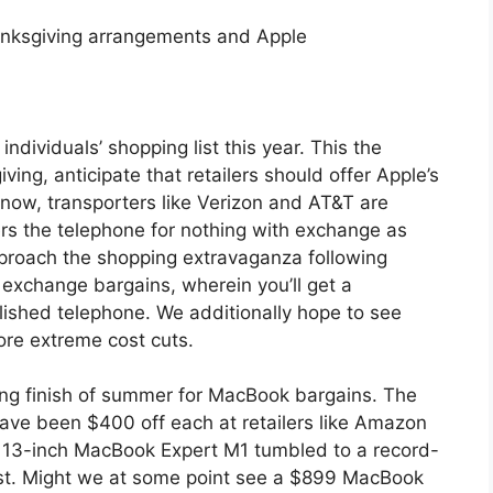
anksgiving arrangements and Apple
ndividuals’ shopping list this year. This the
ng, anticipate that retailers should offer Apple’s
 now, transporters like Verizon and AT&T are
ers the telephone for nothing with exchange as
approach the shopping extravaganza following
 exchange bargains, wherein you’ll get a
blished telephone. We additionally hope to see
re extreme cost cuts.
ing finish of summer for MacBook bargains. The
ve been $400 off each at retailers like Amazon
e 13-inch MacBook Expert M1 tumbled to a record-
st. Might we at some point see a $899 MacBook