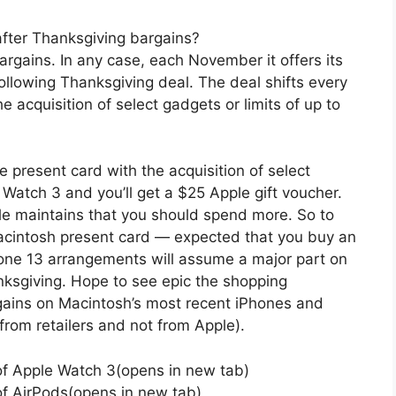
fter Thanksgiving bargains?
argains. In any case, each November it offers its
llowing Thanksgiving deal. The deal shifts every
e acquisition of select gadgets or limits of up to
e present card with the acquisition of select
Watch 3 and you’ll get a $25 Apple gift voucher.
e maintains that you should spend more. So to
acintosh present card — expected that you buy an
one 13 arrangements will assume a major part on
ksgiving. Hope to see epic the shopping
gains on Macintosh’s most recent iPhones and
rom retailers and not from Apple).
 of Apple Watch 3(opens in new tab)
of AirPods(opens in new tab)