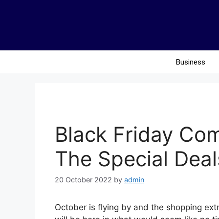
Business
Black Friday Co
The Special Deal
20 October 2022
by
admin
October is flying by and the shopping ex