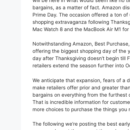
will be here in what would seem like no t
bargains, as a matter of fact. Amazon dismi
Prime Day. The occasion offered a ton of
shopping extravaganza following Thanksg
Mac Watch 8 and the MacBook Air M1 for ju
Notwithstanding Amazon, Best Purchase, 
offering the biggest shopping day of the 
day after Thanksgiving doesn’t begin till 
retailers extend the season further into O
We anticipate that expansion, fears of a 
make retailers offer prior and greater th
bargains on everything from the furthest 
That is incredible information for custome
more choices to purchase the things you r
The following we’re posting the best earl