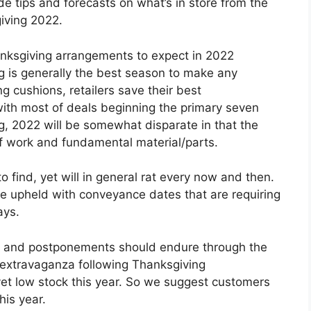
de tips and forecasts on what’s in store from the
iving 2022.
nksgiving arrangements to expect in 2022
 is generally the best season to make any
ng cushions, retailers save their best
ith most of deals beginning the primary seven
, 2022 will be somewhat disparate in that the
of work and fundamental material/parts.
to find, yet will in general rat every now and then.
ise upheld with conveyance dates that are requiring
ays.
es and postponements should endure through the
g extravaganza following Thanksgiving
yet low stock this year. So we suggest customers
his year.