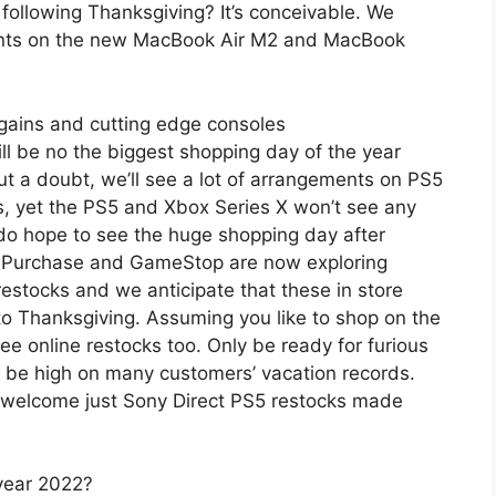
ollowing Thanksgiving? It’s conceivable. We
ents on the new MacBook Air M2 and MacBook
gains and cutting edge consoles
ill be no the biggest shopping day of the year
t a doubt, we’ll see a lot of arrangements on PS5
 yet the PS5 and Xbox Series X won’t see any
y do hope to see the huge shopping day after
st Purchase and GameStop are now exploring
restocks and we anticipate that these in store
o Thanksgiving. Assuming you like to shop on the
ee online restocks too. Only be ready for furious
l be high on many customers’ vacation records.
r welcome just Sony Direct PS5 restocks made
year 2022?