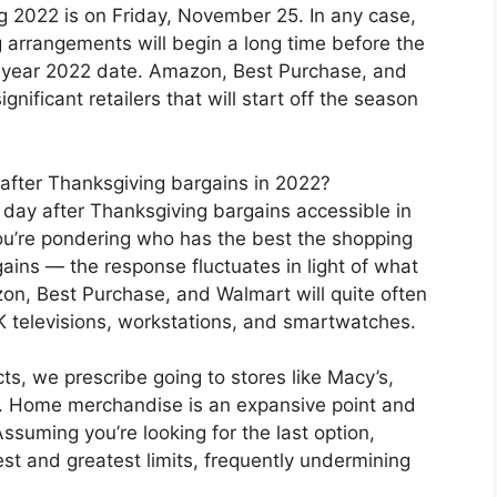
 2022 is on Friday, November 25. In any case,
 arrangements will begin a long time before the
e year 2022 date. Amazon, Best Purchase, and
nificant retailers that will start off the season
after Thanksgiving bargains in 2022?
g day after Thanksgiving bargains accessible in
ou’re pondering who has the best the shopping
ains — the response fluctuates in light of what
n, Best Purchase, and Walmart will quite often
 televisions, workstations, and smartwatches.
s, we prescribe going to stores like Macy’s,
 Home merchandise is an expansive point and
ssuming you’re looking for the last option,
est and greatest limits, frequently undermining