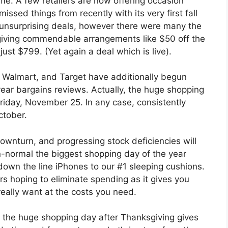
ime. A few retailers are now offering occasion
ssed things from recently with its very first fall
 unsurprising deals, however there were many the
iving commendable arrangements like $50 off the
st $799. (Yet again a deal which is live).
Walmart, and Target have additionally begun
year bargains reviews. Actually, the huge shopping
Friday, November 25. In any case, consistently
ctober.
downturn, and progressing stock deficiencies will
an-normal the biggest shopping day of the year
down the line iPhones to our #1 sleeping cushions.
rs hoping to eliminate spending as it gives you
eally want at the costs you need.
y the huge shopping day after Thanksgiving gives