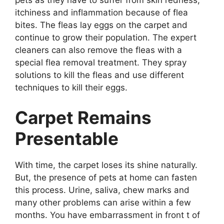
pets as they have to suffer from skin redness,
itchiness and inflammation because of flea
bites. The fleas lay eggs on the carpet and
continue to grow their population. The expert
cleaners can also remove the fleas with a
special flea removal treatment. They spray
solutions to kill the fleas and use different
techniques to kill their eggs.
Carpet Remains
Presentable
With time, the carpet loses its shine naturally.
But, the presence of pets at home can fasten
this process. Urine, saliva, chew marks and
many other problems can arise within a few
months. You have embarrassment in front t of