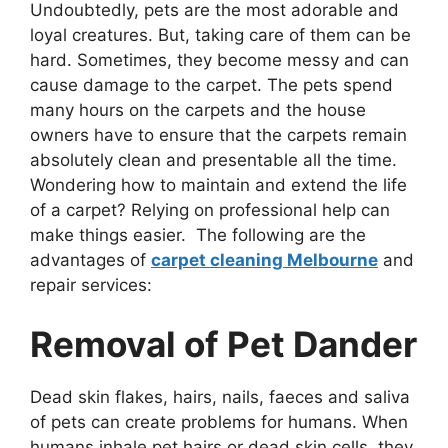
Undoubtedly, pets are the most adorable and
loyal creatures. But, taking care of them can be
hard. Sometimes, they become messy and can
cause damage to the carpet. The pets spend
many hours on the carpets and the house
owners have to ensure that the carpets remain
absolutely clean and presentable all the time.
Wondering how to maintain and extend the life
of a carpet? Relying on professional help can
make things easier. The following are the
advantages of
carpet cleaning Melbourne
and
repair services:
Removal of Pet Dander
Dead skin flakes, hairs, nails, faeces and saliva
of pets can create problems for humans. When
humans inhale pet hairs or dead skin cells, they