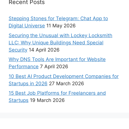
Recent Posts
Stepping Stones for Telegram: Chat App to
Digital Universe
11 May 2026
Securing the Unusual with Lockey Locksmith
LLC: Why Unique Buildings Need Special
Security
14 April 2026
Why DNS Tools Are Important for Website
Performance
7 April 2026
10 Best AI Product Development Companies for
Startups in 2026
27 March 2026
15 Best Job Platforms for Freelancers and
Startups
19 March 2026