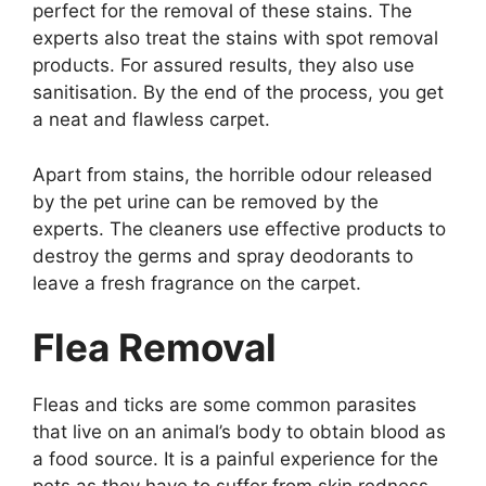
perfect for the removal of these stains. The
experts also treat the stains with spot removal
products. For assured results, they also use
sanitisation. By the end of the process, you get
a neat and flawless carpet.
Apart from stains, the horrible odour released
by the pet urine can be removed by the
experts. The cleaners use effective products to
destroy the germs and spray deodorants to
leave a fresh fragrance on the carpet.
Flea Removal
Fleas and ticks are some common parasites
that live on an animal’s body to obtain blood as
a food source. It is a painful experience for the