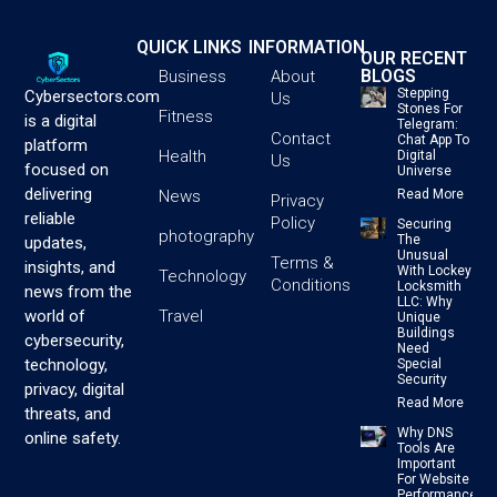
QUICK LINKS
INFORMATION
OUR RECENT
BLOGS
Business
About
Stepping
Cybersectors.com
Us
Stones For
Fitness
is a digital
Telegram:
Contact
Chat App To
platform
Health
Digital
Us
focused on
Universe
delivering
News
Read More
Privacy
reliable
Policy
Securing
photography
The
updates,
Unusual
Terms &
insights, and
With Lockey
Technology
Conditions
Locksmith
news from the
LLC: Why
Travel
world of
Unique
Buildings
cybersecurity,
Need
technology,
Special
Security
privacy, digital
Read More
threats, and
Why DNS
online safety.
Tools Are
Important
For Website
Performance