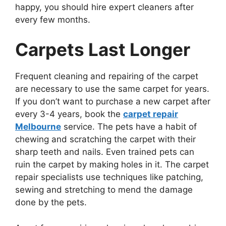
happy, you should hire expert cleaners after
every few months.
Carpets Last Longer
Frequent cleaning and repairing of the carpet
are necessary to use the same carpet for years.
If you don’t want to purchase a new carpet after
every 3-4 years, book the
carpet repair
Melbourne
service. The pets have a habit of
chewing and scratching the carpet with their
sharp teeth and nails. Even trained pets can
ruin the carpet by making holes in it. The carpet
repair specialists use techniques like patching,
sewing and stretching to mend the damage
done by the pets.