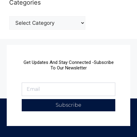
Categories
Get Updates And Stay Connected -Subscribe
To Our Newsletter
Subscribe