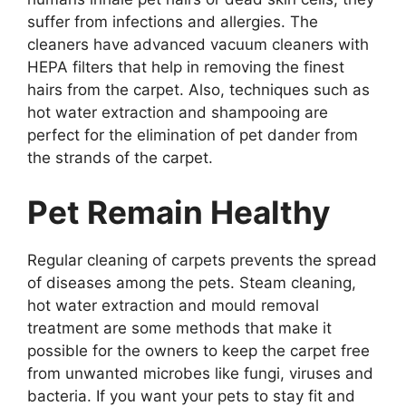
suffer from infections and allergies. The
cleaners have advanced vacuum cleaners with
HEPA filters that help in removing the finest
hairs from the carpet. Also, techniques such as
hot water extraction and shampooing are
perfect for the elimination of pet dander from
the strands of the carpet.
Pet Remain Healthy
Regular cleaning of carpets prevents the spread
of diseases among the pets. Steam cleaning,
hot water extraction and mould removal
treatment are some methods that make it
possible for the owners to keep the carpet free
from unwanted microbes like fungi, viruses and
bacteria. If you want your pets to stay fit and