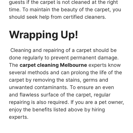
guests if the carpet is not cleaned at the right
time. To maintain the beauty of the carpet, you
should seek help from certified cleaners.
Wrapping Up!
Cleaning and repairing of a carpet should be
done regularly to prevent permanent damage.
The
carpet cleaning Melbourne
experts know
several methods and can prolong the life of the
carpet by removing the stains, germs and
unwanted contaminants. To ensure an even
and flawless surface of the carpet, regular
repairing is also required. If you are a pet owner,
enjoy the benefits listed above by hiring
experts.