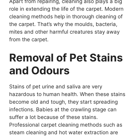
Apart from repairing, cleaning also plays a big
role in extending the life of the carpet. Modern
cleaning methods help in thorough cleaning of
the carpet. That’s why the moulds, bacteria,
mites and other harmful creatures stay away
from the carpet.
Removal of Pet Stains
and Odours
Stains of pet urine and saliva are very
hazardous to human health. When these stains
become old and tough, they start spreading
infections. Babies at the crawling stage can
suffer a lot because of these stains.
Professional carpet cleaning methods such as
steam cleaning and hot water extraction are