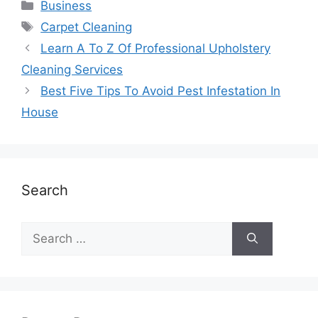
Business
Carpet Cleaning
Learn A To Z Of Professional Upholstery
Cleaning Services
Best Five Tips To Avoid Pest Infestation In
House
Search