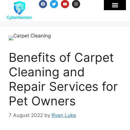
Benefits of Carpet
Cleaning and
Repair Services for
Pet Owners
7 August 2022
by
Ryan Luke