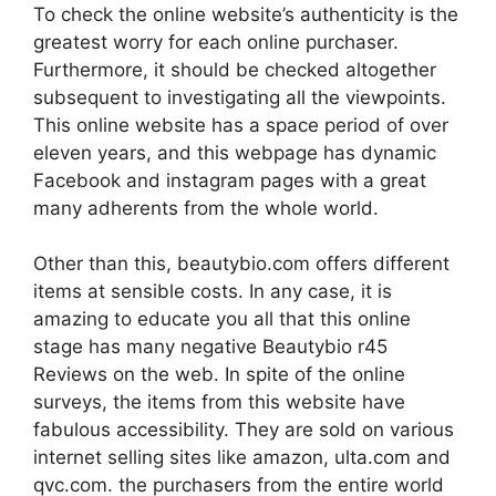
To check the online website’s authenticity is the
greatest worry for each online purchaser.
Furthermore, it should be checked altogether
subsequent to investigating all the viewpoints.
This online website has a space period of over
eleven years, and this webpage has dynamic
Facebook and instagram pages with a great
many adherents from the whole world.
Other than this, beautybio.com offers different
items at sensible costs. In any case, it is
amazing to educate you all that this online
stage has many negative Beautybio r45
Reviews on the web. In spite of the online
surveys, the items from this website have
fabulous accessibility. They are sold on various
internet selling sites like amazon, ulta.com and
qvc.com. the purchasers from the entire world