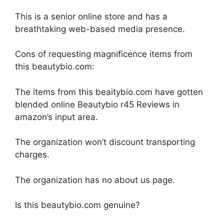
This is a senior online store and has a
breathtaking web-based media presence.
Cons of requesting magnificence items from
this beautybio.com:
The items from this beaitybio.com have gotten
blended online Beautybio r45 Reviews in
amazon’s input area.
The organization won’t discount transporting
charges.
The organization has no about us page.
Is this beautybio.com genuine?