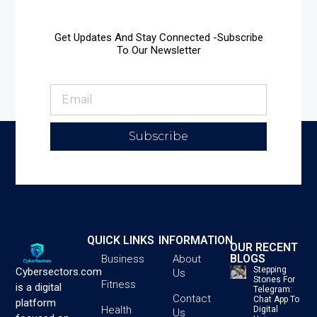
Get Updates And Stay Connected -Subscribe
To Our Newsletter
Subscribe
QUICK LINKS
INFORMATION
OUR RECENT
BLOGS
Business
About
Stepping
Cybersectors.com
Us
Stones For
Fitness
is a digital
Telegram:
Contact
Chat App To
platform
Health
Digital
Us