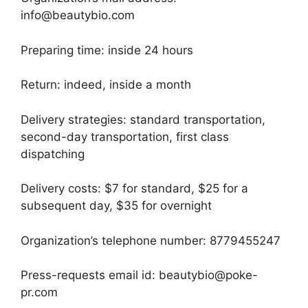
info@beautybio.com
Preparing time: inside 24 hours
Return: indeed, inside a month
Delivery strategies: standard transportation,
second-day transportation, first class
dispatching
Delivery costs: $7 for standard, $25 for a
subsequent day, $35 for overnight
Organization’s telephone number: 8779455247
Press-requests email id: beautybio@poke-
pr.com