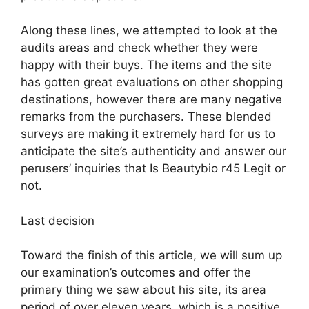
Along these lines, we attempted to look at the
audits areas and check whether they were
happy with their buys. The items and the site
has gotten great evaluations on other shopping
destinations, however there are many negative
remarks from the purchasers. These blended
surveys are making it extremely hard for us to
anticipate the site’s authenticity and answer our
perusers’ inquiries that Is Beautybio r45 Legit or
not.
Last decision
Toward the finish of this article, we will sum up
our examination’s outcomes and offer the
primary thing we saw about his site, its area
period of over eleven years, which is a positive