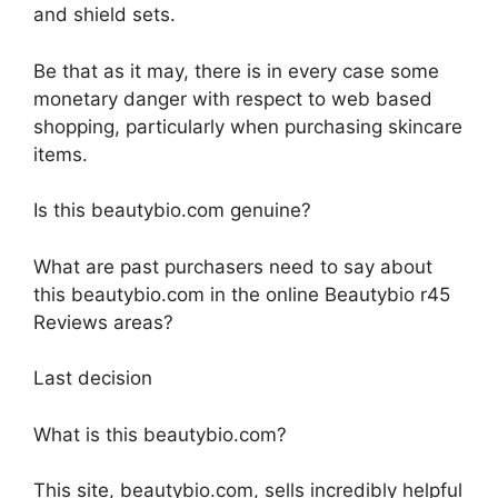
and shield sets.
Be that as it may, there is in every case some
monetary danger with respect to web based
shopping, particularly when purchasing skincare
items.
Is this beautybio.com genuine?
What are past purchasers need to say about
this beautybio.com in the online Beautybio r45
Reviews areas?
Last decision
What is this beautybio.com?
This site, beautybio.com, sells incredibly helpful