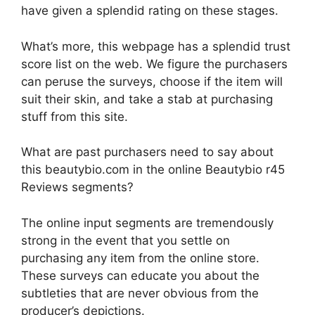
have given a splendid rating on these stages.
What’s more, this webpage has a splendid trust
score list on the web. We figure the purchasers
can peruse the surveys, choose if the item will
suit their skin, and take a stab at purchasing
stuff from this site.
What are past purchasers need to say about
this beautybio.com in the online Beautybio r45
Reviews segments?
The online input segments are tremendously
strong in the event that you settle on
purchasing any item from the online store.
These surveys can educate you about the
subtleties that are never obvious from the
producer’s depictions.