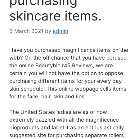
purchasing
skincare items.
3 March 2021
by
admin
Have you purchased magnificence items on the
web? On the off chance that you have perused
the online Beautybio r45 Reviews, we are
certain you will not have the option to oppose
purchasing different items for your every day
skin schedule. This online webpage sells items
for the face, hair, skin and lips.
The United States ladies are as of now
extremely dazzled with all the magnificence
bioproducts and label it as an enthusiastically
suggested site for purchasing separate rollers