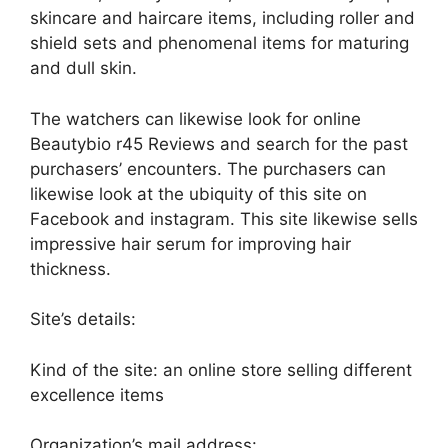
skincare and haircare items, including roller and
shield sets and phenomenal items for maturing
and dull skin.
The watchers can likewise look for online
Beautybio r45 Reviews and search for the past
purchasers’ encounters. The purchasers can
likewise look at the ubiquity of this site on
Facebook and instagram. This site likewise sells
impressive hair serum for improving hair
thickness.
Site’s details:
Kind of the site: an online store selling different
excellence items
Organization’s mail address: