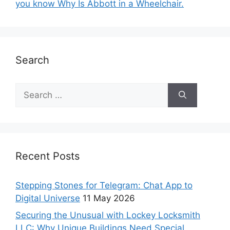
you know Why Is Abbott in a Wheelchair.
Search
Recent Posts
Stepping Stones for Telegram: Chat App to
Digital Universe
11 May 2026
Securing the Unusual with Lockey Locksmith
LLC: Why Unique Buildings Need Special