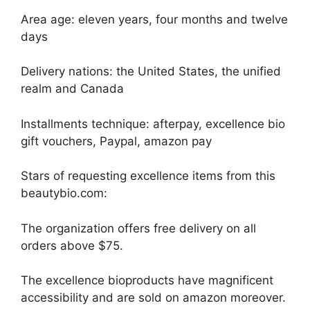
Area age: eleven years, four months and twelve
days
Delivery nations: the United States, the unified
realm and Canada
Installments technique: afterpay, excellence bio
gift vouchers, Paypal, amazon pay
Stars of requesting excellence items from this
beautybio.com:
The organization offers free delivery on all
orders above $75.
The excellence bioproducts have magnificent
accessibility and are sold on amazon moreover.