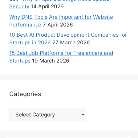
Security
14 April 2026
Why DNS Tools Are Important for Website
Performance
7 April 2026
10 Best AI Product Development Companies for
Startups in 2026
27 March 2026
15 Best Job Platforms for Freelancers and
Startups
19 March 2026
Categories