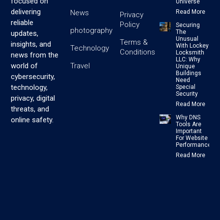
focused on
Universe
delivering
News
Read More
Privacy
reliable
Policy
Securing
photography
The
updates,
Unusual
Terms &
insights, and
With Lockey
Technology
Conditions
Locksmith
news from the
LLC: Why
Travel
world of
Unique
Buildings
cybersecurity,
Need
technology,
Special
Security
privacy, digital
Read More
threats, and
Why DNS
online safety.
Tools Are
Important
For Website
Performance
Read More