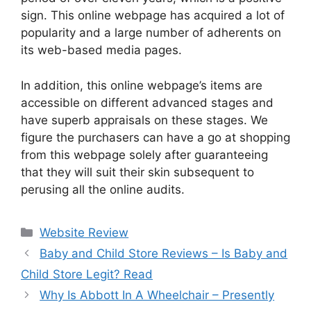
sign. This online webpage has acquired a lot of
popularity and a large number of adherents on
its web-based media pages.
In addition, this online webpage’s items are
accessible on different advanced stages and
have superb appraisals on these stages. We
figure the purchasers can have a go at shopping
from this webpage solely after guaranteeing
that they will suit their skin subsequent to
perusing all the online audits.
Website Review
Baby and Child Store Reviews – Is Baby and
Child Store Legit? Read
Why Is Abbott In A Wheelchair – Presently