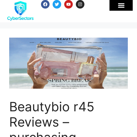
Beautybio r45
Reviews –