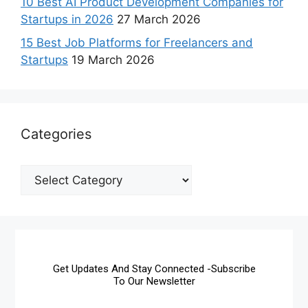
10 Best AI Product Development Companies for
Startups in 2026
27 March 2026
15 Best Job Platforms for Freelancers and
Startups
19 March 2026
Categories
Get Updates And Stay Connected -Subscribe
To Our Newsletter