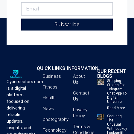
Subscribe
QUICK LINKS
INFORMATION
OUR RECENT
BLOGS
Business
About
Stepping
Cybersectors.com
Us
Stones For
Fitness
is a digital
Telegram:
Contact
Chat App To
platform
Health
Digital
Us
focused on
Universe
delivering
News
Read More
Privacy
reliable
Policy
Securing
photography
The
updates,
Unusual
Terms &
insights, and
With Lockey
Technology
Conditions
Locksmith