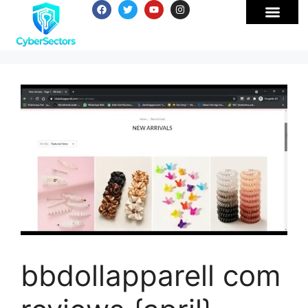
bbdollapparell com