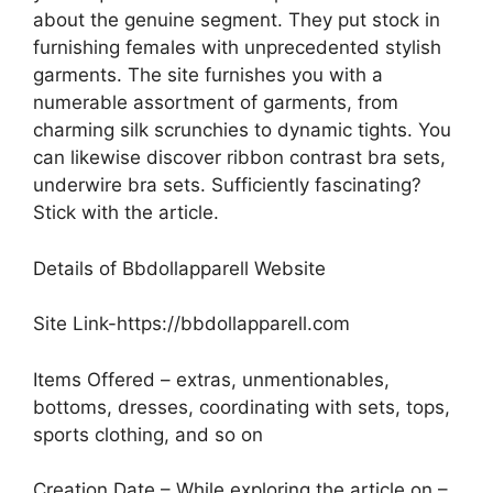
about the genuine segment. They put stock in
furnishing females with unprecedented stylish
garments. The site furnishes you with a
numerable assortment of garments, from
charming silk scrunchies to dynamic tights. You
can likewise discover ribbon contrast bra sets,
underwire bra sets. Sufficiently fascinating?
Stick with the article.
Details of Bbdollapparell Website
Site Link-https://bbdollapparell.com
Items Offered – extras, unmentionables,
bottoms, dresses, coordinating with sets, tops,
sports clothing, and so on
Creation Date – While exploring the article on –