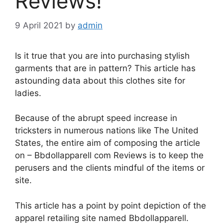
Reviews!
9 April 2021
by
admin
Is it true that you are into purchasing stylish
garments that are in pattern? This article has
astounding data about this clothes site for
ladies.
Because of the abrupt speed increase in
tricksters in numerous nations like The United
States, the entire aim of composing the article
on – Bbdollapparell com Reviews is to keep the
perusers and the clients mindful of the items or
site.
This article has a point by point depiction of the
apparel retailing site named Bbdollapparell.