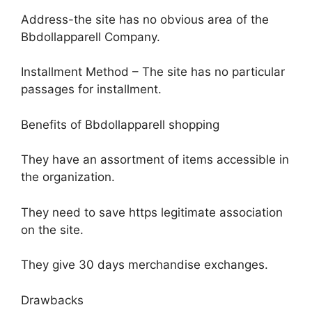
Address-the site has no obvious area of the
Bbdollapparell Company.
Installment Method – The site has no particular
passages for installment.
Benefits of Bbdollapparell shopping
They have an assortment of items accessible in
the organization.
They need to save https legitimate association
on the site.
They give 30 days merchandise exchanges.
Drawbacks