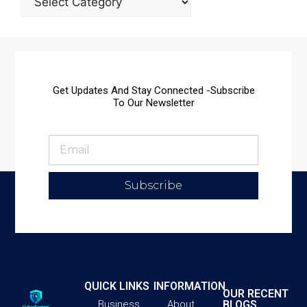
Get Updates And Stay Connected -Subscribe
To Our Newsletter
Subscribe
QUICK LINKS
INFORMATION
OUR RECENT
BLOGS
Business
About