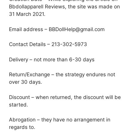
Bbdollapparell Reviews, the site was made on
31 March 2021.
Email address – BBDollHelp@gmail.com
Contact Details – 213-302-5973
Delivery – not more than 6-30 days
Return/Exchange – the strategy endures not
over 30 days.
Discount – when returned, the discount will be
started.
Abrogation – they have no arrangement in
regards to.