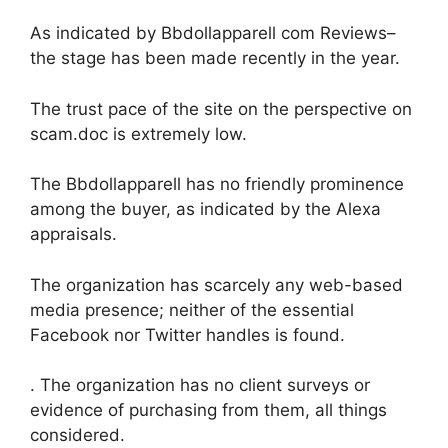
As indicated by Bbdollapparell com Reviews–
the stage has been made recently in the year.
The trust pace of the site on the perspective on
scam.doc is extremely low.
The Bbdollapparell has no friendly prominence
among the buyer, as indicated by the Alexa
appraisals.
The organization has scarcely any web-based
media presence; neither of the essential
Facebook nor Twitter handles is found.
. The organization has no client surveys or
evidence of purchasing from them, all things
considered.