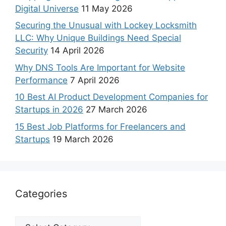
Digital Universe
11 May 2026
Securing the Unusual with Lockey Locksmith
LLC: Why Unique Buildings Need Special
Security
14 April 2026
Why DNS Tools Are Important for Website
Performance
7 April 2026
10 Best AI Product Development Companies for
Startups in 2026
27 March 2026
15 Best Job Platforms for Freelancers and
Startups
19 March 2026
Categories