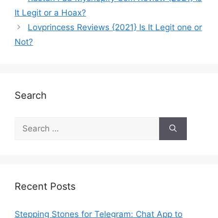
It Legit or a Hoax?
Lovprincess Reviews {2021} Is It Legit one or
Not?
Search
Recent Posts
Stepping Stones for Telegram: Chat App to