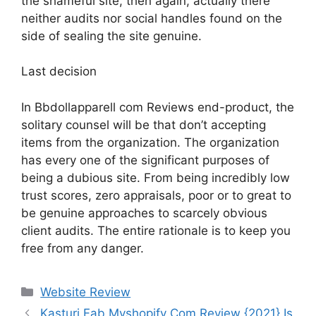
the shameful site, then again, actually there
neither audits nor social handles found on the
side of sealing the site genuine.
Last decision
In Bbdollapparell com Reviews end-product, the
solitary counsel will be that don’t accepting
items from the organization. The organization
has every one of the significant purposes of
being a dubious site. From being incredibly low
trust scores, zero appraisals, poor or to great to
be genuine approaches to scarcely obvious
client audits. The entire rationale is to keep you
free from any danger.
Website Review
Kasturi Fab Myshopify Com Review {2021} Is