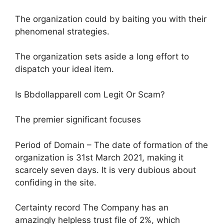
The organization could by baiting you with their
phenomenal strategies.
The organization sets aside a long effort to
dispatch your ideal item.
Is Bbdollapparell com Legit Or Scam?
The premier significant focuses
Period of Domain – The date of formation of the
organization is 31st March 2021, making it
scarcely seven days. It is very dubious about
confiding in the site.
Certainty record The Company has an
amazingly helpless trust file of 2%, which