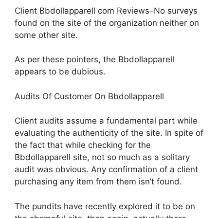
Client Bbdollapparell com Reviews–No surveys
found on the site of the organization neither on
some other site.
As per these pointers, the Bbdollapparell
appears to be dubious.
Audits Of Customer On Bbdollapparell
Client audits assume a fundamental part while
evaluating the authenticity of the site. In spite of
the fact that while checking for the
Bbdollapparell site, not so much as a solitary
audit was obvious. Any confirmation of a client
purchasing any item from them isn’t found.
The pundits have recently explored it to be on