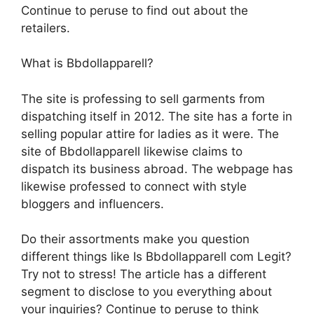
Continue to peruse to find out about the
retailers.
What is Bbdollapparell?
The site is professing to sell garments from
dispatching itself in 2012. The site has a forte in
selling popular attire for ladies as it were. The
site of Bbdollapparell likewise claims to
dispatch its business abroad. The webpage has
likewise professed to connect with style
bloggers and influencers.
Do their assortments make you question
different things like Is Bbdollapparell com Legit?
Try not to stress! The article has a different
segment to disclose to you everything about
your inquiries? Continue to peruse to think