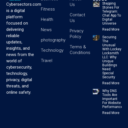
Stepping
Cybersectors.com
Us
Stones For
Fitness
is a digital
Telegram:
Contact
Chat App To
platform
Health
Digital
Us
focused on
Universe
delivering
News
Read More
Privacy
reliable
Policy
Securing
photography
The
updates,
Unusual
Terms &
insights, and
With Lockey
Technology
Conditions
Locksmith
news from the
LLC: Why
Travel
world of
Unique
Buildings
cybersecurity,
Need
technology,
Special
Security
privacy, digital
Read More
threats, and
Why DNS
online safety.
Tools Are
Important
For Website
Performance
Read More