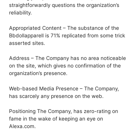
straightforwardly questions the organization’s
reliability.
Appropriated Content – The substance of the
Bbdollapparell is 71% replicated from some trick
asserted sites.
Address – The Company has no area noticeable
on the site, which gives no confirmation of the
organization’s presence.
Web-based Media Presence – The Company,
has scarcely any presence on the web.
Positioning The Company, has zero-rating on
fame in the wake of keeping an eye on
Alexa.com.