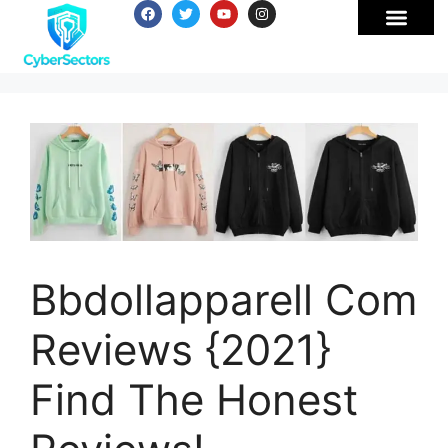
Bbdollapparell Com
Reviews {2021}
Find The Honest