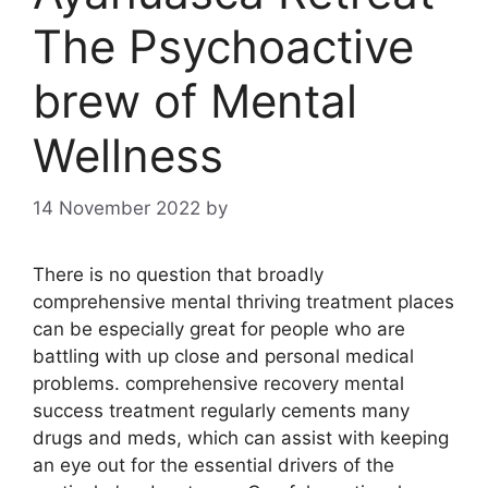
The Psychoactive
brew of Mental
Wellness
14 November 2022
by
There is no question that broadly
comprehensive mental thriving treatment places
can be especially great for people who are
battling with up close and personal medical
problems. comprehensive recovery mental
success treatment regularly cements many
drugs and meds, which can assist with keeping
an eye out for the essential drivers of the