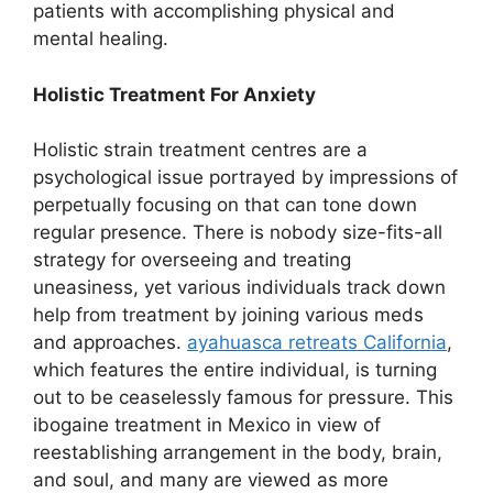
patients with accomplishing physical and
mental healing.
Holistic Treatment For Anxiety
Holistic strain treatment centres are a
psychological issue portrayed by impressions of
perpetually focusing on that can tone down
regular presence. There is nobody size-fits-all
strategy for overseeing and treating
uneasiness, yet various individuals track down
help from treatment by joining various meds
and approaches.
ayahuasca retreats California
,
which features the entire individual, is turning
out to be ceaselessly famous for pressure. This
ibogaine treatment in Mexico in view of
reestablishing arrangement in the body, brain,
and soul, and many are viewed as more