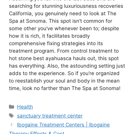
searching for stunning luxuriousness recoveries
California, you genuinely need to look at The
Spa at Sonoma. This spot isn’t common for
some other you’ve whenever been to; despite
how it is rich, it facilitates broadly
comprehensive fixing strategies into its
treatment program. From control treatment to
hot stone best ayahuasca hauls out, this spot
has everything. Also, the astounding setting just
adds to the experience. So if you’re organized
to reestablish your soul and body in the mean
time, look no farther than The Spa at Sonoma!
Health
sanctuary treatment center
Ibogaine Treatment Centers | Ibogaine
Therapy Effects & Cost