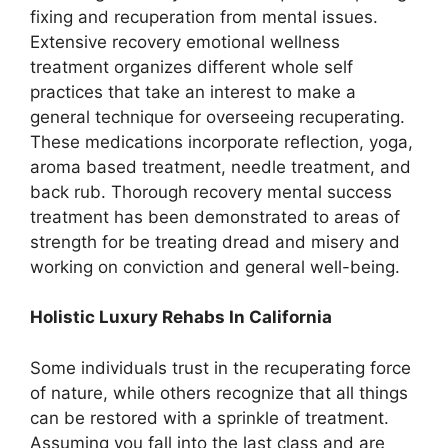
fixing and recuperation from mental issues.
Extensive recovery emotional wellness
treatment organizes different whole self
practices that take an interest to make a
general technique for overseeing recuperating.
These medications incorporate reflection, yoga,
aroma based treatment, needle treatment, and
back rub. Thorough recovery mental success
treatment has been demonstrated to areas of
strength for be treating dread and misery and
working on conviction and general well-being.
Holistic Luxury Rehabs In California
Some individuals trust in the recuperating force
of nature, while others recognize that all things
can be restored with a sprinkle of treatment.
Assuming you fall into the last class and are