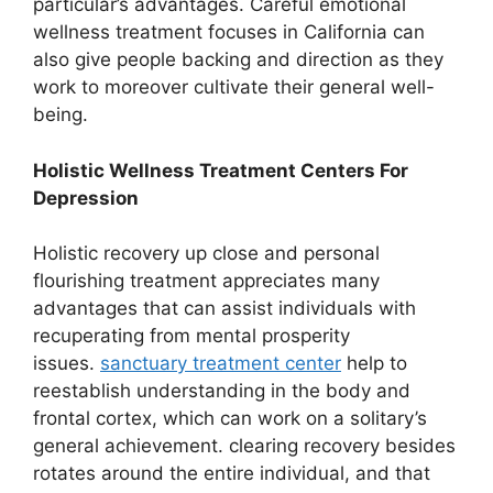
particular’s advantages. Careful emotional
wellness treatment focuses in California can
also give people backing and direction as they
work to moreover cultivate their general well-
being.
Holistic Wellness Treatment Centers For
Depression
Holistic recovery up close and personal
flourishing treatment appreciates many
advantages that can assist individuals with
recuperating from mental prosperity
issues.
sanctuary treatment center
help to
reestablish understanding in the body and
frontal cortex, which can work on a solitary’s
general achievement. clearing recovery besides
rotates around the entire individual, and that