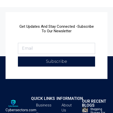
Get Updates And Stay Connected -Subscribe
To Our Newsletter
Subscribe
QUICK LINKS
INFORMATION
OUR RECENT
BLOGS
Business
About
Stepping
Cybersectors.com
Us
Stones For