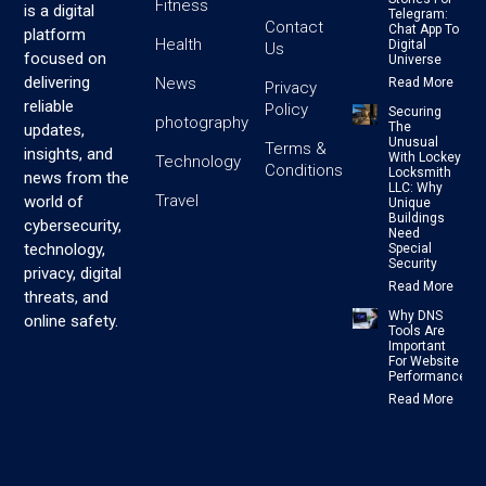
Fitness
is a digital
Telegram:
Contact
Chat App To
platform
Health
Digital
Us
focused on
Universe
delivering
News
Read More
Privacy
reliable
Policy
Securing
photography
The
updates,
Unusual
Terms &
insights, and
With Lockey
Technology
Conditions
Locksmith
news from the
LLC: Why
Travel
world of
Unique
Buildings
cybersecurity,
Need
technology,
Special
Security
privacy, digital
Read More
threats, and
Why DNS
online safety.
Tools Are
Important
For Website
Performance
Read More