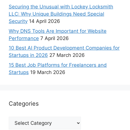
Securing the Unusual with Lockey Locksmith
LLC: Why Unique Buildings Need Special
Security
14 April 2026
Why DNS Tools Are Important for Website
Performance
7 April 2026
10 Best AI Product Development Companies for
Startups in 2026
27 March 2026
15 Best Job Platforms for Freelancers and
Startups
19 March 2026
Categories