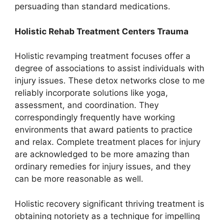
persuading than standard medications.
Holistic Rehab Treatment Centers Trauma
Holistic revamping treatment focuses offer a
degree of associations to assist individuals with
injury issues. These detox networks close to me
reliably incorporate solutions like yoga,
assessment, and coordination. They
correspondingly frequently have working
environments that award patients to practice
and relax. Complete treatment places for injury
are acknowledged to be more amazing than
ordinary remedies for injury issues, and they
can be more reasonable as well.
Holistic recovery significant thriving treatment is
obtaining notoriety as a technique for impelling