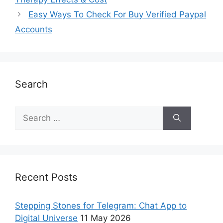
Easy Ways To Check For Buy Verified Paypal
Accounts
Search
Recent Posts
Stepping Stones for Telegram: Chat App to
Digital Universe
11 May 2026