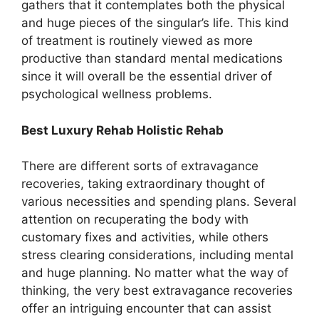
gathers that it contemplates both the physical
and huge pieces of the singular’s life. This kind
of treatment is routinely viewed as more
productive than standard mental medications
since it will overall be the essential driver of
psychological wellness problems.
Best Luxury Rehab Holistic Rehab
There are different sorts of extravagance
recoveries, taking extraordinary thought of
various necessities and spending plans. Several
attention on recuperating the body with
customary fixes and activities, while others
stress clearing considerations, including mental
and huge planning. No matter what the way of
thinking, the very best extravagance recoveries
offer an intriguing encounter that can assist