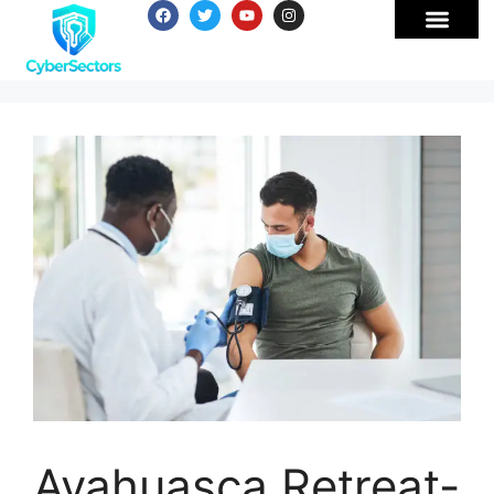
Ayahuasca Retreat-