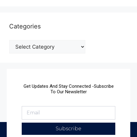
Categories
Get Updates And Stay Connected -Subscribe
To Our Newsletter
Subscribe