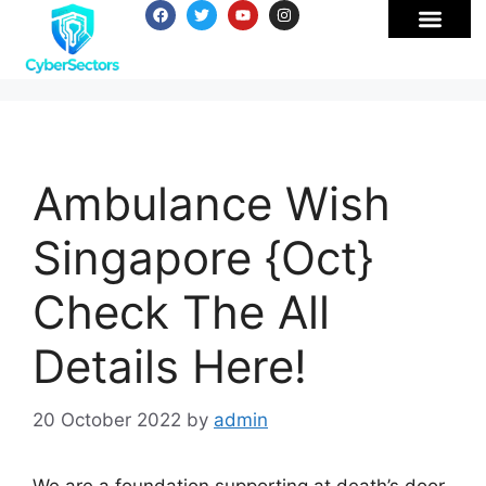
Ambulance Wish
Singapore {Oct}
Check The All
Details Here!
20 October 2022
by
admin
We are a foundation supporting at death’s door