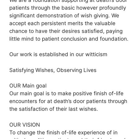
patients through the basic however profoundly
significant demonstration of wish giving. We
accept each persistent merits the valuable
chance to have their desires satisfied, paying
little mind to patient conclusion and foundation.
Our work is established in our witticism
Satisfying Wishes, Observing Lives
OUR Main goal
Our main goal is to make positive finish of-life
encounters for at death’s door patients through
the satisfaction of their last wishes.
OUR VISION
To change the finish of-life experience of in