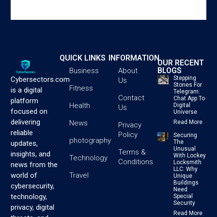
QUICK LINKS
INFORMATION
OUR RECENT
BLOGS
Business
About
Stepping
Cybersectors.com
Us
Stones For
Fitness
is a digital
Telegram:
Contact
Chat App To
platform
Health
Digital
Us
focused on
Universe
delivering
News
Read More
Privacy
reliable
Policy
Securing
photography
The
updates,
Unusual
Terms &
insights, and
With Lockey
Technology
Conditions
Locksmith
news from the
LLC: Why
Travel
world of
Unique
Buildings
cybersecurity,
Need
technology,
Special
Security
privacy, digital
Read More