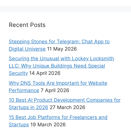
Recent Posts
Stepping Stones for Telegram: Chat App to
Digital Universe
11 May 2026
Securing the Unusual with Lockey Locksmith
LLC: Why Unique Buildings Need Special
Security
14 April 2026
Why DNS Tools Are Important for Website
Performance
7 April 2026
10 Best AI Product Development Companies for
Startups in 2026
27 March 2026
15 Best Job Platforms for Freelancers and
Startups
19 March 2026