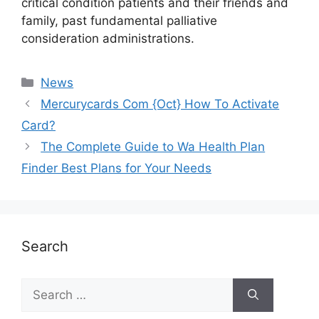
critical condition patients and their friends and
family, past fundamental palliative
consideration administrations.
News
Mercurycards Com {Oct} How To Activate
Card?
The Complete Guide to Wa Health Plan
Finder Best Plans for Your Needs
Search