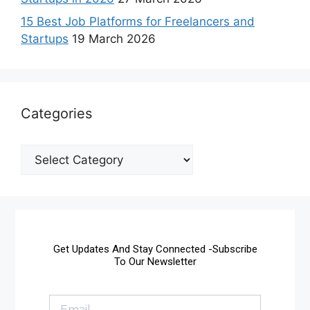
15 Best Job Platforms for Freelancers and
Startups
19 March 2026
Categories
Get Updates And Stay Connected -Subscribe
To Our Newsletter