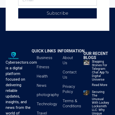
Subscribe
QUICK LINKS
INFORMATION
OUR RECENT
BLOGS
Business
About
Stepping
Cybersectors.com
Us
Stones For
Fitness
is a digital
Telegram:
Contact
Chat App To
platform
Health
Digital
Us
focused on
Universe
delivering
News
Read More
Privacy
reliable
Policy
Securing
photography
The
updates,
Unusual
Terms &
insights, and
With Lockey
Technology
Conditions
Locksmith
news from the
LLC: Why
Travel
world of
Unique