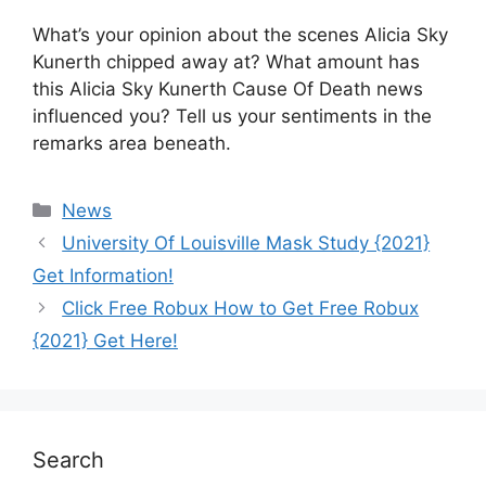
What’s your opinion about the scenes Alicia Sky
Kunerth chipped away at? What amount has
this Alicia Sky Kunerth Cause Of Death news
influenced you? Tell us your sentiments in the
remarks area beneath.
News
University Of Louisville Mask Study {2021}
Get Information!
Click Free Robux How to Get Free Robux
{2021} Get Here!
Search