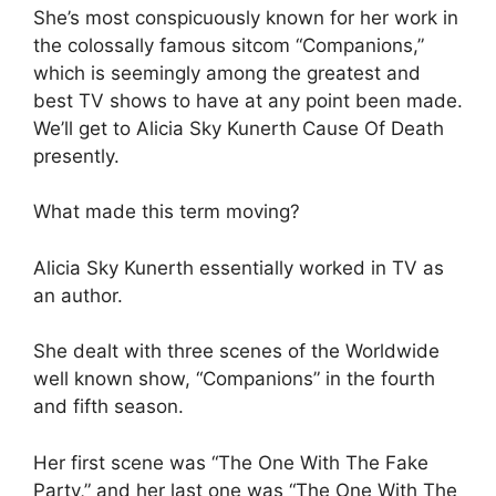
She’s most conspicuously known for her work in
the colossally famous sitcom “Companions,”
which is seemingly among the greatest and
best TV shows to have at any point been made.
We’ll get to Alicia Sky Kunerth Cause Of Death
presently.
What made this term moving?
Alicia Sky Kunerth essentially worked in TV as
an author.
She dealt with three scenes of the Worldwide
well known show, “Companions” in the fourth
and fifth season.
Her first scene was “The One With The Fake
Party,” and her last one was “The One With The