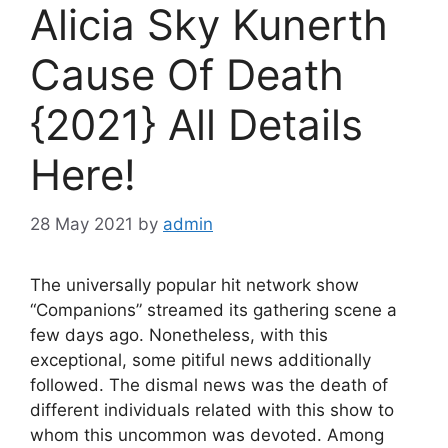
Alicia Sky Kunerth
Cause Of Death
{2021} All Details
Here!
28 May 2021
by
admin
The universally popular hit network show
“Companions” streamed its gathering scene a
few days ago. Nonetheless, with this
exceptional, some pitiful news additionally
followed. The dismal news was the death of
different individuals related with this show to
whom this uncommon was devoted. Among