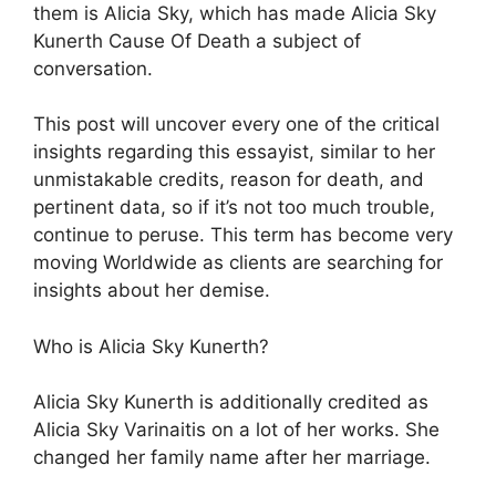
them is Alicia Sky, which has made Alicia Sky
Kunerth Cause Of Death a subject of
conversation.
This post will uncover every one of the critical
insights regarding this essayist, similar to her
unmistakable credits, reason for death, and
pertinent data, so if it’s not too much trouble,
continue to peruse. This term has become very
moving Worldwide as clients are searching for
insights about her demise.
Who is Alicia Sky Kunerth?
Alicia Sky Kunerth is additionally credited as
Alicia Sky Varinaitis on a lot of her works. She
changed her family name after her marriage.