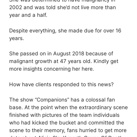
2002 and was told she’d not live more than
year and a half.
Despite everything, she made due for over 16
years.
She passed on in August 2018 because of
malignant growth at 47 years old. Kindly get
more insights concerning her here.
How have clients responded to this news?
The show “Companions” has a colossal fan
base. At the point when the extraordinary scene
finished with pictures of the team individuals
who had kicked the bucket and committed the
scene to their memory, fans hurried to get more