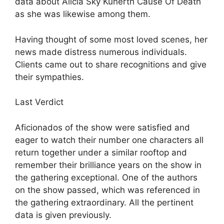
data about Alicia Sky Kunerth Cause Of Death
as she was likewise among them.
Having thought of some most loved scenes, her
news made distress numerous individuals.
Clients came out to share recognitions and give
their sympathies.
Last Verdict
Aficionados of the show were satisfied and
eager to watch their number one characters all
return together under a similar rooftop and
remember their brilliance years on the show in
the gathering exceptional. One of the authors
on the show passed, which was referenced in
the gathering extraordinary. All the pertinent
data is given previously.