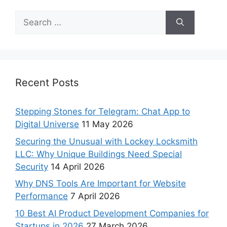
Recent Posts
Stepping Stones for Telegram: Chat App to
Digital Universe
11 May 2026
Securing the Unusual with Lockey Locksmith
LLC: Why Unique Buildings Need Special
Security
14 April 2026
Why DNS Tools Are Important for Website
Performance
7 April 2026
10 Best AI Product Development Companies for
Startups in 2026
27 March 2026