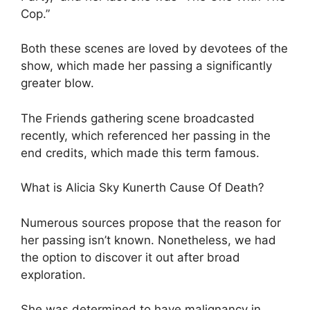
Cop.”
Both these scenes are loved by devotees of the
show, which made her passing a significantly
greater blow.
The Friends gathering scene broadcasted
recently, which referenced her passing in the
end credits, which made this term famous.
What is Alicia Sky Kunerth Cause Of Death?
Numerous sources propose that the reason for
her passing isn’t known. Nonetheless, we had
the option to discover it out after broad
exploration.
She was determined to have malignancy in