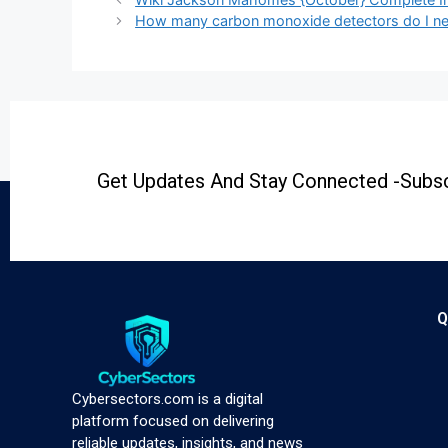
How many carbon monoxide detectors do I n
Get Updates And Stay Connected -Subsc
Q
Cybersectors.com is a digital
platform focused on delivering
reliable updates, insights, and news