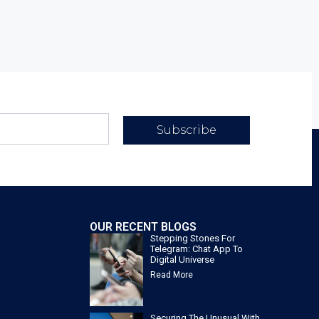
Subscribe
OUR RECENT BLOGS
Stepping Stones For
Telegram: Chat App To
Digital Universe
Read More
Securing The Unusual With