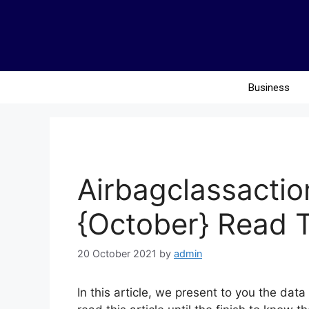
Business
Airbagclassacti
{October} Read 
20 October 2021
by
admin
In this article, we present to you the da