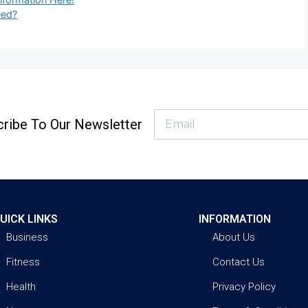
eed?
ribe To Our Newsletter
UICK LINKS
INFORMATION
Business
About Us
Fitness
Contact Us
Health
Privacy Policy