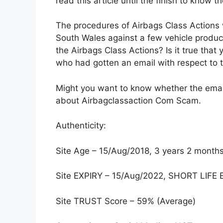
read this article until the finish to know th
The procedures of Airbags Class Action
South Wales against a few vehicle produc
the Airbags Class Actions? Is it true tha
who had gotten an email with respect to 
Might you want to know whether the email i
about Airbagclassaction Com Scam.
Authenticity:
Site Age – 15/Aug/2018, 3 years 2 month
Site EXPIRY – 15/Aug/2022, SHORT LIF
Site TRUST Score – 59% (Average)