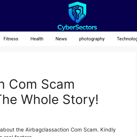
Fitness
Health
News
photography
Technolo
on Com Scam
The Whole Story!
ta about the Airbagclassaction Com Scam. Kindly