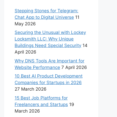
Stepping Stones for Telegram:
Chat App to Digital Universe
11
May 2026
Securing the Unusual with Lockey
Locksmith LLC: Why Unique
Buildings Need Special Security
14
April 2026
Why DNS Tools Are Important for
Website Performance
7 April 2026
10 Best AI Product Development
Companies for Startups in 2026
27 March 2026
15 Best Job Platforms for
Freelancers and Startups
19
March 2026