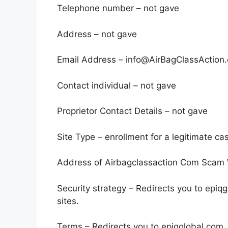
Telephone number – not gave
Address – not gave
Email Address – info@AirBagClassAction
Contact individual – not gave
Proprietor Contact Details – not gave
Site Type – enrollment for a legitimate ca
Address of Airbagclassaction Com Scam W
Security strategy – Redirects you to epiq
sites.
Terms – Redirects you to epiqglobal.com. 