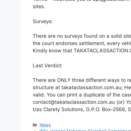
sites.
Surveys:
There are no surveys found on a solid sit
the court endorses settlement, every vehi
Kindly know that TAKATACLASSACTION.COM
Last Verdict:
There are ONLY three different ways to re
structure at takataclassaction.com.au; H
valid. You can print a duplicate of the case 
contact@takataclassaction.com.au (or) You
t/as Clarety Solutions, G.P.O. Box-2566,
News
Wiki Jackson Mahomes {October} Complete In