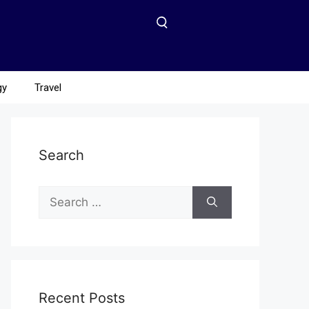
gy
Travel
Search
Recent Posts