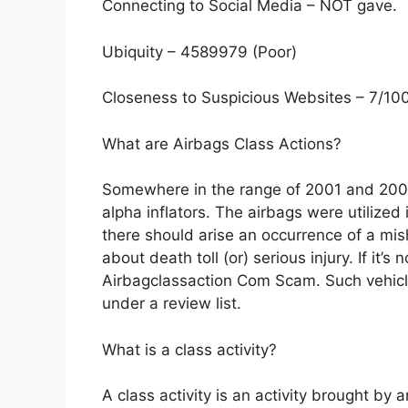
Connecting to Social Media – NOT gave.
Ubiquity – 4589979 (Poor)
Closeness to Suspicious Websites – 7/10
What are Airbags Class Actions?
Somewhere in the range of 2001 and 2004
alpha inflators. The airbags were utilized
there should arise an occurrence of a mish
about death toll (or) serious injury. If it’
Airbagclassaction Com Scam. Such vehic
under a review list.
What is a class activity?
A class activity is an activity brought by 