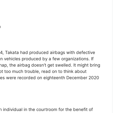
0
, Takata had produced airbags with defective
 in vehicles produced by a few organizations. If
ap, the airbag doesn’t get swelled. It might bring
s not too much trouble, read on to think about
les were recorded on eighteenth December 2020
an individual in the courtroom for the benefit of