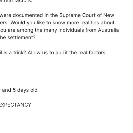
e real factors.
s were documented in the Supreme Court of New
ers. Would you like to know more realities about
t you are among the many individuals from Australia
the settlement?
s a trick? Allow us to audit the real factors
s and 5 days old
E EXPECTANCY