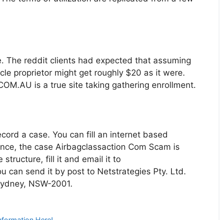
e. The reddit clients had expected that assuming
cle proprietor might get roughly $20 as it were.
.AU is a true site taking gathering enrollment.
cord a case. You can fill an internet based
ence, the case Airbagclassaction Com Scam is
structure, fill it and email it to
 can send it by post to Netstrategies Pty. Ltd.
 Sydney, NSW-2001.
formation Here!