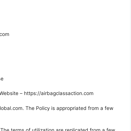
.com
se
ebsite – https://airbagclassaction.com
global.com. The Policy is appropriated from a few
The terms of utilization are replicated from a few