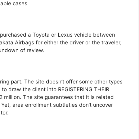
rable cases.
d purchased a Toyota or Lexus vehicle between
ata Airbags for either the driver or the traveler,
rundown of review.
hering part. The site doesn’t offer some other types
s to draw the client into REGISTERING THEIR
million. The site guarantees that it is related
. Yet, area enrollment subtleties don’t uncover
tor.