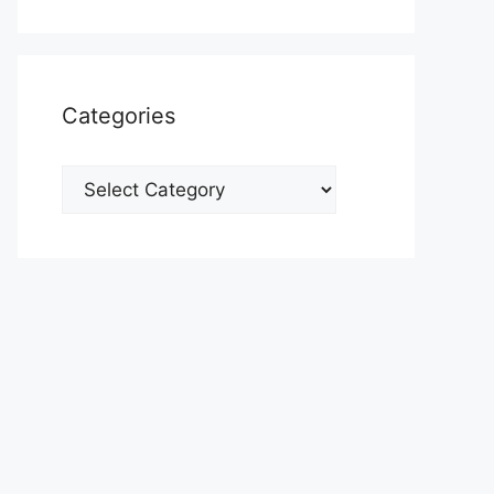
Categories