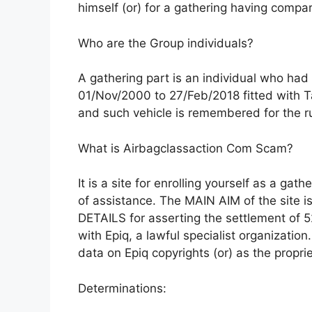
himself (or) for a gathering having compa
Who are the Group individuals?
A gathering part is an individual who ha
01/Nov/2000 to 27/Feb/2018 fitted with Tak
and such vehicle is remembered for the 
What is Airbagclassaction Com Scam?
It is a site for enrolling yourself as a gat
of assistance. The MAIN AIM of the site i
DETAILS for asserting the settlement of 52 
with Epiq, a lawful specialist organization
data on Epiq copyrights (or) as the proprie
Determinations: