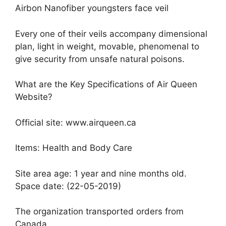
Airbon Nanofiber youngsters face veil
Every one of their veils accompany dimensional
plan, light in weight, movable, phenomenal to
give security from unsafe natural poisons.
What are the Key Specifications of Air Queen
Website?
Official site: www.airqueen.ca
Items: Health and Body Care
Site area age: 1 year and nine months old.
Space date: (22-05-2019)
The organization transported orders from
Canada.