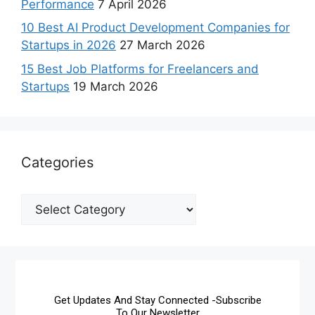
Performance
7 April 2026
10 Best AI Product Development Companies for
Startups in 2026
27 March 2026
15 Best Job Platforms for Freelancers and
Startups
19 March 2026
Categories
Get Updates And Stay Connected -Subscribe
To Our Newsletter