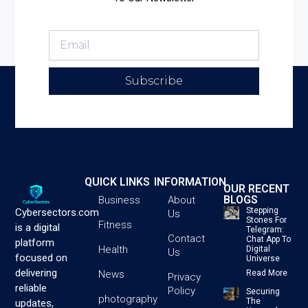
Subscribe
QUICK LINKS
INFORMATION
OUR RECENT
BLOGS
Business
About
Stepping
Cybersectors.com
Us
Stones For
Fitness
is a digital
Telegram:
Contact
Chat App To
platform
Health
Digital
Us
focused on
Universe
delivering
News
Read More
Privacy
reliable
Policy
Securing
photography
The
updates,