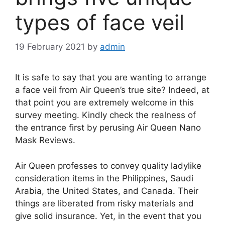
types of face veil
19 February 2021
by
admin
It is safe to say that you are wanting to arrange
a face veil from Air Queen’s true site? Indeed, at
that point you are extremely welcome in this
survey meeting. Kindly check the realness of
the entrance first by perusing Air Queen Nano
Mask Reviews.
Air Queen professes to convey quality ladylike
consideration items in the Philippines, Saudi
Arabia, the United States, and Canada. Their
things are liberated from risky materials and
give solid insurance. Yet, in the event that you