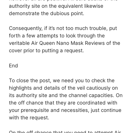
authority site on the equivalent likewise
demonstrate the dubious point.
Consequently, if it’s not too much trouble, put
forth a few attempts to look through the
veritable Air Queen Nano Mask Reviews of the
cover prior to putting a request.
End
To close the post, we need you to check the
highlights and details of the veil cautiously on
its authority site and the channel capacities. On
the off chance that they are coordinated with
your prerequisite and necessities, just continue
with the request.
On the off chance that you need to attempt Air