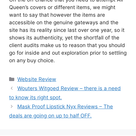
Queen’s covers or different items, we might
want to say that however the items are
accessible on the genuine gateways and the
site has its reality since last over one year, so it
shows its authenticity, yet the shortfall of the
client audits make us to reason that you should
go for inside and out exploration prior to settling
on any buy choice.
Website Review
Wouters Witgoed Review – there is a need
to know its right spot.
Mask Proof Lipstick Nyx Reviews – The
deals are going on up to half OFF.