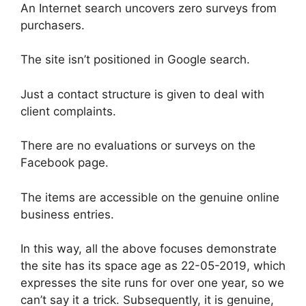
An Internet search uncovers zero surveys from
purchasers.
The site isn’t positioned in Google search.
Just a contact structure is given to deal with
client complaints.
There are no evaluations or surveys on the
Facebook page.
The items are accessible on the genuine online
business entries.
In this way, all the above focuses demonstrate
the site has its space age as 22-05-2019, which
expresses the site runs for over one year, so we
can’t say it a trick. Subsequently, it is genuine,