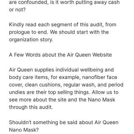
are confounded, is it worth putting away cash
or not?
Kindly read each segment of this audit, from
prologue to end. We should start with the
organization story.
A Few Words about the Air Queen Website
Air Queen supplies individual wellbeing and
body care items, for example, nanofiber face
cover, clean cushions, regular wash, and period
undies are their top selling things. Allow us to
see more about the site and the Nano Mask
through this audit.
Shouldn’t something be said about Air Queen
Nano Mask?