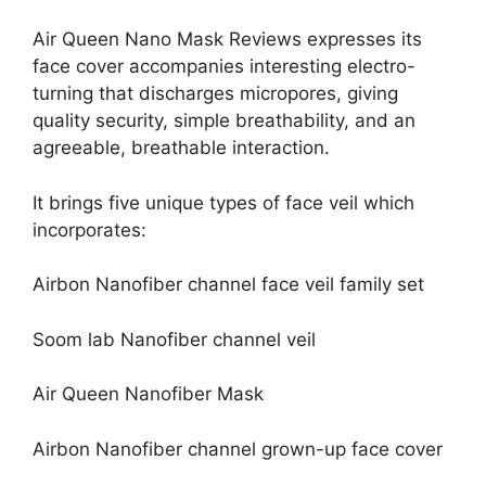
Air Queen Nano Mask Reviews expresses its
face cover accompanies interesting electro-
turning that discharges micropores, giving
quality security, simple breathability, and an
agreeable, breathable interaction.
It brings five unique types of face veil which
incorporates:
Airbon Nanofiber channel face veil family set
Soom lab Nanofiber channel veil
Air Queen Nanofiber Mask
Airbon Nanofiber channel grown-up face cover