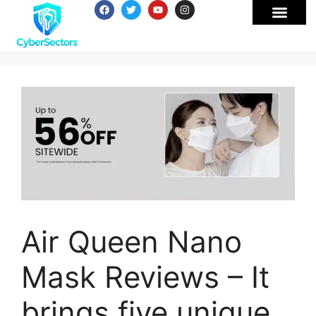
Air Queen Nano
Mask Reviews – It
brings five unique