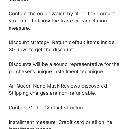
Contact the organization by filling the ‘contact
structure’ to know the trade or cancelation
measure.
Discount strategy: Return default items inside
30 days to get the discount.
Discounts will be a sound representative for the
purchaser’s unique installment technique.
Air Queen Nano Mask Reviews discovered
Shipping charges are non-refundable.
Contact Mode: Contact structure
Installment measure: Credit card or all online