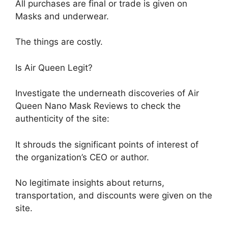
All purchases are final or trade is given on
Masks and underwear.
The things are costly.
Is Air Queen Legit?
Investigate the underneath discoveries of Air
Queen Nano Mask Reviews to check the
authenticity of the site:
It shrouds the significant points of interest of
the organization’s CEO or author.
No legitimate insights about returns,
transportation, and discounts were given on the
site.