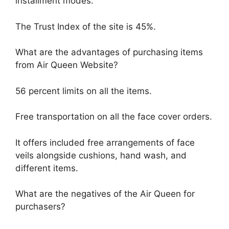
installment modes.
The Trust Index of the site is 45%.
What are the advantages of purchasing items
from Air Queen Website?
56 percent limits on all the items.
Free transportation on all the face cover orders.
It offers included free arrangements of face
veils alongside cushions, hand wash, and
different items.
What are the negatives of the Air Queen for
purchasers?