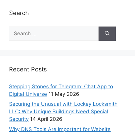
Search
Recent Posts
Stepping Stones for Telegram: Chat App to
Digital Universe
11 May 2026
Securing the Unusual with Lockey Locksmith
LLC: Why Unique Buildings Need Special
Security
14 April 2026
Why DNS Tools Are Important for Website