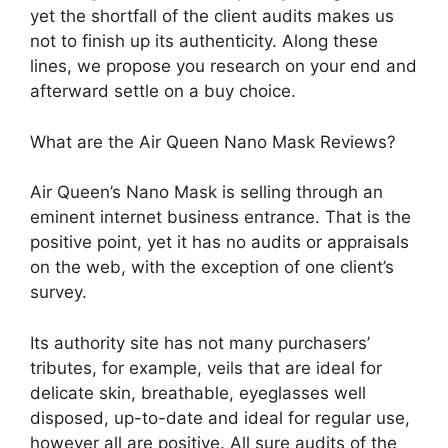
yet the shortfall of the client audits makes us
not to finish up its authenticity. Along these
lines, we propose you research on your end and
afterward settle on a buy choice.
What are the Air Queen Nano Mask Reviews?
Air Queen’s Nano Mask is selling through an
eminent internet business entrance. That is the
positive point, yet it has no audits or appraisals
on the web, with the exception of one client’s
survey.
Its authority site has not many purchasers’
tributes, for example, veils that are ideal for
delicate skin, breathable, eyeglasses well
disposed, up-to-date and ideal for regular use,
however all are positive. All sure audits of the