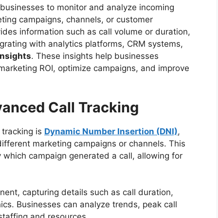
s businesses to monitor and analyze incoming
keting campaigns, channels, or customer
vides information such as call volume or duration,
egrating with analytics platforms, CRM systems,
insights
. These insights help businesses
marketing ROI, optimize campaigns, and improve
anced Call Tracking
 tracking is
Dynamic Number Insertion (DNI)
,
ifferent marketing campaigns or channels. This
 which campaign generated a call, allowing for
ent, capturing details such as call duration,
ics. Businesses can analyze trends, peak call
staffing and resources.