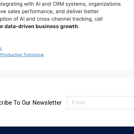
integrating with AI and CRM systems, organizations
ove sales performance, and deliver better
tion of AI and cross-channel tracking, call
for data-driven business growth
.
s
e Productive Tomorrow
ribe To Our Newsletter