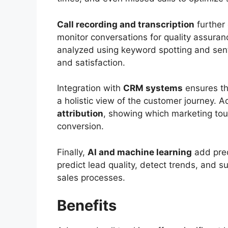
Call recording and transcription
further
monitor conversations for quality assuran
analyzed using keyword spotting and sen
and satisfaction.
Integration with
CRM systems
ensures tha
a holistic view of the customer journey. 
attribution
, showing which marketing tou
conversion.
Finally,
AI and machine learning
add pred
predict lead quality, detect trends, and 
sales processes.
Benefits