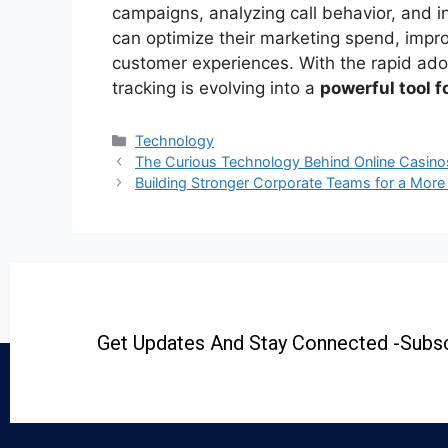
campaigns, analyzing call behavior, and 
can optimize their marketing spend, impr
customer experiences. With the rapid adop
tracking is evolving into a
powerful tool 
Technology
The Curious Technology Behind Online Casino
Building Stronger Corporate Teams for a Mor
Get Updates And Stay Connected -Subsc