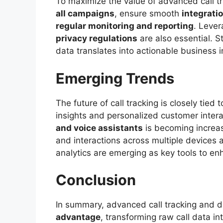
To maximize the value of advanced call 
all campaigns
, ensure smooth
integrati
regular monitoring and reporting
. Lever
privacy regulations
are also essential. S
data translates into actionable business i
Emerging Trends
The future of call tracking is closely tied 
insights and personalized customer intera
and voice assistants
is becoming increas
and interactions across multiple devices 
analytics are emerging as key tools to en
Conclusion
In summary, advanced call tracking and d
advantage
, transforming raw call data in