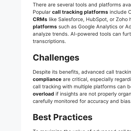
There are several tools and platforms ava
Popular
call tracking platforms
include C
CRMs
like Salesforce, HubSpot, or Zoho h
platforms
such as Google Analytics or Ad
analyze trends. AI-powered tools can furt
transcriptions.
Challenges
Despite its benefits, advanced call track
compliance
are critical, especially rega
call tracking with multiple platforms ca
overload
if insights are not properly org
carefully monitored for accuracy and bias
Best Practices