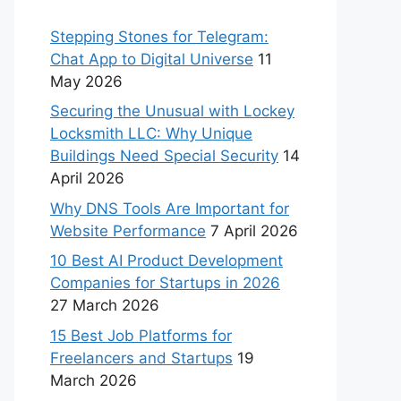
Stepping Stones for Telegram:
Chat App to Digital Universe
11
May 2026
Securing the Unusual with Lockey
Locksmith LLC: Why Unique
Buildings Need Special Security
14
April 2026
Why DNS Tools Are Important for
Website Performance
7 April 2026
10 Best AI Product Development
Companies for Startups in 2026
27 March 2026
15 Best Job Platforms for
Freelancers and Startups
19
March 2026