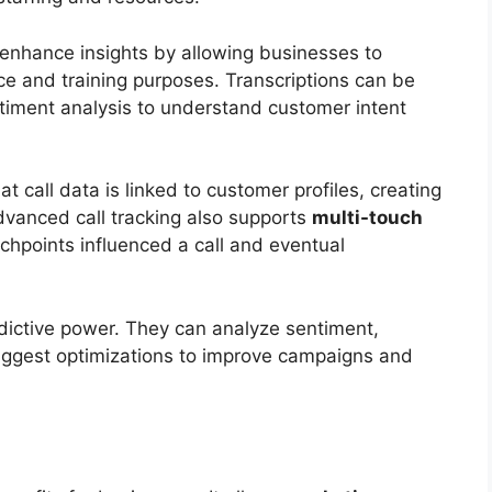
 enhance insights by allowing businesses to
ce and training purposes. Transcriptions can be
timent analysis to understand customer intent
t call data is linked to customer profiles, creating
Advanced call tracking also supports
multi-touch
chpoints influenced a call and eventual
ictive power. They can analyze sentiment,
suggest optimizations to improve campaigns and