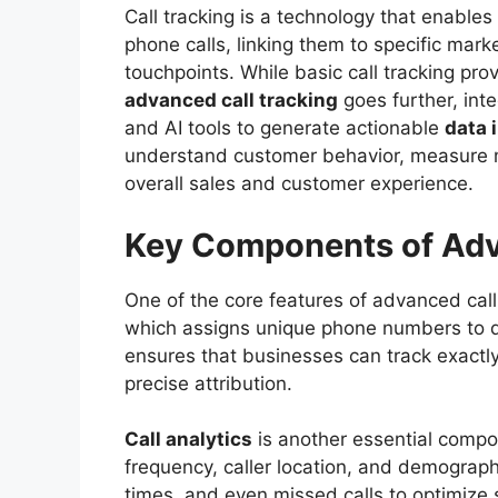
Call tracking is a technology that enable
phone calls, linking them to specific mar
touchpoints. While basic call tracking pro
advanced call tracking
goes further, int
and AI tools to generate actionable
data 
understand customer behavior, measure 
overall sales and customer experience.
Key Components of Adv
One of the core features of advanced call
which assigns unique phone numbers to d
ensures that businesses can track exactly
precise attribution.
Call analytics
is another essential compon
frequency, caller location, and demograph
times, and even missed calls to optimize 