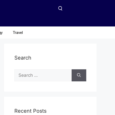
gy
Travel
Search
Recent Posts