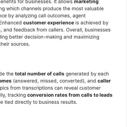
benefits for businesses. It allows
marketing
ing which channels produce the most valuable
ce by analyzing call outcomes, agent
. Enhanced
customer experience
is achieved by
 and feedback from callers. Overall, businesses
ling better decision-making and maximizing
their sources.
ude the
total number of calls
generated by each
omes
(answered, missed, converted), and
caller
pics from transcriptions can reveal customer
ly, tracking
conversion rates from calls to leads
 tied directly to business results.