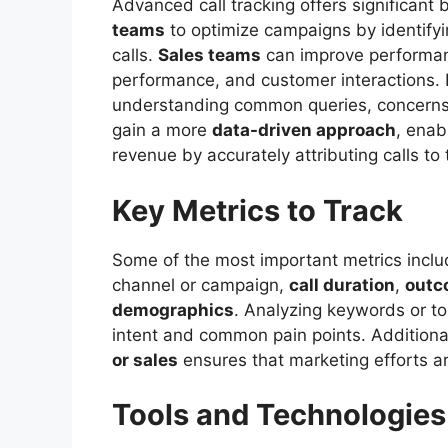
Advanced call tracking offers significant 
teams
to optimize campaigns by identify
calls.
Sales teams
can improve performan
performance, and customer interactions
understanding common queries, concerns,
gain a more
data-driven approach
, enab
revenue by accurately attributing calls to 
Key Metrics to Track
Some of the most important metrics incl
channel or campaign,
call duration
,
outc
demographics
. Analyzing keywords or to
intent and common pain points. Additional
or sales
ensures that marketing efforts are
Tools and Technologies