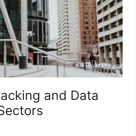
racking and Data
 Sectors