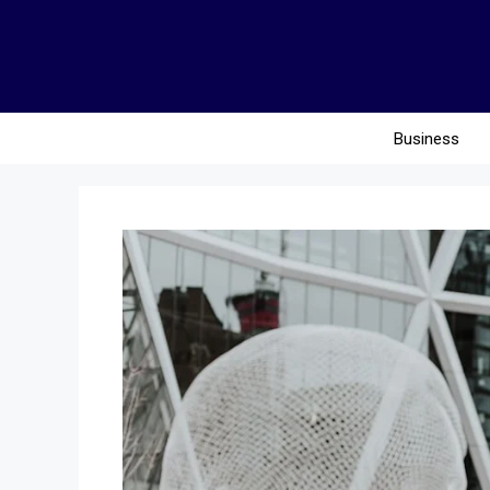
Business