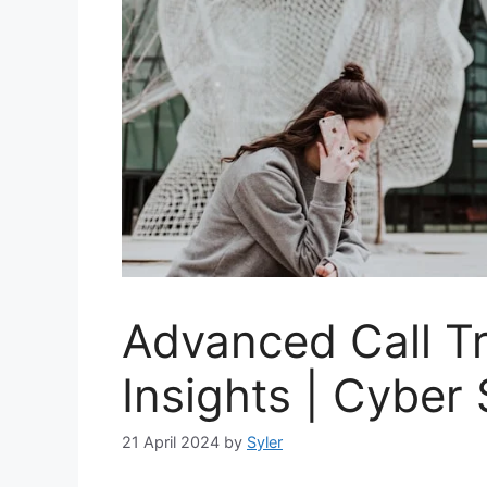
Advanced Call T
Insights | Cyber
21 April 2024
by
Syler