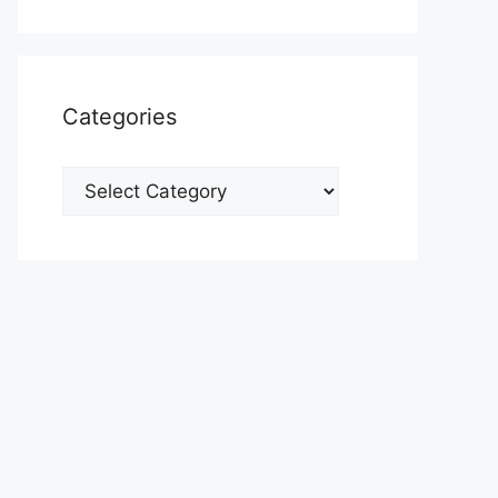
Categories