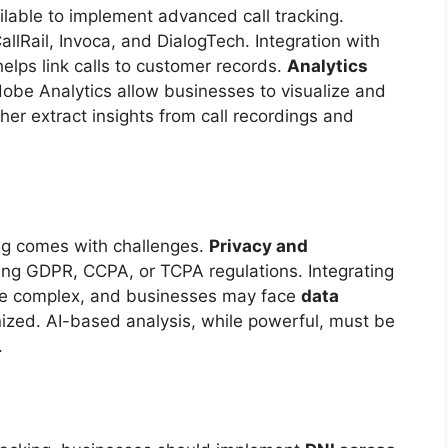
ilable to implement advanced call tracking.
allRail, Invoca, and DialogTech. Integration with
elps link calls to customer records.
Analytics
obe Analytics allow businesses to visualize and
her extract insights from call recordings and
ing comes with challenges.
Privacy and
rding GDPR, CCPA, or TCPA regulations. Integrating
n be complex, and businesses may face
data
anized. AI-based analysis, while powerful, must be
.