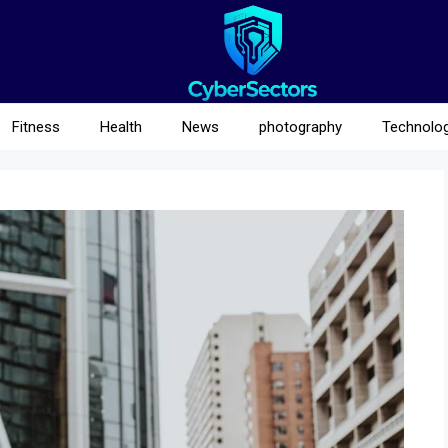
Fitness
Health
News
photography
Technolo