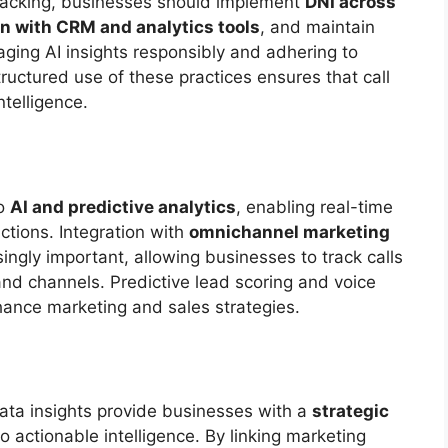
tracking, businesses should implement
DNI across
on with CRM and analytics tools
, and maintain
aging AI insights responsibly and adhering to
tructured use of these practices ensures that call
ntelligence.
to
AI and predictive analytics
, enabling real-time
ctions. Integration with
omnichannel marketing
ingly important, allowing businesses to track calls
and channels. Predictive lead scoring and voice
hance marketing and sales strategies.
ata insights provide businesses with a
strategic
to actionable intelligence. By linking marketing