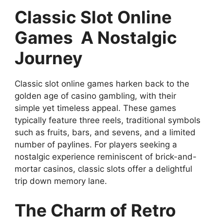
Classic Slot Online
Games A Nostalgic
Journey
Classic slot online games harken back to the
golden age of casino gambling, with their
simple yet timeless appeal. These games
typically feature three reels, traditional symbols
such as fruits, bars, and sevens, and a limited
number of paylines. For players seeking a
nostalgic experience reminiscent of brick-and-
mortar casinos, classic slots offer a delightful
trip down memory lane.
The Charm of Retro