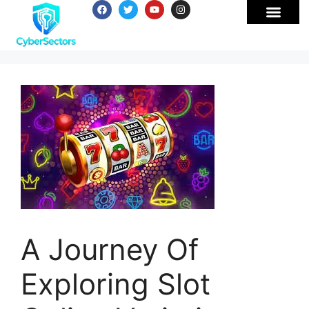
A Journey Of
Exploring Slot