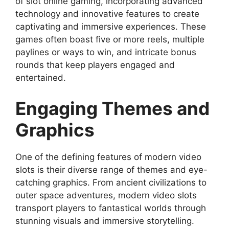
of slot online gaming, incorporating advanced
technology and innovative features to create
captivating and immersive experiences. These
games often boast five or more reels, multiple
paylines or ways to win, and intricate bonus
rounds that keep players engaged and
entertained.
Engaging Themes and
Graphics
One of the defining features of modern video
slots is their diverse range of themes and eye-
catching graphics. From ancient civilizations to
outer space adventures, modern video slots
transport players to fantastical worlds through
stunning visuals and immersive storytelling.