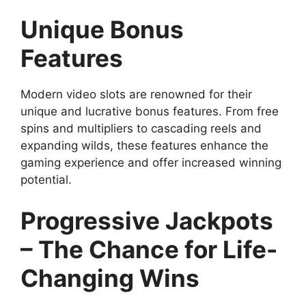
Unique Bonus
Features
Modern video slots are renowned for their
unique and lucrative bonus features. From free
spins and multipliers to cascading reels and
expanding wilds, these features enhance the
gaming experience and offer increased winning
potential.
Progressive Jackpots
– The Chance for Life-
Changing Wins