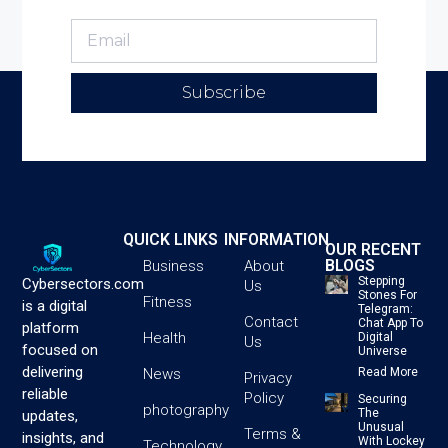
Subscribe
QUICK LINKS
INFORMATION
OUR RECENT
BLOGS
Business
About
Stepping
Cybersectors.com
Us
Stones For
Fitness
is a digital
Telegram:
Contact
Chat App To
platform
Health
Digital
Us
focused on
Universe
delivering
News
Read More
Privacy
reliable
Policy
Securing
photography
The
updates,
Unusual
Terms &
insights, and
With Lockey
Technology