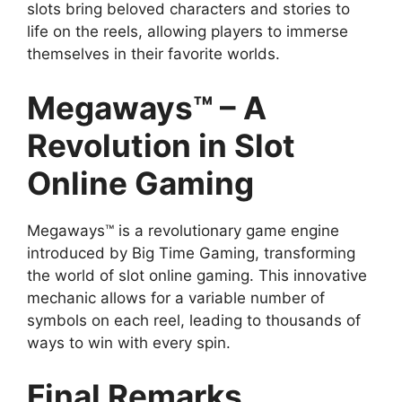
slots bring beloved characters and stories to
life on the reels, allowing players to immerse
themselves in their favorite worlds.
Megaways™ – A
Revolution in Slot
Online Gaming
Megaways™ is a revolutionary game engine
introduced by Big Time Gaming, transforming
the world of slot online gaming. This innovative
mechanic allows for a variable number of
symbols on each reel, leading to thousands of
ways to win with every spin.
Final Remarks