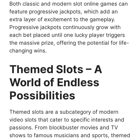
Both classic and modern slot online games can
feature progressive jackpots, which add an
extra layer of excitement to the gameplay.
Progressive jackpots continuously grow with
each bet placed until one lucky player triggers
the massive prize, offering the potential for life-
changing wins.
Themed Slots – A
World of Endless
Possibilities
Themed slots are a subcategory of modern
video slots that cater to specific interests and
passions. From blockbuster movies and TV
shows to famous musicians and sports, themed