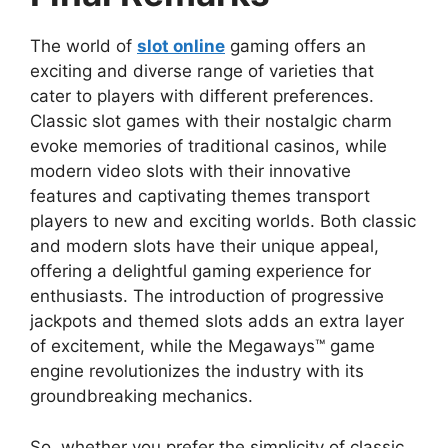
The world of
slot online
gaming offers an
exciting and diverse range of varieties that
cater to players with different preferences.
Classic slot games with their nostalgic charm
evoke memories of traditional casinos, while
modern video slots with their innovative
features and captivating themes transport
players to new and exciting worlds. Both classic
and modern slots have their unique appeal,
offering a delightful gaming experience for
enthusiasts. The introduction of progressive
jackpots and themed slots adds an extra layer
of excitement, while the Megaways™ game
engine revolutionizes the industry with its
groundbreaking mechanics.
So, whether you prefer the simplicity of classic