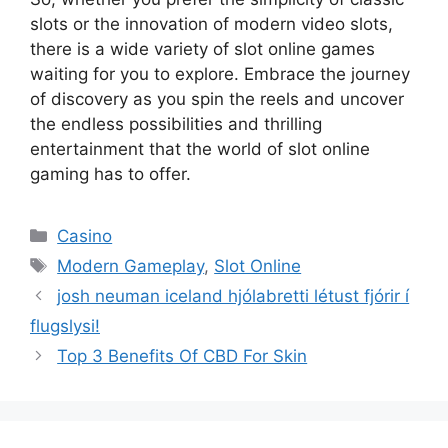
slots or the innovation of modern video slots,
there is a wide variety of slot online games
waiting for you to explore. Embrace the journey
of discovery as you spin the reels and uncover
the endless possibilities and thrilling
entertainment that the world of slot online
gaming has to offer.
Casino
Modern Gameplay
,
Slot Online
josh neuman iceland hjólabretti létust fjórir í
flugslysi!
Top 3 Benefits Of CBD For Skin