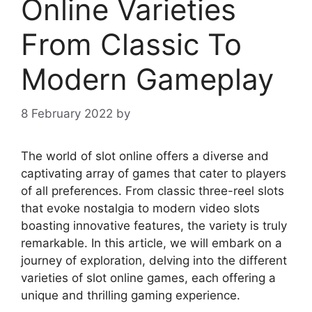
Online Varieties
From Classic To
Modern Gameplay
8 February 2022
by
The world of slot online offers a diverse and
captivating array of games that cater to players
of all preferences. From classic three-reel slots
that evoke nostalgia to modern video slots
boasting innovative features, the variety is truly
remarkable. In this article, we will embark on a
journey of exploration, delving into the different
varieties of slot online games, each offering a
unique and thrilling gaming experience.