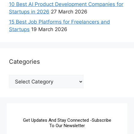
10 Best AI Product Development Companies for
Startups in 2026
27 March 2026
15 Best Job Platforms for Freelancers and
Startups
19 March 2026
Categories
Get Updates And Stay Connected -Subscribe
To Our Newsletter