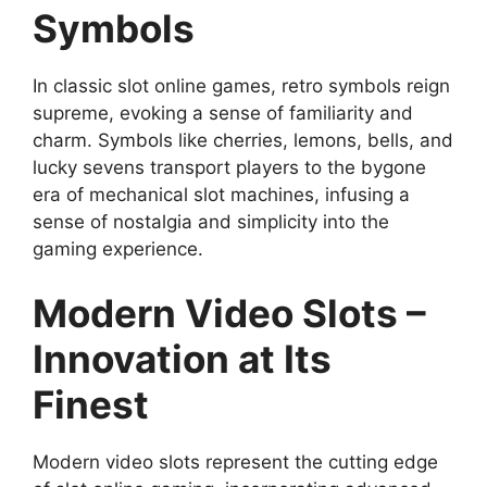
Symbols
In classic slot online games, retro symbols reign
supreme, evoking a sense of familiarity and
charm. Symbols like cherries, lemons, bells, and
lucky sevens transport players to the bygone
era of mechanical slot machines, infusing a
sense of nostalgia and simplicity into the
gaming experience.
Modern Video Slots –
Innovation at Its
Finest
Modern video slots represent the cutting edge