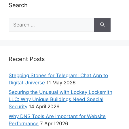
Search
Recent Posts
Stepping Stones for Telegram: Chat App to
Digital Universe
11 May 2026
Securing the Unusual with Lockey Locksmith
LLC: Why Unique Buildings Need Special
Security
14 April 2026
Why DNS Tools Are Important for Website
Performance
7 April 2026