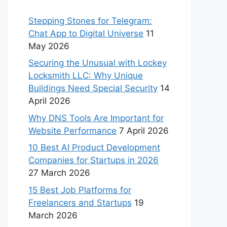
Stepping Stones for Telegram:
Chat App to Digital Universe
11
May 2026
Securing the Unusual with Lockey
Locksmith LLC: Why Unique
Buildings Need Special Security
14
April 2026
Why DNS Tools Are Important for
Website Performance
7 April 2026
10 Best AI Product Development
Companies for Startups in 2026
27 March 2026
15 Best Job Platforms for
Freelancers and Startups
19
March 2026