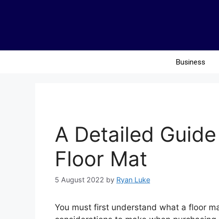
Business
A Detailed Guide
Floor Mat
5 August 2022
by
Ryan Luke
You must first understand what a floor ma