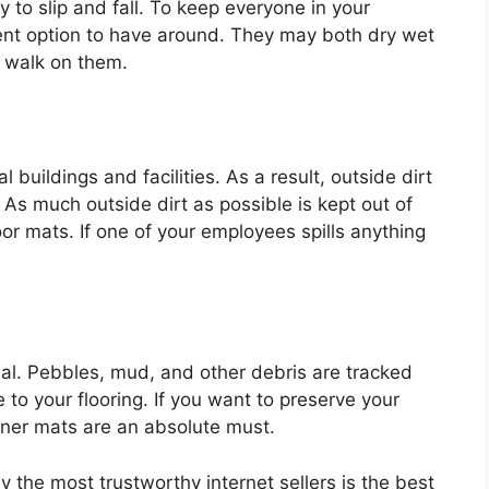
dy to slip and fall. To keep everyone in your
ent option to have around. They may both dry wet
 walk on them.
buildings and facilities. As a result, outside dirt
 As much outside dirt as possible is kept out of
or mats. If one of your employees spills anything
ntial. Pebbles, mud, and other debris are tracked
o your flooring. If you want to preserve your
unner mats are an absolute must.
 the most trustworthy internet sellers is the best