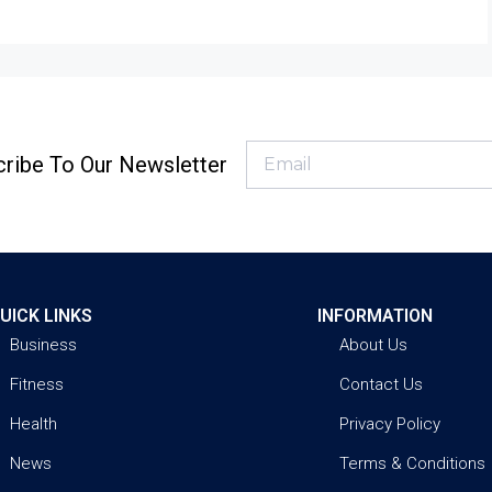
ribe To Our Newsletter
UICK LINKS
INFORMATION
Business
About Us
Fitness
Contact Us
Health
Privacy Policy
News
Terms & Conditions