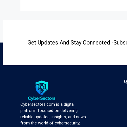
Get Updates And Stay Connected -Subsc
Q
Cybersectors.com is a digital
platform focused on delivering
reliable updates, insights, and news
from the world of cybersecurity,