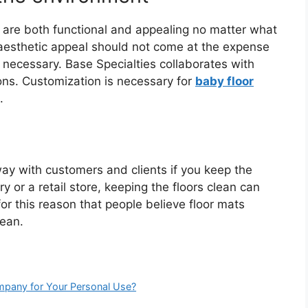
t are both functional and appealing no matter what
f aesthetic appeal should not come at the expense
t necessary. Base Specialties collaborates with
ons. Customization is necessary for
baby floor
.
way with customers and clients if you keep the
ry or a retail store, keeping the floors clean can
s for this reason that people believe floor mats
lean.
pany for Your Personal Use?