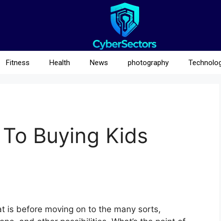
Fitness
Health
News
photography
Technolo
 To Buying Kids
t is before moving on to the many sorts,