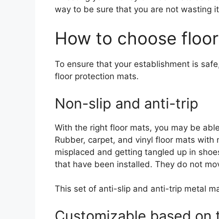
way to be sure that you are not wasting it
How to choose floo
To ensure that your establishment is safe,
floor protection mats.
Non-slip and anti-trip
With the right floor mats, you may be able
Rubber, carpet, and vinyl floor mats with 
misplaced and getting tangled up in shoes
that have been installed. They do not move
This set of anti-slip and anti-trip metal m
Customizable based on 