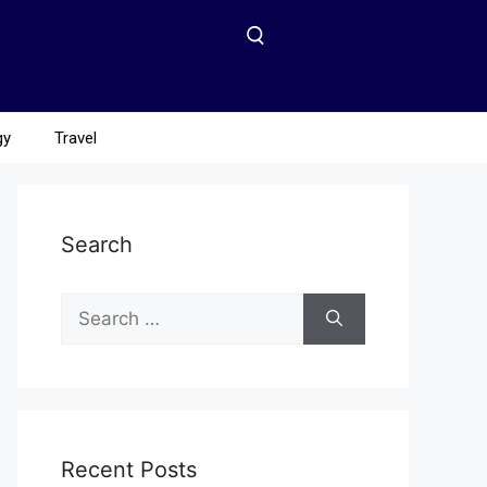
gy
Travel
Search
Recent Posts