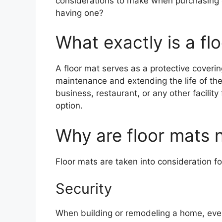
considerations to make when purchasing on
having one?
What exactly is a fl
A floor mat serves as a protective coverin
maintenance and extending the life of the f
business, restaurant, or any other facilit
option.
Why are floor mats 
Floor mats are taken into consideration fo
Security
When building or remodeling a home, ever