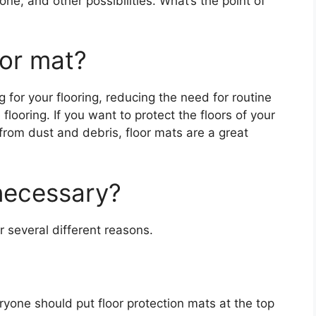
e, and other possibilities. What’s the point of
oor mat?
g for your flooring, reducing the need for routine
looring. If you want to protect the floors of your
y from dust and debris, floor mats are a great
necessary?
r several different reasons.
yone should put floor protection mats at the top