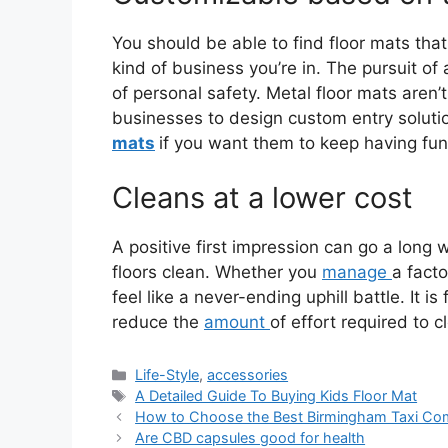
You should be able to find floor mats tha
kind of business you’re in. The pursuit o
of personal safety. Metal floor mats aren’
businesses to design custom entry soluti
mats
if you want them to keep having fun
Cleans at a lower cost
A positive first impression can go a long 
floors clean. Whether you
manage
a facto
feel like a never-ending uphill battle. It i
reduce the
amount
of effort required to c
Life-Style
,
accessories
A Detailed Guide To Buying Kids Floor Mat
How to Choose the Best Birmingham Taxi Com
Are CBD capsules good for health