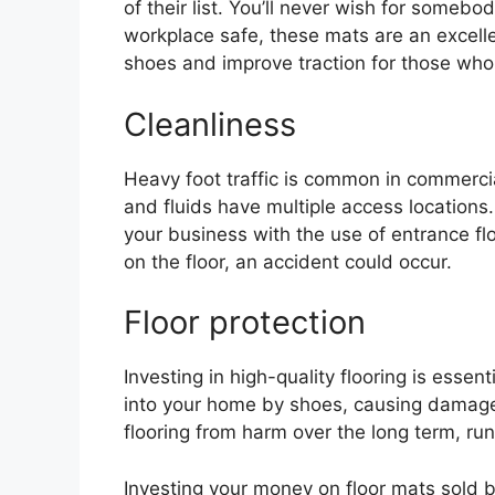
of their list. You’ll never wish for somebo
workplace safe, these mats are an excell
shoes and improve traction for those who
Cleanliness
Heavy foot traffic is common in commercial 
and fluids have multiple access locations.
your business with the use of entrance flo
on the floor, an accident could occur.
Floor protection
Investing in high-quality flooring is esse
into your home by shoes, causing damage t
flooring from harm over the long term, r
Investing your money on floor mats sold by