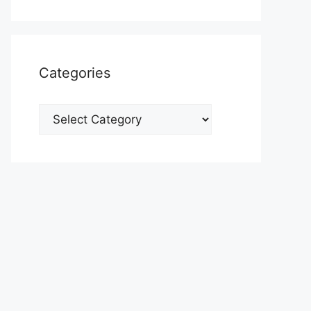
Categories