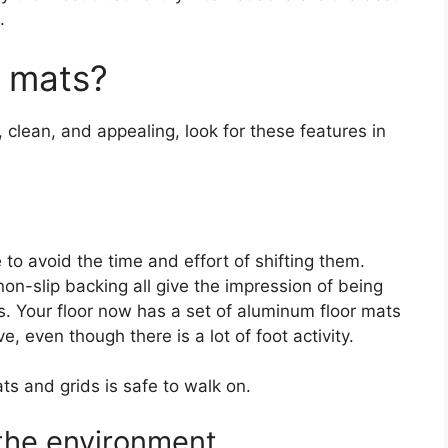
.
r mats?
 clean, and appealing, look for these features in
 to avoid the time and effort of shifting them.
non-slip backing all give the impression of being
. Your floor now has a set of aluminum floor mats
, even though there is a lot of foot activity.
ats and grids is safe to walk on.
the environment