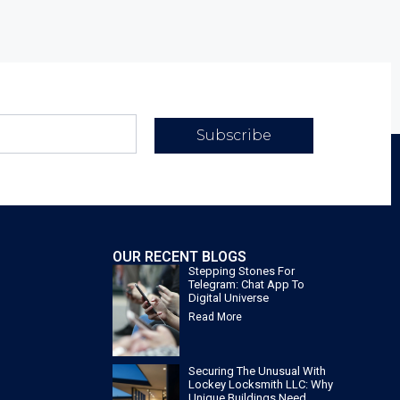
Subscribe
OUR RECENT BLOGS
Stepping Stones For
Telegram: Chat App To
Digital Universe
Read More
Securing The Unusual With
Lockey Locksmith LLC: Why
Unique Buildings Need