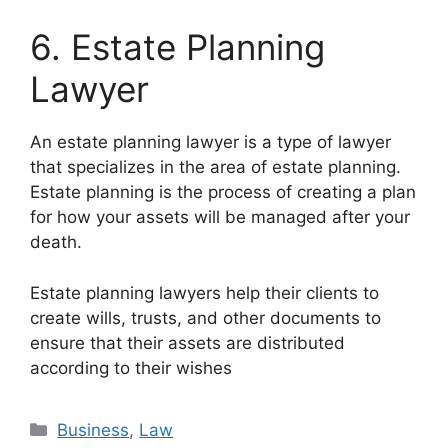
6. Estate Planning
Lawyer
An estate planning lawyer is a type of lawyer
that specializes in the area of estate planning.
Estate planning is the process of creating a plan
for how your assets will be managed after your
death.
Estate planning lawyers help their clients to
create wills, trusts, and other documents to
ensure that their assets are distributed
according to their wishes
Business
,
Law