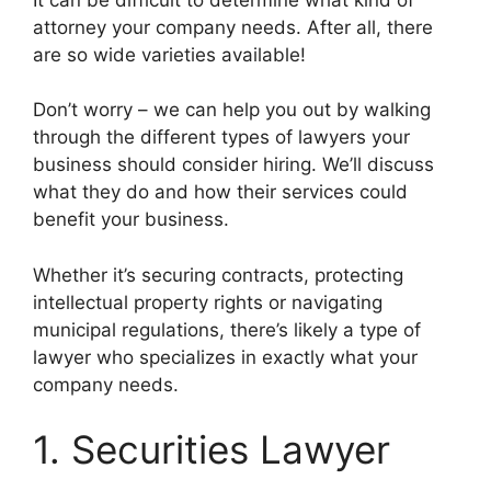
attorney your company needs. After all, there
are so wide varieties available!
Don’t worry – we can help you out by walking
through the different types of lawyers your
business should consider hiring. We’ll discuss
what they do and how their services could
benefit your business.
Whether it’s securing contracts, protecting
intellectual property rights or navigating
municipal regulations, there’s likely a type of
lawyer who specializes in exactly what your
company needs.
1. Securities Lawyer