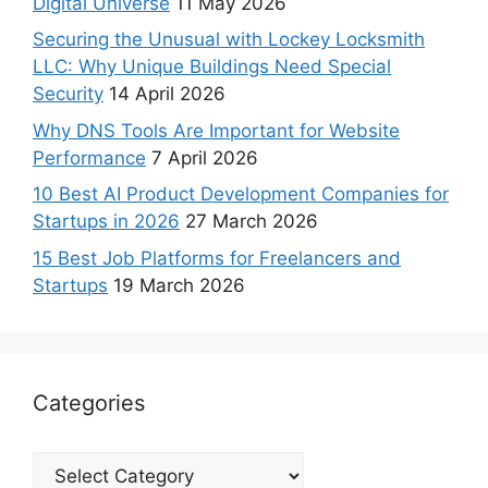
Digital Universe
11 May 2026
Securing the Unusual with Lockey Locksmith
LLC: Why Unique Buildings Need Special
Security
14 April 2026
Why DNS Tools Are Important for Website
Performance
7 April 2026
10 Best AI Product Development Companies for
Startups in 2026
27 March 2026
15 Best Job Platforms for Freelancers and
Startups
19 March 2026
Categories