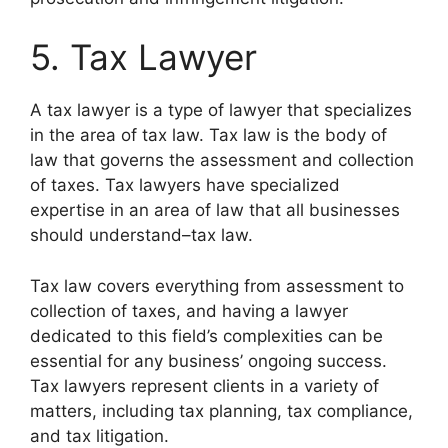
5. Tax Lawyer
A tax lawyer is a type of lawyer that specializes
in the area of tax law. Tax law is the body of
law that governs the assessment and collection
of taxes. Tax lawyers have specialized
expertise in an area of law that all businesses
should understand–tax law.
Tax law covers everything from assessment to
collection of taxes, and having a lawyer
dedicated to this field’s complexities can be
essential for any business’ ongoing success.
Tax lawyers represent clients in a variety of
matters, including tax planning, tax compliance,
and tax litigation.