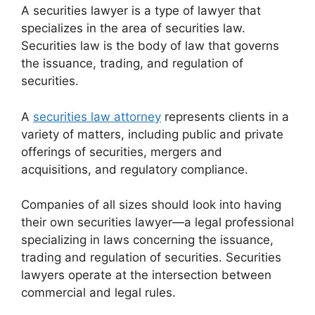
A securities lawyer is a type of lawyer that
specializes in the area of securities law.
Securities law is the body of law that governs
the issuance, trading, and regulation of
securities.
A
securities law attorney
represents clients in a
variety of matters, including public and private
offerings of securities, mergers and
acquisitions, and regulatory compliance.
Companies of all sizes should look into having
their own securities lawyer—a legal professional
specializing in laws concerning the issuance,
trading and regulation of securities. Securities
lawyers operate at the intersection between
commercial and legal rules.