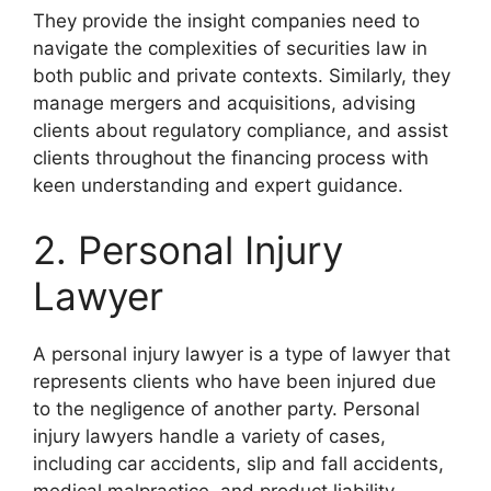
They provide the insight companies need to
navigate the complexities of securities law in
both public and private contexts. Similarly, they
manage mergers and acquisitions, advising
clients about regulatory compliance, and assist
clients throughout the financing process with
keen understanding and expert guidance.
2. Personal Injury
Lawyer
A personal injury lawyer is a type of lawyer that
represents clients who have been injured due
to the negligence of another party. Personal
injury lawyers handle a variety of cases,
including car accidents, slip and fall accidents,