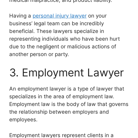
medical malpractice, and product liability.
Having a
personal injury lawyer
on your
business’ legal team can be incredibly
beneficial. These lawyers specialize in
representing individuals who have been hurt
due to the negligent or malicious actions of
another person or party.
3. Employment Lawyer
An employment lawyer is a type of lawyer that
specializes in the area of employment law.
Employment law is the body of law that governs
the relationship between employers and
employees.
Employment lawyers represent clients in a