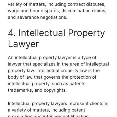
variety of matters, including contract disputes,
wage and hour disputes, discrimination claims,
and severance negotiations.
4. Intellectual Property
Lawyer
An intellectual property lawyer is a type of
lawyer that specializes in the area of intellectual
property law. Intellectual property law is the
body of law that governs the protection of
intellectual property, such as patents,
trademarks, and copyrights.
Intellectual property lawyers represent clients in
a variety of matters, including patent
prosecution and infringement litigation.