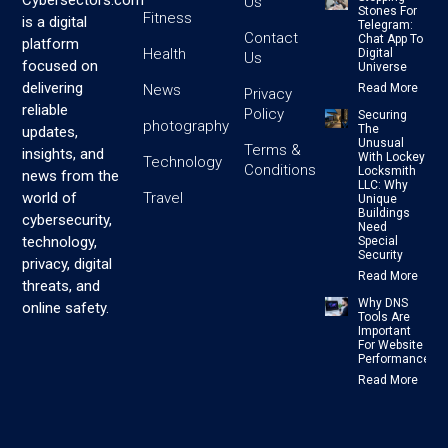
Cybersectors.com
Us
Stones For
Fitness
is a digital
Telegram:
Contact
Chat App To
platform
Health
Digital
Us
focused on
Universe
delivering
News
Read More
Privacy
reliable
Policy
Securing
photography
The
updates,
Unusual
Terms &
insights, and
With Lockey
Technology
Conditions
Locksmith
news from the
LLC: Why
Travel
world of
Unique
Buildings
cybersecurity,
Need
technology,
Special
Security
privacy, digital
Read More
threats, and
Why DNS
online safety.
Tools Are
Important
For Website
Performance
Read More