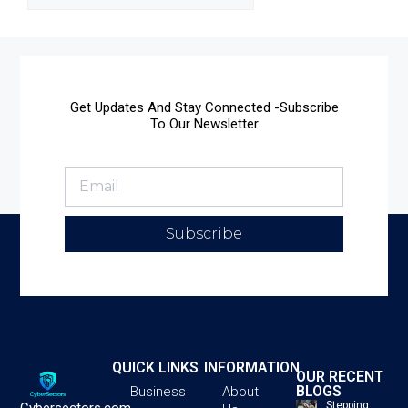
Get Updates And Stay Connected -Subscribe
To Our Newsletter
Subscribe
QUICK LINKS
INFORMATION
OUR RECENT
BLOGS
Business
About
Stepping