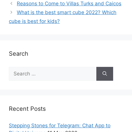
Reasons to Come to Villas Turks and Caicos
What is the best smart cube 2022? Which
cube is best for kids?
Search
Recent Posts
Stepping Stones for Telegram: Chat App to