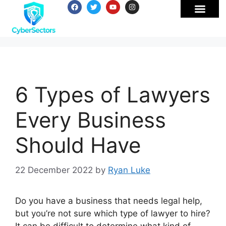
6 Types of Lawyers
Every Business
Should Have
22 December 2022
by
Ryan Luke
Do you have a business that needs legal help,
but you’re not sure which type of lawyer to hire?
It can be difficult to determine what kind of