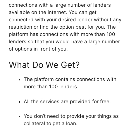
connections with a large number of lenders
available on the internet. You can get
connected with your desired lender without any
restriction or find the option best for you. The
platform has connections with more than 100
lenders so that you would have a large number
of options in front of you.
What Do We Get?
The platform contains connections with
more than 100 lenders.
All the services are provided for free.
You don’t need to provide your things as
collateral to get a loan.