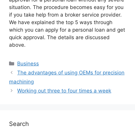
situation. The procedure becomes easy for you
if you take help from a broker service provider.
We have explained the top 5 ways through
which you can apply for a personal loan and get
quick approval. The details are discussed
above.
Business
The advantages of using OEMs for precision
machining
Working out three to four times a week
Search