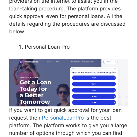
providers on the internet to assist you in the
loan-taking procedure. The platform provides
quick approval even for personal loans. All the
details regarding the procedures are discussed
below:
Personal Loan Pro
If you want to get quick approval for your loan
request then
PersonalLoanPro
is the best
platform. The platform works to give you a large
number of options through which you can find