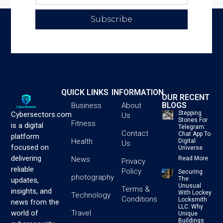
Subscribe
QUICK LINKS
INFORMATION
OUR RECENT
BLOGS
Business
About
Stepping
Cybersectors.com
Us
Stones For
Fitness
is a digital
Telegram:
Contact
Chat App To
platform
Health
Digital
Us
focused on
Universe
delivering
News
Read More
Privacy
reliable
Policy
Securing
photography
The
updates,
Unusual
Terms &
insights, and
With Lockey
Technology
Conditions
Locksmith
news from the
LLC: Why
Travel
world of
Unique
Buildings