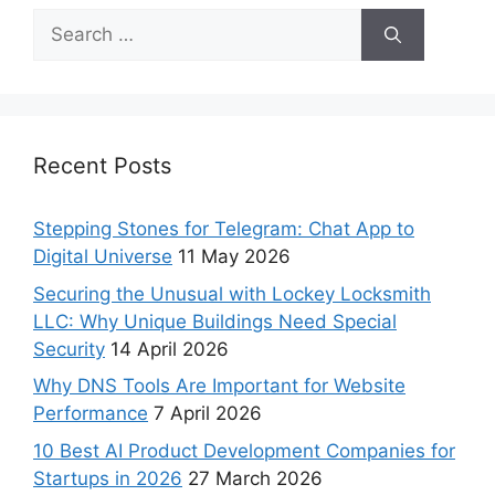
Recent Posts
Stepping Stones for Telegram: Chat App to
Digital Universe
11 May 2026
Securing the Unusual with Lockey Locksmith
LLC: Why Unique Buildings Need Special
Security
14 April 2026
Why DNS Tools Are Important for Website
Performance
7 April 2026
10 Best AI Product Development Companies for
Startups in 2026
27 March 2026