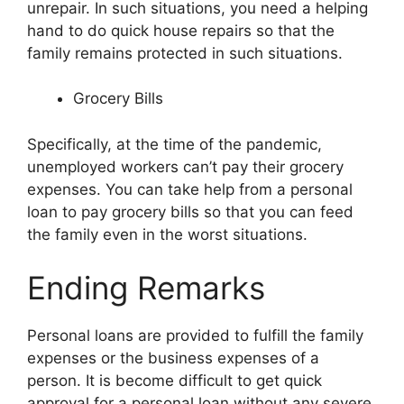
unrepair. In such situations, you need a helping
hand to do quick house repairs so that the
family remains protected in such situations.
Grocery Bills
Specifically, at the time of the pandemic,
unemployed workers can’t pay their grocery
expenses. You can take help from a personal
loan to pay grocery bills so that you can feed
the family even in the worst situations.
Ending Remarks
Personal loans are provided to fulfill the family
expenses or the business expenses of a
person. It is become difficult to get quick
approval for a personal loan without any severe