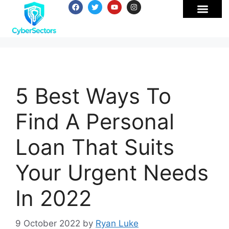
5 Best Ways To
Find A Personal
Loan That Suits
Your Urgent Needs
In 2022
9 October 2022
by
Ryan Luke