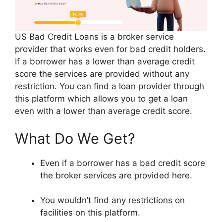
US Bad Credit Loans is a broker service
provider that works even for bad credit holders.
If a borrower has a lower than average credit
score the services are provided without any
restriction. You can find a loan provider through
this platform which allows you to get a loan
even with a lower than average credit score.
What Do We Get?
Even if a borrower has a bad credit score
the broker services are provided here.
You wouldn’t find any restrictions on
facilities on this platform.