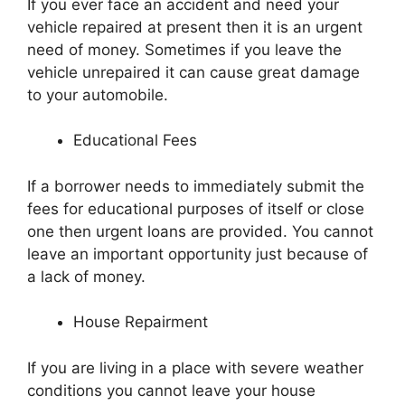
If you ever face an accident and need your
vehicle repaired at present then it is an urgent
need of money. Sometimes if you leave the
vehicle unrepaired it can cause great damage
to your automobile.
Educational Fees
If a borrower needs to immediately submit the
fees for educational purposes of itself or close
one then urgent loans are provided. You cannot
leave an important opportunity just because of
a lack of money.
House Repairment
If you are living in a place with severe weather
conditions you cannot leave your house