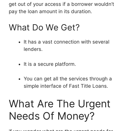
get out of your access if a borrower wouldn’t
pay the loan amount in its duration.
What Do We Get?
It has a vast connection with several
lenders.
It is a secure platform.
You can get all the services through a
simple interface of Fast Title Loans.
What Are The Urgent
Needs Of Money?