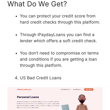
What Do We Get?
You can protect your credit score from
hard credit checks through this platform.
Through iPaydayLoans you can find a
lender which offers a soft credit check.
You don’t need to compromise on terms
and conditions if you are getting a loan
through this platform.
US Bad Credit Loans