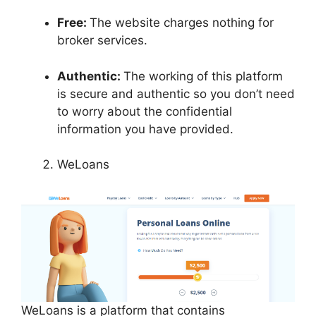
Free:
The website charges nothing for
broker services.
Authentic:
The working of this platform
is secure and authentic so you don’t need
to worry about the confidential
information you have provided.
WeLoans
WeLoans is a platform that contains