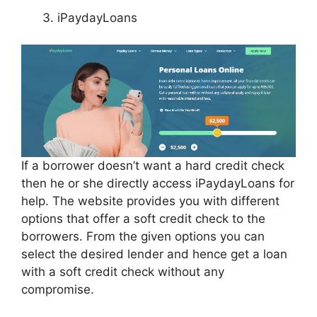
iPaydayLoans
If a borrower doesn’t want a hard credit check
then he or she directly access iPaydayLoans for
help. The website provides you with different
options that offer a soft credit check to the
borrowers. From the given options you can
select the desired lender and hence get a loan
with a soft credit check without any
compromise.