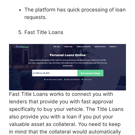
The platform has quick processing of loan
requests.
Fast Title Loans
Fast Title Loans works to connect you with
lenders that provide you with fast approval
specifically to buy your vehicle. The Title Loans
also provide you with a loan if you put your
valuable asset as collateral. You need to keep
in mind that the collateral would automatically