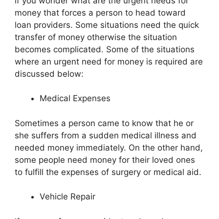
if you wonder what are the urgent needs for
money that forces a person to head toward
loan providers. Some situations need the quick
transfer of money otherwise the situation
becomes complicated. Some of the situations
where an urgent need for money is required are
discussed below:
Medical Expenses
Sometimes a person came to know that he or
she suffers from a sudden medical illness and
needed money immediately. On the other hand,
some people need money for their loved ones
to fulfill the expenses of surgery or medical aid.
Vehicle Repair