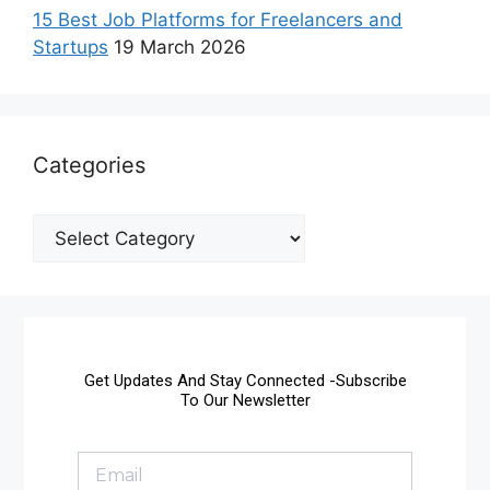
15 Best Job Platforms for Freelancers and
Startups
19 March 2026
Categories
Get Updates And Stay Connected -Subscribe
To Our Newsletter