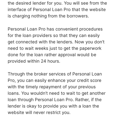
the desired lender for you. You will see from the
interface of Personal Loan Pro that the website
is charging nothing from the borrowers.
Personal Loan Pro has convenient procedures
for the loan providers so that they can easily
get connected with the lenders. Now you don’t
need to wait weeks just to get the paperwork
done for the loan rather approval would be
provided within 24 hours.
Through the broker services of Personal Loan
Pro, you can easily enhance your credit score
with the timely repayment of your previous
loans. You wouldn’t need to wait to get another
loan through Personal Loan Pro. Rather, if the
lender is okay to provide you with a loan the
website will never restrict you.