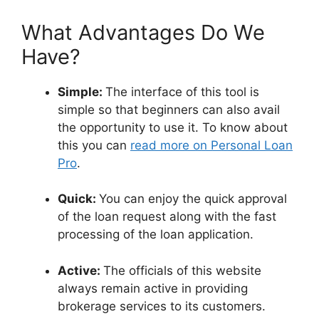
What Advantages Do We
Have?
Simple:
The interface of this tool is
simple so that beginners can also avail
the opportunity to use it. To know about
this you can
read more on Personal Loan
Pro
.
Quick:
You can enjoy the quick approval
of the loan request along with the fast
processing of the loan application.
Active:
The officials of this website
always remain active in providing
brokerage services to its customers.