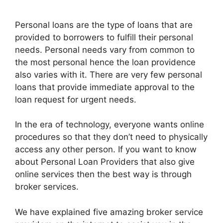
Personal loans are the type of loans that are
provided to borrowers to fulfill their personal
needs. Personal needs vary from common to
the most personal hence the loan providence
also varies with it. There are very few personal
loans that provide immediate approval to the
loan request for urgent needs.
In the era of technology, everyone wants online
procedures so that they don’t need to physically
access any other person. If you want to know
about Personal Loan Providers that also give
online services then the best way is through
broker services.
We have explained five amazing broker service